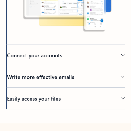
Connect your accounts
Write more effective emails
Easily access your files
Back to tabs