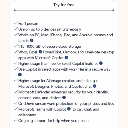
Try for free
For 1 person
Use on up to 5 devices simultaneously
Works on PC, Mac, iPhone, iPad, and Android phones and
tablets
1 TB (1000 GB) of secure cloud storage
Word, Excel,
PowerPoint, Outlook and OneNote desktop
apps with Microsoft Copilot
Higher usage than free for select Copilot features
Use Copilot in select apps with work files in a secure way
Higher usage for AI image creation and editing in
Microsoft Designer, Photos, and Copilot chat
Microsoft Defender advanced security for your identity,
personal data, and devices
OneDrive ransomware protection for your photos and files
Microsoft Teams with Copilot
to call, chat, and
collaborate
Ongoing support for help when you need it