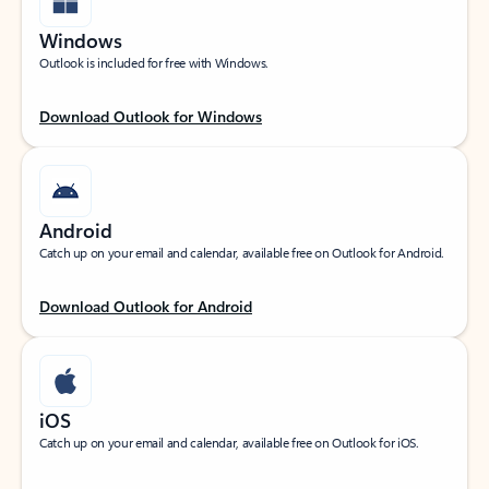
Windows
Outlook is included for free with Windows.
Download Outlook for Windows
Android
Catch up on your email and calendar, available free on Outlook for Android.
Download Outlook for Android
iOS
Catch up on your email and calendar, available free on Outlook for iOS.