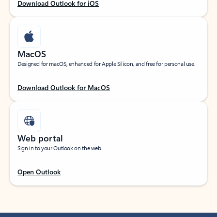
Download Outlook for iOS
MacOS
Designed for macOS, enhanced for Apple Silicon, and free for personal use.
Download Outlook for MacOS
Web portal
Sign in to your Outlook on the web.
Open Outlook