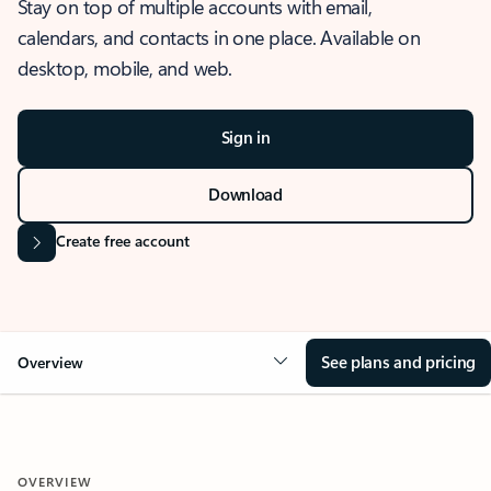
Stay on top of multiple accounts with email,
calendars, and contacts in one place. Available on
desktop, mobile, and web.
Sign in
Download
Create free account
See plans and pricing
Overview
OVERVIEW