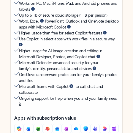
Works on PC, Mac, iPhone, iPad, and Android phones and
tablets
Up to 6 TB of secure cloud storage (1 TB per person)
Word, Excel,
PowerPoint, Outlook and OneNote desktop
apps with Microsoft Copilot
Higher usage than free for select Copilot features
Use Copilot in select apps with work files in a secure way
Higher usage for AI image creation and editing in
Microsoft Designer, Photos, and Copilot chat
Microsoft Defender advanced security for your
family’s identity, personal data, and devices
OneDrive ransomware protection for your family’s photos
and files
Microsoft Teams with Copilot
to call, chat, and
collaborate
Ongoing support for help when you and your family need
it
Apps with subscription value