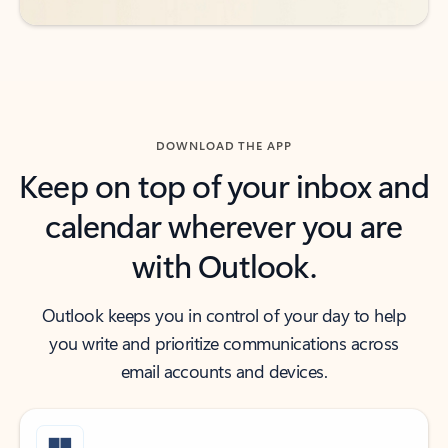
DOWNLOAD THE APP
Keep on top of your inbox and
calendar wherever you are
with Outlook.
Outlook keeps you in control of your day to help
you write and prioritize communications across
email accounts and devices.