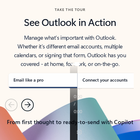
TAKE THE TOUR
See Outlook in Action
Manage what’s important with Outlook.
Whether it’s different email accounts, multiple
calendars, or signing that form, Outlook has you
covered - at home, for work, or on-the-go.
Email like a pro
Connect your accounts
Previous
Next
From first thought to ready-to-send with Copilot