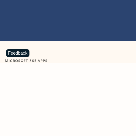
Feedback
MICROSOFT 365 APPS
Learn more about Microsoft
365 products
View all
Showing slide 1 of 9
Word
Excel