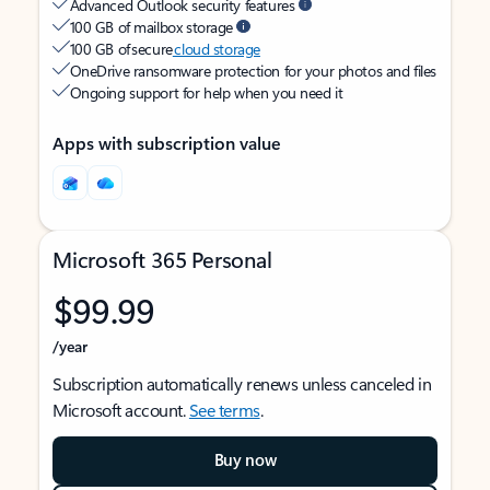
Advanced Outlook security features
100 GB of mailbox storage
100 GB of secure
cloud storage
OneDrive ransomware protection for your photos and files
Ongoing support for help when you need it
Apps with subscription value
Microsoft 365 Personal
$99.99
/year
Subscription automatically renews unless canceled in
Microsoft account.
See terms
.
Buy now