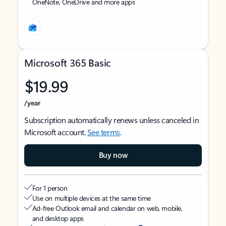
OneNote, OneDrive and more apps
Microsoft 365 Basic
$19.99
/year
Subscription automatically renews unless canceled in
Microsoft account.
See terms
.
Buy now
For 1 person
Use on multiple devices at the same time
Ad-free Outlook email and calendar on web, mobile,
and desktop apps