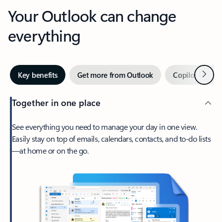
Your Outlook can change
everything
Next
Key benefits
Get more from Outlook
Copilot in Out
Together in one place
See everything you need to manage your day in one view.
Easily stay on top of emails, calendars, contacts, and to-do lists
—at home or on the go.