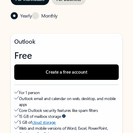
Yearly
Monthly
Outlook
Free
Create a free account
For 1 person
Outlook email and calendar on web, desktop, and mobile
apps
Core Outlook security features like spam filters
15 GB of mailbox storage
5 GB of
cloud storage
Web and mobile versions of Word, Excel, PowerPoint,