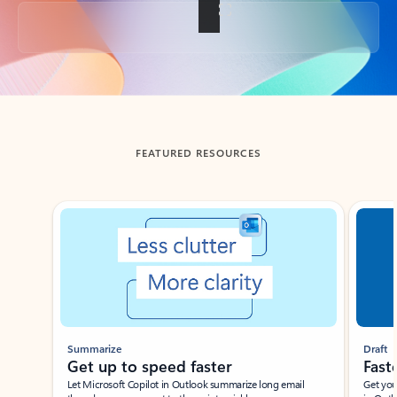
Back to tabs
FEATURED RESOURCES
Showing slide 1 of 3
Summarize
Draft
Get up to speed faster ​
Fast
Let Microsoft Copilot in Outlook summarize long email
Get you