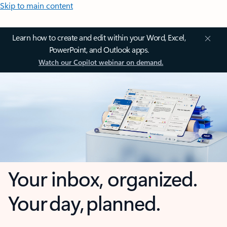
Skip to main content
Learn how to create and edit within your Word, Excel,
PowerPoint, and Outlook apps.
Watch our Copilot webinar on demand.
Your inbox, organized.
Your day, planned.