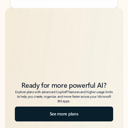
Back to tabs
Back to tabs
Ready for more powerful AI?
6
Explore plans with advanced Copilot
features and higher usage limits
to help you create, organize, and move faster across your Microsoft
365 apps.
See more plans