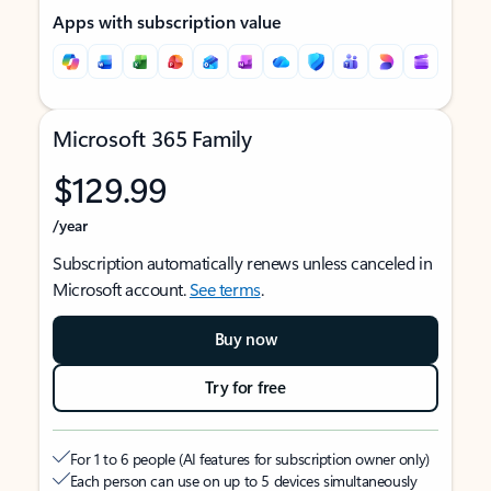
Apps with subscription value
Microsoft 365 Family
$129.99
/year
Subscription automatically renews unless canceled in
Microsoft account.
See terms
.
Buy now
Try for free
For 1 to 6 people (AI features for subscription owner only)
Each person can use on up to 5 devices simultaneously