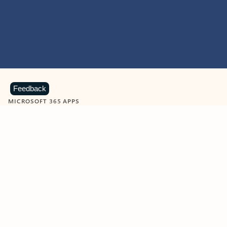
Feedback
MICROSOFT 365 APPS
Learn more about Microsoft
365 products
View all
Showing slide 1 of 9
Word
Excel