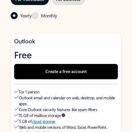
Yearly
Monthly
Outlook
Free
Create a free account
For 1 person
Outlook email and calendar on web, desktop, and mobile
apps
Core Outlook security features like spam filters
15 GB of mailbox storage
5 GB of
cloud storage
Web and mobile versions of Word, Excel, PowerPoint,