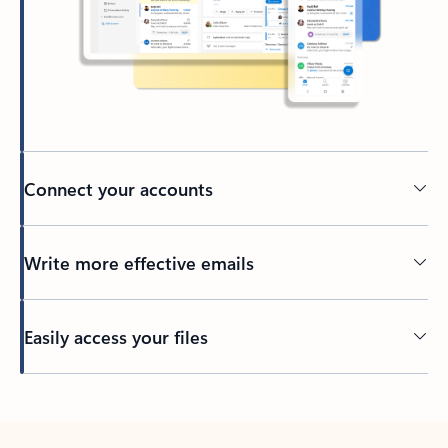
Connect your accounts
Write more effective emails
Easily access your files
Back to tabs