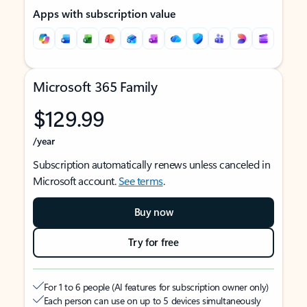
Apps with subscription value
Microsoft 365 Family
$129.99
/year
Subscription automatically renews unless canceled in
Microsoft account.
See terms
.
Buy now
Try for free
For 1 to 6 people (AI features for subscription owner only)
Each person can use on up to 5 devices simultaneously