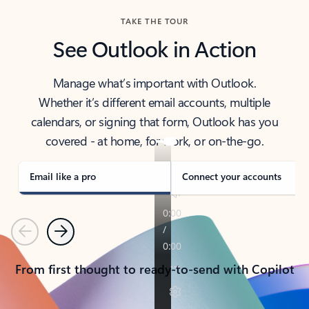
TAKE THE TOUR
See Outlook in Action
Manage what’s important with Outlook.
Whether it’s different email accounts, multiple
calendars, or signing that form, Outlook has you
covered - at home, for work, or on-the-go.
Email like a pro
Connect your accounts
Previous
Next
From first thought to ready-to-send with Copilot