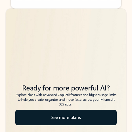
Back to tabs
Back to tabs
Ready for more powerful AI?
6
Explore plans with advanced Copilot
features and higher usage limits
to help you create, organize, and move faster across your Microsoft
365 apps.
See more plans