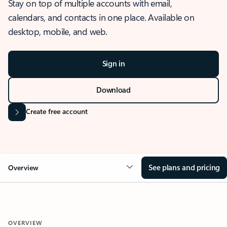
Stay on top of multiple accounts with email,
calendars, and contacts in one place. Available on
desktop, mobile, and web.
Sign in
Download
Create free account
See plans and pricing
Overview
OVERVIEW