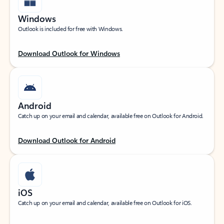
Windows
Outlook is included for free with Windows.
Download Outlook for Windows
Android
Catch up on your email and calendar, available free on Outlook for Android.
Download Outlook for Android
iOS
Catch up on your email and calendar, available free on Outlook for iOS.