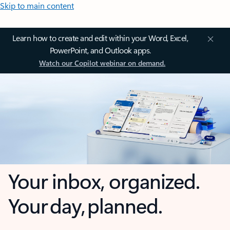
Skip to main content
Learn how to create and edit within your Word, Excel,
PowerPoint, and Outlook apps.
Watch our Copilot webinar on demand.
Your inbox, organized.
Your day, planned.