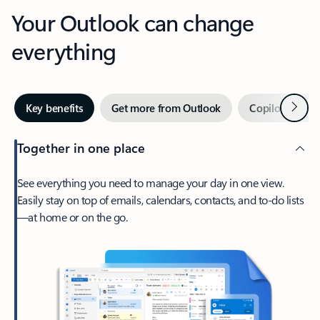
Your Outlook can change
everything
Next
Key benefits
Get more from Outlook
Copilot in Out
Together in one place
See everything you need to manage your day in one view.
Easily stay on top of emails, calendars, contacts, and to-do lists
—at home or on the go.