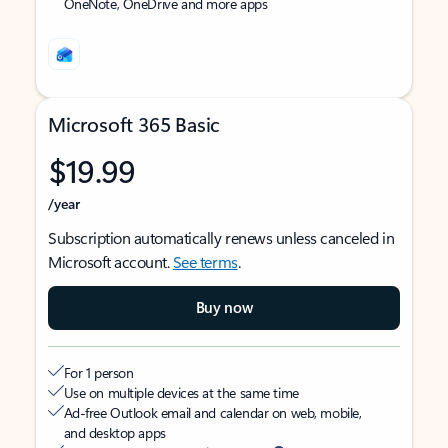
OneNote, OneDrive and more apps
Microsoft 365 Basic
$19.99
/year
Subscription automatically renews unless canceled in
Microsoft account.
See terms
.
Buy now
For 1 person
Use on multiple devices at the same time
Ad-free Outlook email and calendar on web, mobile,
and desktop apps