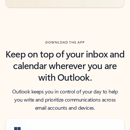
DOWNLOAD THE APP
Keep on top of your inbox and
calendar wherever you are
with Outlook.
Outlook keeps you in control of your day to help
you write and prioritize communications across
email accounts and devices.