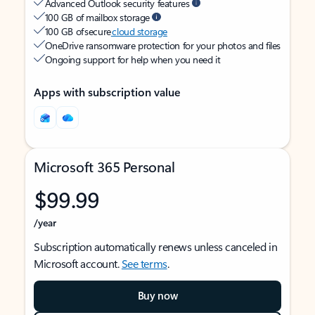
Advanced Outlook security features
100 GB of mailbox storage
100 GB of secure
cloud storage
OneDrive ransomware protection for your photos and files
Ongoing support for help when you need it
Apps with subscription value
Microsoft 365 Personal
$99.99
/year
Subscription automatically renews unless canceled in
Microsoft account.
See terms
.
Buy now