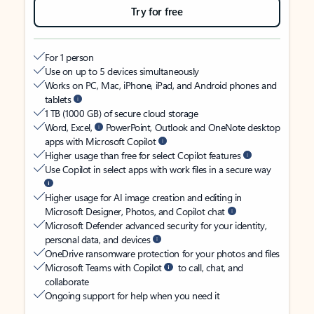
Try for free
For 1 person
Use on up to 5 devices simultaneously
Works on PC, Mac, iPhone, iPad, and Android phones and
tablets
1 TB (1000 GB) of secure cloud storage
Word, Excel,
PowerPoint, Outlook and OneNote desktop
apps with Microsoft Copilot
Higher usage than free for select Copilot features
Use Copilot in select apps with work files in a secure way
Higher usage for AI image creation and editing in
Microsoft Designer, Photos, and Copilot chat
Microsoft Defender advanced security for your identity,
personal data, and devices
OneDrive ransomware protection for your photos and files
Microsoft Teams with Copilot
to call, chat, and
collaborate
Ongoing support for help when you need it