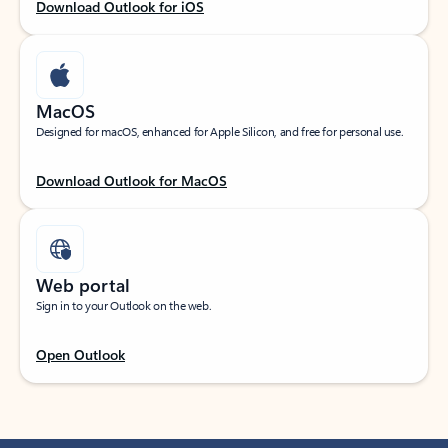
Download Outlook for iOS
MacOS
Designed for macOS, enhanced for Apple Silicon, and free for personal use.
Download Outlook for MacOS
Web portal
Sign in to your Outlook on the web.
Open Outlook