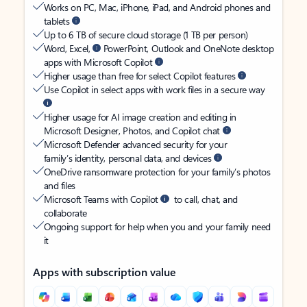
Works on PC, Mac, iPhone, iPad, and Android phones and
tablets
Up to 6 TB of secure cloud storage (1 TB per person)
Word, Excel,
PowerPoint, Outlook and OneNote desktop
apps with Microsoft Copilot
Higher usage than free for select Copilot features
Use Copilot in select apps with work files in a secure way
Higher usage for AI image creation and editing in
Microsoft Designer, Photos, and Copilot chat
Microsoft Defender advanced security for your
family’s identity, personal data, and devices
OneDrive ransomware protection for your family’s photos
and files
Microsoft Teams with Copilot
to call, chat, and
collaborate
Ongoing support for help when you and your family need
it
Apps with subscription value