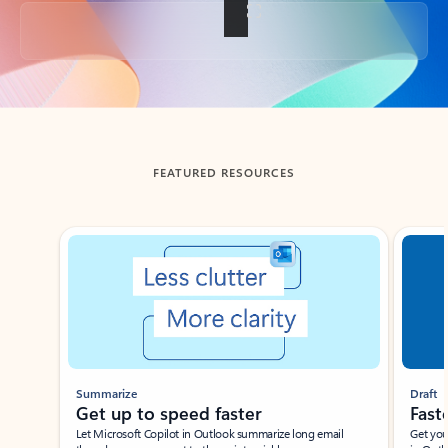
Back to tabs
FEATURED RESOURCES
Showing slide 1 of 3
Summarize
Draft
Get up to speed faster ​
Fast
Let Microsoft Copilot in Outlook summarize long email
Get you