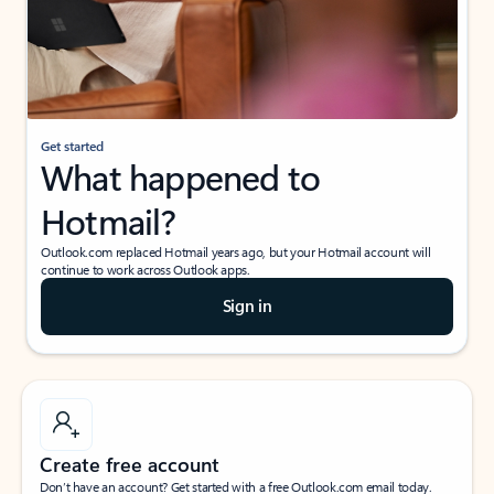
Get started
What happened to
Hotmail?
Outlook.com replaced Hotmail years ago, but your Hotmail account will
continue to work across Outlook apps.
Sign in
Create free account
Don’t have an account? Get started with a free Outlook.com email today.