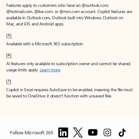
Features apply to customers who have an @outlook.com,
@hotmail.com, @live.com, or @msn.com account. Copilot features are
available in Outlook.com, Outlook built into Windows, Outlook on
Mac, and iOS and Android apps.
[5]
Available with a Microsoft 365 subscription.
[6]
AI features only available to subscription owner and cannot be shared;
usage limits apply.
Learn more
.
[7]
Copilot in Excel requires AutoSave to be enabled, meaning the file must
be saved to OneDrive; it doesn't function with unsaved files.
Follow Microsoft 365