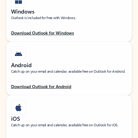
Windows
Outlook is included for free with Windows.
Download Outlook for Windows
Android
Catch up on your email and calendar, available free on Outlook for Android.
Download Outlook for Android
iOS
Catch up on your email and calendar, available free on Outlook for iOS.