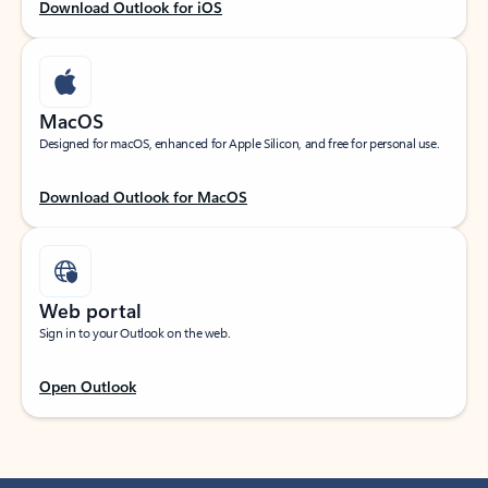
Download Outlook for iOS
MacOS
Designed for macOS, enhanced for Apple Silicon, and free for personal use.
Download Outlook for MacOS
Web portal
Sign in to your Outlook on the web.
Open Outlook