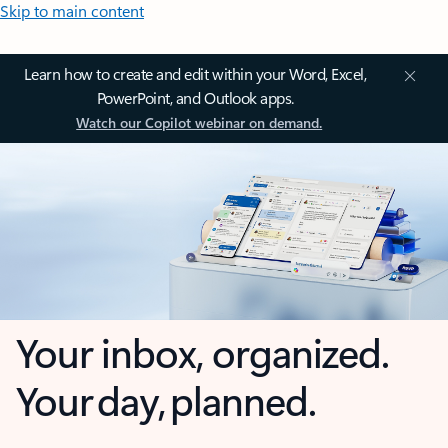
Skip to main content
Learn how to create and edit within your Word, Excel,
PowerPoint, and Outlook apps.
Watch our Copilot webinar on demand.
Your inbox, organized.
Your day, planned.