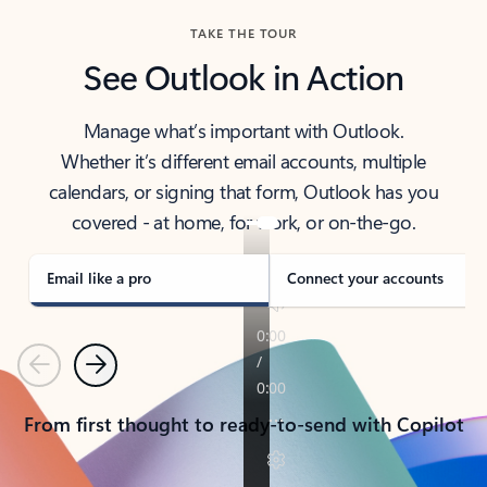
TAKE THE TOUR
See Outlook in Action
Manage what’s important with Outlook.
Whether it’s different email accounts, multiple
calendars, or signing that form, Outlook has you
covered - at home, for work, or on-the-go.
Email like a pro
Connect your accounts
Previous
Next
From first thought to ready-to-send with Copilot