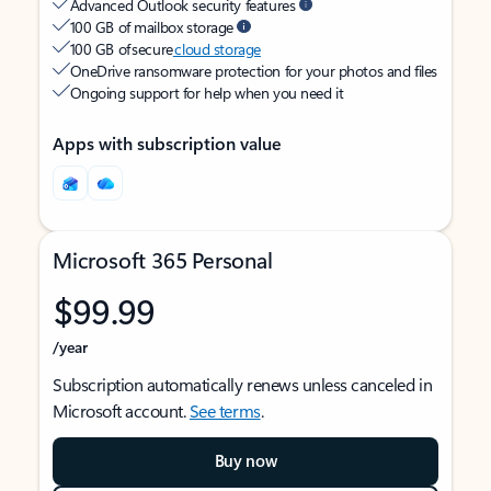
Advanced Outlook security features
100 GB of mailbox storage
100 GB of secure
cloud storage
OneDrive ransomware protection for your photos and files
Ongoing support for help when you need it
Apps with subscription value
Microsoft 365 Personal
$99.99
/year
Subscription automatically renews unless canceled in
Microsoft account.
See terms
.
Buy now