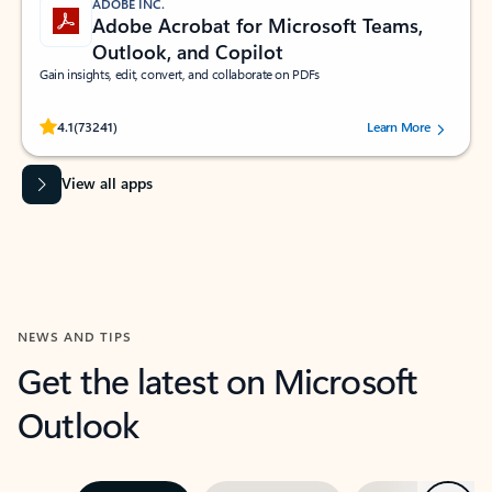
ADOBE INC.
Adobe Acrobat for Microsoft Teams,
Outlook, and Copilot
Gain insights, edit, convert, and collaborate on PDFs
Rated (#=ratingAverage#) stars out of 5 stars, by 73241 users.
4.1
(73241)
Learn More
View all apps
NEWS AND TIPS
Get the latest on Microsoft
Outlook