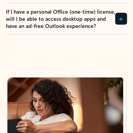
If I have a personal Office (one-time) license,
will I be able to access desktop apps and
have an ad-free Outlook experience?