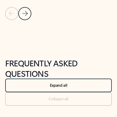
Previous Slide
Next Slide
Back to tabs
Back to NEWS AND TIPS-What's new tab section
FREQUENTLY ASKED
QUESTIONS
Expand all
Collapse all