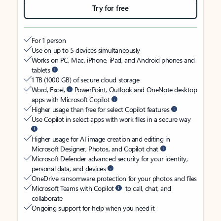
Try for free
For 1 person
Use on up to 5 devices simultaneously
Works on PC, Mac, iPhone, iPad, and Android phones and
tablets
1 TB (1000 GB) of secure cloud storage
Word, Excel,
PowerPoint, Outlook and OneNote desktop
apps with Microsoft Copilot
Higher usage than free for select Copilot features
Use Copilot in select apps with work files in a secure way
Higher usage for AI image creation and editing in
Microsoft Designer, Photos, and Copilot chat
Microsoft Defender advanced security for your identity,
personal data, and devices
OneDrive ransomware protection for your photos and files
Microsoft Teams with Copilot
to call, chat, and
collaborate
Ongoing support for help when you need it