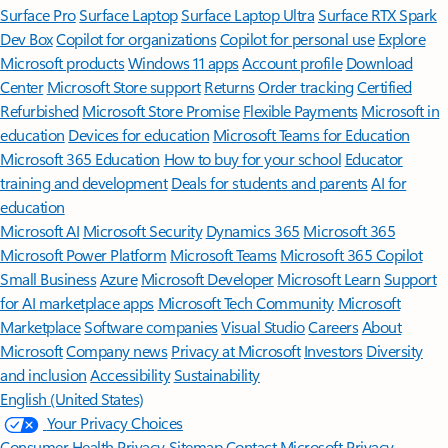
Surface Pro
Surface Laptop
Surface Laptop Ultra
Surface RTX Spark
Dev Box
Copilot for organizations
Copilot for personal use
Explore
Microsoft products
Windows 11 apps
Account profile
Download
Center
Microsoft Store support
Returns
Order tracking
Certified
Refurbished
Microsoft Store Promise
Flexible Payments
Microsoft in
education
Devices for education
Microsoft Teams for Education
Microsoft 365 Education
How to buy for your school
Educator
training and development
Deals for students and parents
AI for
education
Microsoft AI
Microsoft Security
Dynamics 365
Microsoft 365
Microsoft Power Platform
Microsoft Teams
Microsoft 365 Copilot
Small Business
Azure
Microsoft Developer
Microsoft Learn
Support
for AI marketplace apps
Microsoft Tech Community
Microsoft
Marketplace
Software companies
Visual Studio
Careers
About
Microsoft
Company news
Privacy at Microsoft
Investors
Diversity
and inclusion
Accessibility
Sustainability
English (United States)
Your Privacy Choices
Consumer Health Privacy
Sitemap
Contact Microsoft
Privacy