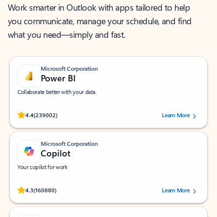
Work smarter in Outlook with apps tailored to help
you communicate, manage your schedule, and find
what you need—simply and fast.
Microsoft Corporation
Power BI
Collaborate better with your data.
Rated (#=ratingAverage#) stars out of 5 stars, by 239002 users.
4.4
(239002)
Learn More
Microsoft Corporation
Copilot
Your copilot for work
Rated (#=ratingAverage#) stars out of 5 stars, by 160880 users.
4.3
(160880)
Learn More