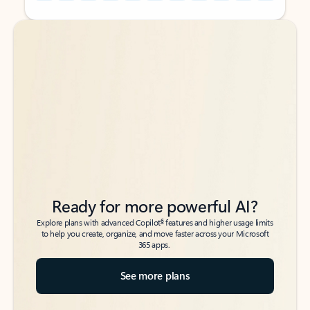
Back to tabs
Back to tabs
Ready for more powerful AI?
6
Explore plans with advanced Copilot
features and higher usage limits
to help you create, organize, and move faster across your Microsoft
365 apps.
See more plans