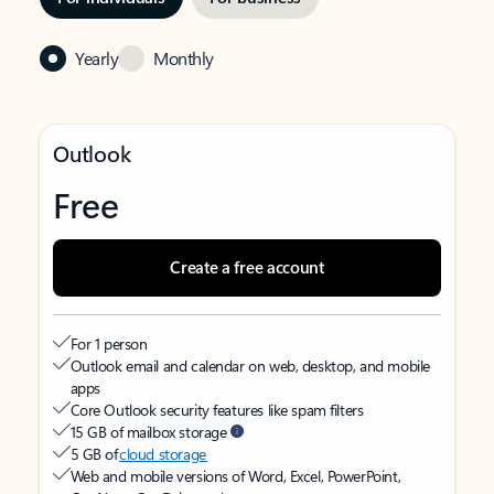
Yearly
Monthly
Outlook
Free
Create a free account
For 1 person
Outlook email and calendar on web, desktop, and mobile
apps
Core Outlook security features like spam filters
15 GB of mailbox storage
5 GB of
cloud storage
Web and mobile versions of Word, Excel, PowerPoint,