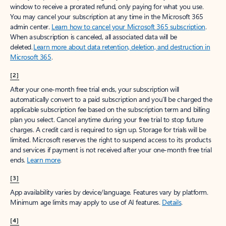
window to receive a prorated refund, only paying for what you use.
You may cancel your subscription at any time in the Microsoft 365
admin center.
Learn how to cancel your Microsoft 365 subscription
.
When a subscription is canceled, all associated data will be
deleted.
Learn more about data retention, deletion, and destruction in
Microsoft 365
.
[2]
After your one-month free trial ends, your subscription will
automatically convert to a paid subscription and you’ll be charged the
applicable subscription fee based on the subscription term and billing
plan you select. Cancel anytime during your free trial to stop future
charges. A credit card is required to sign up. Storage for trials will be
limited. Microsoft reserves the right to suspend access to its products
and services if payment is not received after your one-month free trial
ends.
Learn more
.
[3]
App availability varies by device/language. Features vary by platform.
Minimum age limits may apply to use of AI features.
Details
.
[4]