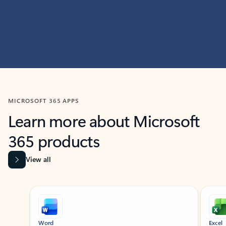
MICROSOFT 365 APPS
Learn more about Microsoft
365 products
View all
Showing slide 1 of 9
Word
Excel