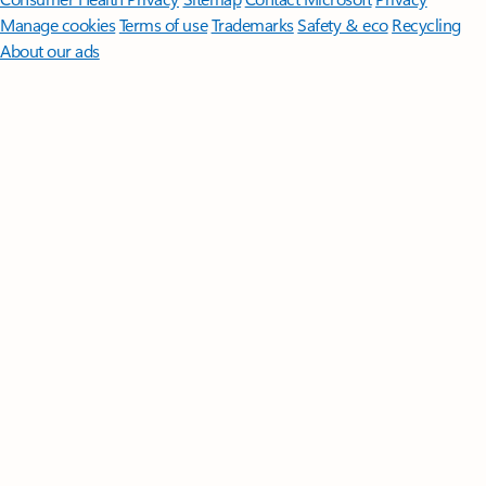
Manage cookies
Terms of use
Trademarks
Safety & eco
Recycling
About our ads