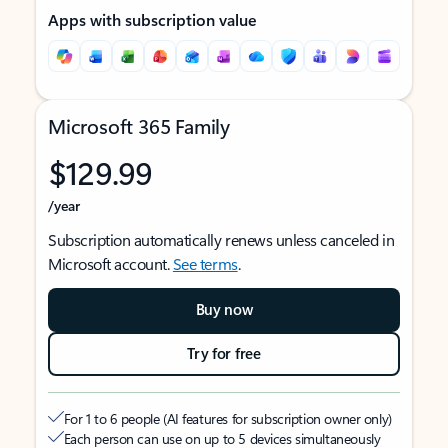
Apps with subscription value
Microsoft 365 Family
$129.99
/year
Subscription automatically renews unless canceled in
Microsoft account.
See terms
.
Buy now
Try for free
For 1 to 6 people (AI features for subscription owner only)
Each person can use on up to 5 devices simultaneously