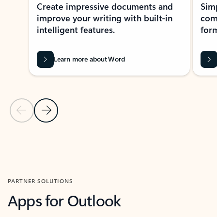
Create impressive documents and
Sim
improve your writing with built-in
com
intelligent features.
form
Learn more about Word
Previous Slide
Next Slide
Back to MICROSOFT 365 APPS carousel section
PARTNER SOLUTIONS
Apps for Outlook