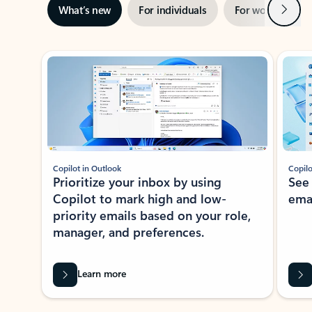
Next
What’s new
For individuals
For work
Ti
Showing slide 1 of 3
Copilot in Outlook
Copilo
Prioritize your inbox by using
See
Copilot to mark high and low-
ema
priority emails based on your role,
manager, and preferences.
Learn more