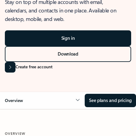
Stay on top of multiple accounts with email,
calendars, and contacts in one place. Available on
desktop, mobile, and web.
Sign in
Download
Create free account
See plans and pricing
Overview
OVERVIEW