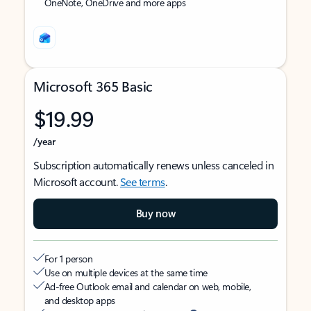
OneNote, OneDrive and more apps
Microsoft 365 Basic
$19.99
/year
Subscription automatically renews unless canceled in
Microsoft account.
See terms
.
Buy now
For 1 person
Use on multiple devices at the same time
Ad-free Outlook email and calendar on web, mobile,
and desktop apps