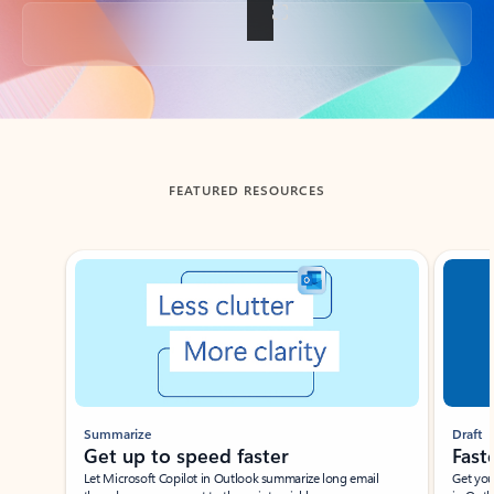
Back to tabs
FEATURED RESOURCES
Showing slide 1 of 3
Summarize
Draft
Get up to speed faster ​
Fast
Let Microsoft Copilot in Outlook summarize long email
Get you