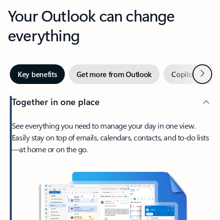
Your Outlook can change
everything
Next
Key benefits
Get more from Outlook
Copilot in Out
Together in one place
See everything you need to manage your day in one view.
Easily stay on top of emails, calendars, contacts, and to-do lists
—at home or on the go.