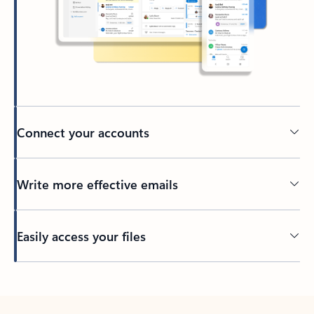
Connect your accounts
Write more effective emails
Easily access your files
Back to tabs