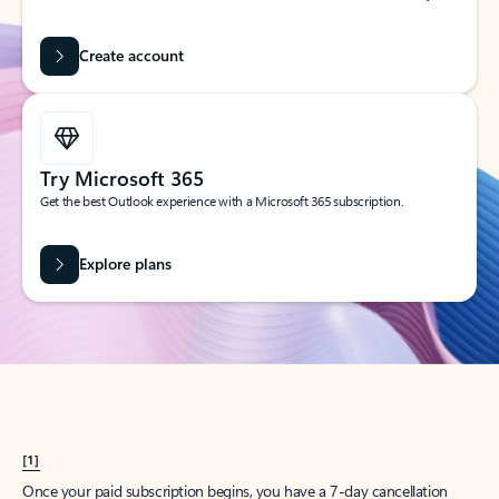
Create account
Try Microsoft 365
Get the best Outlook experience with a Microsoft 365 subscription.
Explore plans
[1]
Once your paid subscription begins, you have a 7-day cancellation