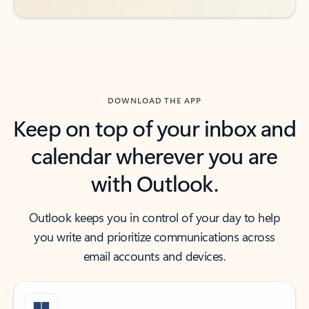
DOWNLOAD THE APP
Keep on top of your inbox and
calendar wherever you are
with Outlook.
Outlook keeps you in control of your day to help
you write and prioritize communications across
email accounts and devices.