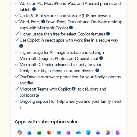
Works on PC, Mac, iPhone, iPad, and Android phones and
tablets
Up to 6 TB of secure cloud storage (1 TB per person)
Word, Excel,
PowerPoint, Outlook and OneNote desktop
apps with Microsoft Copilot
Higher usage than free for select Copilot features
Use Copilot in select apps with work files in a secure way
Higher usage for AI image creation and editing in
Microsoft Designer, Photos, and Copilot chat
Microsoft Defender advanced security for your
family’s identity, personal data, and devices
OneDrive ransomware protection for your family’s photos
and files
Microsoft Teams with Copilot
to call, chat, and
collaborate
Ongoing support for help when you and your family need
it
Apps with subscription value