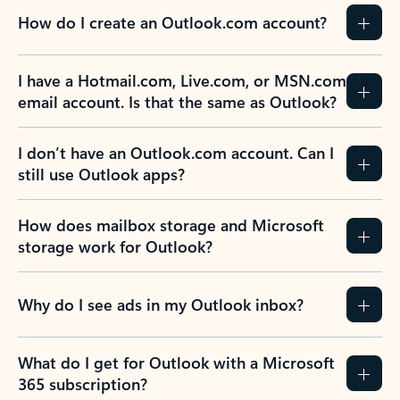
How do I create an Outlook.com account?
I have a Hotmail.com, Live.com, or MSN.com
email account. Is that the same as Outlook?
I don’t have an Outlook.com account. Can I
still use Outlook apps?
How does mailbox storage and Microsoft
storage work for Outlook?
Why do I see ads in my Outlook inbox?
What do I get for Outlook with a Microsoft
365 subscription?