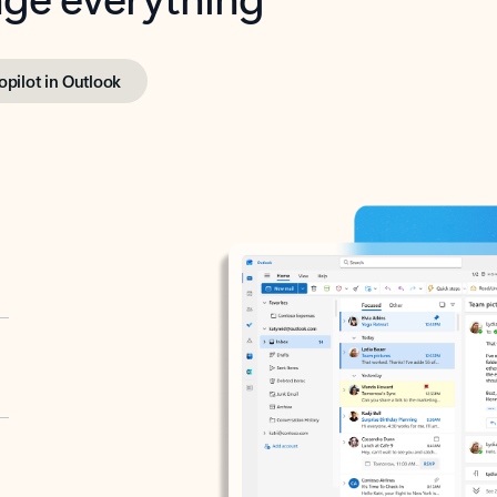
opilot in Outlook