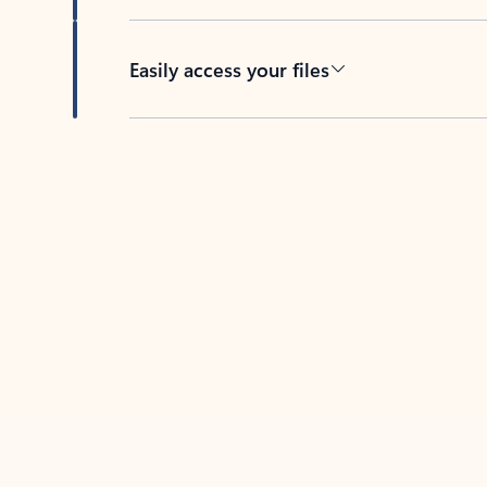
Easily access your files
Back to tabs