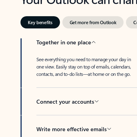
Key benefits
Get more from Outlook
C
Together in one place
See everything you need to manage your day in
one view. Easily stay on top of emails, calendars,
contacts, and to-do lists—at home or on the go.
Connect your accounts
Write more effective emails