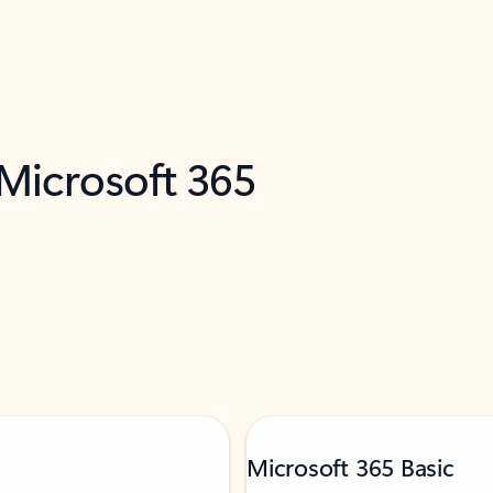
 Microsoft 365
Microsoft 365 Basic