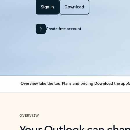
Sign in
Download
Create free account
Overview
Take the tour
Plans and pricing
Download the app
M
OVERVIEW
Your Outlook can cha