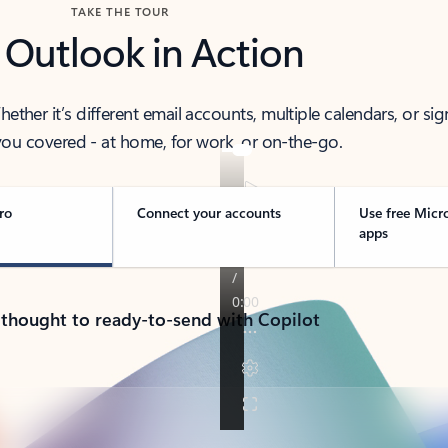
TAKE THE TOUR
 Outlook in Action
her it’s different email accounts, multiple calendars, or sig
ou covered - at home, for work, or on-the-go.
ro
Connect your accounts
Use free Micr
apps
 thought to ready-to-send with Copilot