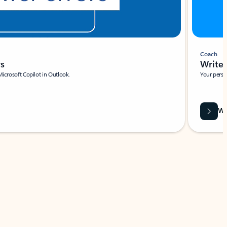
Coach
rs
Write 
Microsoft Copilot in Outlook.
Your person
Wa