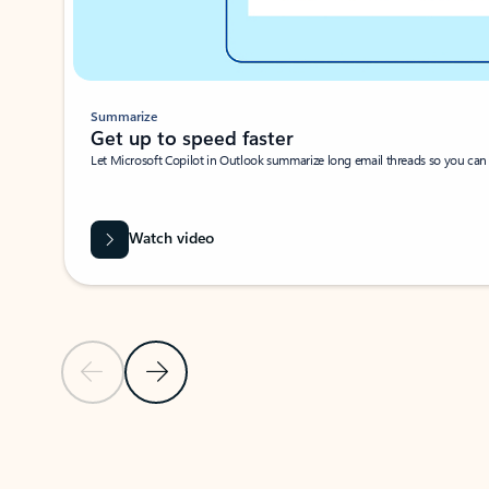
Summarize
Get up to speed faster ​
Let Microsoft Copilot in Outlook summarize long email threads so you can g
Watch video
Previous Slide
Next Slide
Back to carousel navigation controls