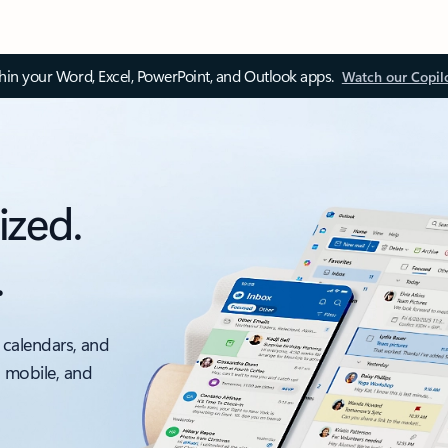
thin your Word, Excel, PowerPoint, and Outlook apps.
Watch our Copil
ized.
.
 calendars, and
, mobile, and