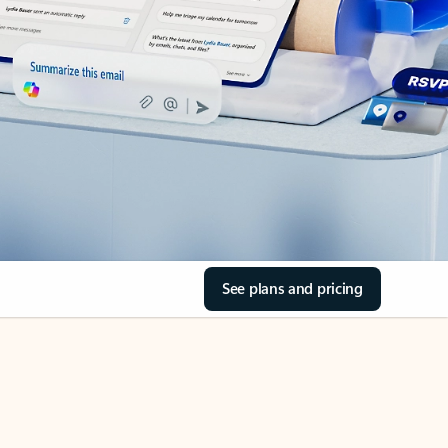
See plans and pricing