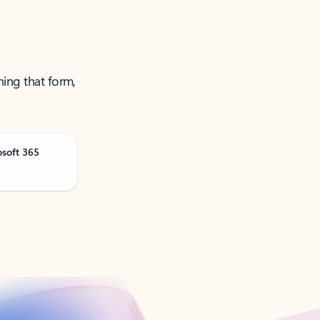
ning that form,
osoft 365