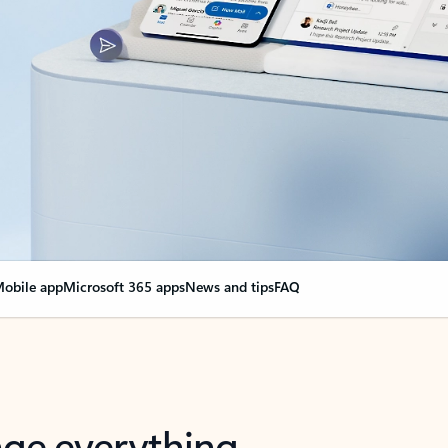
obile app
Microsoft 365 apps
News and tips
FAQ
nge everything