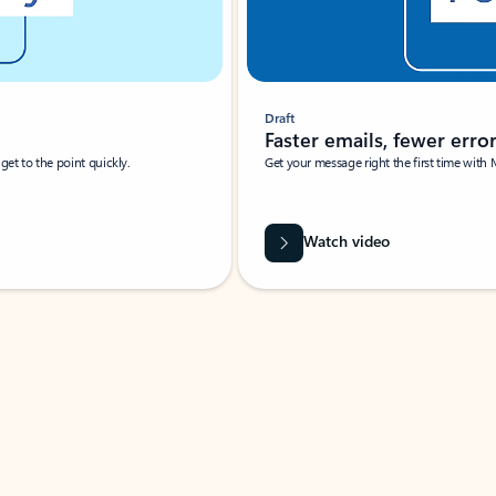
Draft
Faster emails, fewer erro
et to the point quickly.
Get your message right the first time with 
Watch video