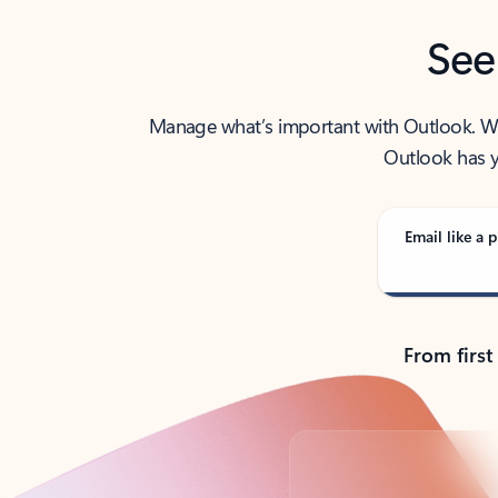
See
Manage what’s important with Outlook. Whet
Outlook has y
Email like a p
From first