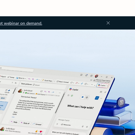
ot webinar on demand.