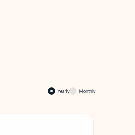
Yearly
Monthly