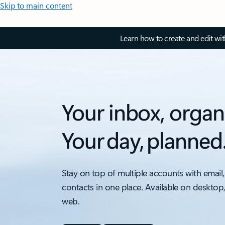
Skip to main content
Learn how to create and edit wi
Your inbox, organ
Your day, planned
Stay on top of multiple accounts with email,
contacts in one place. Available on desktop
web.