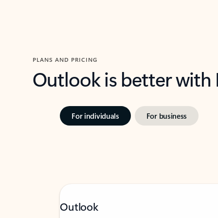
PLANS AND PRICING
Outlook is better with
For individuals
For business
Outlook