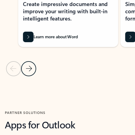
Create impressive documents and
Sim
improve your writing with built-in
com
intelligent features.
form
Learn more about Word
Previous Slide
Next Slide
Back to MICROSOFT 365 APPS carousel section
PARTNER SOLUTIONS
Apps for Outlook