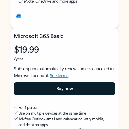
OneNote, OneDrive and more apps
Microsoft 365 Basic
$19.99
/year
Subscription automatically renews unless canceled in
Microsoft account.
See terms
.
Buy now
For 1 person
Use on multiple devices at the same time
Ad-free Outlook email and calendar on web, mobile,
and desktop apps