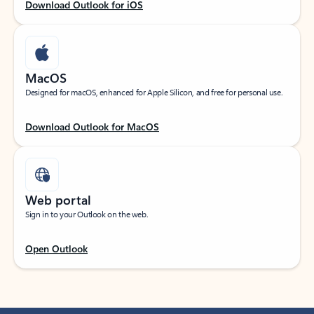
Download Outlook for iOS
MacOS
Designed for macOS, enhanced for Apple Silicon, and free for personal use.
Download Outlook for MacOS
Web portal
Sign in to your Outlook on the web.
Open Outlook