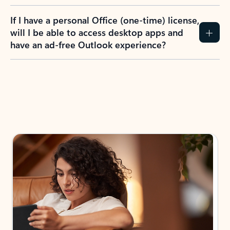
If I have a personal Office (one-time) license,
will I be able to access desktop apps and
have an ad-free Outlook experience?