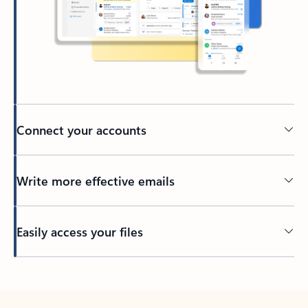
Connect your accounts
Write more effective emails
Easily access your files
Back to tabs