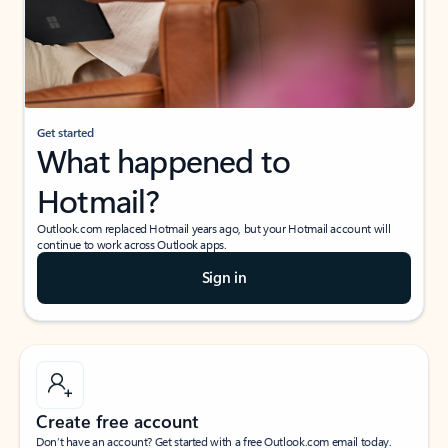
Get started
What happened to
Hotmail?
Outlook.com replaced Hotmail years ago, but your Hotmail account will
continue to work across Outlook apps.
Sign in
Create free account
Don’t have an account? Get started with a free Outlook.com email today.