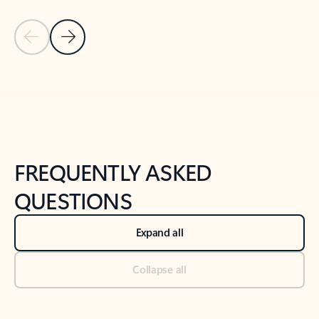
Previous Slide
Next Slide
Back to tabs
Back to NEWS AND TIPS-What's new tab section
FREQUENTLY ASKED
QUESTIONS
Expand all
Collapse all