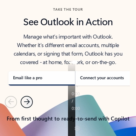
TAKE THE TOUR
See Outlook in Action
Manage what’s important with Outlook.
Whether it’s different email accounts, multiple
calendars, or signing that form, Outlook has you
covered - at home, for work, or on-the-go.
Email like a pro
Connect your accounts
Previous
Next
From first thought to ready-to-send with Copilot