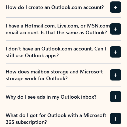
How do I create an Outlook.com account?
I have a Hotmail.com, Live.com, or MSN.com
email account. Is that the same as Outlook?
I don’t have an Outlook.com account. Can I
still use Outlook apps?
How does mailbox storage and Microsoft
storage work for Outlook?
Why do I see ads in my Outlook inbox?
What do I get for Outlook with a Microsoft
365 subscription?