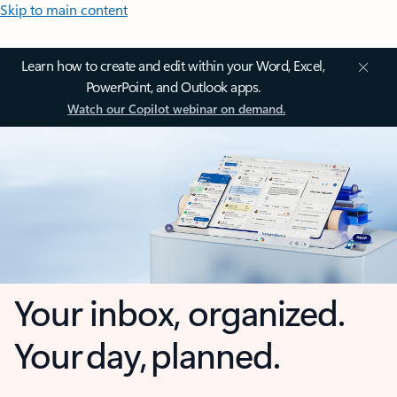
Skip to main content
Learn how to create and edit within your Word, Excel,
PowerPoint, and Outlook apps.
Watch our Copilot webinar on demand.
Your inbox, organized.
Your day, planned.