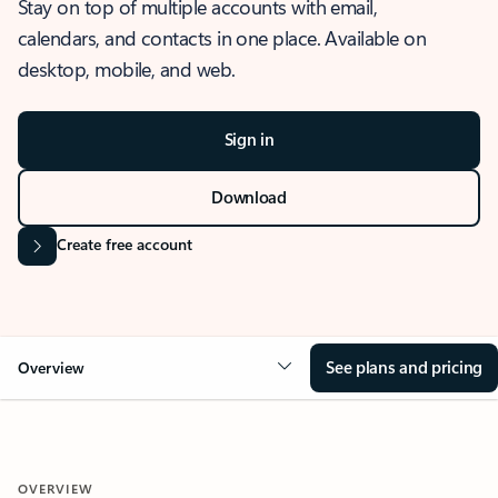
Stay on top of multiple accounts with email,
calendars, and contacts in one place. Available on
desktop, mobile, and web.
Sign in
Download
Create free account
See plans and pricing
Overview
OVERVIEW