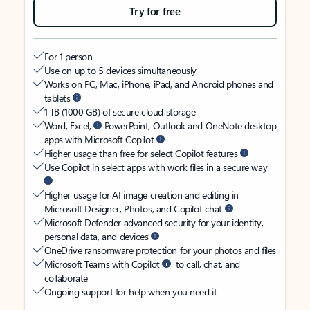
Try for free
For 1 person
Use on up to 5 devices simultaneously
Works on PC, Mac, iPhone, iPad, and Android phones and
tablets
1 TB (1000 GB) of secure cloud storage
Word, Excel,
PowerPoint, Outlook and OneNote desktop
apps with Microsoft Copilot
Higher usage than free for select Copilot features
Use Copilot in select apps with work files in a secure way
Higher usage for AI image creation and editing in
Microsoft Designer, Photos, and Copilot chat
Microsoft Defender advanced security for your identity,
personal data, and devices
OneDrive ransomware protection for your photos and files
Microsoft Teams with Copilot
to call, chat, and
collaborate
Ongoing support for help when you need it