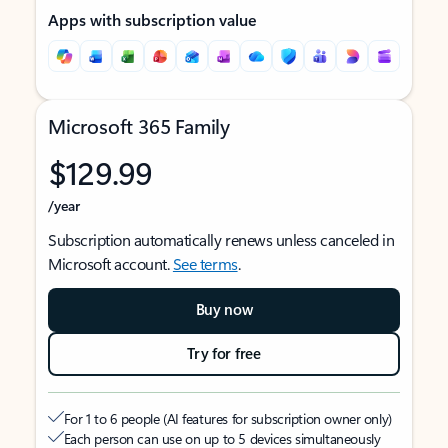
Apps with subscription value
Microsoft 365 Family
$129.99
/year
Subscription automatically renews unless canceled in
Microsoft account.
See terms
.
Buy now
Try for free
For 1 to 6 people (AI features for subscription owner only)
Each person can use on up to 5 devices simultaneously