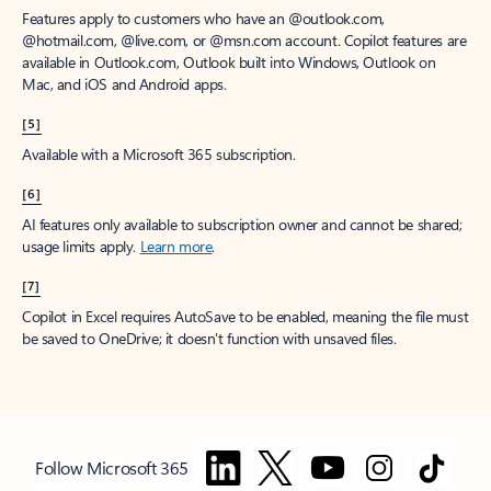
Features apply to customers who have an @outlook.com,
@hotmail.com, @live.com, or @msn.com account. Copilot features are
available in Outlook.com, Outlook built into Windows, Outlook on
Mac, and iOS and Android apps.
[5]
Available with a Microsoft 365 subscription.
[6]
AI features only available to subscription owner and cannot be shared;
usage limits apply.
Learn more
.
[7]
Copilot in Excel requires AutoSave to be enabled, meaning the file must
be saved to OneDrive; it doesn't function with unsaved files.
Follow Microsoft 365