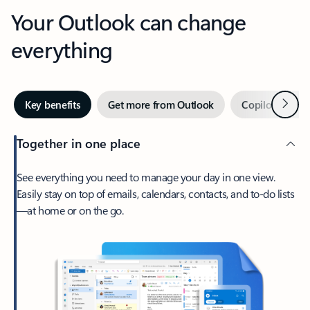
Your Outlook can change
everything
Next
Key benefits
Get more from Outlook
Copilot in Out
Together in one place
See everything you need to manage your day in one view.
Easily stay on top of emails, calendars, contacts, and to-do lists
—at home or on the go.