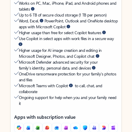
Works on PC, Mac, iPhone, iPad, and Android phones and
tablets
Up to 6 TB of secure cloud storage (1 TB per person)
Word, Excel,
PowerPoint, Outlook and OneNote desktop
apps with Microsoft Copilot
Higher usage than free for select Copilot features
Use Copilot in select apps with work files in a secure way
Higher usage for AI image creation and editing in
Microsoft Designer, Photos, and Copilot chat
Microsoft Defender advanced security for your
family’s identity, personal data, and devices
OneDrive ransomware protection for your family’s photos
and files
Microsoft Teams with Copilot
to call, chat, and
collaborate
Ongoing support for help when you and your family need
it
Apps with subscription value