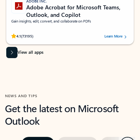
ADOBE INC.
Adobe Acrobat for Microsoft Teams,
Outlook, and Copilot
Gain insights, edit, convert, and collaborate on PDFs
Rated (#=ratingAverage#) stars out of 5 stars, by 73195 users.
4.1
(73195)
Learn More
View all apps
NEWS AND TIPS
Get the latest on Microsoft
Outlook