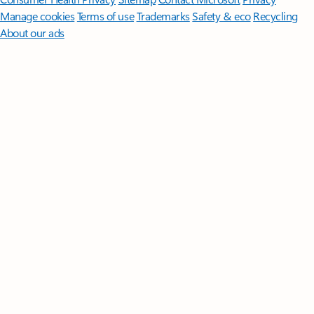
Manage cookies
Terms of use
Trademarks
Safety & eco
Recycling
About our ads