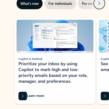
Next
What’s new
For individuals
For work
Ti
Showing slide 1 of 3
Copilot in Outlook
Copilo
Prioritize your inbox by using
See
Copilot to mark high and low-
ema
priority emails based on your role,
manager, and preferences.
Learn more