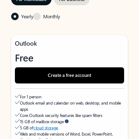
Yearly
Monthly
Outlook
Free
Create a free account
For 1 person
Outlook email and calendar on web, desktop, and mobile
apps
Core Outlook security features like spam filters
15 GB of mailbox storage
5 GB of
cloud storage
Web and mobile versions of Word, Excel, PowerPoint,