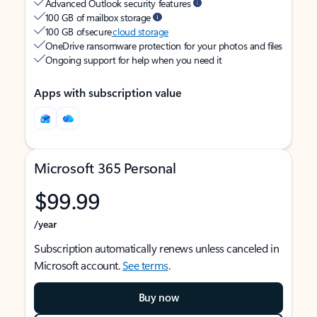
Advanced Outlook security features
100 GB of mailbox storage
100 GB of secure
cloud storage
OneDrive ransomware protection for your photos and files
Ongoing support for help when you need it
Apps with subscription value
Microsoft 365 Personal
$99.99
/year
Subscription automatically renews unless canceled in
Microsoft account.
See terms
.
Buy now