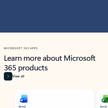
MICROSOFT 365 APPS
Learn more about Microsoft
365 products
View all
Showing slide 1 of 9
Word
Excel