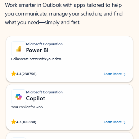
Work smarter in Outlook with apps tailored to help
you communicate, manage your schedule, and find
what you need—simply and fast.
Microsoft Corporation
Power BI
Collaborate better with your data.
Rated (#=ratingAverage#) stars out of 5 stars, by 238756 users.
4.4
(238756)
Learn More
Microsoft Corporation
Copilot
Your copilot for work
Rated (#=ratingAverage#) stars out of 5 stars, by 160880 users.
4.3
(160880)
Learn More