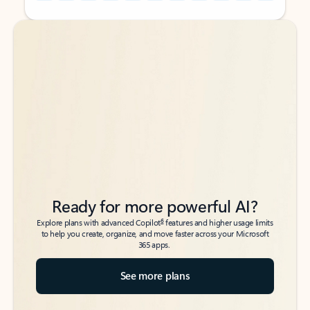
Back to tabs
Back to tabs
Ready for more powerful AI?
6
Explore plans with advanced Copilot
features and higher usage limits
to help you create, organize, and move faster across your Microsoft
365 apps.
See more plans