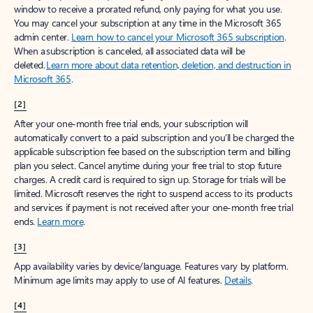
window to receive a prorated refund, only paying for what you use.
You may cancel your subscription at any time in the Microsoft 365
admin center.
Learn how to cancel your Microsoft 365 subscription
.
When a subscription is canceled, all associated data will be
deleted.
Learn more about data retention, deletion, and destruction in
Microsoft 365
.
[2]
After your one-month free trial ends, your subscription will
automatically convert to a paid subscription and you’ll be charged the
applicable subscription fee based on the subscription term and billing
plan you select. Cancel anytime during your free trial to stop future
charges. A credit card is required to sign up. Storage for trials will be
limited. Microsoft reserves the right to suspend access to its products
and services if payment is not received after your one-month free trial
ends.
Learn more
.
[3]
App availability varies by device/language. Features vary by platform.
Minimum age limits may apply to use of AI features.
Details
.
[4]