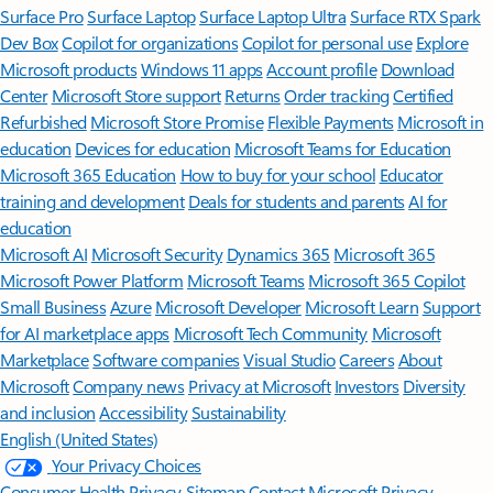
Surface Pro
Surface Laptop
Surface Laptop Ultra
Surface RTX Spark
Dev Box
Copilot for organizations
Copilot for personal use
Explore
Microsoft products
Windows 11 apps
Account profile
Download
Center
Microsoft Store support
Returns
Order tracking
Certified
Refurbished
Microsoft Store Promise
Flexible Payments
Microsoft in
education
Devices for education
Microsoft Teams for Education
Microsoft 365 Education
How to buy for your school
Educator
training and development
Deals for students and parents
AI for
education
Microsoft AI
Microsoft Security
Dynamics 365
Microsoft 365
Microsoft Power Platform
Microsoft Teams
Microsoft 365 Copilot
Small Business
Azure
Microsoft Developer
Microsoft Learn
Support
for AI marketplace apps
Microsoft Tech Community
Microsoft
Marketplace
Software companies
Visual Studio
Careers
About
Microsoft
Company news
Privacy at Microsoft
Investors
Diversity
and inclusion
Accessibility
Sustainability
English (United States)
Your Privacy Choices
Consumer Health Privacy
Sitemap
Contact Microsoft
Privacy