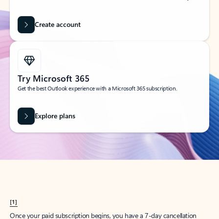
Create account
Try Microsoft 365
Get the best Outlook experience with a Microsoft 365 subscription.
Explore plans
[1]
Once your paid subscription begins, you have a 7-day cancellation