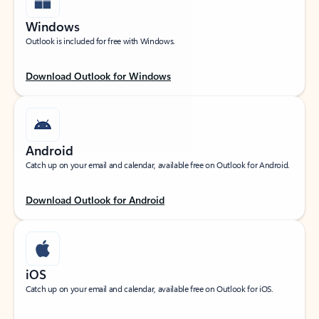
Windows
Outlook is included for free with Windows.
Download Outlook for Windows
Android
Catch up on your email and calendar, available free on Outlook for Android.
Download Outlook for Android
iOS
Catch up on your email and calendar, available free on Outlook for iOS.