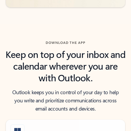
DOWNLOAD THE APP
Keep on top of your inbox and
calendar wherever you are
with Outlook.
Outlook keeps you in control of your day to help
you write and prioritize communications across
email accounts and devices.