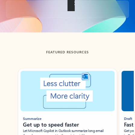
Back to tabs
FEATURED RESOURCES
Showing slide 1 of 3
Summarize
Draft
Get up to speed faster ​
Fast
Let Microsoft Copilot in Outlook summarize long email
Get you