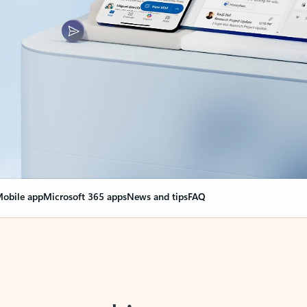
obile app
Microsoft 365 apps
News and tips
FAQ
nge everything