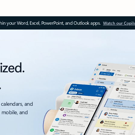
thin your Word, Excel, PowerPoint, and Outlook apps.
Watch our Copil
ized.
.
 calendars, and
, mobile, and