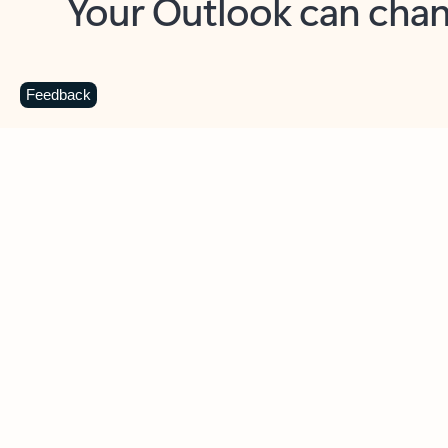
Key benefits
Get more from Outlook
C
Feedback
Together in one place
See everything you need to manage your day in
one view. Easily stay on top of emails, calendars,
contacts, and to-do lists—at home or on the go.
Connect your accounts
Write more effective emails