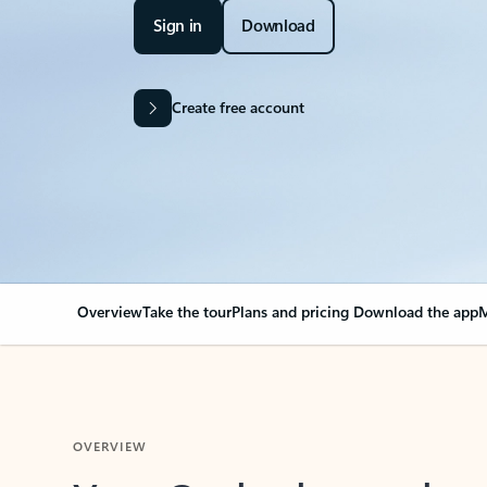
Sign in
Download
Create free account
Overview
Take the tour
Plans and pricing
Download the app
M
OVERVIEW
Your Outlook can cha