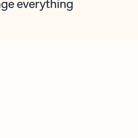
opilot in Outlook