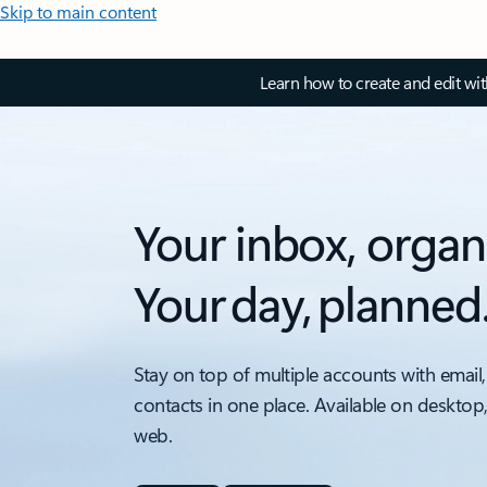
Skip to main content
Learn how to create and edit wi
Your inbox, organ
Your day, planned
Stay on top of multiple accounts with email,
contacts in one place. Available on desktop
web.