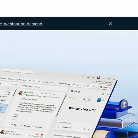
ot webinar on demand.