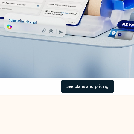
See plans and pricing