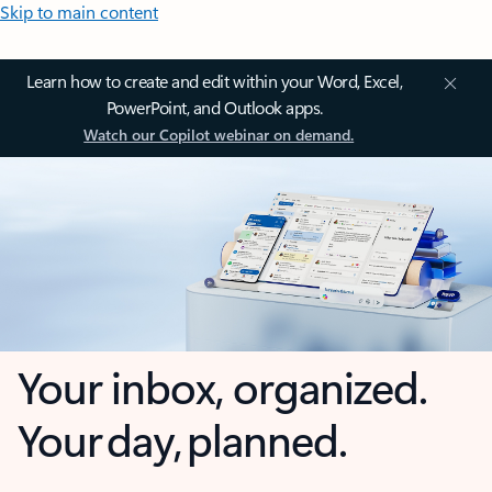
Skip to main content
Learn how to create and edit within your Word, Excel,
PowerPoint, and Outlook apps.
Watch our Copilot webinar on demand.
Your inbox, organized.
Your day, planned.