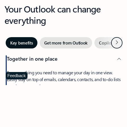
Your Outlook can change
everything
Next
Key benefits
Get more from Outlook
Copilot in Out
Together in one place
See everything you need to manage your day in one view.
Feedback
Easily stay on top of emails, calendars, contacts, and to-do lists
—at home or on the go.