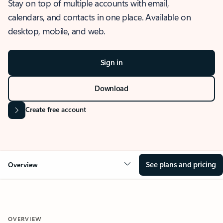
Stay on top of multiple accounts with email,
calendars, and contacts in one place. Available on
desktop, mobile, and web.
Sign in
Download
Create free account
See plans and pricing
Overview
OVERVIEW