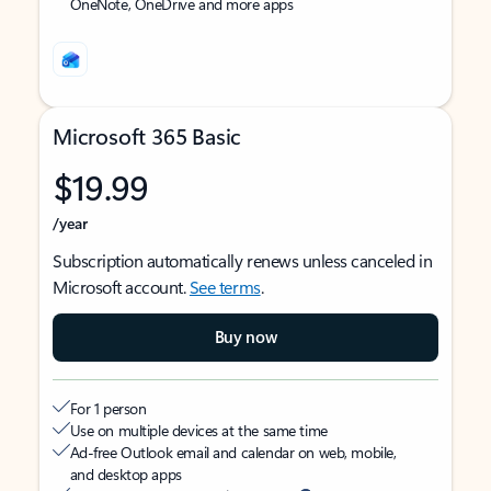
OneNote, OneDrive and more apps
Microsoft 365 Basic
$19.99
/year
Subscription automatically renews unless canceled in
Microsoft account.
See terms
.
Buy now
For 1 person
Use on multiple devices at the same time
Ad-free Outlook email and calendar on web, mobile,
and desktop apps