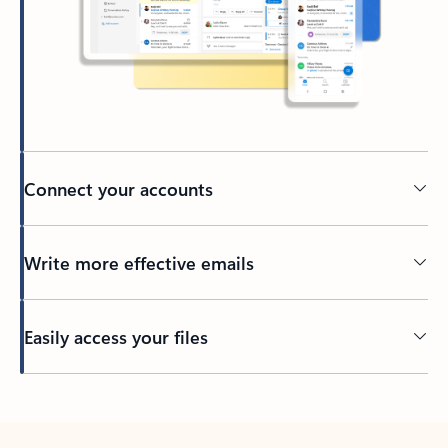
Connect your accounts
Write more effective emails
Easily access your files
Back to tabs