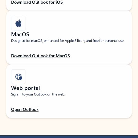
Download Outlook for iOS
MacOS
Designed for macOS, enhanced for Apple Silicon, and free for personal use.
Download Outlook for MacOS
Web portal
Sign in to your Outlook on the web.
Open Outlook