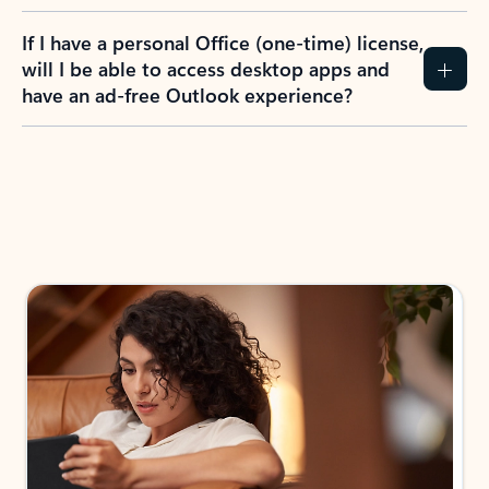
If I have a personal Office (one-time) license,
will I be able to access desktop apps and
have an ad-free Outlook experience?