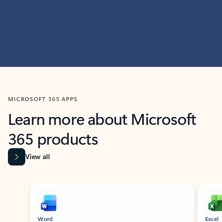
MICROSOFT 365 APPS
Learn more about Microsoft
365 products
View all
Showing slide 1 of 9
Word
Excel