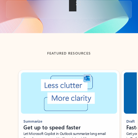
Back to tabs
FEATURED RESOURCES
Showing slide 1 of 3
Summarize
Draft
Get up to speed faster ​
Fast
Let Microsoft Copilot in Outlook summarize long email
Get you