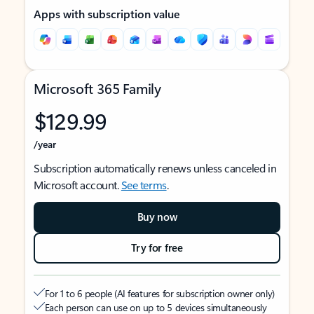
Apps with subscription value
Microsoft 365 Family
$129.99
/year
Subscription automatically renews unless canceled in
Microsoft account.
See terms
.
Buy now
Try for free
For 1 to 6 people (AI features for subscription owner only)
Each person can use on up to 5 devices simultaneously