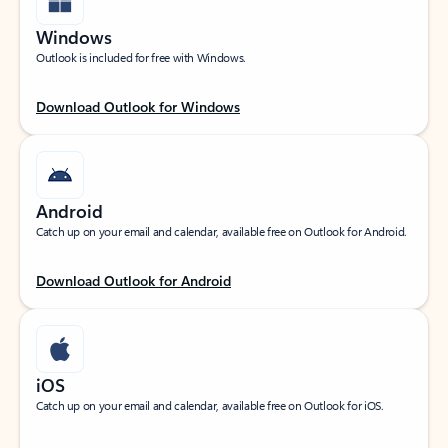
Windows
Outlook is included for free with Windows.
Download Outlook for Windows
Android
Catch up on your email and calendar, available free on Outlook for Android.
Download Outlook for Android
iOS
Catch up on your email and calendar, available free on Outlook for iOS.