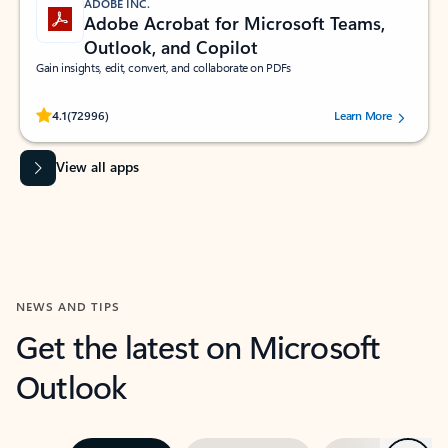
ADOBE INC.
Adobe Acrobat for Microsoft Teams,
Outlook, and Copilot
Gain insights, edit, convert, and collaborate on PDFs
Rated (#=ratingAverage#) stars out of 5 stars, by 72996 users.
4.1
(72996)
Learn More
View all apps
NEWS AND TIPS
Get the latest on Microsoft
Outlook