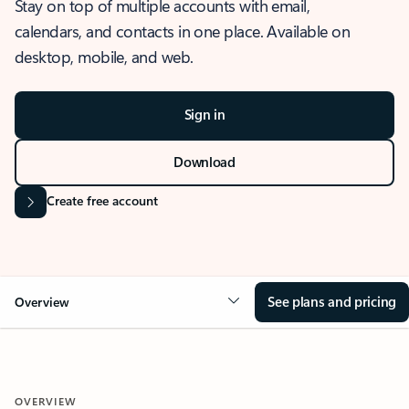
Stay on top of multiple accounts with email,
calendars, and contacts in one place. Available on
desktop, mobile, and web.
Sign in
Download
Create free account
See plans and pricing
Overview
OVERVIEW