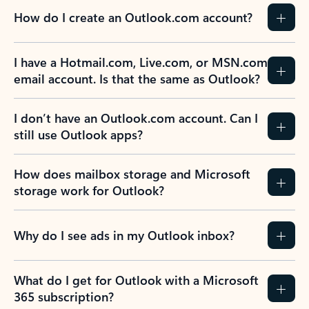
How do I create an Outlook.com account?
I have a Hotmail.com, Live.com, or MSN.com
email account. Is that the same as Outlook?
I don’t have an Outlook.com account. Can I
still use Outlook apps?
How does mailbox storage and Microsoft
storage work for Outlook?
Why do I see ads in my Outlook inbox?
What do I get for Outlook with a Microsoft
365 subscription?