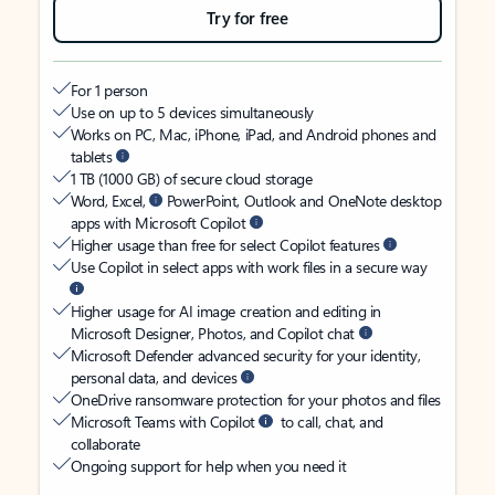
Try for free
For 1 person
Use on up to 5 devices simultaneously
Works on PC, Mac, iPhone, iPad, and Android phones and
tablets
1 TB (1000 GB) of secure cloud storage
Word, Excel,
PowerPoint, Outlook and OneNote desktop
apps with Microsoft Copilot
Higher usage than free for select Copilot features
Use Copilot in select apps with work files in a secure way
Higher usage for AI image creation and editing in
Microsoft Designer, Photos, and Copilot chat
Microsoft Defender advanced security for your identity,
personal data, and devices
OneDrive ransomware protection for your photos and files
Microsoft Teams with Copilot
to call, chat, and
collaborate
Ongoing support for help when you need it