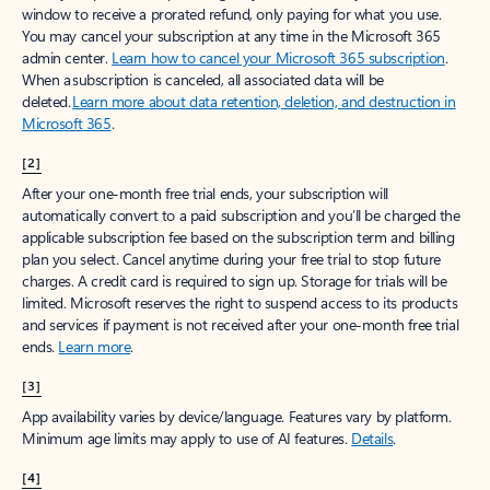
window to receive a prorated refund, only paying for what you use.
You may cancel your subscription at any time in the Microsoft 365
admin center.
Learn how to cancel your Microsoft 365 subscription
.
When a subscription is canceled, all associated data will be
deleted.
Learn more about data retention, deletion, and destruction in
Microsoft 365
.
[2]
After your one-month free trial ends, your subscription will
automatically convert to a paid subscription and you’ll be charged the
applicable subscription fee based on the subscription term and billing
plan you select. Cancel anytime during your free trial to stop future
charges. A credit card is required to sign up. Storage for trials will be
limited. Microsoft reserves the right to suspend access to its products
and services if payment is not received after your one-month free trial
ends.
Learn more
.
[3]
App availability varies by device/language. Features vary by platform.
Minimum age limits may apply to use of AI features.
Details
.
[4]