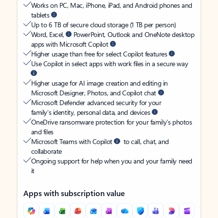
Works on PC, Mac, iPhone, iPad, and Android phones and
tablets
Up to 6 TB of secure cloud storage (1 TB per person)
Word, Excel,
PowerPoint, Outlook and OneNote desktop
apps with Microsoft Copilot
Higher usage than free for select Copilot features
Use Copilot in select apps with work files in a secure way
Higher usage for AI image creation and editing in
Microsoft Designer, Photos, and Copilot chat
Microsoft Defender advanced security for your
family’s identity, personal data, and devices
OneDrive ransomware protection for your family’s photos
and files
Microsoft Teams with Copilot
to call, chat, and
collaborate
Ongoing support for help when you and your family need
it
Apps with subscription value