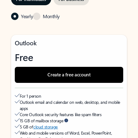
Yearly
Monthly
Outlook
Free
Create a free account
For 1 person
Outlook email and calendar on web, desktop, and mobile
apps
Core Outlook security features like spam filters
15 GB of mailbox storage
5 GB of
cloud storage
Web and mobile versions of Word, Excel, PowerPoint,