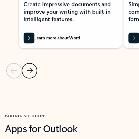
Create impressive documents and
Sim
improve your writing with built-in
com
intelligent features.
form
Learn more about Word
Previous Slide
Next Slide
Back to MICROSOFT 365 APPS carousel section
PARTNER SOLUTIONS
Apps for Outlook