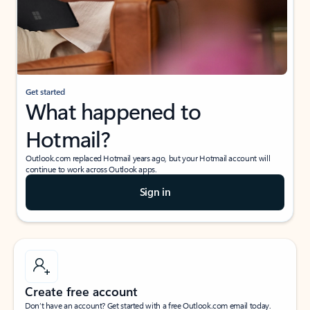
Get started
What happened to
Hotmail?
Outlook.com replaced Hotmail years ago, but your Hotmail account will
continue to work across Outlook apps.
Sign in
Create free account
Don’t have an account? Get started with a free Outlook.com email today.