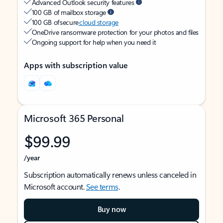
Advanced Outlook security features
100 GB of mailbox storage
100 GB of secure
cloud storage
OneDrive ransomware protection for your photos and files
Ongoing support for help when you need it
Apps with subscription value
Microsoft 365 Personal
$99.99
/year
Subscription automatically renews unless canceled in
Microsoft account.
See terms
.
Buy now