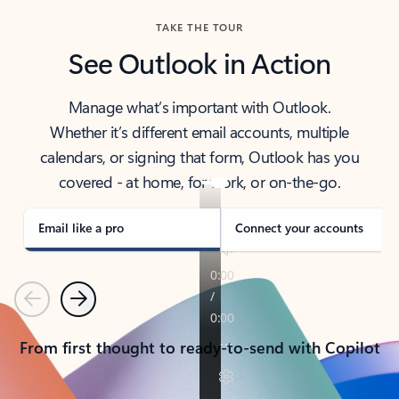
TAKE THE TOUR
See Outlook in Action
Manage what’s important with Outlook.
Whether it’s different email accounts, multiple
calendars, or signing that form, Outlook has you
covered - at home, for work, or on-the-go.
Email like a pro
Connect your accounts
Previous
Next
From first thought to ready-to-send with Copilot