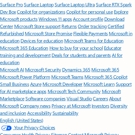
Surface Pro
Surface Laptop
Surface Laptop Ultra
Surface RTX Spark
Dev Box
Copilot for organizations
Copilot for personal use
Explore
Microsoft products
Windows 11 apps
Account profile
Download
Center
Microsoft Store support
Returns
Order tracking
Certified
Refurbished
Microsoft Store Promise
Flexible Payments
Microsoft in
education
Devices for education
Microsoft Teams for Education
Microsoft 365 Education
How to buy for your school
Educator
training and development
Deals for students and parents
AI for
education
Microsoft AI
Microsoft Security
Dynamics 365
Microsoft 365
Microsoft Power Platform
Microsoft Teams
Microsoft 365 Copilot
Small Business
Azure
Microsoft Developer
Microsoft Learn
Support
for AI marketplace apps
Microsoft Tech Community
Microsoft
Marketplace
Software companies
Visual Studio
Careers
About
Microsoft
Company news
Privacy at Microsoft
Investors
Diversity
and inclusion
Accessibility
Sustainability
English (United States)
Your Privacy Choices
Consumer Health Privacy
Sitemap
Contact Microsoft
Privacy