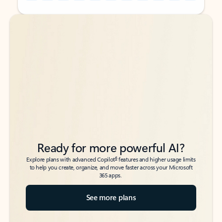
Back to tabs
Back to tabs
Ready for more powerful AI?
6
Explore plans with advanced Copilot
features and higher usage limits
to help you create, organize, and move faster across your Microsoft
365 apps.
See more plans