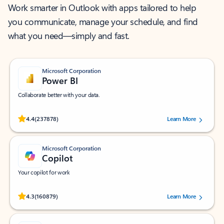
Work smarter in Outlook with apps tailored to help
you communicate, manage your schedule, and find
what you need—simply and fast.
Microsoft Corporation
Power BI
Collaborate better with your data.
Rated (#=ratingAverage#) stars out of 5 stars, by 237878 users.
4.4
(237878)
Learn More
Microsoft Corporation
Copilot
Your copilot for work
Rated (#=ratingAverage#) stars out of 5 stars, by 160879 users.
4.3
(160879)
Learn More