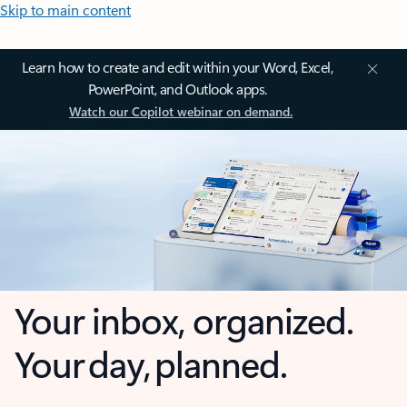
Skip to main content
Learn how to create and edit within your Word, Excel,
PowerPoint, and Outlook apps.
Watch our Copilot webinar on demand.
Your inbox, organized.
Your day, planned.