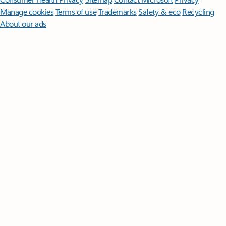
Manage cookies
Terms of use
Trademarks
Safety & eco
Recycling
About our ads