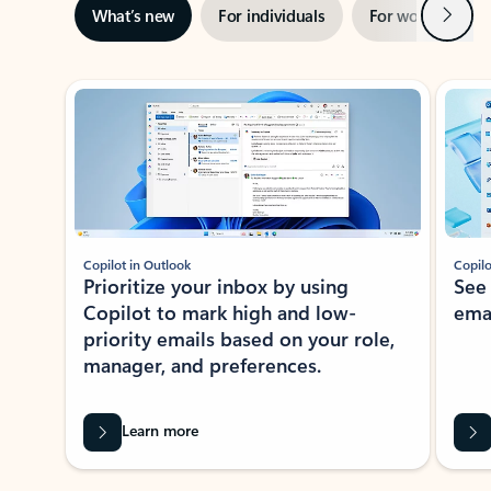
Next
What’s new
For individuals
For work
Ti
Showing slide 1 of 3
Copilot in Outlook
Copilo
Prioritize your inbox by using
See
Copilot to mark high and low-
ema
priority emails based on your role,
manager, and preferences.
Learn more