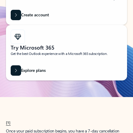
Create account
Try Microsoft 365
Get the best Outlook experience with a Microsoft 365 subscription.
Explore plans
[1]
Once your paid subscription begins, you have a 7-day cancellation