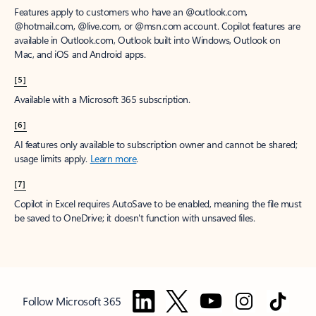
Features apply to customers who have an @outlook.com,
@hotmail.com, @live.com, or @msn.com account. Copilot features are
available in Outlook.com, Outlook built into Windows, Outlook on
Mac, and iOS and Android apps.
[5]
Available with a Microsoft 365 subscription.
[6]
AI features only available to subscription owner and cannot be shared;
usage limits apply.
Learn more
.
[7]
Copilot in Excel requires AutoSave to be enabled, meaning the file must
be saved to OneDrive; it doesn't function with unsaved files.
Follow Microsoft 365