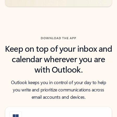
DOWNLOAD THE APP
Keep on top of your inbox and
calendar wherever you are
with Outlook.
Outlook keeps you in control of your day to help
you write and prioritize communications across
email accounts and devices.