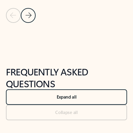
Previous Slide
Next Slide
Back to tabs
Back to NEWS AND TIPS-What's new tab section
FREQUENTLY ASKED
QUESTIONS
Expand all
Collapse all