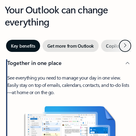
Your Outlook can change
everything
Next
Key benefits
Get more from Outlook
Copilot in Out
Together in one place
See everything you need to manage your day in one view.
Easily stay on top of emails, calendars, contacts, and to-do lists
—at home or on the go.