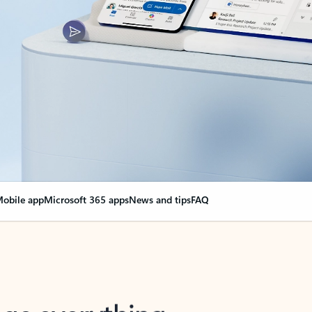
obile app
Microsoft 365 apps
News and tips
FAQ
nge everything