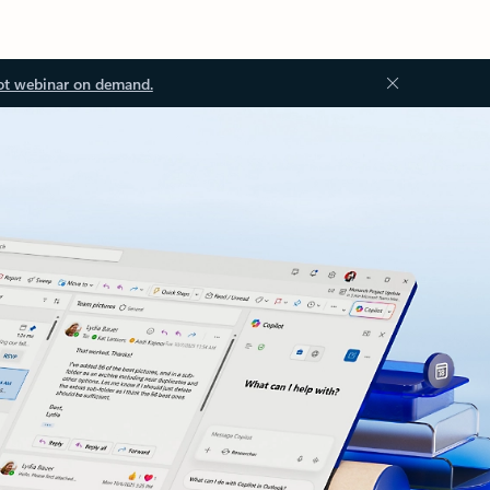
ot webinar on demand.