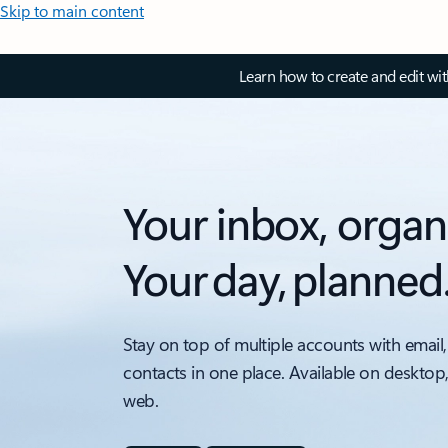
Skip to main content
Learn how to create and edit wi
Your inbox, organ
Your day, planned
Stay on top of multiple accounts with email,
contacts in one place. Available on desktop
web.