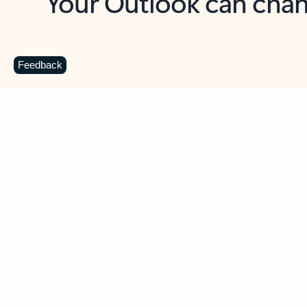
Key benefits
Get more from Outlook
C
Feedback
Together in one place
See everything you need to manage your day in
one view. Easily stay on top of emails, calendars,
contacts, and to-do lists—at home or on the go.
Connect your accounts
Write more effective emails