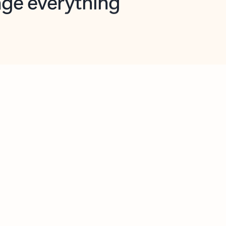
opilot in Outlook