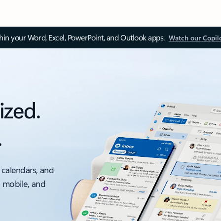
thin your Word, Excel, PowerPoint, and Outlook apps.
Watch our Copil
ized.
.
 calendars, and
, mobile, and