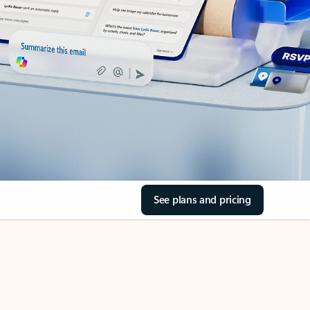
See plans and pricing