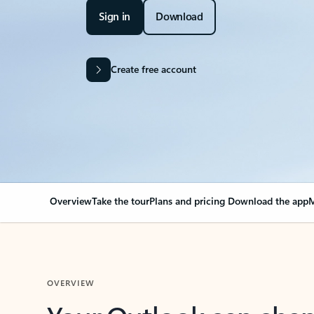
Sign in
Download
Create free account
Overview
Take the tour
Plans and pricing
Download the app
M
OVERVIEW
Your Outlook can cha