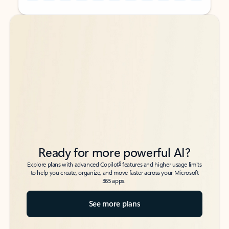
Back to tabs
Back to tabs
Ready for more powerful AI?
6
Explore plans with advanced Copilot
features and higher usage limits
to help you create, organize, and move faster across your Microsoft
365 apps.
See more plans