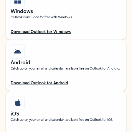
Windows
Outlook is included for free with Windows.
Download Outlook for Windows
Android
Catch up on your email and calendar, available free on Outlook for Android.
Download Outlook for Android
iOS
Catch up on your email and calendar, available free on Outlook for iOS.