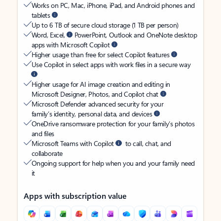
Works on PC, Mac, iPhone, iPad, and Android phones and
tablets
Up to 6 TB of secure cloud storage (1 TB per person)
Word, Excel,
PowerPoint, Outlook and OneNote desktop
apps with Microsoft Copilot
Higher usage than free for select Copilot features
Use Copilot in select apps with work files in a secure way
Higher usage for AI image creation and editing in
Microsoft Designer, Photos, and Copilot chat
Microsoft Defender advanced security for your
family’s identity, personal data, and devices
OneDrive ransomware protection for your family’s photos
and files
Microsoft Teams with Copilot
to call, chat, and
collaborate
Ongoing support for help when you and your family need
it
Apps with subscription value