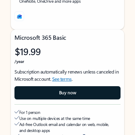
OneNote, OneDrive and more apps
Microsoft 365 Basic
$19.99
/year
Subscription automatically renews unless canceled in
Microsoft account.
See terms
.
Buy now
For 1 person
Use on multiple devices at the same time
Ad-free Outlook email and calendar on web, mobile,
and desktop apps