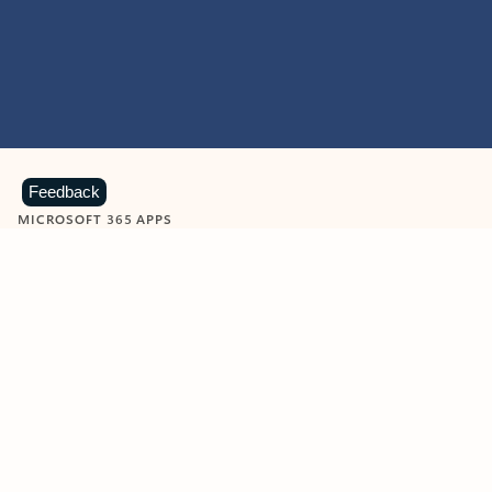
Feedback
MICROSOFT 365 APPS
Learn more about Microsoft
365 products
View all
Showing slide 1 of 9
Word
Excel