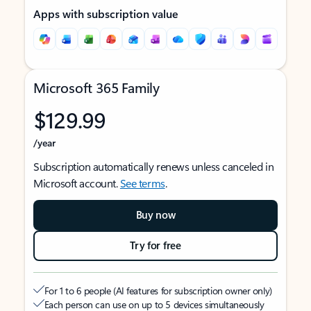
Apps with subscription value
Microsoft 365 Family
$129.99
/year
Subscription automatically renews unless canceled in
Microsoft account.
See terms
.
Buy now
Try for free
For 1 to 6 people (AI features for subscription owner only)
Each person can use on up to 5 devices simultaneously