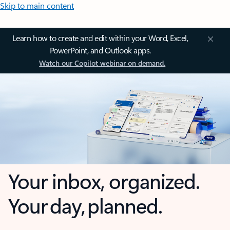
Skip to main content
Learn how to create and edit within your Word, Excel,
PowerPoint, and Outlook apps.
Watch our Copilot webinar on demand.
Your inbox, organized.
Your day, planned.