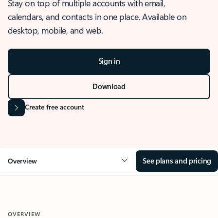
Stay on top of multiple accounts with email,
calendars, and contacts in one place. Available on
desktop, mobile, and web.
Sign in
Download
Create free account
See plans and pricing
Overview
OVERVIEW