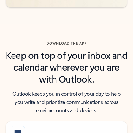
DOWNLOAD THE APP
Keep on top of your inbox and
calendar wherever you are
with Outlook.
Outlook keeps you in control of your day to help
you write and prioritize communications across
email accounts and devices.