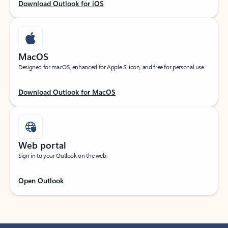
Download Outlook for iOS
MacOS
Designed for macOS, enhanced for Apple Silicon, and free for personal use.
Download Outlook for MacOS
Web portal
Sign in to your Outlook on the web.
Open Outlook