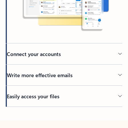
Connect your accounts
Write more effective emails
Easily access your files
Back to tabs