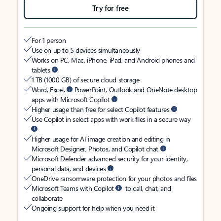
Try for free
For 1 person
Use on up to 5 devices simultaneously
Works on PC, Mac, iPhone, iPad, and Android phones and
tablets
1 TB (1000 GB) of secure cloud storage
Word, Excel,
PowerPoint, Outlook and OneNote desktop
apps with Microsoft Copilot
Higher usage than free for select Copilot features
Use Copilot in select apps with work files in a secure way
Higher usage for AI image creation and editing in
Microsoft Designer, Photos, and Copilot chat
Microsoft Defender advanced security for your identity,
personal data, and devices
OneDrive ransomware protection for your photos and files
Microsoft Teams with Copilot
to call, chat, and
collaborate
Ongoing support for help when you need it