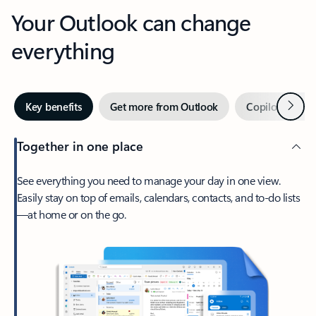
Your Outlook can change
everything
Next
Key benefits
Get more from Outlook
Copilot in Out
Together in one place
See everything you need to manage your day in one view.
Easily stay on top of emails, calendars, contacts, and to-do lists
—at home or on the go.