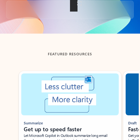
Back to tabs
FEATURED RESOURCES
Showing slide 1 of 3
Summarize
Draft
Get up to speed faster ​
Fast
Let Microsoft Copilot in Outlook summarize long email
Get you