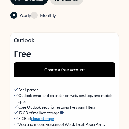
Yearly
Monthly
Outlook
Free
Create a free account
For 1 person
Outlook email and calendar on web, desktop, and mobile
apps
Core Outlook security features like spam filters
15 GB of mailbox storage
5 GB of
cloud storage
Web and mobile versions of Word, Excel, PowerPoint,