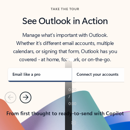
TAKE THE TOUR
See Outlook in Action
Manage what’s important with Outlook.
Whether it’s different email accounts, multiple
calendars, or signing that form, Outlook has you
covered - at home, for work, or on-the-go.
Email like a pro
Connect your accounts
Previous
Next
From first thought to ready-to-send with Copilot