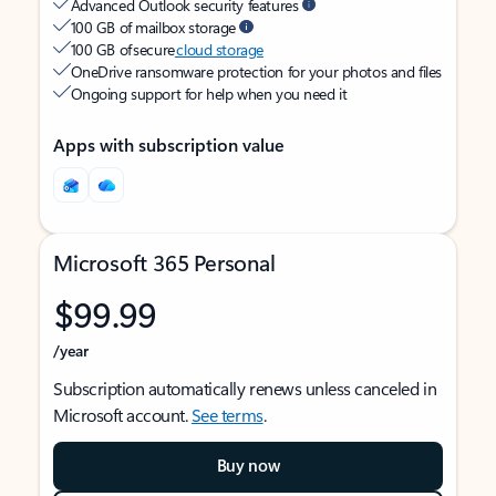
Advanced Outlook security features
100 GB of mailbox storage
100 GB of secure
cloud storage
OneDrive ransomware protection for your photos and files
Ongoing support for help when you need it
Apps with subscription value
Microsoft 365 Personal
$99.99
/year
Subscription automatically renews unless canceled in
Microsoft account.
See terms
.
Buy now