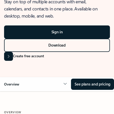
Stay on top of multiple accounts with email,
calendars, and contacts in one place. Available on
desktop, mobile, and web.
Sign in
Download
Create free account
See plans and pricing
Overview
OVERVIEW