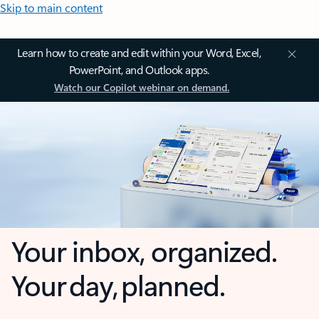
Skip to main content
Learn how to create and edit within your Word, Excel,
PowerPoint, and Outlook apps.
Watch our Copilot webinar on demand.
Your inbox, organized.
Your day, planned.