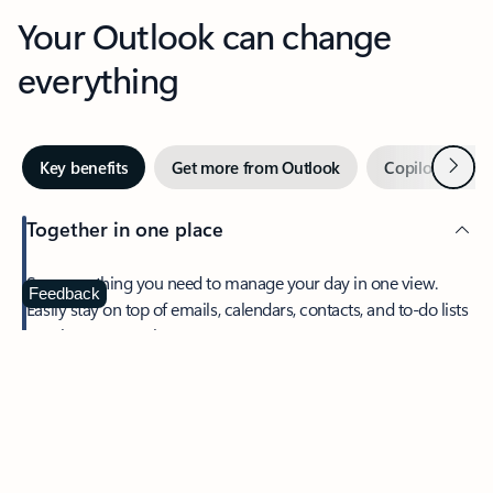
Your Outlook can change
everything
Next
Key benefits
Get more from Outlook
Copilot in Out
Together in one place
See everything you need to manage your day in one view.
Feedback
Easily stay on top of emails, calendars, contacts, and to-do lists
—at home or on the go.