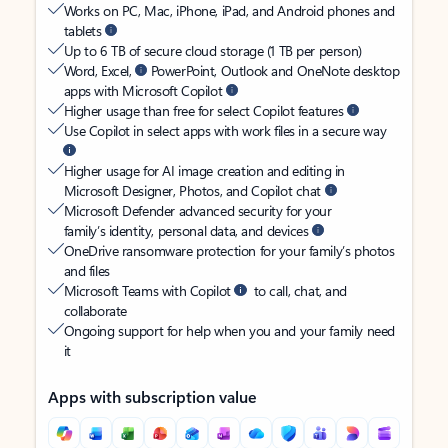
Works on PC, Mac, iPhone, iPad, and Android phones and
tablets
Up to 6 TB of secure cloud storage (1 TB per person)
Word, Excel,
PowerPoint, Outlook and OneNote desktop
apps with Microsoft Copilot
Higher usage than free for select Copilot features
Use Copilot in select apps with work files in a secure way
Higher usage for AI image creation and editing in
Microsoft Designer, Photos, and Copilot chat
Microsoft Defender advanced security for your
family’s identity, personal data, and devices
OneDrive ransomware protection for your family’s photos
and files
Microsoft Teams with Copilot
to call, chat, and
collaborate
Ongoing support for help when you and your family need
it
Apps with subscription value