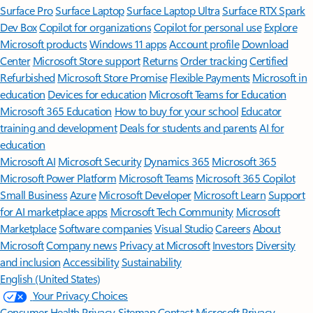
Surface Pro
Surface Laptop
Surface Laptop Ultra
Surface RTX Spark
Dev Box
Copilot for organizations
Copilot for personal use
Explore
Microsoft products
Windows 11 apps
Account profile
Download
Center
Microsoft Store support
Returns
Order tracking
Certified
Refurbished
Microsoft Store Promise
Flexible Payments
Microsoft in
education
Devices for education
Microsoft Teams for Education
Microsoft 365 Education
How to buy for your school
Educator
training and development
Deals for students and parents
AI for
education
Microsoft AI
Microsoft Security
Dynamics 365
Microsoft 365
Microsoft Power Platform
Microsoft Teams
Microsoft 365 Copilot
Small Business
Azure
Microsoft Developer
Microsoft Learn
Support
for AI marketplace apps
Microsoft Tech Community
Microsoft
Marketplace
Software companies
Visual Studio
Careers
About
Microsoft
Company news
Privacy at Microsoft
Investors
Diversity
and inclusion
Accessibility
Sustainability
English (United States)
Your Privacy Choices
Consumer Health Privacy
Sitemap
Contact Microsoft
Privacy