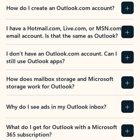
How do I create an Outlook.com account?
I have a Hotmail.com, Live.com, or MSN.com
email account. Is that the same as Outlook?
I don’t have an Outlook.com account. Can I
still use Outlook apps?
How does mailbox storage and Microsoft
storage work for Outlook?
Why do I see ads in my Outlook inbox?
What do I get for Outlook with a Microsoft
365 subscription?