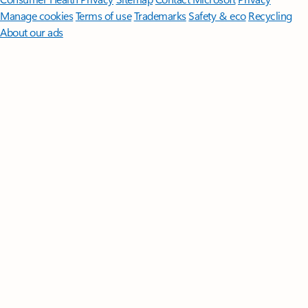
Manage cookies
Terms of use
Trademarks
Safety & eco
Recycling
About our ads