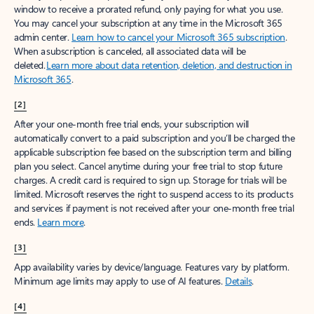
window to receive a prorated refund, only paying for what you use.
You may cancel your subscription at any time in the Microsoft 365
admin center.
Learn how to cancel your Microsoft 365 subscription
.
When a subscription is canceled, all associated data will be
deleted.
Learn more about data retention, deletion, and destruction in
Microsoft 365
.
[2]
After your one-month free trial ends, your subscription will
automatically convert to a paid subscription and you’ll be charged the
applicable subscription fee based on the subscription term and billing
plan you select. Cancel anytime during your free trial to stop future
charges. A credit card is required to sign up. Storage for trials will be
limited. Microsoft reserves the right to suspend access to its products
and services if payment is not received after your one-month free trial
ends.
Learn more
.
[3]
App availability varies by device/language. Features vary by platform.
Minimum age limits may apply to use of AI features.
Details
.
[4]