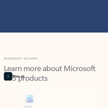
MICROSOFT 365 APPS
Learn more about Microsoft
365 products
View all
Showing slide 1 of 9
Word
Excel