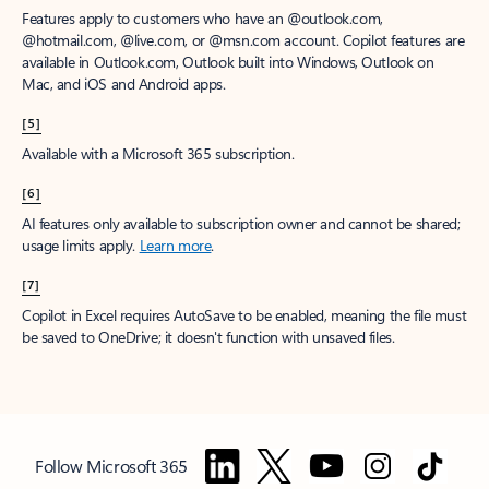
Features apply to customers who have an @outlook.com,
@hotmail.com, @live.com, or @msn.com account. Copilot features are
available in Outlook.com, Outlook built into Windows, Outlook on
Mac, and iOS and Android apps.
[5]
Available with a Microsoft 365 subscription.
[6]
AI features only available to subscription owner and cannot be shared;
usage limits apply.
Learn more
.
[7]
Copilot in Excel requires AutoSave to be enabled, meaning the file must
be saved to OneDrive; it doesn't function with unsaved files.
Follow Microsoft 365