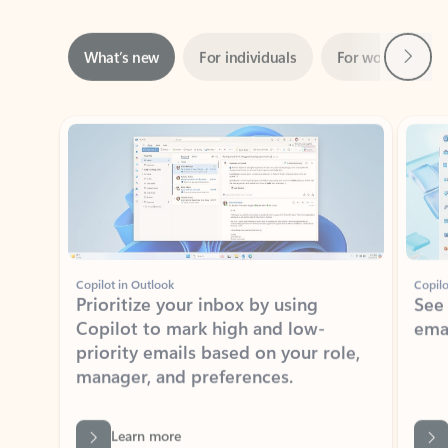
Next
What’s new
For individuals
For work
Ti
Showing slide 1 of 3
Copilot in Outlook
Copilo
Prioritize your inbox by using
See
Copilot to mark high and low-
ema
priority emails based on your role,
manager, and preferences.
Learn more