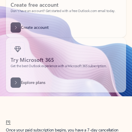
Create account
Try Microsoft 365
Get the best Outlook experience with a Microsoft 365 subscription.
Explore plans
[1]
Once your paid subscription begins, you have a 7-day cancellation