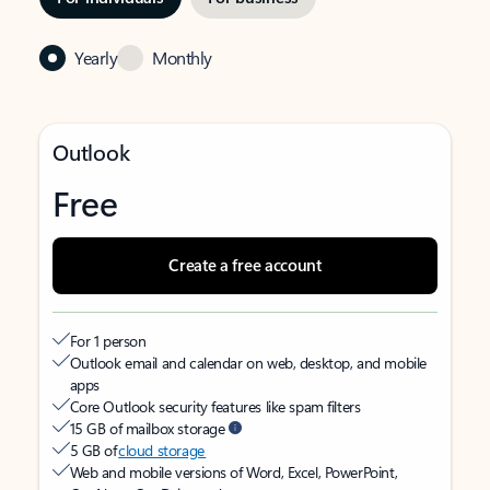
Yearly
Monthly
Outlook
Free
Create a free account
For 1 person
Outlook email and calendar on web, desktop, and mobile
apps
Core Outlook security features like spam filters
15 GB of mailbox storage
5 GB of
cloud storage
Web and mobile versions of Word, Excel, PowerPoint,