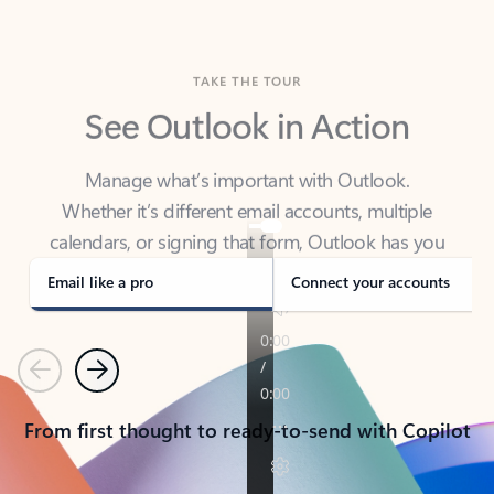
TAKE THE TOUR
See Outlook in Action
Manage what’s important with Outlook.
Whether it’s different email accounts, multiple
calendars, or signing that form, Outlook has you
covered - at home, for work, or on-the-go.
Email like a pro
Connect your accounts
Previous
Next
From first thought to ready-to-send with Copilot