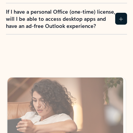
If I have a personal Office (one-time) license,
will I be able to access desktop apps and
have an ad-free Outlook experience?