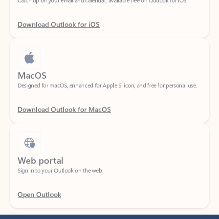
Download Outlook for iOS
MacOS
Designed for macOS, enhanced for Apple Silicon, and free for personal use.
Download Outlook for MacOS
Web portal
Sign in to your Outlook on the web.
Open Outlook