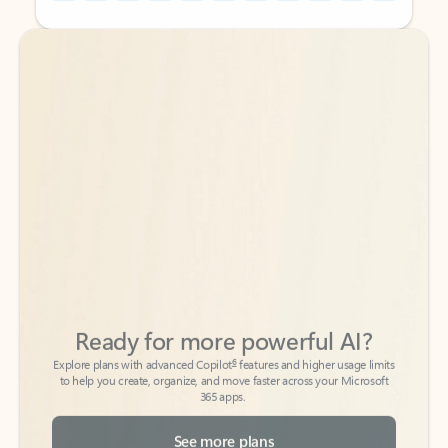
Back to tabs
Back to tabs
Ready for more powerful AI?
6
Explore plans with advanced Copilot
features and higher usage limits
to help you create, organize, and move faster across your Microsoft
365 apps.
See more plans