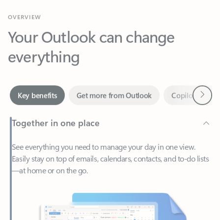
Your Outlook can change
everything
Next
Key benefits
Get more from Outlook
Copilot in Out
Together in one place
See everything you need to manage your day in one view.
Easily stay on top of emails, calendars, contacts, and to-do lists
—at home or on the go.