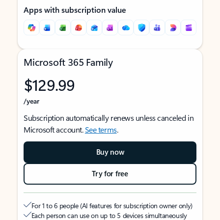
Apps with subscription value
Microsoft 365 Family
$129.99
/year
Subscription automatically renews unless canceled in
Microsoft account.
See terms
.
Buy now
Try for free
For 1 to 6 people (AI features for subscription owner only)
Each person can use on up to 5 devices simultaneously