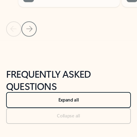
Previous Slide
Next Slide
Back to tabs
Back to NEWS AND TIPS-What's new tab section
FREQUENTLY ASKED
QUESTIONS
Expand all
Collapse all