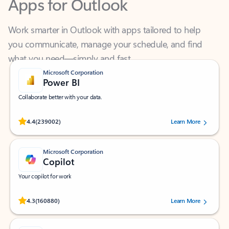
Work smarter in Outlook with apps tailored to help
you communicate, manage your schedule, and find
what you need—simply and fast.
Microsoft Corporation
Power BI
Collaborate better with your data.
Rated (#=ratingAverage#) stars out of 5 stars, by 239002 users.
4.4
(239002)
Learn More
Microsoft Corporation
Copilot
Your copilot for work
Rated (#=ratingAverage#) stars out of 5 stars, by 160880 users.
4.3
(160880)
Learn More