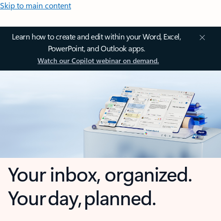
Skip to main content
Learn how to create and edit within your Word, Excel,
PowerPoint, and Outlook apps.
Watch our Copilot webinar on demand.
Your inbox, organized.
Your day, planned.