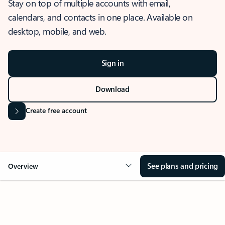
Stay on top of multiple accounts with email,
calendars, and contacts in one place. Available on
desktop, mobile, and web.
Sign in
Download
Create free account
See plans and pricing
Overview
OVERVIEW