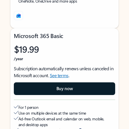
OneNote, OneDrive and more apps
Microsoft 365 Basic
$19.99
/year
Subscription automatically renews unless canceled in
Microsoft account.
See terms
.
Buy now
For 1 person
Use on multiple devices at the same time
Ad-free Outlook email and calendar on web, mobile,
and desktop apps