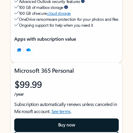
Advanced Outlook security features
100 GB of mailbox storage
100 GB of secure
cloud storage
OneDrive ransomware protection for your photos and files
Ongoing support for help when you need it
Apps with subscription value
Microsoft 365 Personal
$99.99
/year
Subscription automatically renews unless canceled in
Microsoft account.
See terms
.
Buy now