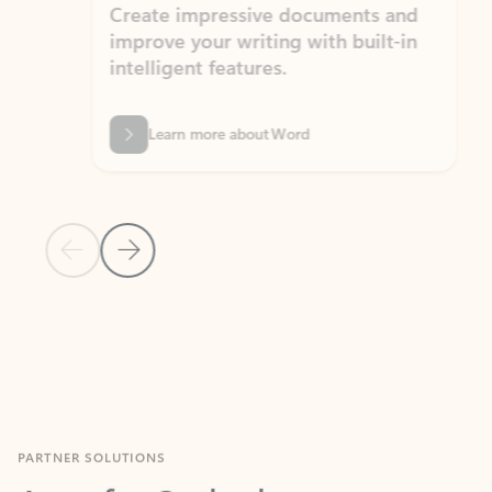
Create impressive documents and
Sim
improve your writing with built-in
com
intelligent features.
form
Learn more about Word
Previous Slide
Next Slide
Back to MICROSOFT 365 APPS carousel section
PARTNER SOLUTIONS
Apps for Outlook