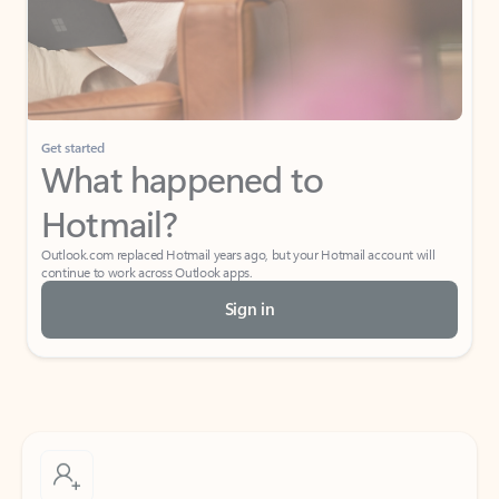
Get started
What happened to
Hotmail?
Outlook.com replaced Hotmail years ago, but your Hotmail account will
continue to work across Outlook apps.
Sign in
Create free account
Don’t have an account? Get started with a free Outlook.com email today.