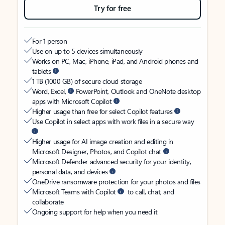
Try for free
For 1 person
Use on up to 5 devices simultaneously
Works on PC, Mac, iPhone, iPad, and Android phones and
tablets
1 TB (1000 GB) of secure cloud storage
Word, Excel,
PowerPoint, Outlook and OneNote desktop
apps with Microsoft Copilot
Higher usage than free for select Copilot features
Use Copilot in select apps with work files in a secure way
Higher usage for AI image creation and editing in
Microsoft Designer, Photos, and Copilot chat
Microsoft Defender advanced security for your identity,
personal data, and devices
OneDrive ransomware protection for your photos and files
Microsoft Teams with Copilot
to call, chat, and
collaborate
Ongoing support for help when you need it