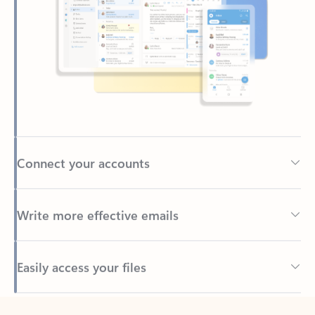
Connect your accounts
Write more effective emails
Easily access your files
Back to tabs