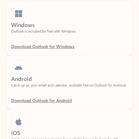
Windows
Outlook is included for free with Windows.
Download Outlook for Windows
Android
Catch up on your email and calendar, available free on Outlook for Android.
Download Outlook for Android
iOS
Catch up on your email and calendar, available free on Outlook for iOS.