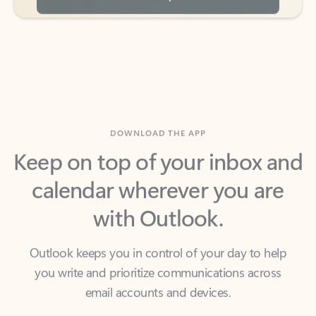
DOWNLOAD THE APP
Keep on top of your inbox and
calendar wherever you are
with Outlook.
Outlook keeps you in control of your day to help
you write and prioritize communications across
email accounts and devices.