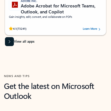
ADOBE INC.
Adobe Acrobat for Microsoft Teams,
Outlook, and Copilot
Gain insights, edit, convert, and collaborate on PDFs
Rated (#=ratingAverage#) stars out of 5 stars, by 73241 users.
4.1
(73241)
Learn More
View all apps
NEWS AND TIPS
Get the latest on Microsoft
Outlook