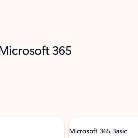
 Microsoft 365
Microsoft 365 Basic