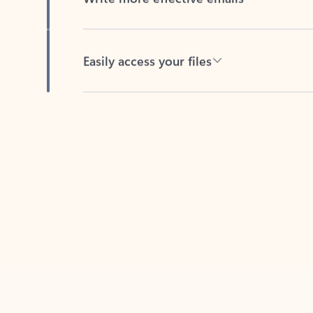
Easily access your files
Back to tabs