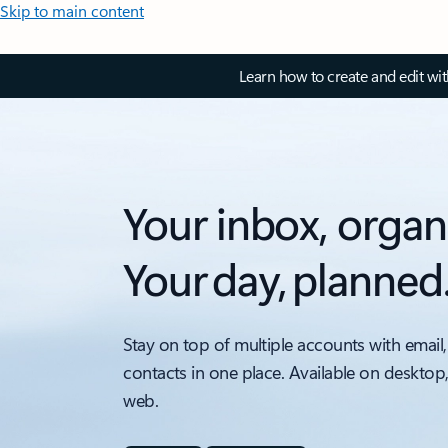
Skip to main content
Learn how to create and edit wi
Your inbox, organ
Your day, planned
Stay on top of multiple accounts with email,
contacts in one place. Available on desktop
web.