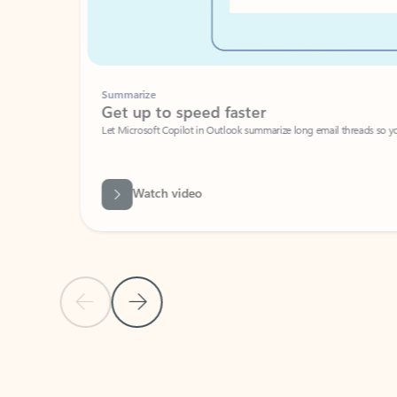
Summarize
Get up to speed faster ​
Let Microsoft Copilot in Outlook summarize long email threads so you can g
Watch video
Previous Slide
Next Slide
Back to carousel navigation controls