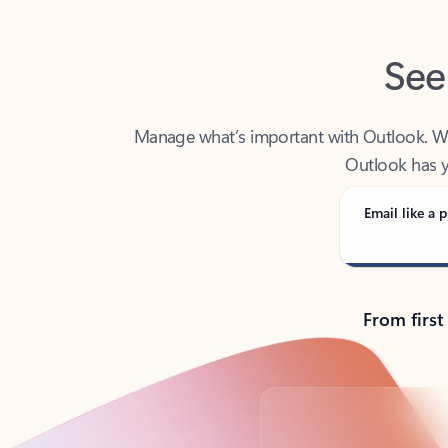
See
Manage what’s important with Outlook. Whet
Outlook has y
Email like a p
From first