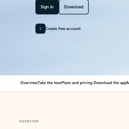
Sign in
Download
Create free account
Overview
Take the tour
Plans and pricing
Download the app
M
OVERVIEW
Your Outlook can cha