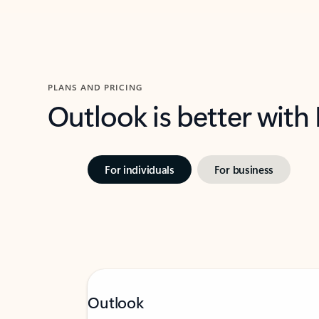
PLANS AND PRICING
Outlook is better with
For individuals
For business
Outlook