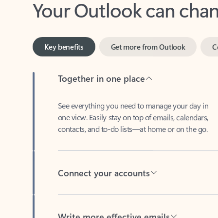
Key benefits
Get more from Outlook
C
Together in one place
See everything you need to manage your day in
one view. Easily stay on top of emails, calendars,
contacts, and to-do lists—at home or on the go.
Connect your accounts
Write more effective emails