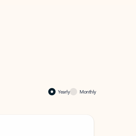
Yearly
Monthly