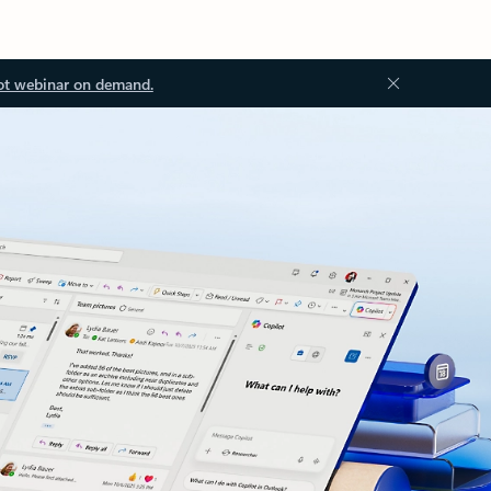
ot webinar on demand.