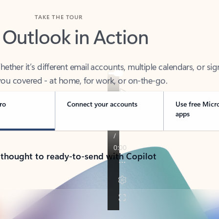
TAKE THE TOUR
 Outlook in Action
her it’s different email accounts, multiple calendars, or sig
ou covered - at home, for work, or on-the-go.
ro
Connect your accounts
Use free Micr
apps
 thought to ready-to-send with Copilot