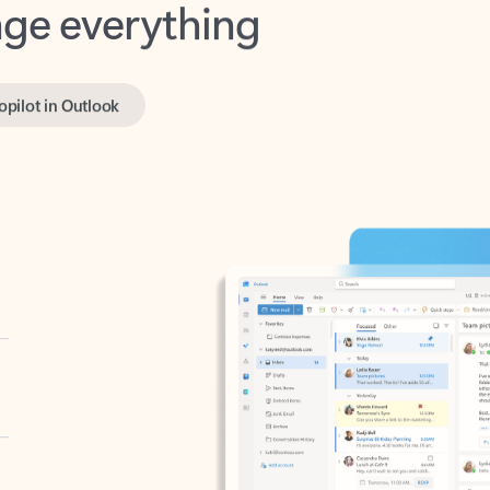
opilot in Outlook