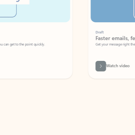
Draft
Faster emails, fewer erro
et to the point quickly.
Get your message right the first time with 
Watch video