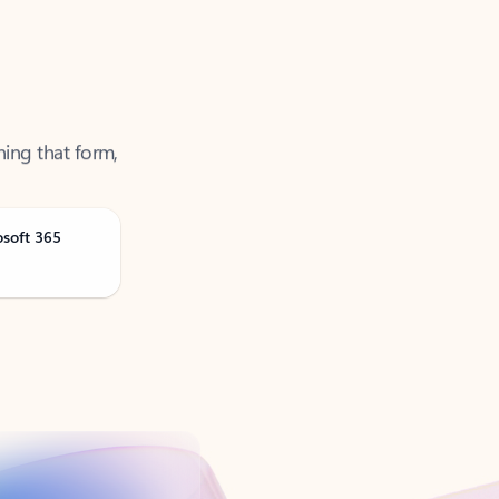
ning that form,
osoft 365