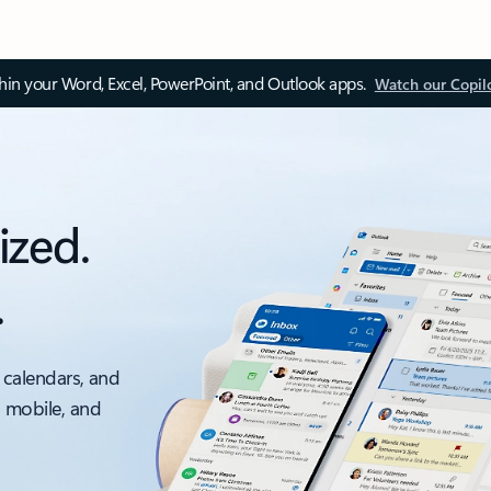
thin your Word, Excel, PowerPoint, and Outlook apps.
Watch our Copil
ized.
.
 calendars, and
, mobile, and