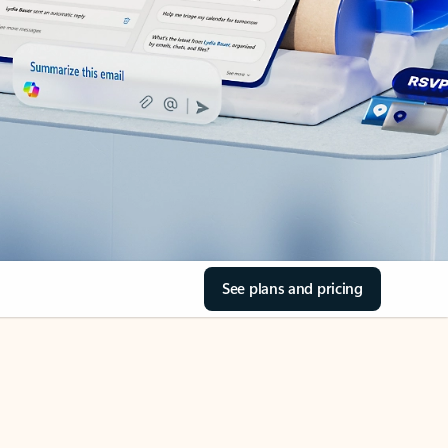
See plans and pricing