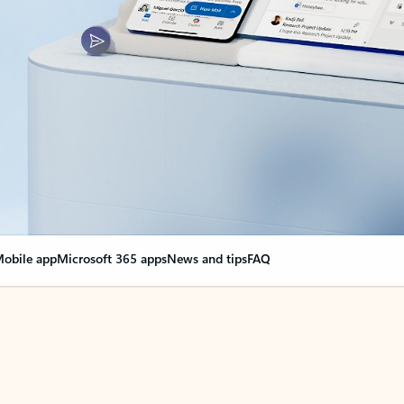
obile app
Microsoft 365 apps
News and tips
FAQ
nge everything