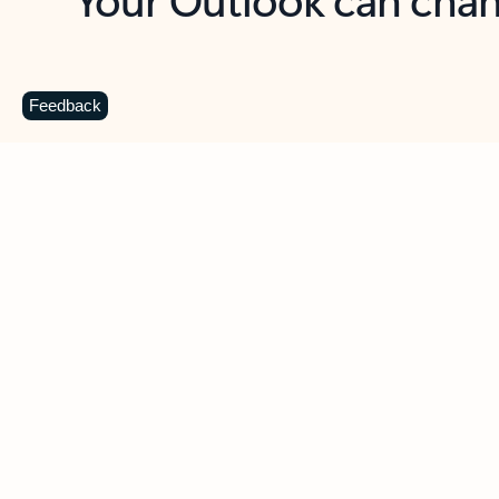
Key benefits
Get more from Outlook
C
Feedback
Together in one place
See everything you need to manage your day in
one view. Easily stay on top of emails, calendars,
contacts, and to-do lists—at home or on the go.
Connect your accounts
Write more effective emails