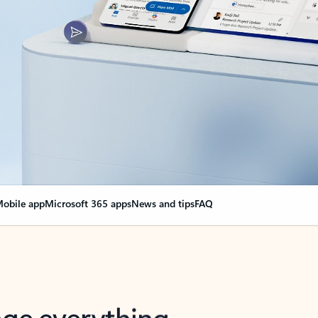
obile app
Microsoft 365 apps
News and tips
FAQ
nge everything