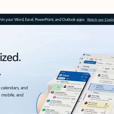
thin your Word, Excel, PowerPoint, and Outlook apps.
Watch our Copil
ized.
.
 calendars, and
, mobile, and