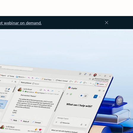
ot webinar on demand.