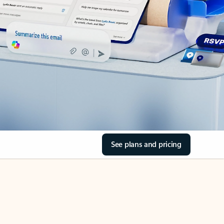
See plans and pricing