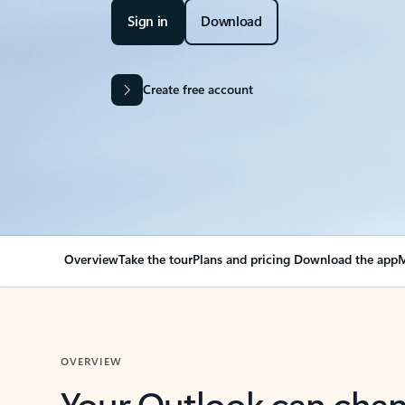
Sign in
Download
Create free account
Overview
Take the tour
Plans and pricing
Download the app
M
OVERVIEW
Your Outlook can cha