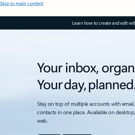
Skip to main content
Learn how to create and edit wi
Your inbox, organ
Your day, planned
Stay on top of multiple accounts with email,
contacts in one place. Available on desktop
web.