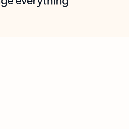
opilot in Outlook