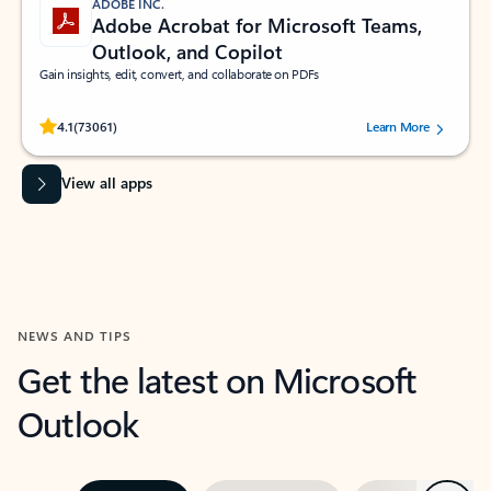
ADOBE INC.
Adobe Acrobat for Microsoft Teams,
Outlook, and Copilot
Gain insights, edit, convert, and collaborate on PDFs
Rated (#=ratingAverage#) stars out of 5 stars, by 73061 users.
4.1
(73061)
Learn More
View all apps
NEWS AND TIPS
Get the latest on Microsoft
Outlook