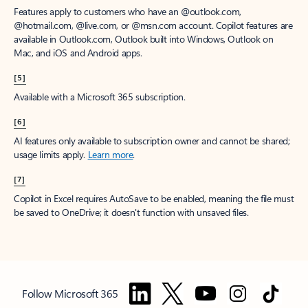
Features apply to customers who have an @outlook.com,
@hotmail.com, @live.com, or @msn.com account. Copilot features are
available in Outlook.com, Outlook built into Windows, Outlook on
Mac, and iOS and Android apps.
[5]
Available with a Microsoft 365 subscription.
[6]
AI features only available to subscription owner and cannot be shared;
usage limits apply.
Learn more
.
[7]
Copilot in Excel requires AutoSave to be enabled, meaning the file must
be saved to OneDrive; it doesn't function with unsaved files.
Follow Microsoft 365