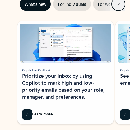
Next
What’s new
For individuals
For work
Ti
Showing slide 1 of 3
Copilot in Outlook
Copilo
Prioritize your inbox by using
See
Copilot to mark high and low-
ema
priority emails based on your role,
manager, and preferences.
Learn more