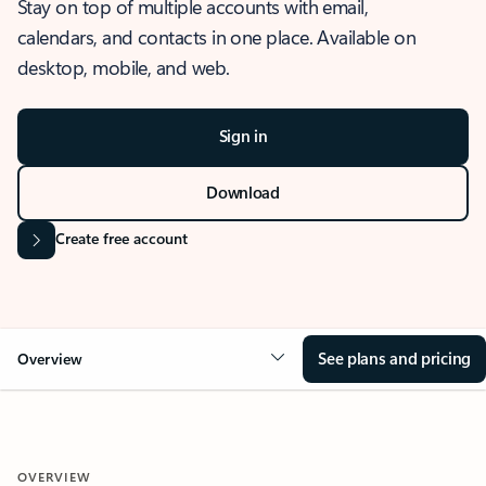
Stay on top of multiple accounts with email,
calendars, and contacts in one place. Available on
desktop, mobile, and web.
Sign in
Download
Create free account
See plans and pricing
Overview
OVERVIEW