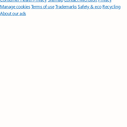
Manage cookies
Terms of use
Trademarks
Safety & eco
Recycling
About our ads