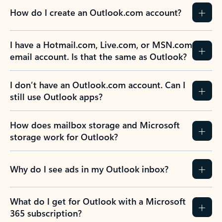
How do I create an Outlook.com account?
I have a Hotmail.com, Live.com, or MSN.com
email account. Is that the same as Outlook?
I don’t have an Outlook.com account. Can I
still use Outlook apps?
How does mailbox storage and Microsoft
storage work for Outlook?
Why do I see ads in my Outlook inbox?
What do I get for Outlook with a Microsoft
365 subscription?