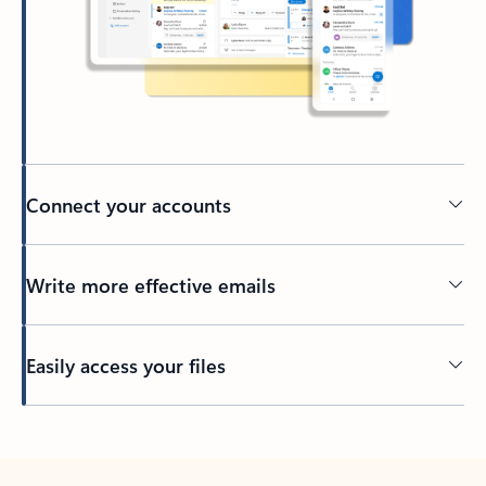
Connect your accounts
Write more effective emails
Easily access your files
Back to tabs