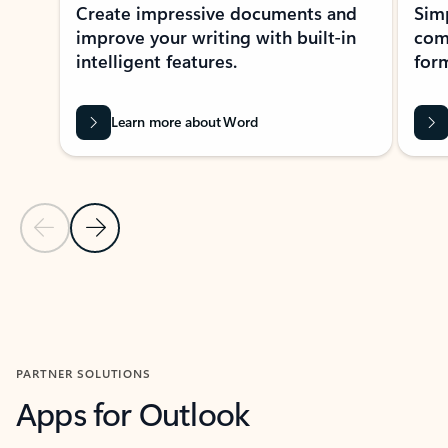
Create impressive documents and
Sim
improve your writing with built-in
com
intelligent features.
form
Learn more about Word
Previous Slide
Next Slide
Back to MICROSOFT 365 APPS carousel section
PARTNER SOLUTIONS
Apps for Outlook