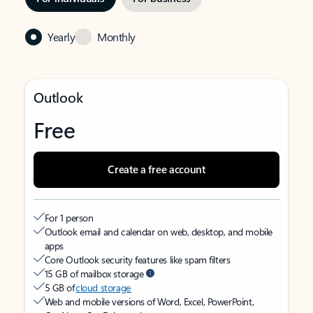
Yearly
Monthly
Outlook
Free
Create a free account
For 1 person
Outlook email and calendar on web, desktop, and mobile
apps
Core Outlook security features like spam filters
15 GB of mailbox storage
5 GB of
cloud storage
Web and mobile versions of Word, Excel, PowerPoint,