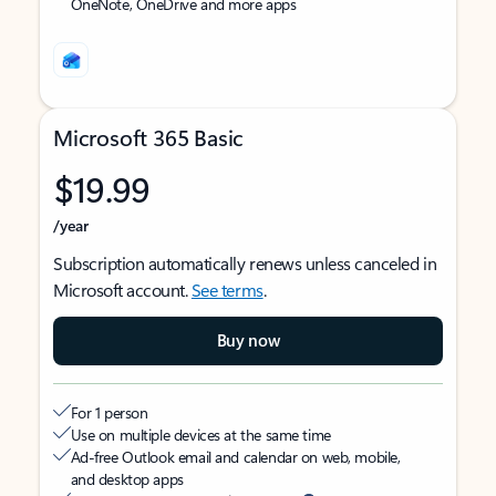
OneNote, OneDrive and more apps
Microsoft 365 Basic
$19.99
/year
Subscription automatically renews unless canceled in
Microsoft account.
See terms
.
Buy now
For 1 person
Use on multiple devices at the same time
Ad-free Outlook email and calendar on web, mobile,
and desktop apps