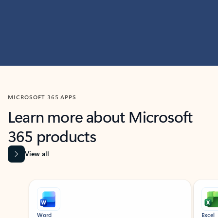
MICROSOFT 365 APPS
Learn more about Microsoft
365 products
View all
Showing slide 1 of 9
Word
Excel