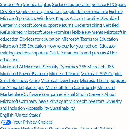
Surface Pro
Surface Laptop
Surface Laptop Ultra
Surface RTX Spark
Dev Box
Copilot for organizations
Copilot for personal use
Explore
Microsoft products
Windows 11 apps
Account profile
Download
Center
Microsoft Store support
Returns
Order tracking
Certified
Refurbished
Microsoft Store Promise
Flexible Payments
Microsoft in
education
Devices for education
Microsoft Teams for Education
Microsoft 365 Education
How to buy for your school
Educator
training and development
Deals for students and parents
AI for
education
Microsoft AI
Microsoft Security
Dynamics 365
Microsoft 365
Microsoft Power Platform
Microsoft Teams
Microsoft 365 Copilot
Small Business
Azure
Microsoft Developer
Microsoft Learn
Support
for AI marketplace apps
Microsoft Tech Community
Microsoft
Marketplace
Software companies
Visual Studio
Careers
About
Microsoft
Company news
Privacy at Microsoft
Investors
Diversity
and inclusion
Accessibility
Sustainability
English (United States)
Your Privacy Choices
Consumer Health Privacy
Sitemap
Contact Microsoft
Privacy