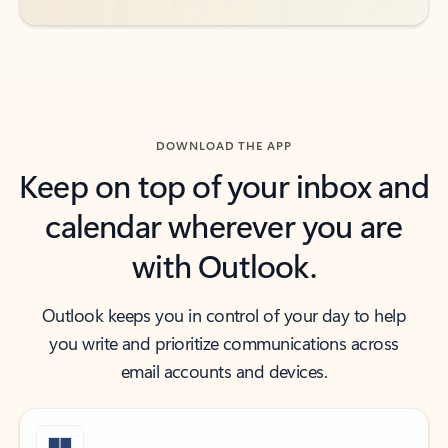
DOWNLOAD THE APP
Keep on top of your inbox and
calendar wherever you are
with Outlook.
Outlook keeps you in control of your day to help
you write and prioritize communications across
email accounts and devices.