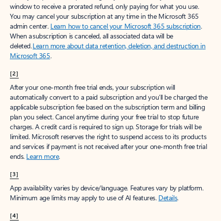
window to receive a prorated refund, only paying for what you use.
You may cancel your subscription at any time in the Microsoft 365
admin center.
Learn how to cancel your Microsoft 365 subscription
.
When a subscription is canceled, all associated data will be
deleted.
Learn more about data retention, deletion, and destruction in
Microsoft 365
.
[2]
After your one-month free trial ends, your subscription will
automatically convert to a paid subscription and you’ll be charged the
applicable subscription fee based on the subscription term and billing
plan you select. Cancel anytime during your free trial to stop future
charges. A credit card is required to sign up. Storage for trials will be
limited. Microsoft reserves the right to suspend access to its products
and services if payment is not received after your one-month free trial
ends.
Learn more
.
[3]
App availability varies by device/language. Features vary by platform.
Minimum age limits may apply to use of AI features.
Details
.
[4]