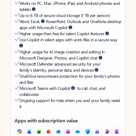
Works on PC, Mac, iPhone, iPad, and Android phones and
tablets
Up to 6 TB of secure cloud storage (1 TB per person)
Word, Excel,
PowerPoint, Outlook and OneNote desktop
apps with Microsoft Copilot
Higher usage than free for select Copilot features
Use Copilot in select apps with work files in a secure way
Higher usage for AI image creation and editing in
Microsoft Designer, Photos, and Copilot chat
Microsoft Defender advanced security for your
family’s identity, personal data, and devices
OneDrive ransomware protection for your family’s photos
and files
Microsoft Teams with Copilot
to call, chat, and
collaborate
Ongoing support for help when you and your family need
it
Apps with subscription value