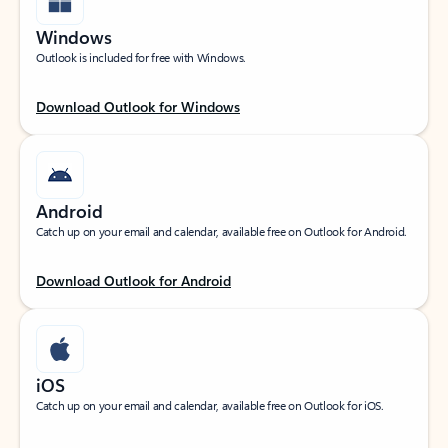
Windows
Outlook is included for free with Windows.
Download Outlook for Windows
Android
Catch up on your email and calendar, available free on Outlook for Android.
Download Outlook for Android
iOS
Catch up on your email and calendar, available free on Outlook for iOS.