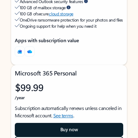
Advanced Outlook security features
100 GB of mailbox storage
100 GB of secure
cloud storage
OneDrive ransomware protection for your photos and files
Ongoing support for help when you need it
Apps with subscription value
Microsoft 365 Personal
$99.99
/year
Subscription automatically renews unless canceled in
Microsoft account.
See terms
.
Buy now