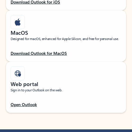
Download Outlook for iOS
MacOS
Designed for macOS, enhanced for Apple Silicon, and free for personal use.
Download Outlook for MacOS
Web portal
Sign in to your Outlook on the web.
Open Outlook