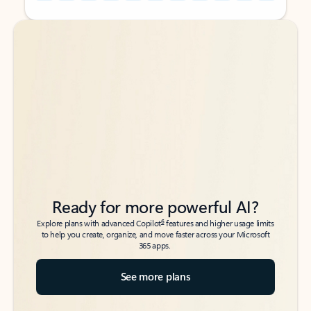
Back to tabs
Back to tabs
Ready for more powerful AI?
6
Explore plans with advanced Copilot
features and higher usage limits
to help you create, organize, and move faster across your Microsoft
365 apps.
See more plans