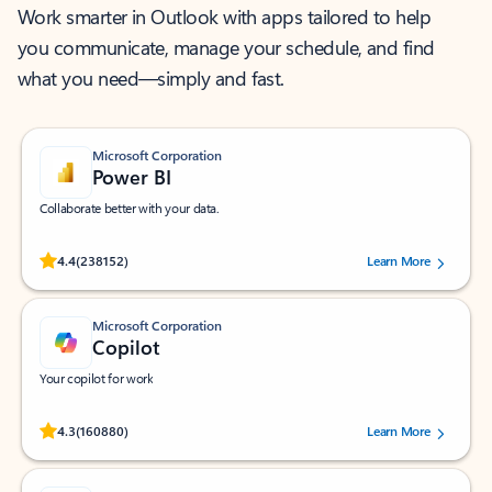
Work smarter in Outlook with apps tailored to help
you communicate, manage your schedule, and find
what you need—simply and fast.
Microsoft Corporation
Power BI
Collaborate better with your data.
Rated (#=ratingAverage#) stars out of 5 stars, by 238152 users.
4.4
(238152)
Learn More
Microsoft Corporation
Copilot
Your copilot for work
Rated (#=ratingAverage#) stars out of 5 stars, by 160880 users.
4.3
(160880)
Learn More