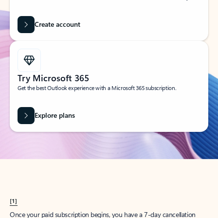
Create account
Try Microsoft 365
Get the best Outlook experience with a Microsoft 365 subscription.
Explore plans
[1]
Once your paid subscription begins, you have a 7-day cancellation