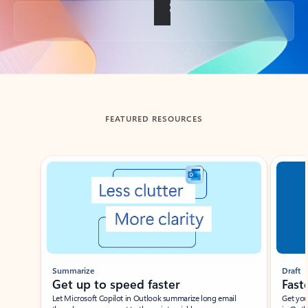
Back to tabs
FEATURED RESOURCES
Showing slide 1 of 3
Summarize
Draft
Get up to speed faster ​
Fast
Let Microsoft Copilot in Outlook summarize long email
Get you