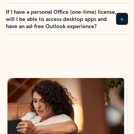
If I have a personal Office (one-time) license,
will I be able to access desktop apps and
have an ad-free Outlook experience?