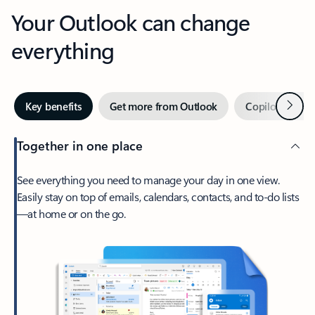
Your Outlook can change
everything
Next
Key benefits
Get more from Outlook
Copilot in Out
Together in one place
See everything you need to manage your day in one view.
Easily stay on top of emails, calendars, contacts, and to-do lists
—at home or on the go.