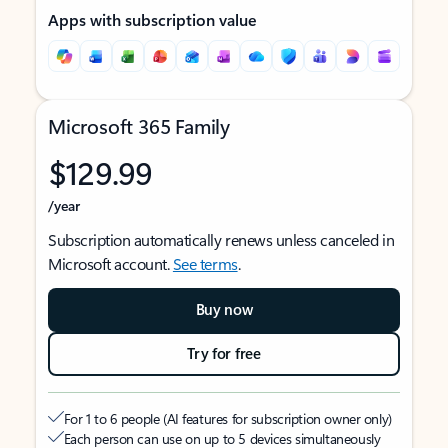
Apps with subscription value
Microsoft 365 Family
$129.99
/year
Subscription automatically renews unless canceled in
Microsoft account.
See terms
.
Buy now
Try for free
For 1 to 6 people (AI features for subscription owner only)
Each person can use on up to 5 devices simultaneously