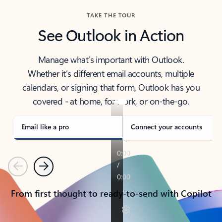
TAKE THE TOUR
See Outlook in Action
Manage what’s important with Outlook.
Whether it’s different email accounts, multiple
calendars, or signing that form, Outlook has you
covered - at home, for work, or on-the-go.
Email like a pro
Connect your accounts
Previous
Next
From first thought to ready-to-send with Copilot