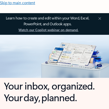
Skip to main content
Learn how to create and edit within your Word, Excel,
PowerPoint, and Outlook apps.
Watch our Copilot webinar on demand.
Your inbox, organized.
Your day, planned.