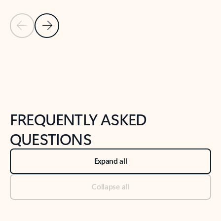
Previous Slide
Next Slide
Back to tabs
Back to NEWS AND TIPS-What's new tab section
FREQUENTLY ASKED
QUESTIONS
Expand all
Collapse all