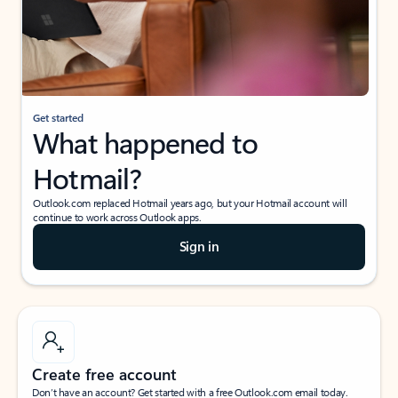
Get started
What happened to
Hotmail?
Outlook.com replaced Hotmail years ago, but your Hotmail account will
continue to work across Outlook apps.
Sign in
Create free account
Don’t have an account? Get started with a free Outlook.com email today.