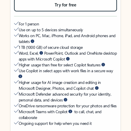
Try for free
For 1 person
Use on up to 5 devices simultaneously
Works on PC, Mac, iPhone, iPad, and Android phones and
tablets
1 TB (1000 GB) of secure cloud storage
Word, Excel,
PowerPoint, Outlook and OneNote desktop
apps with Microsoft Copilot
Higher usage than free for select Copilot features
Use Copilot in select apps with work files in a secure way
Higher usage for AI image creation and editing in
Microsoft Designer, Photos, and Copilot chat
Microsoft Defender advanced security for your identity,
personal data, and devices
OneDrive ransomware protection for your photos and files
Microsoft Teams with Copilot
to call, chat, and
collaborate
Ongoing support for help when you need it