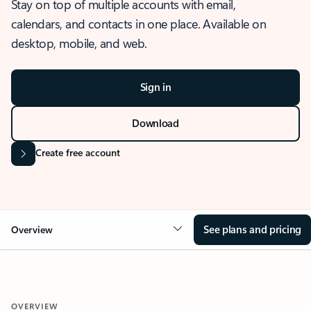
Stay on top of multiple accounts with email,
calendars, and contacts in one place. Available on
desktop, mobile, and web.
Sign in
Download
Create free account
See plans and pricing
Overview
OVERVIEW