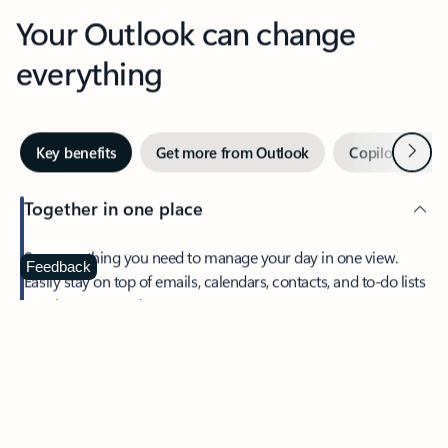
Your Outlook can change
everything
Next
Key benefits
Get more from Outlook
Copilot in Out
Together in one place
See everything you need to manage your day in one view.
Feedback
Easily stay on top of emails, calendars, contacts, and to-do lists
—at home or on the go.