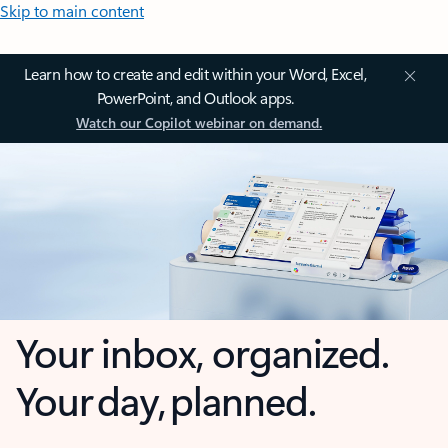
Skip to main content
Learn how to create and edit within your Word, Excel,
PowerPoint, and Outlook apps.
Watch our Copilot webinar on demand.
Your inbox, organized.
Your day, planned.