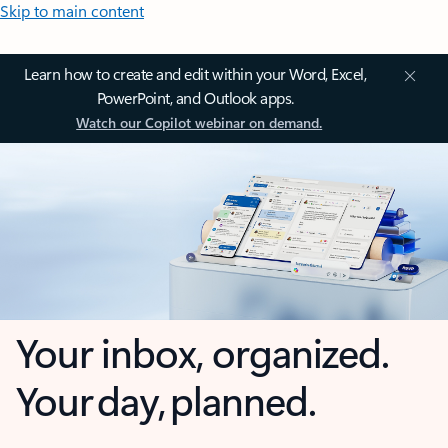
Skip to main content
Learn how to create and edit within your Word, Excel,
PowerPoint, and Outlook apps.
Watch our Copilot webinar on demand.
Your inbox, organized.
Your day, planned.