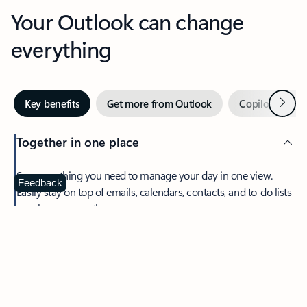
Your Outlook can change
everything
Next
Key benefits
Get more from Outlook
Copilot in Out
Together in one place
See everything you need to manage your day in one view.
Feedback
Easily stay on top of emails, calendars, contacts, and to-do lists
—at home or on the go.