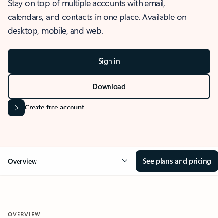
Stay on top of multiple accounts with email,
calendars, and contacts in one place. Available on
desktop, mobile, and web.
Sign in
Download
Create free account
See plans and pricing
Overview
OVERVIEW