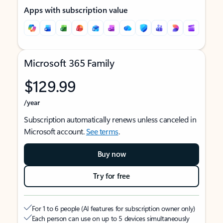
Apps with subscription value
Microsoft 365 Family
$129.99
/year
Subscription automatically renews unless canceled in
Microsoft account.
See terms
.
Buy now
Try for free
For 1 to 6 people (AI features for subscription owner only)
Each person can use on up to 5 devices simultaneously