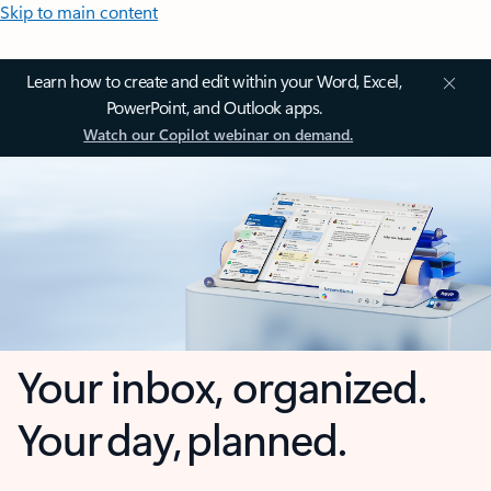
Skip to main content
Learn how to create and edit within your Word, Excel,
PowerPoint, and Outlook apps.
Watch our Copilot webinar on demand.
Your inbox, organized.
Your day, planned.