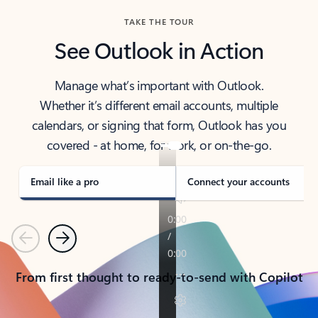
TAKE THE TOUR
See Outlook in Action
Manage what’s important with Outlook.
Whether it’s different email accounts, multiple
calendars, or signing that form, Outlook has you
covered - at home, for work, or on-the-go.
Email like a pro
Connect your accounts
Previous
Next
From first thought to ready-to-send with Copilot