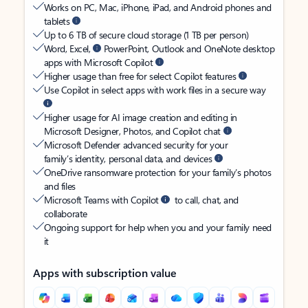
Works on PC, Mac, iPhone, iPad, and Android phones and
tablets
Up to 6 TB of secure cloud storage (1 TB per person)
Word, Excel,
PowerPoint, Outlook and OneNote desktop
apps with Microsoft Copilot
Higher usage than free for select Copilot features
Use Copilot in select apps with work files in a secure way
Higher usage for AI image creation and editing in
Microsoft Designer, Photos, and Copilot chat
Microsoft Defender advanced security for your
family’s identity, personal data, and devices
OneDrive ransomware protection for your family’s photos
and files
Microsoft Teams with Copilot
to call, chat, and
collaborate
Ongoing support for help when you and your family need
it
Apps with subscription value