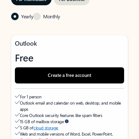
Yearly
Monthly
Outlook
Free
Create a free account
For 1 person
Outlook email and calendar on web, desktop, and mobile
apps
Core Outlook security features like spam filters
15 GB of mailbox storage
5 GB of
cloud storage
Web and mobile versions of Word, Excel, PowerPoint,