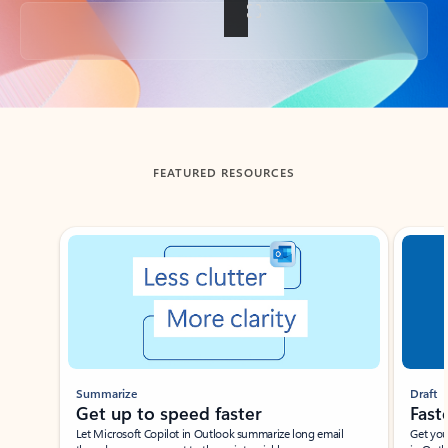
Back to tabs
FEATURED RESOURCES
Showing slide 1 of 3
Summarize
Draft
Get up to speed faster ​
Fast
Let Microsoft Copilot in Outlook summarize long email
Get you