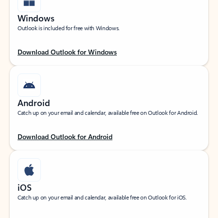
Windows
Outlook is included for free with Windows.
Download Outlook for Windows
Android
Catch up on your email and calendar, available free on Outlook for Android.
Download Outlook for Android
iOS
Catch up on your email and calendar, available free on Outlook for iOS.