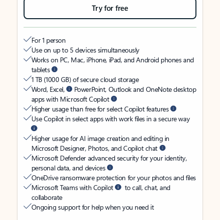
Try for free
For 1 person
Use on up to 5 devices simultaneously
Works on PC, Mac, iPhone, iPad, and Android phones and
tablets
1 TB (1000 GB) of secure cloud storage
Word, Excel,
PowerPoint, Outlook and OneNote desktop
apps with Microsoft Copilot
Higher usage than free for select Copilot features
Use Copilot in select apps with work files in a secure way
Higher usage for AI image creation and editing in
Microsoft Designer, Photos, and Copilot chat
Microsoft Defender advanced security for your identity,
personal data, and devices
OneDrive ransomware protection for your photos and files
Microsoft Teams with Copilot
to call, chat, and
collaborate
Ongoing support for help when you need it