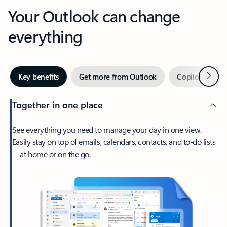
Your Outlook can change
everything
Next
Key benefits
Get more from Outlook
Copilot in Out
Together in one place
See everything you need to manage your day in one view.
Easily stay on top of emails, calendars, contacts, and to-do lists
—at home or on the go.