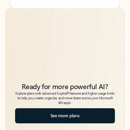
Back to tabs
Back to tabs
Ready for more powerful AI?
6
Explore plans with advanced Copilot
features and higher usage limits
to help you create, organize, and move faster across your Microsoft
365 apps.
See more plans