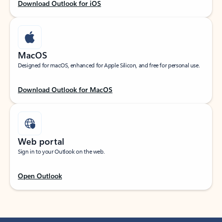
Download Outlook for iOS
MacOS
Designed for macOS, enhanced for Apple Silicon, and free for personal use.
Download Outlook for MacOS
Web portal
Sign in to your Outlook on the web.
Open Outlook