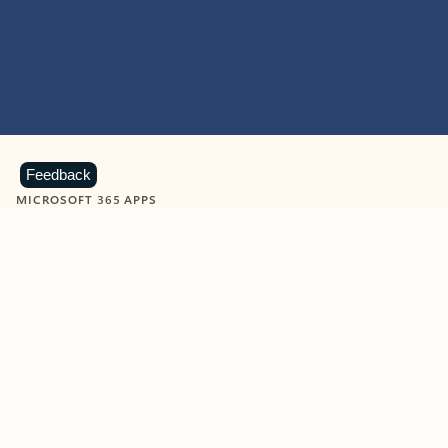
Feedback
MICROSOFT 365 APPS
Learn more about Microsoft
365 products
View all
Showing slide 1 of 9
Word
Excel