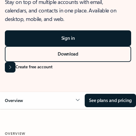
Stay on top of multiple accounts with email,
calendars, and contacts in one place. Available on
desktop, mobile, and web.
Sign in
Download
Create free account
See plans and pricing
Overview
OVERVIEW