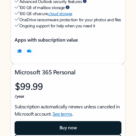
Advanced Outlook security features
100 GB of mailbox storage
100 GB of secure
cloud storage
OneDrive ransomware protection for your photos and files
Ongoing support for help when you need it
Apps with subscription value
Microsoft 365 Personal
$99.99
/year
Subscription automatically renews unless canceled in
Microsoft account.
See terms
.
Buy now