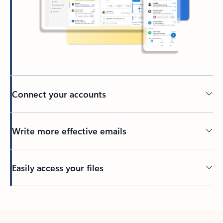
Connect your accounts
Write more effective emails
Easily access your files
Back to tabs