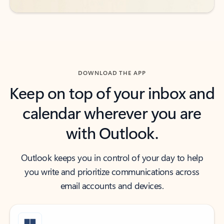
DOWNLOAD THE APP
Keep on top of your inbox and
calendar wherever you are
with Outlook.
Outlook keeps you in control of your day to help
you write and prioritize communications across
email accounts and devices.