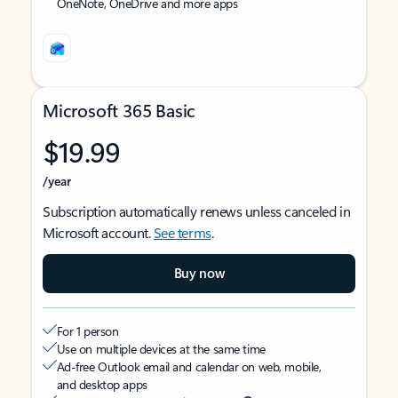
OneNote, OneDrive and more apps
Microsoft 365 Basic
$19.99
/year
Subscription automatically renews unless canceled in
Microsoft account.
See terms
.
Buy now
For 1 person
Use on multiple devices at the same time
Ad-free Outlook email and calendar on web, mobile,
and desktop apps