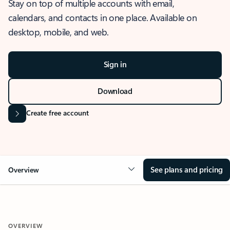
Stay on top of multiple accounts with email,
calendars, and contacts in one place. Available on
desktop, mobile, and web.
Sign in
Download
Create free account
See plans and pricing
Overview
OVERVIEW