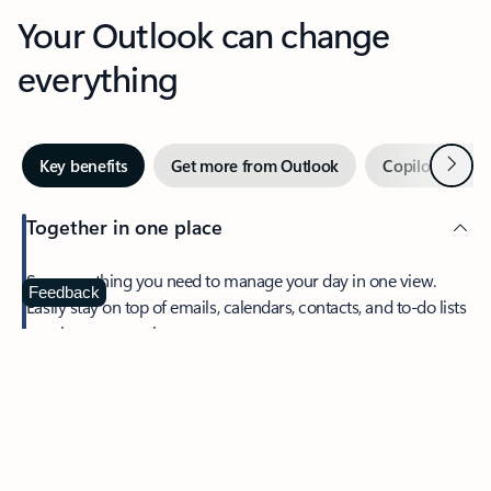
Your Outlook can change
everything
Next
Key benefits
Get more from Outlook
Copilot in Out
Together in one place
See everything you need to manage your day in one view.
Feedback
Easily stay on top of emails, calendars, contacts, and to-do lists
—at home or on the go.