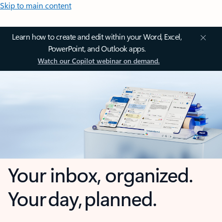
Skip to main content
Learn how to create and edit within your Word, Excel,
PowerPoint, and Outlook apps.
Watch our Copilot webinar on demand.
Your inbox, organized.
Your day, planned.