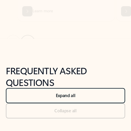
Previous Slide
Next Slide
Back to tabs
Back to NEWS AND TIPS-What's new tab section
FREQUENTLY ASKED
QUESTIONS
Expand all
Collapse all