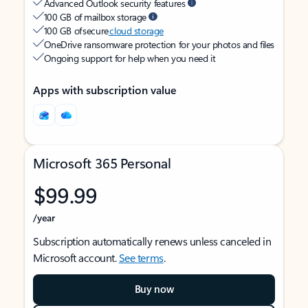
Advanced Outlook security features
100 GB of mailbox storage
100 GB of secure
cloud storage
OneDrive ransomware protection for your photos and files
Ongoing support for help when you need it
Apps with subscription value
Microsoft 365 Personal
$99.99
/year
Subscription automatically renews unless canceled in
Microsoft account.
See terms
.
Buy now