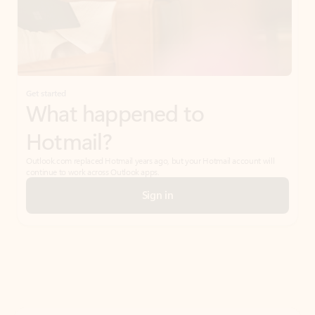
Get started
What happened to
Hotmail?
Outlook.com replaced Hotmail years ago, but your Hotmail account will
continue to work across Outlook apps.
Sign in
Create free account
Don’t have an account? Get started with a free Outlook.com email today.