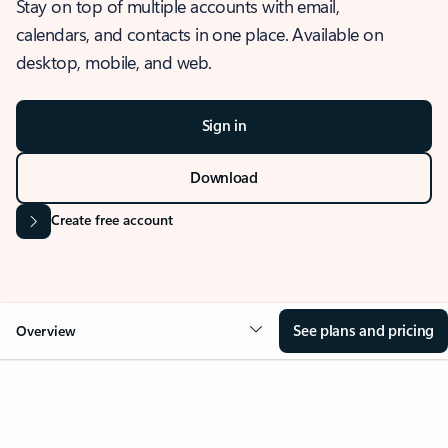
Stay on top of multiple accounts with email,
calendars, and contacts in one place. Available on
desktop, mobile, and web.
Sign in
Download
Create free account
See plans and pricing
Overview
OVERVIEW