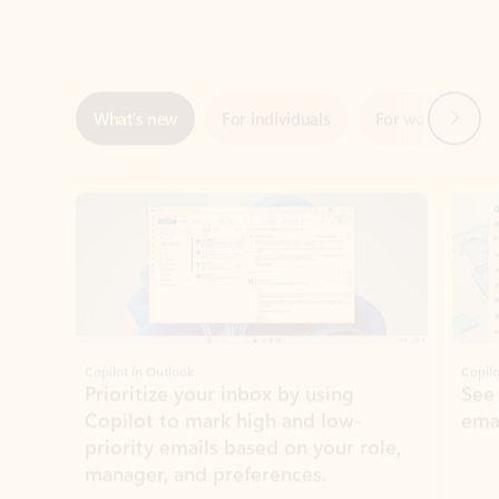
Next
What’s new
For individuals
For work
Ti
Showing slide 1 of 3
Copilot in Outlook
Copilo
Prioritize your inbox by using
See
Copilot to mark high and low-
ema
priority emails based on your role,
manager, and preferences.
Learn more