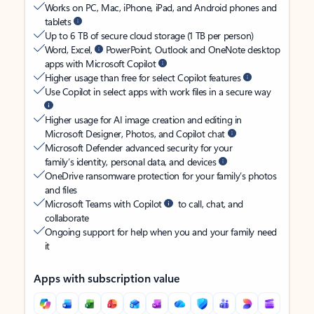
Works on PC, Mac, iPhone, iPad, and Android phones and
tablets
Up to 6 TB of secure cloud storage (1 TB per person)
Word, Excel,
PowerPoint, Outlook and OneNote desktop
apps with Microsoft Copilot
Higher usage than free for select Copilot features
Use Copilot in select apps with work files in a secure way
Higher usage for AI image creation and editing in
Microsoft Designer, Photos, and Copilot chat
Microsoft Defender advanced security for your
family’s identity, personal data, and devices
OneDrive ransomware protection for your family’s photos
and files
Microsoft Teams with Copilot
to call, chat, and
collaborate
Ongoing support for help when you and your family need
it
Apps with subscription value