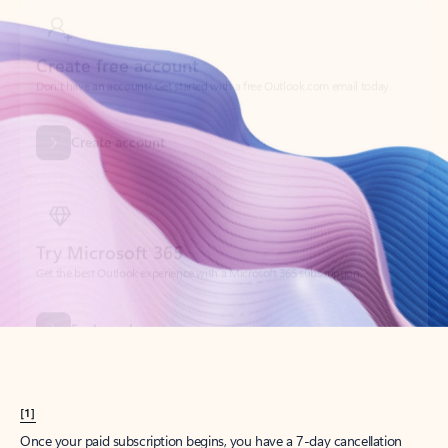
Create account
Try Microsoft 365
Get the best Outlook experience with a Microsoft 365 subscription.
Explore plans
[1]
Once your paid subscription begins, you have a 7-day cancellation