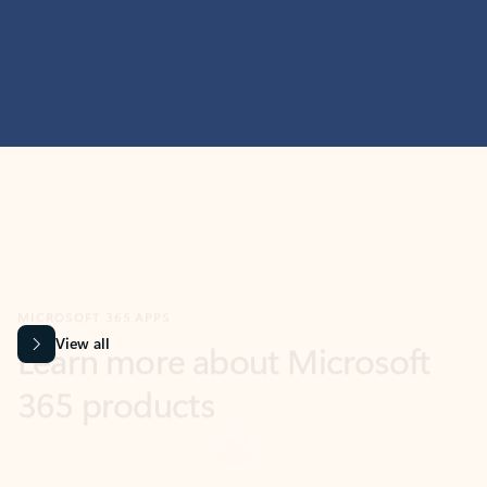
MICROSOFT 365 APPS
Learn more about Microsoft
365 products
View all
Showing slide 1 of 9
Word
Excel