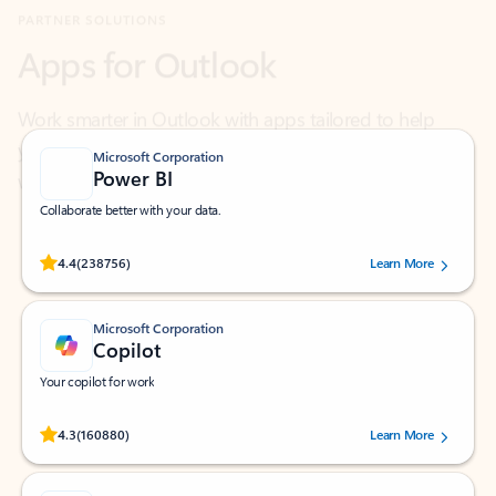
Work smarter in Outlook with apps tailored to help
you communicate, manage your schedule, and find
what you need—simply and fast.
Microsoft Corporation
Power BI
Collaborate better with your data.
Rated (#=ratingAverage#) stars out of 5 stars, by 238756 users.
4.4
(238756)
Learn More
Microsoft Corporation
Copilot
Your copilot for work
Rated (#=ratingAverage#) stars out of 5 stars, by 160880 users.
4.3
(160880)
Learn More