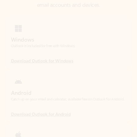
Windows
Outlook is included for free with Windows.
Download Outlook for Windows
Android
Catch up on your email and calendar, available free on Outlook for Android.
Download Outlook for Android
iOS
Catch up on your email and calendar, available free on Outlook for iOS.