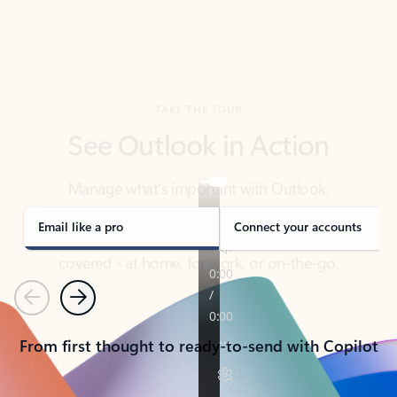
TAKE THE TOUR
See Outlook in Action
Manage what’s important with Outlook.
Whether it’s different email accounts, multiple
calendars, or signing that form, Outlook has you
covered - at home, for work, or on-the-go.
Email like a pro
Connect your accounts
Previous
Next
From first thought to ready-to-send with Copilot