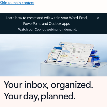
Skip to main content
Learn how to create and edit within your Word, Excel,
PowerPoint, and Outlook apps.
Watch our Copilot webinar on demand.
Your inbox, organized.
Your day, planned.