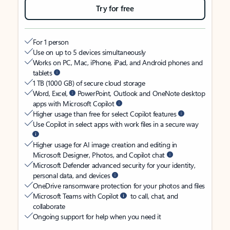
Try for free
For 1 person
Use on up to 5 devices simultaneously
Works on PC, Mac, iPhone, iPad, and Android phones and
tablets
1 TB (1000 GB) of secure cloud storage
Word, Excel,
PowerPoint, Outlook and OneNote desktop
apps with Microsoft Copilot
Higher usage than free for select Copilot features
Use Copilot in select apps with work files in a secure way
Higher usage for AI image creation and editing in
Microsoft Designer, Photos, and Copilot chat
Microsoft Defender advanced security for your identity,
personal data, and devices
OneDrive ransomware protection for your photos and files
Microsoft Teams with Copilot
to call, chat, and
collaborate
Ongoing support for help when you need it