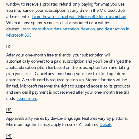
window to receive a prorated refund, only paying for what you use.
You may cancel your subscription at any time in the Microsoft 365
admin center.
Learn how to cancel your Microsoft 365 subscription
.
When a subscription is canceled, all associated data will be
deleted.
Learn more about data retention, deletion, and destruction in
Microsoft 365
.
[2]
After your one-month free trial ends, your subscription will
automatically convert to a paid subscription and you’ll be charged the
applicable subscription fee based on the subscription term and billing
plan you select. Cancel anytime during your free trial to stop future
charges. A credit card is required to sign up. Storage for trials will be
limited. Microsoft reserves the right to suspend access to its products
and services if payment is not received after your one-month free trial
ends.
Learn more
.
[3]
App availability varies by device/language. Features vary by platform.
Minimum age limits may apply to use of AI features.
Details
.
[4]