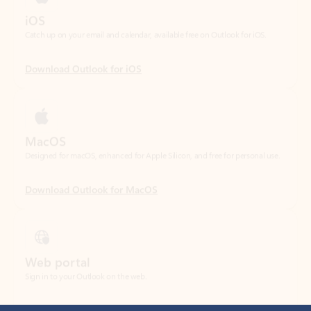
Download Outlook for iOS
MacOS
Designed for macOS, enhanced for Apple Silicon, and free for personal use.
Download Outlook for MacOS
Web portal
Sign in to your Outlook on the web.
Open Outlook