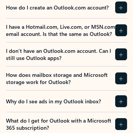
How do I create an Outlook.com account?
I have a Hotmail.com, Live.com, or MSN.com
email account. Is that the same as Outlook?
I don’t have an Outlook.com account. Can I
still use Outlook apps?
How does mailbox storage and Microsoft
storage work for Outlook?
Why do I see ads in my Outlook inbox?
What do I get for Outlook with a Microsoft
365 subscription?