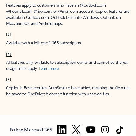
Features apply to customers who have an @outlook.com,
@hotmail.com, @live.com, or @msn.com account. Copilot features are
available in Outlook.com, Outlook built into Windows, Outlook on
Mac, and iOS and Android apps.
[5]
Available with a Microsoft 365 subscription.
[6]
AI features only available to subscription owner and cannot be shared;
usage limits apply.
Learn more
.
[7]
Copilot in Excel requires AutoSave to be enabled, meaning the file must
be saved to OneDrive; it doesn't function with unsaved files.
Follow Microsoft 365