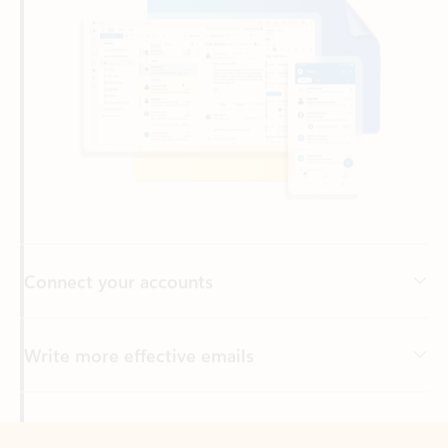
Connect your accounts
Write more effective emails
Easily access your files
Back to tabs