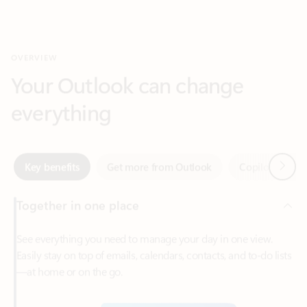
Your Outlook can change
everything
Next
Key benefits
Get more from Outlook
Copilot in Out
Together in one place
See everything you need to manage your day in one view.
Easily stay on top of emails, calendars, contacts, and to-do lists
—at home or on the go.