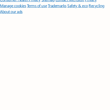
Manage cookies
Terms of use
Trademarks
Safety & eco
Recycling
About our ads