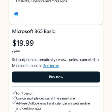
OneNote, OneDrive and more apps
Microsoft 365 Basic
$19.99
/year
Subscription automatically renews unless canceled in
Microsoft account.
See terms
.
Buy now
For 1 person
Use on multiple devices at the same time
Ad-free Outlook email and calendar on web, mobile,
and desktop apps