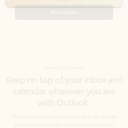
DOWNLOAD THE APP
Keep on top of your inbox and
calendar wherever you are
with Outlook.
Outlook keeps you in control of your day to help
you write and prioritize communications across
email accounts and devices.