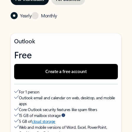
Yearly
Monthly
Outlook
Free
Create a free account
For 1 person
Outlook email and calendar on web, desktop, and mobile
apps
Core Outlook security features like spam filters
15 GB of mailbox storage
5 GB of
cloud storage
Web and mobile versions of Word, Excel, PowerPoint,