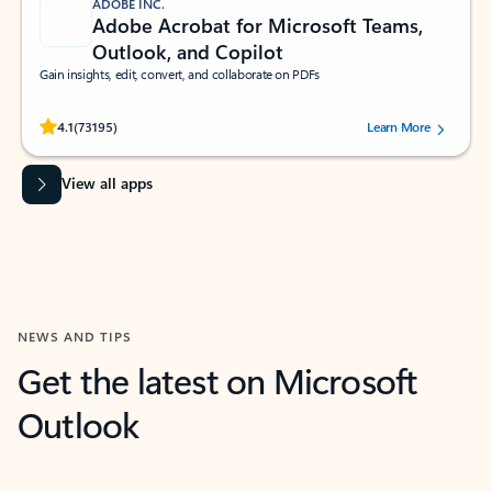
ADOBE INC.
Adobe Acrobat for Microsoft Teams,
Outlook, and Copilot
Gain insights, edit, convert, and collaborate on PDFs
Rated (#=ratingAverage#) stars out of 5 stars, by 73195 users.
4.1
(73195)
Learn More
View all apps
NEWS AND TIPS
Get the latest on Microsoft
Outlook