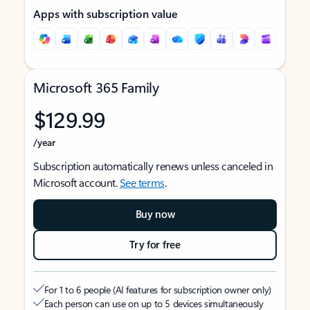
Apps with subscription value
Microsoft 365 Family
$129.99
/year
Subscription automatically renews unless canceled in
Microsoft account.
See terms
.
Buy now
Try for free
For 1 to 6 people (AI features for subscription owner only)
Each person can use on up to 5 devices simultaneously