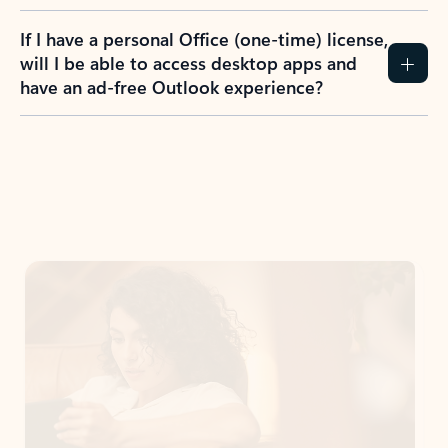
If I have a personal Office (one-time) license,
will I be able to access desktop apps and
have an ad-free Outlook experience?