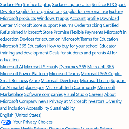
Surface Pro
Surface Laptop
Surface Laptop Ultra
Surface RTX Spark
Dev Box
Copilot for organizations
Copilot for personal use
Explore
Microsoft products
Windows 11 apps
Account profile
Download
Center
Microsoft Store support
Returns
Order tracking
Certified
Refurbished
Microsoft Store Promise
Flexible Payments
Microsoft in
education
Devices for education
Microsoft Teams for Education
Microsoft 365 Education
How to buy for your school
Educator
training and development
Deals for students and parents
AI for
education
Microsoft AI
Microsoft Security
Dynamics 365
Microsoft 365
Microsoft Power Platform
Microsoft Teams
Microsoft 365 Copilot
Small Business
Azure
Microsoft Developer
Microsoft Learn
Support
for AI marketplace apps
Microsoft Tech Community
Microsoft
Marketplace
Software companies
Visual Studio
Careers
About
Microsoft
Company news
Privacy at Microsoft
Investors
Diversity
and inclusion
Accessibility
Sustainability
English (United States)
Your Privacy Choices
Consumer Health Privacy
Sitemap
Contact Microsoft
Privacy