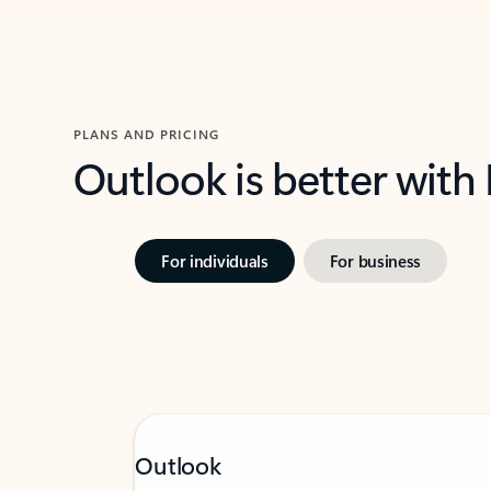
PLANS AND PRICING
Outlook is better with
For individuals
For business
Outlook