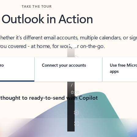
TAKE THE TOUR
 Outlook in Action
her it’s different email accounts, multiple calendars, or sig
ou covered - at home, for work, or on-the-go.
ro
Connect your accounts
Use free Micr
apps
 thought to ready-to-send with Copilot