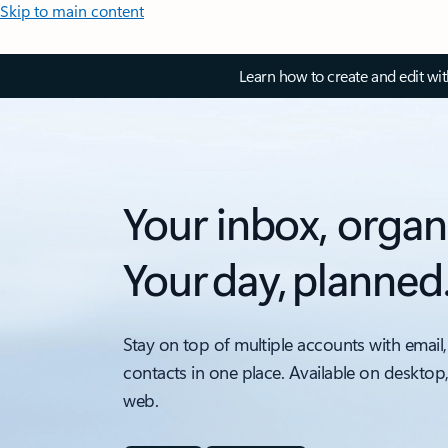
Skip to main content
Learn how to create and edit wi
Your inbox, organ
Your day, planned
Stay on top of multiple accounts with email,
contacts in one place. Available on desktop
web.