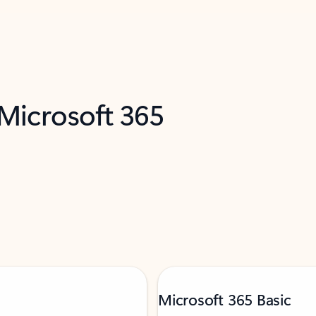
 Microsoft 365
Microsoft 365 Basic