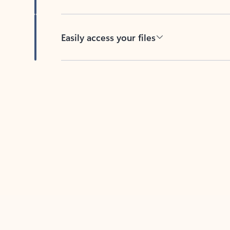
Easily access your files
Back to tabs