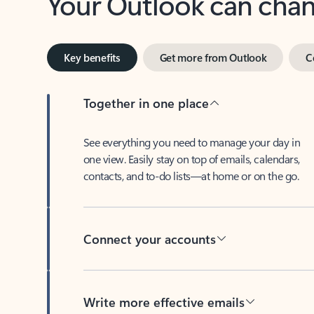
Key benefits
Get more from Outlook
C
Together in one place
See everything you need to manage your day in
one view. Easily stay on top of emails, calendars,
contacts, and to-do lists—at home or on the go.
Connect your accounts
Write more effective emails