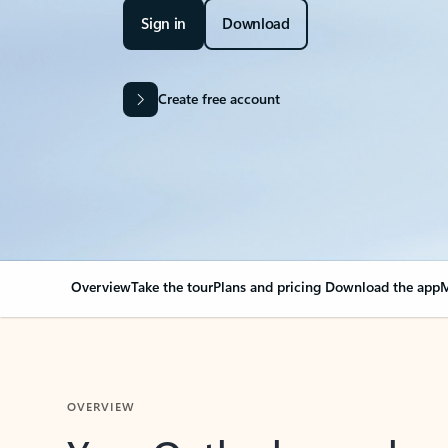
Sign in
Download
Create free account
Overview
Take the tour
Plans and pricing
Download the app
M
OVERVIEW
Your Outlook can cha