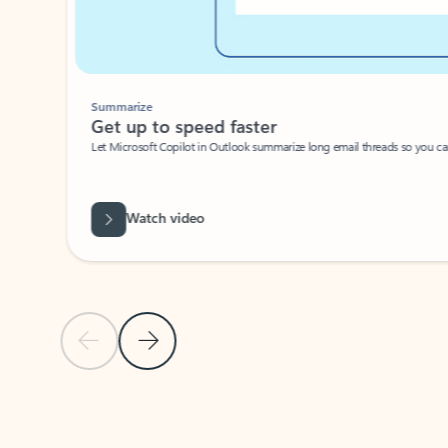
Summarize
Get up to speed faster ​
Let Microsoft Copilot in Outlook summarize long email threads so you can g
Watch video
Previous Slide
Next Slide
Back to carousel navigation controls