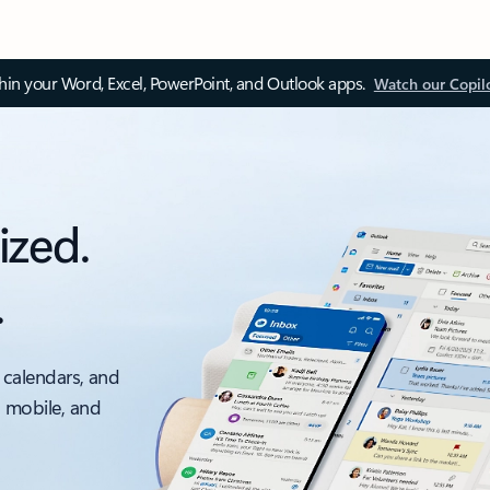
thin your Word, Excel, PowerPoint, and Outlook apps.
Watch our Copil
ized.
.
 calendars, and
, mobile, and