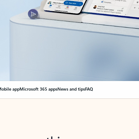
obile app
Microsoft 365 apps
News and tips
FAQ
nge everything