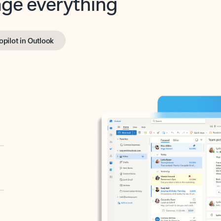
opilot in Outlook