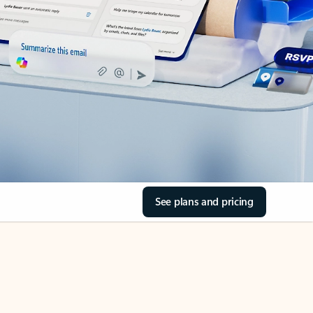
See plans and pricing