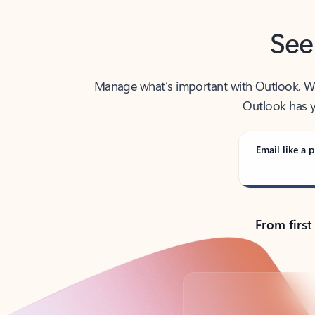
See
Manage what’s important with Outlook. Whet
Outlook has y
Email like a p
From first