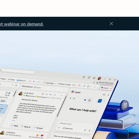
ot webinar on demand.