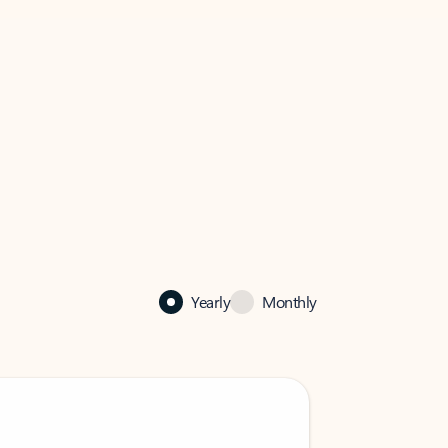
Yearly
Monthly