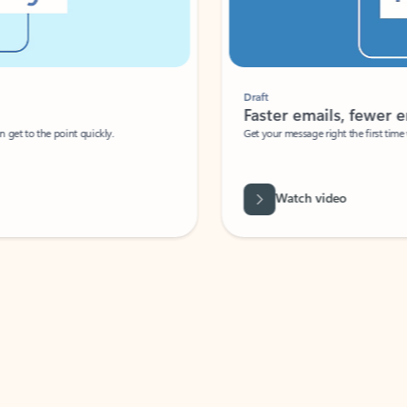
Draft
Faster emails, fewer erro
et to the point quickly.
Get your message right the first time with 
Watch video