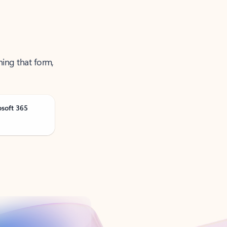
ning that form,
osoft 365