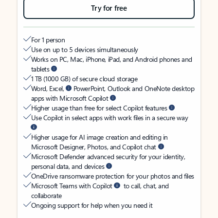
Try for free
For 1 person
Use on up to 5 devices simultaneously
Works on PC, Mac, iPhone, iPad, and Android phones and
tablets
1 TB (1000 GB) of secure cloud storage
Word, Excel,
PowerPoint, Outlook and OneNote desktop
apps with Microsoft Copilot
Higher usage than free for select Copilot features
Use Copilot in select apps with work files in a secure way
Higher usage for AI image creation and editing in
Microsoft Designer, Photos, and Copilot chat
Microsoft Defender advanced security for your identity,
personal data, and devices
OneDrive ransomware protection for your photos and files
Microsoft Teams with Copilot
to call, chat, and
collaborate
Ongoing support for help when you need it