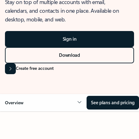
Stay on top of multiple accounts with email,
calendars, and contacts in one place. Available on
desktop, mobile, and web.
Sign in
Download
Create free account
See plans and pricing
Overview
OVERVIEW