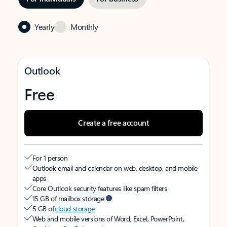
Yearly
Monthly
Outlook
Free
Create a free account
For 1 person
Outlook email and calendar on web, desktop, and mobile
apps
Core Outlook security features like spam filters
15 GB of mailbox storage
5 GB of
cloud storage
Web and mobile versions of Word, Excel, PowerPoint,