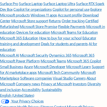
Surface Pro
Surface Laptop
Surface Laptop Ultra
Surface RTX Spark
Dev Box
Copilot for organizations
Copilot for personal use
Explore
Microsoft products
Windows 11 apps
Account profile
Download
Center
Microsoft Store support
Returns
Order tracking
Certified
Refurbished
Microsoft Store Promise
Flexible Payments
Microsoft in
education
Devices for education
Microsoft Teams for Education
Microsoft 365 Education
How to buy for your school
Educator
training and development
Deals for students and parents
AI for
education
Microsoft AI
Microsoft Security
Dynamics 365
Microsoft 365
Microsoft Power Platform
Microsoft Teams
Microsoft 365 Copilot
Small Business
Azure
Microsoft Developer
Microsoft Learn
Support
for AI marketplace apps
Microsoft Tech Community
Microsoft
Marketplace
Software companies
Visual Studio
Careers
About
Microsoft
Company news
Privacy at Microsoft
Investors
Diversity
and inclusion
Accessibility
Sustainability
English (United States)
Your Privacy Choices
Consumer Health Privacy
Sitemap
Contact Microsoft
Privacy