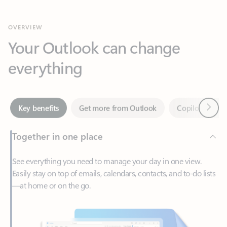
Your Outlook can change
everything
Next
Key benefits
Get more from Outlook
Copilot in Out
Together in one place
See everything you need to manage your day in one view.
Easily stay on top of emails, calendars, contacts, and to-do lists
—at home or on the go.