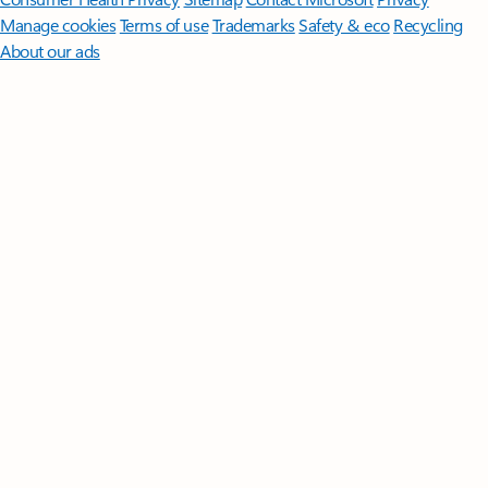
Manage cookies
Terms of use
Trademarks
Safety & eco
Recycling
About our ads