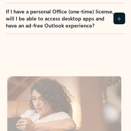
If I have a personal Office (one-time) license,
will I be able to access desktop apps and
have an ad-free Outlook experience?