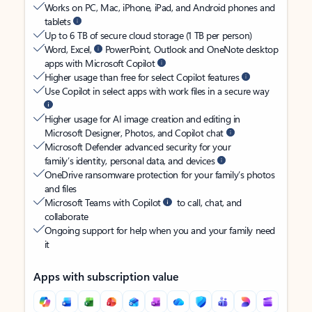
Works on PC, Mac, iPhone, iPad, and Android phones and
tablets
Up to 6 TB of secure cloud storage (1 TB per person)
Word, Excel,
PowerPoint, Outlook and OneNote desktop
apps with Microsoft Copilot
Higher usage than free for select Copilot features
Use Copilot in select apps with work files in a secure way
Higher usage for AI image creation and editing in
Microsoft Designer, Photos, and Copilot chat
Microsoft Defender advanced security for your
family’s identity, personal data, and devices
OneDrive ransomware protection for your family’s photos
and files
Microsoft Teams with Copilot
to call, chat, and
collaborate
Ongoing support for help when you and your family need
it
Apps with subscription value