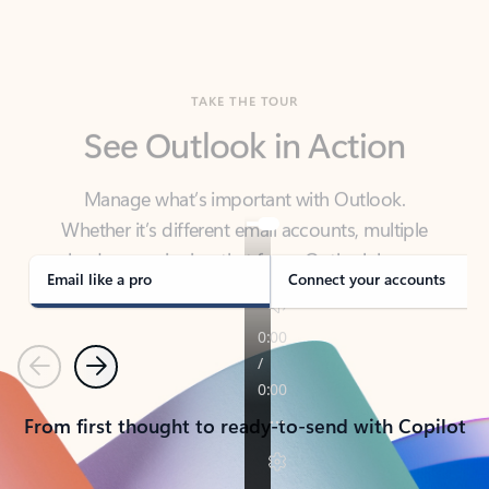
TAKE THE TOUR
See Outlook in Action
Manage what’s important with Outlook.
Whether it’s different email accounts, multiple
calendars, or signing that form, Outlook has you
covered - at home, for work, or on-the-go.
Email like a pro
Connect your accounts
Previous
Next
From first thought to ready-to-send with Copilot