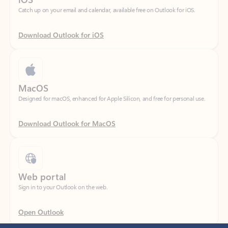
Download Outlook for iOS
MacOS
Designed for macOS, enhanced for Apple Silicon, and free for personal use.
Download Outlook for MacOS
Web portal
Sign in to your Outlook on the web.
Open Outlook