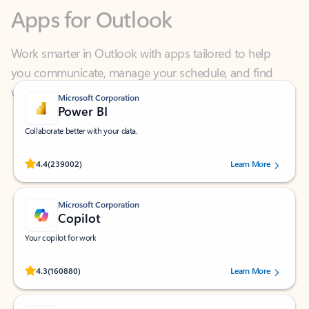
Work smarter in Outlook with apps tailored to help
you communicate, manage your schedule, and find
what you need—simply and fast.
Microsoft Corporation
Power BI
Collaborate better with your data.
Rated (#=ratingAverage#) stars out of 5 stars, by 239002 users.
4.4
(239002)
Learn More
Microsoft Corporation
Copilot
Your copilot for work
Rated (#=ratingAverage#) stars out of 5 stars, by 160880 users.
4.3
(160880)
Learn More