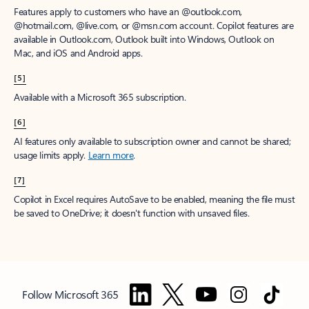
Features apply to customers who have an @outlook.com,
@hotmail.com, @live.com, or @msn.com account. Copilot features are
available in Outlook.com, Outlook built into Windows, Outlook on
Mac, and iOS and Android apps.
[5]
Available with a Microsoft 365 subscription.
[6]
AI features only available to subscription owner and cannot be shared;
usage limits apply.
Learn more
.
[7]
Copilot in Excel requires AutoSave to be enabled, meaning the file must
be saved to OneDrive; it doesn't function with unsaved files.
Follow Microsoft 365