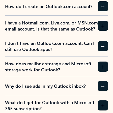
How do I create an Outlook.com account?
I have a Hotmail.com, Live.com, or MSN.com
email account. Is that the same as Outlook?
I don’t have an Outlook.com account. Can I
still use Outlook apps?
How does mailbox storage and Microsoft
storage work for Outlook?
Why do I see ads in my Outlook inbox?
What do I get for Outlook with a Microsoft
365 subscription?