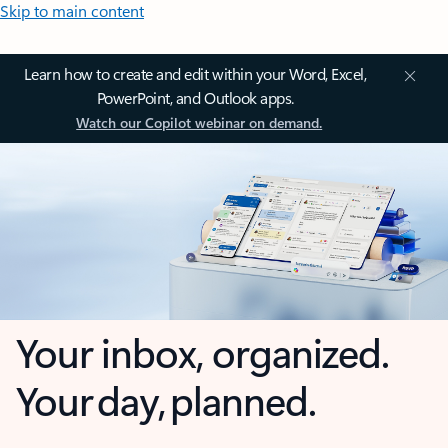
Skip to main content
Learn how to create and edit within your Word, Excel,
PowerPoint, and Outlook apps.
Watch our Copilot webinar on demand.
Your inbox, organized.
Your day, planned.