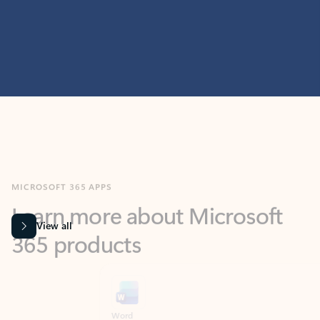
MICROSOFT 365 APPS
Learn more about Microsoft
365 products
View all
Showing slide 1 of 9
Word
Excel