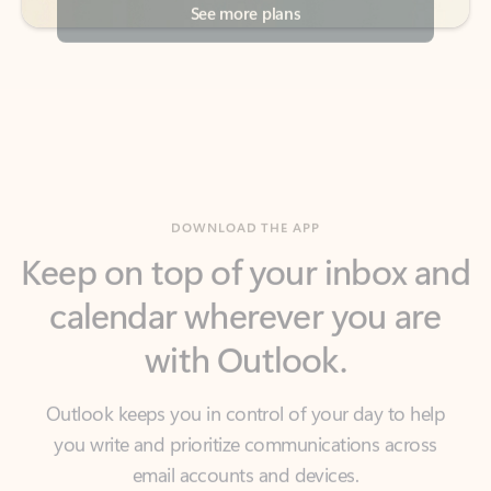
DOWNLOAD THE APP
Keep on top of your inbox and
calendar wherever you are
with Outlook.
Outlook keeps you in control of your day to help
you write and prioritize communications across
email accounts and devices.