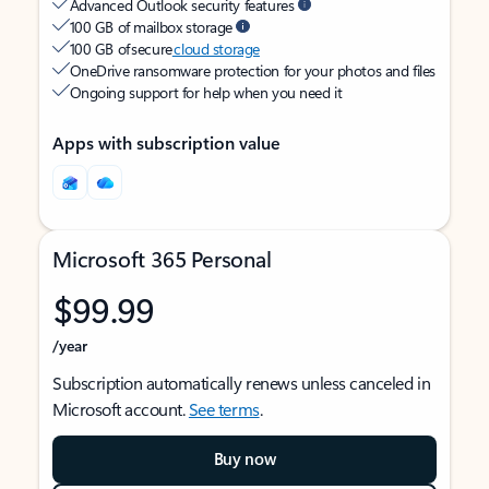
Advanced Outlook security features
100 GB of mailbox storage
100 GB of secure
cloud storage
OneDrive ransomware protection for your photos and files
Ongoing support for help when you need it
Apps with subscription value
Microsoft 365 Personal
$99.99
/year
Subscription automatically renews unless canceled in
Microsoft account.
See terms
.
Buy now