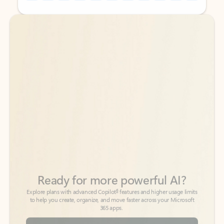
Back to tabs
Back to tabs
Ready for more powerful AI?
6
Explore plans with advanced Copilot
features and higher usage limits
to help you create, organize, and move faster across your Microsoft
365 apps.
See more plans