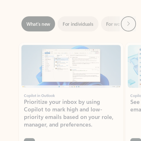
Next
What’s new
For individuals
For work
Ti
Showing slide 1 of 3
Copilot in Outlook
Copilo
Prioritize your inbox by using
See
Copilot to mark high and low-
ema
priority emails based on your role,
manager, and preferences.
Learn more