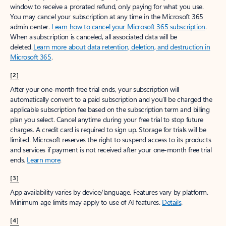
window to receive a prorated refund, only paying for what you use.
You may cancel your subscription at any time in the Microsoft 365
admin center.
Learn how to cancel your Microsoft 365 subscription
.
When a subscription is canceled, all associated data will be
deleted.
Learn more about data retention, deletion, and destruction in
Microsoft 365
.
[2]
After your one-month free trial ends, your subscription will
automatically convert to a paid subscription and you’ll be charged the
applicable subscription fee based on the subscription term and billing
plan you select. Cancel anytime during your free trial to stop future
charges. A credit card is required to sign up. Storage for trials will be
limited. Microsoft reserves the right to suspend access to its products
and services if payment is not received after your one-month free trial
ends.
Learn more
.
[3]
App availability varies by device/language. Features vary by platform.
Minimum age limits may apply to use of AI features.
Details
.
[4]