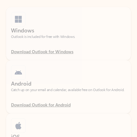
Windows
Outlook is included for free with Windows.
Download Outlook for Windows
Android
Catch up on your email and calendar, available free on Outlook for Android.
Download Outlook for Android
iOS
Catch up on your email and calendar, available free on Outlook for iOS.