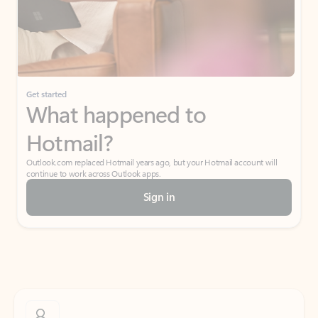
Get started
What happened to
Hotmail?
Outlook.com replaced Hotmail years ago, but your Hotmail account will
continue to work across Outlook apps.
Sign in
Create free account
Don’t have an account? Get started with a free Outlook.com email today.