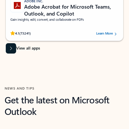
ADOBE INC.
Adobe Acrobat for Microsoft Teams,
Outlook, and Copilot
Gain insights, edit, convert, and collaborate on PDFs
Rated (#=ratingAverage#) stars out of 5 stars, by 73241 users.
4.1
(73241)
Learn More
View all apps
NEWS AND TIPS
Get the latest on Microsoft
Outlook