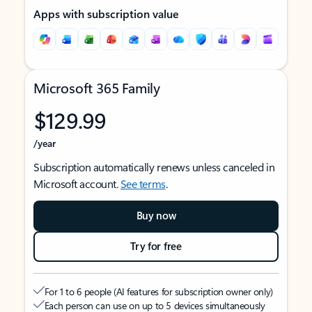
Apps with subscription value
Microsoft 365 Family
$129.99
/year
Subscription automatically renews unless canceled in
Microsoft account.
See terms
.
Buy now
Try for free
For 1 to 6 people (AI features for subscription owner only)
Each person can use on up to 5 devices simultaneously