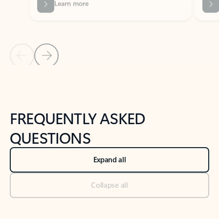
Previous Slide
Next Slide
Back to tabs
Back to NEWS AND TIPS-What's new tab section
FREQUENTLY ASKED
QUESTIONS
Expand all
Collapse all