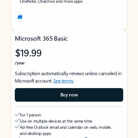
OneNote, OneDrive and more apps
Microsoft 365 Basic
$19.99
/year
Subscription automatically renews unless canceled in
Microsoft account.
See terms
.
Buy now
For 1 person
Use on multiple devices at the same time
Ad-free Outlook email and calendar on web, mobile,
and desktop apps