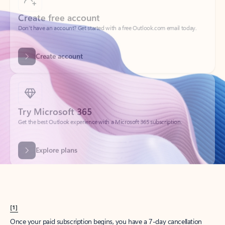
Create account
Try Microsoft 365
Get the best Outlook experience with a Microsoft 365 subscription.
Explore plans
[1]
Once your paid subscription begins, you have a 7-day cancellation