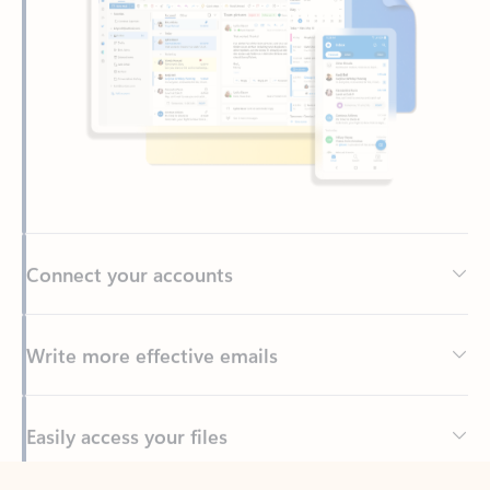
Connect your accounts
Write more effective emails
Easily access your files
Back to tabs