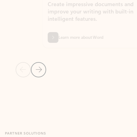
Create impressive documents and
Sim
improve your writing with built-in
com
intelligent features.
form
Learn more about Word
Previous Slide
Next Slide
Back to MICROSOFT 365 APPS carousel section
PARTNER SOLUTIONS
Apps for Outlook