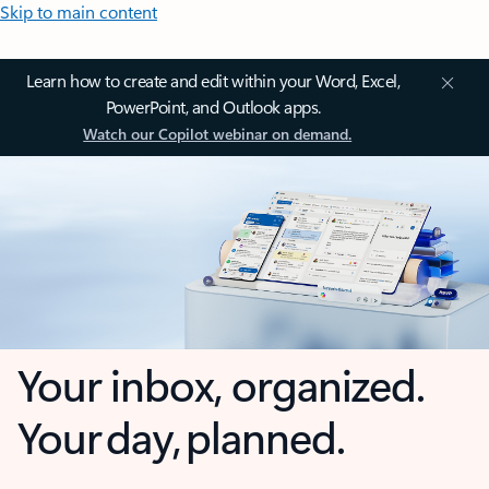
Skip to main content
Learn how to create and edit within your Word, Excel,
PowerPoint, and Outlook apps.
Watch our Copilot webinar on demand.
Your inbox, organized.
Your day, planned.