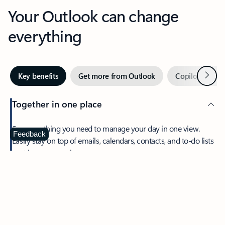
Your Outlook can change
everything
Next
Key benefits
Get more from Outlook
Copilot in Out
Together in one place
See everything you need to manage your day in one view.
Feedback
Easily stay on top of emails, calendars, contacts, and to-do lists
—at home or on the go.