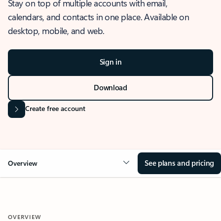
Stay on top of multiple accounts with email,
calendars, and contacts in one place. Available on
desktop, mobile, and web.
Sign in
Download
Create free account
See plans and pricing
Overview
OVERVIEW