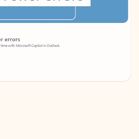
Coach
rs
Write 
Microsoft Copilot in Outlook.
Your person
Wa