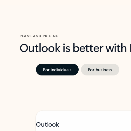
PLANS AND PRICING
Outlook is better with
For individuals
For business
Outlook