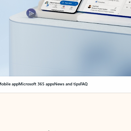
obile app
Microsoft 365 apps
News and tips
FAQ
nge everything