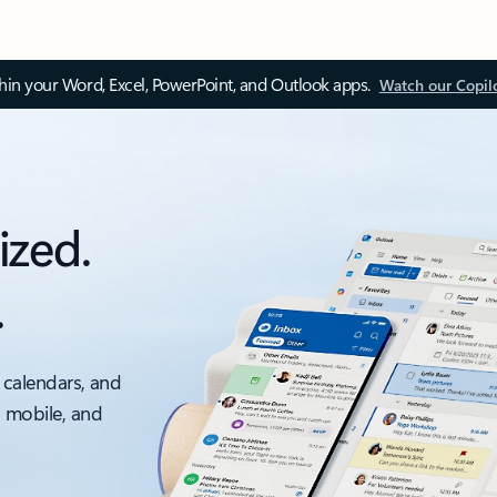
thin your Word, Excel, PowerPoint, and Outlook apps.
Watch our Copil
ized.
.
 calendars, and
, mobile, and