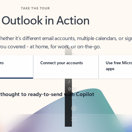
TAKE THE TOUR
 Outlook in Action
her it’s different email accounts, multiple calendars, or sig
ou covered - at home, for work, or on-the-go.
ro
Connect your accounts
Use free Micr
apps
 thought to ready-to-send with Copilot