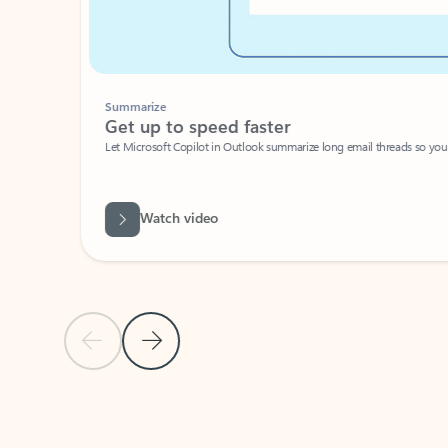
Summarize
Get up to speed faster ​
Let Microsoft Copilot in Outlook summarize long email threads so you can g
Watch video
Previous Slide
Next Slide
Back to carousel navigation controls