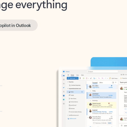
opilot in Outlook