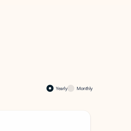
Yearly
Monthly