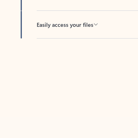
Easily access your files
Back to tabs