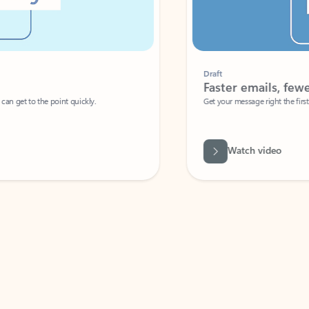
Draft
Faster emails, fewer erro
et to the point quickly.
Get your message right the first time with 
Watch video