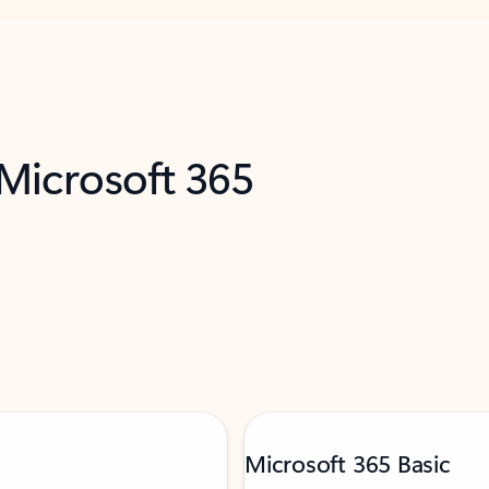
 Microsoft 365
Microsoft 365 Basic