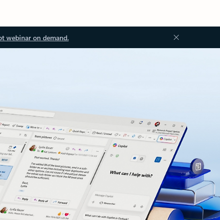
ot webinar on demand.