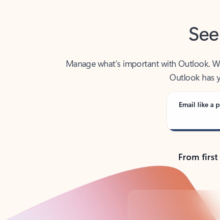
See
Manage what’s important with Outlook. Whet
Outlook has y
Email like a p
From first