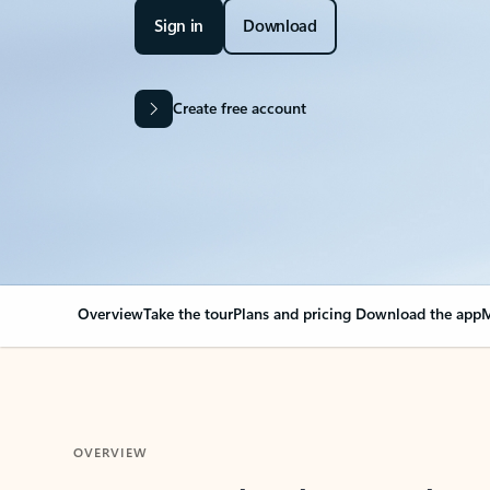
Sign in
Download
Create free account
Overview
Take the tour
Plans and pricing
Download the app
M
OVERVIEW
Your Outlook can cha