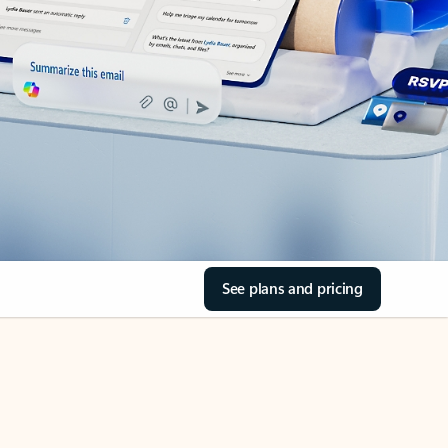
See plans and pricing