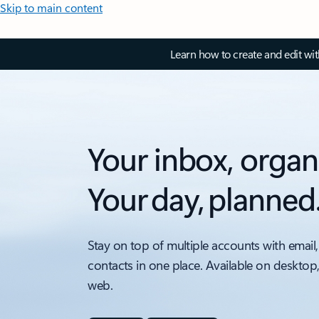
Skip to main content
Learn how to create and edit wi
Your inbox, organ
Your day, planned
Stay on top of multiple accounts with email,
contacts in one place. Available on desktop
web.