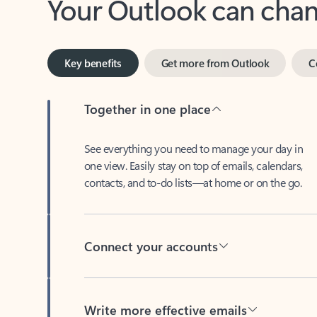
Key benefits
Get more from Outlook
C
Together in one place
See everything you need to manage your day in
one view. Easily stay on top of emails, calendars,
contacts, and to-do lists—at home or on the go.
Connect your accounts
Write more effective emails