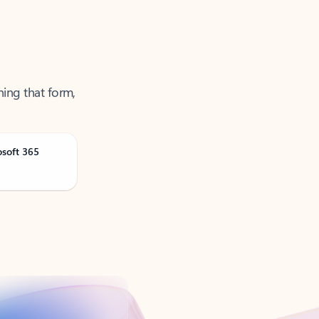
ning that form,
osoft 365