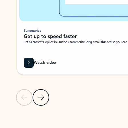
Summarize
Get up to speed faster ​
Let Microsoft Copilot in Outlook summarize long email threads so you can g
Watch video
Previous Slide
Next Slide
Back to carousel navigation controls