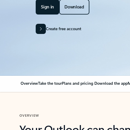
Sign in
Download
Create free account
Overview
Take the tour
Plans and pricing
Download the app
M
OVERVIEW
Your Outlook can cha