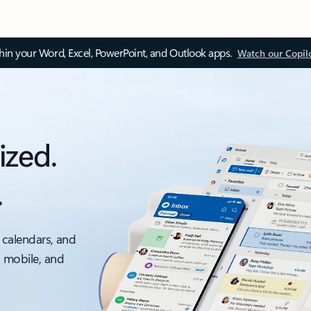
thin your Word, Excel, PowerPoint, and Outlook apps.
Watch our Copil
ized.
.
 calendars, and
, mobile, and