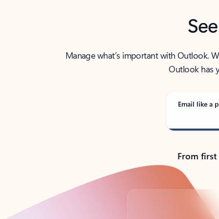
See
Manage what’s important with Outlook. Whet
Outlook has y
Email like a p
From first