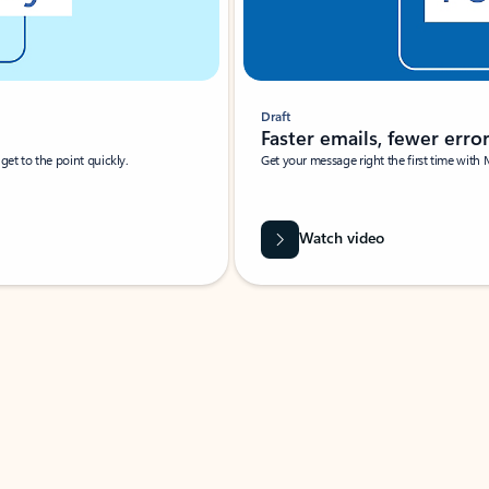
Draft
Faster emails, fewer erro
et to the point quickly.
Get your message right the first time with 
Watch video