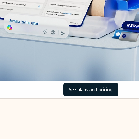
See plans and pricing