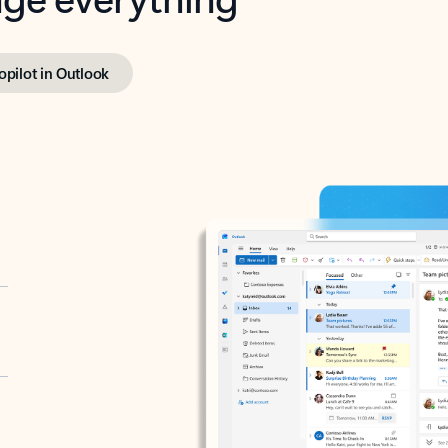
opilot in Outlook