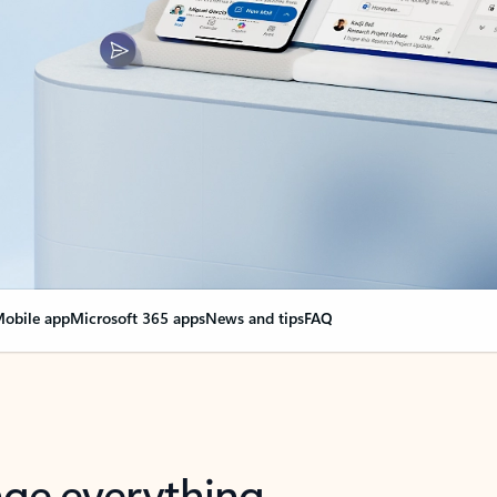
obile app
Microsoft 365 apps
News and tips
FAQ
nge everything