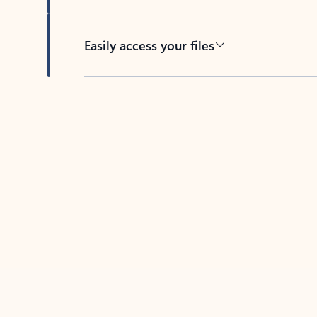
Easily access your files
Back to tabs