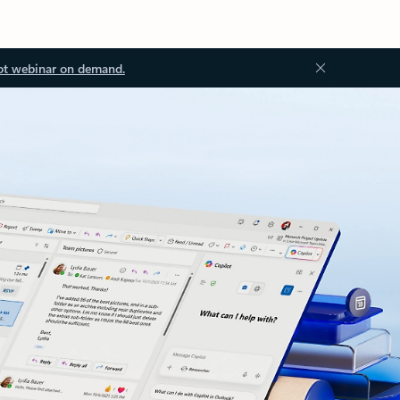
ot webinar on demand.