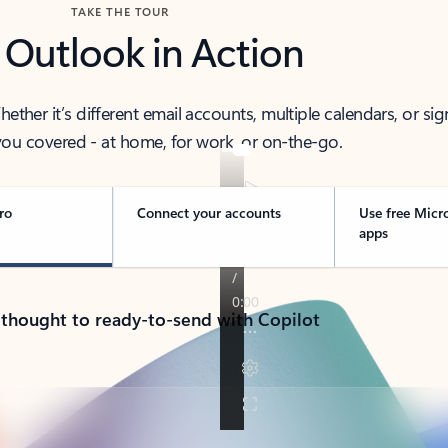
TAKE THE TOUR
 Outlook in Action
her it’s different email accounts, multiple calendars, or sig
ou covered - at home, for work, or on-the-go.
ro
Connect your accounts
Use free Micr
apps
 thought to ready-to-send with Copilot