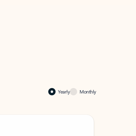
Yearly
Monthly