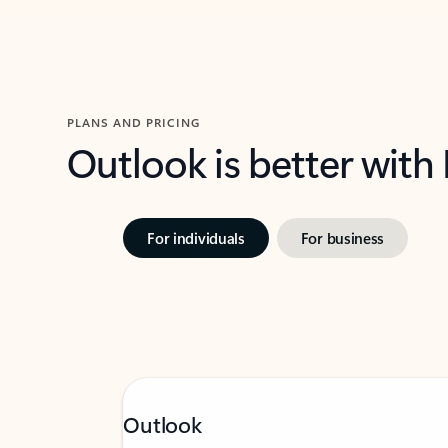
PLANS AND PRICING
Outlook is better with
For individuals
For business
Outlook