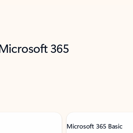
 Microsoft 365
Microsoft 365 Basic