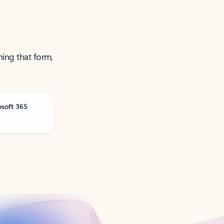
ning that form,
osoft 365