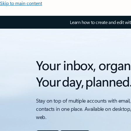
Skip to main content
Learn how to create and edit wi
Your inbox, organ
Your day, planned
Stay on top of multiple accounts with email,
contacts in one place. Available on desktop
web.