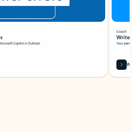
Coach
rs
Write 
Microsoft Copilot in Outlook.
Your person
Wa