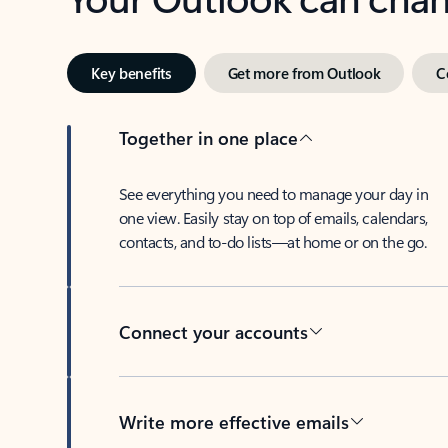
Key benefits
Get more from Outlook
C
Together in one place
See everything you need to manage your day in
one view. Easily stay on top of emails, calendars,
contacts, and to-do lists—at home or on the go.
Connect your accounts
Write more effective emails