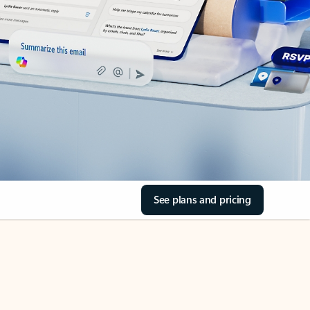
See plans and pricing