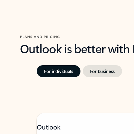
PLANS AND PRICING
Outlook is better with
For individuals
For business
Outlook