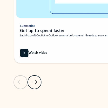
Summarize
Get up to speed faster ​
Let Microsoft Copilot in Outlook summarize long email threads so you can g
Watch video
Previous Slide
Next Slide
Back to carousel navigation controls