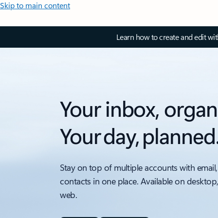
Skip to main content
Learn how to create and edit wi
Your inbox, organ
Your day, planned
Stay on top of multiple accounts with email,
contacts in one place. Available on desktop
web.