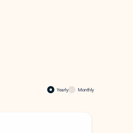
Yearly
Monthly