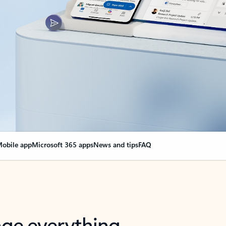
obile app
Microsoft 365 apps
News and tips
FAQ
nge everything