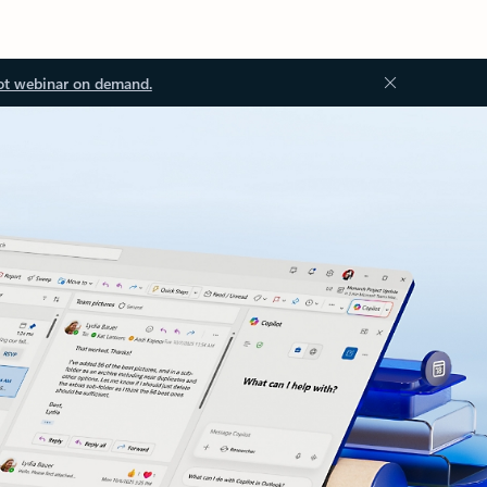
ot webinar on demand.