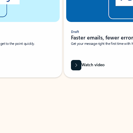
Draft
Faster emails, fewer erro
et to the point quickly.
Get your message right the first time with 
Watch video