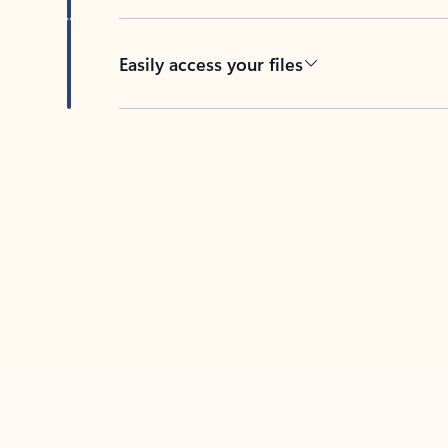
Easily access your files
Back to tabs