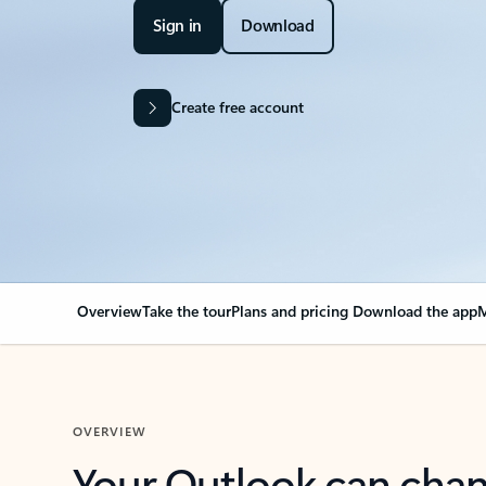
Sign in
Download
Create free account
Overview
Take the tour
Plans and pricing
Download the app
M
OVERVIEW
Your Outlook can cha