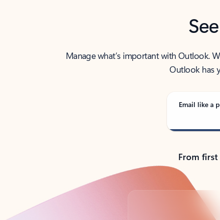
See
Manage what’s important with Outlook. Whet
Outlook has y
Email like a p
From first