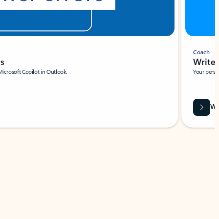
Coach
rs
Write 
Microsoft Copilot in Outlook.
Your person
Wa