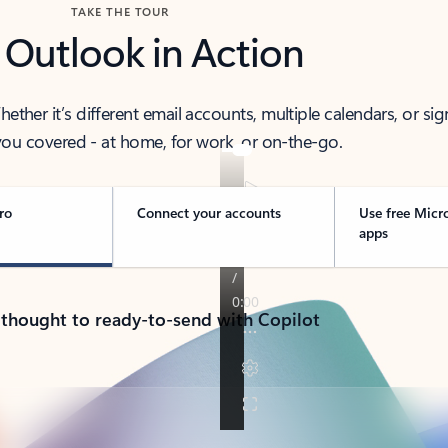
TAKE THE TOUR
 Outlook in Action
her it’s different email accounts, multiple calendars, or sig
ou covered - at home, for work, or on-the-go.
ro
Connect your accounts
Use free Micr
apps
 thought to ready-to-send with Copilot