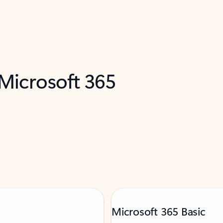
 Microsoft 365
Microsoft 365 Basic