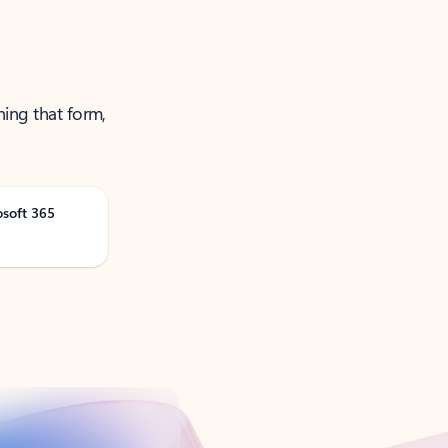
ning that form,
osoft 365