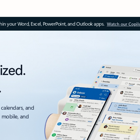
thin your Word, Excel, PowerPoint, and Outlook apps.
Watch our Copil
ized.
.
 calendars, and
, mobile, and