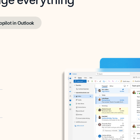
opilot in Outlook