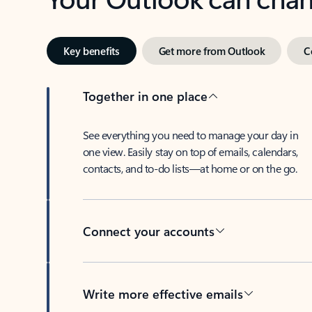
Key benefits
Get more from Outlook
C
Together in one place
See everything you need to manage your day in
one view. Easily stay on top of emails, calendars,
contacts, and to-do lists—at home or on the go.
Connect your accounts
Write more effective emails