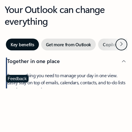
Your Outlook can change
everything
Next
Key benefits
Get more from Outlook
Copilot in Out
Together in one place
See everything you need to manage your day in one view.
Feedback
Easily stay on top of emails, calendars, contacts, and to-do lists
—at home or on the go.