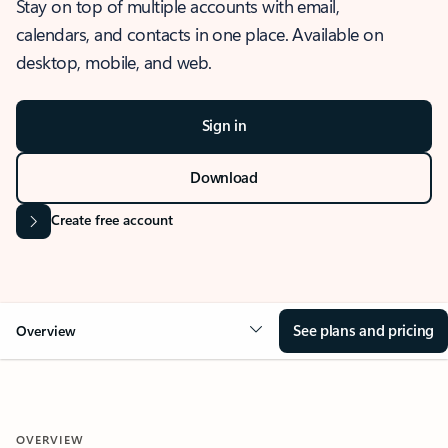
Stay on top of multiple accounts with email,
calendars, and contacts in one place. Available on
desktop, mobile, and web.
Sign in
Download
Create free account
See plans and pricing
Overview
OVERVIEW