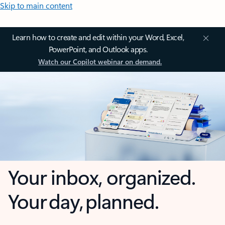
Skip to main content
Learn how to create and edit within your Word, Excel,
PowerPoint, and Outlook apps.
Watch our Copilot webinar on demand.
Your inbox, organized.
Your day, planned.