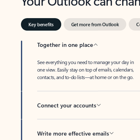
Key benefits
Get more from Outlook
C
Together in one place
See everything you need to manage your day in
one view. Easily stay on top of emails, calendars,
contacts, and to-do lists—at home or on the go.
Connect your accounts
Write more effective emails