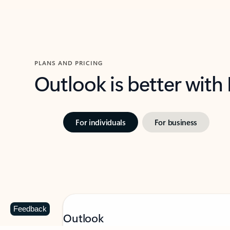
PLANS AND PRICING
Outlook is better with
For individuals
For business
Feedback
Outlook