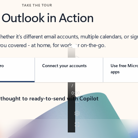
TAKE THE TOUR
 Outlook in Action
her it’s different email accounts, multiple calendars, or sig
ou covered - at home, for work, or on-the-go.
ro
Connect your accounts
Use free Micr
apps
 thought to ready-to-send with Copilot