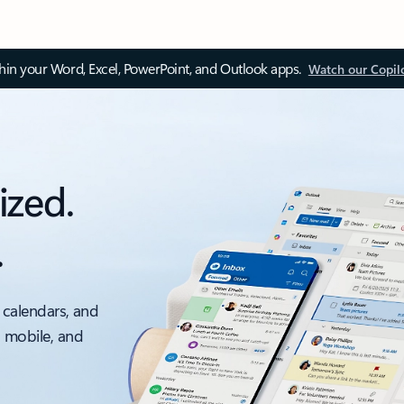
thin your Word, Excel, PowerPoint, and Outlook apps.
Watch our Copil
ized.
.
 calendars, and
, mobile, and