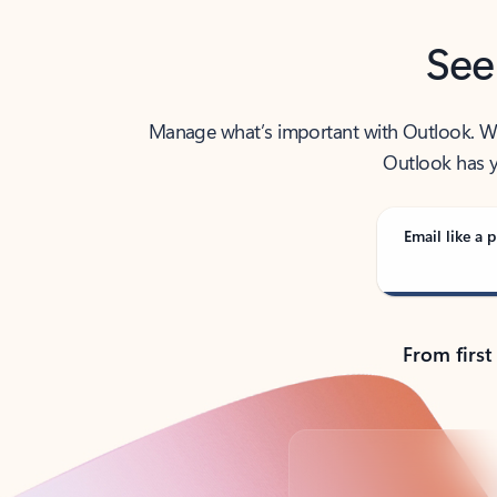
See
Manage what’s important with Outlook. Whet
Outlook has y
Email like a p
From first