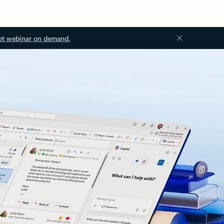
ot webinar on demand.