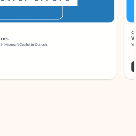
Coach
rs
Write 
Microsoft Copilot in Outlook.
Your person
Wa