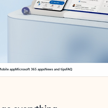
obile app
Microsoft 365 apps
News and tips
FAQ
nge everything