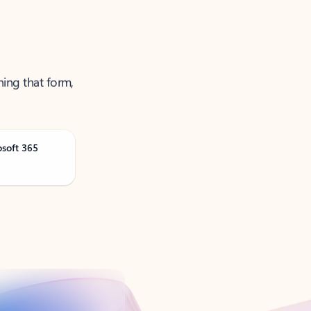
ning that form,
osoft 365