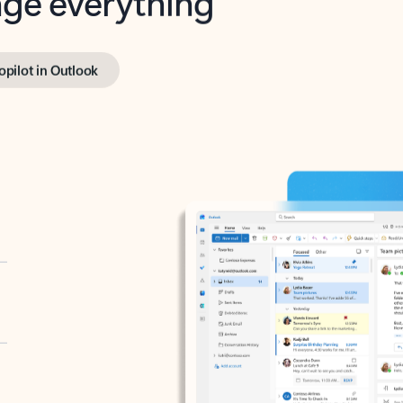
opilot in Outlook