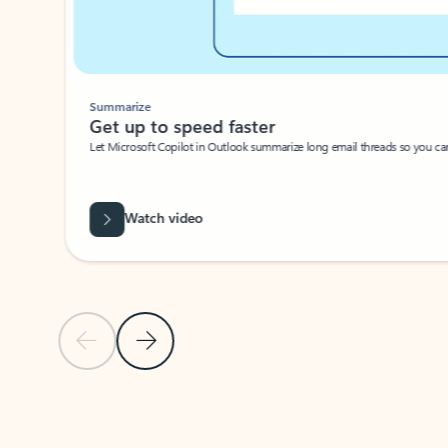
Summarize
Get up to speed faster ​
Let Microsoft Copilot in Outlook summarize long email threads so you can g
Watch video
Previous Slide
Next Slide
Back to carousel navigation controls