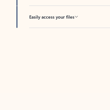
Easily access your files
Back to tabs