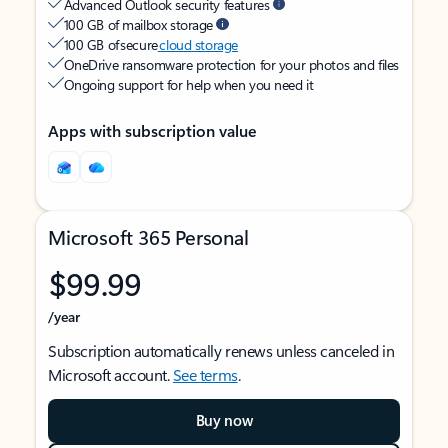
Advanced Outlook security features
100 GB of mailbox storage
100 GB of secure
cloud storage
OneDrive ransomware protection for your photos and files
Ongoing support for help when you need it
Apps with subscription value
Microsoft 365 Personal
$99.99
/year
Subscription automatically renews unless canceled in
Microsoft account.
See terms
.
Buy now