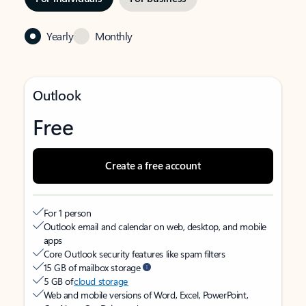
Yearly
Monthly
Outlook
Free
Create a free account
For 1 person
Outlook email and calendar on web, desktop, and mobile
apps
Core Outlook security features like spam filters
15 GB of mailbox storage
5 GB of
cloud storage
Web and mobile versions of Word, Excel, PowerPoint,