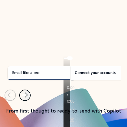
TAKE THE TOUR
See Outlook in Action
Manage what’s important with Outlook.
Whether it’s different email accounts, multiple
calendars, or signing that form, Outlook has you
covered - at home, for work, or on-the-go.
Email like a pro
Connect your accounts
Previous
Next
From first thought to ready-to-send with Copilot