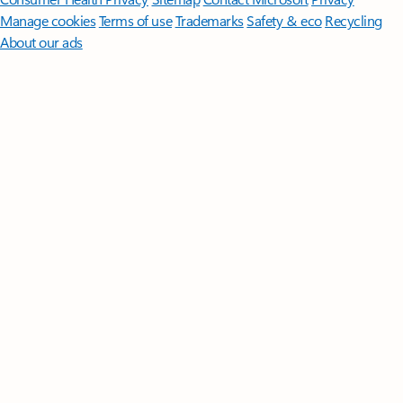
Manage cookies
Terms of use
Trademarks
Safety & eco
Recycling
About our ads