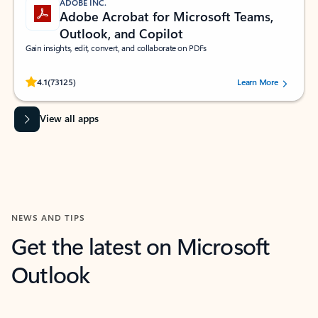
ADOBE INC.
Adobe Acrobat for Microsoft Teams,
Outlook, and Copilot
Gain insights, edit, convert, and collaborate on PDFs
Rated (#=ratingAverage#) stars out of 5 stars, by 73125 users.
4.1
(73125)
Learn More
View all apps
NEWS AND TIPS
Get the latest on Microsoft
Outlook