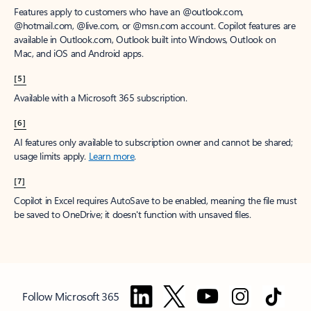
Features apply to customers who have an @outlook.com,
@hotmail.com, @live.com, or @msn.com account. Copilot features are
available in Outlook.com, Outlook built into Windows, Outlook on
Mac, and iOS and Android apps.
[5]
Available with a Microsoft 365 subscription.
[6]
AI features only available to subscription owner and cannot be shared;
usage limits apply.
Learn more
.
[7]
Copilot in Excel requires AutoSave to be enabled, meaning the file must
be saved to OneDrive; it doesn't function with unsaved files.
Follow Microsoft 365