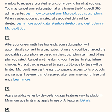
window to receive a prorated refund, only paying for what you use.
You may cancel your subscription at any time in the Microsoft 365
admin center.
Learn how to cancel your Microsoft 365 subscription
.
When a subscription is canceled, all associated data will be
deleted.
Learn more about data retention, deletion, and destruction in
Microsoft 365
.
[2]
After your one-month free trial ends, your subscription will
automatically convert to a paid subscription and you’ll be charged the
applicable subscription fee based on the subscription term and billing
plan you select. Cancel anytime during your free trial to stop future
charges. A credit card is required to sign up. Storage for trials will be
limited. Microsoft reserves the right to suspend access to its products
and services if payment is not received after your one-month free trial
ends.
Learn more
.
[3]
App availability varies by device/language. Features vary by platform.
Minimum age limits may apply to use of AI features.
Details
.
[4]