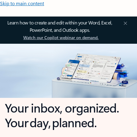
Skip to main content
Learn how to create and edit within your Word, Excel,
PowerPoint, and Outlook apps.
Watch our Copilot webinar on demand.
Your inbox, organized.
Your day, planned.