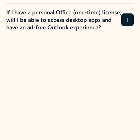
If I have a personal Office (one-time) license,
will I be able to access desktop apps and
have an ad-free Outlook experience?