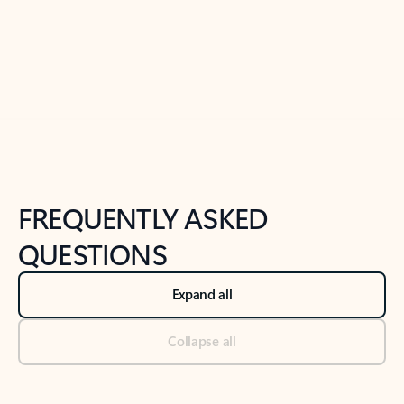
Previous Slide
Next Slide
Back to tabs
Back to NEWS AND TIPS-What's new tab section
FREQUENTLY ASKED
QUESTIONS
Expand all
Collapse all