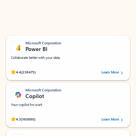
Work smarter in Outlook with apps tailored to help
you communicate, manage your schedule, and find
what you need—simply and fast.
Microsoft Corporation
Power BI
Collaborate better with your data.
Rated (#=ratingAverage#) stars out of 5 stars, by 238475 users.
4.4
(238475)
Learn More
Microsoft Corporation
Copilot
Your copilot for work
Rated (#=ratingAverage#) stars out of 5 stars, by 160880 users.
4.3
(160880)
Learn More