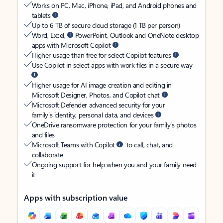
Works on PC, Mac, iPhone, iPad, and Android phones and
tablets
Up to 6 TB of secure cloud storage (1 TB per person)
Word, Excel,
PowerPoint, Outlook and OneNote desktop
apps with Microsoft Copilot
Higher usage than free for select Copilot features
Use Copilot in select apps with work files in a secure way
Higher usage for AI image creation and editing in
Microsoft Designer, Photos, and Copilot chat
Microsoft Defender advanced security for your
family’s identity, personal data, and devices
OneDrive ransomware protection for your family’s photos
and files
Microsoft Teams with Copilot
to call, chat, and
collaborate
Ongoing support for help when you and your family need
it
Apps with subscription value