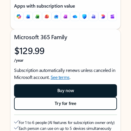
Apps with subscription value
Microsoft 365 Family
$129.99
/year
Subscription automatically renews unless canceled in
Microsoft account.
See terms
.
Buy now
Try for free
For 1 to 6 people (AI features for subscription owner only)
Each person can use on up to 5 devices simultaneously