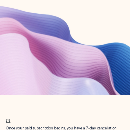
Create account
Try Microsoft 365
Get the best Outlook experience with a Microsoft 365 subscription.
Explore plans
[1]
Once your paid subscription begins, you have a 7-day cancellation