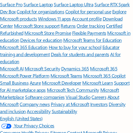
Surface Pro
Surface Laptop
Surface Laptop Ultra
Surface RTX Spark
Dev Box
Copilot for organizations
Copilot for personal use
Explore
Microsoft products
Windows 11 apps
Account profile
Download
Center
Microsoft Store support
Returns
Order tracking
Certified
Refurbished
Microsoft Store Promise
Flexible Payments
Microsoft in
education
Devices for education
Microsoft Teams for Education
Microsoft 365 Education
How to buy for your school
Educator
training and development
Deals for students and parents
AI for
education
Microsoft AI
Microsoft Security
Dynamics 365
Microsoft 365
Microsoft Power Platform
Microsoft Teams
Microsoft 365 Copilot
Small Business
Azure
Microsoft Developer
Microsoft Learn
Support
for AI marketplace apps
Microsoft Tech Community
Microsoft
Marketplace
Software companies
Visual Studio
Careers
About
Microsoft
Company news
Privacy at Microsoft
Investors
Diversity
and inclusion
Accessibility
Sustainability
English (United States)
Your Privacy Choices
Consumer Health Privacy
Sitemap
Contact Microsoft
Privacy