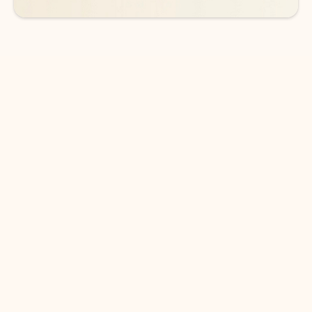
DOWNLOAD THE APP
Keep on top of your inbox and
calendar wherever you are
with Outlook.
Outlook keeps you in control of your day to help
you write and prioritize communications across
email accounts and devices.