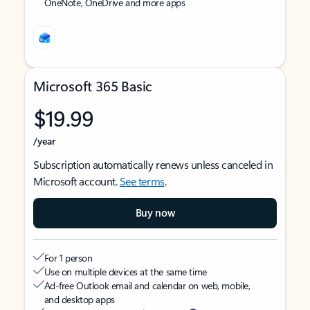
OneNote, OneDrive and more apps
Microsoft 365 Basic
$19.99
/year
Subscription automatically renews unless canceled in
Microsoft account.
See terms
.
Buy now
For 1 person
Use on multiple devices at the same time
Ad-free Outlook email and calendar on web, mobile,
and desktop apps