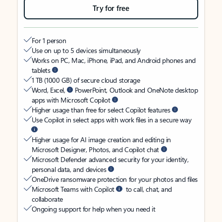
Try for free
For 1 person
Use on up to 5 devices simultaneously
Works on PC, Mac, iPhone, iPad, and Android phones and
tablets
1 TB (1000 GB) of secure cloud storage
Word, Excel,
PowerPoint, Outlook and OneNote desktop
apps with Microsoft Copilot
Higher usage than free for select Copilot features
Use Copilot in select apps with work files in a secure way
Higher usage for AI image creation and editing in
Microsoft Designer, Photos, and Copilot chat
Microsoft Defender advanced security for your identity,
personal data, and devices
OneDrive ransomware protection for your photos and files
Microsoft Teams with Copilot
to call, chat, and
collaborate
Ongoing support for help when you need it