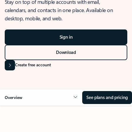
Stay on top of multiple accounts with email,
calendars, and contacts in one place. Available on
desktop, mobile, and web.
Sign in
Download
Create free account
See plans and pricing
Overview
OVERVIEW