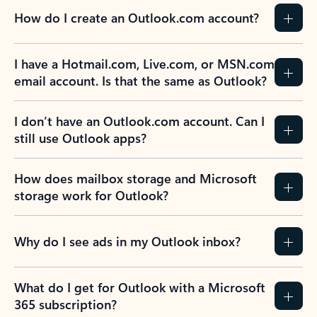
How do I create an Outlook.com account?
I have a Hotmail.com, Live.com, or MSN.com
email account. Is that the same as Outlook?
I don’t have an Outlook.com account. Can I
still use Outlook apps?
How does mailbox storage and Microsoft
storage work for Outlook?
Why do I see ads in my Outlook inbox?
What do I get for Outlook with a Microsoft
365 subscription?