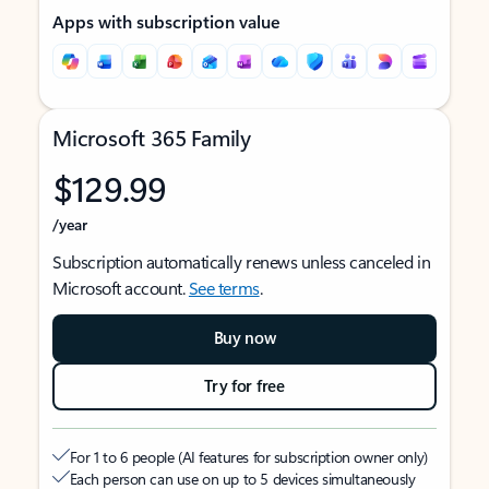
Apps with subscription value
Microsoft 365 Family
$129.99
/year
Subscription automatically renews unless canceled in
Microsoft account.
See terms
.
Buy now
Try for free
For 1 to 6 people (AI features for subscription owner only)
Each person can use on up to 5 devices simultaneously