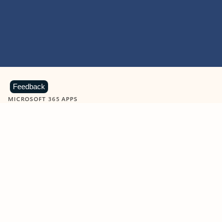
Feedback
MICROSOFT 365 APPS
Learn more about Microsoft
365 products
View all
Showing slide 1 of 9
Word
Excel