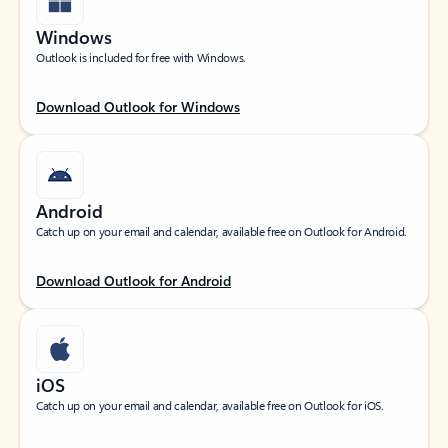
Windows
Outlook is included for free with Windows.
Download Outlook for Windows
Android
Catch up on your email and calendar, available free on Outlook for Android.
Download Outlook for Android
iOS
Catch up on your email and calendar, available free on Outlook for iOS.