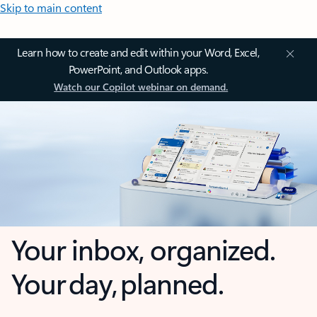
Skip to main content
Learn how to create and edit within your Word, Excel,
PowerPoint, and Outlook apps.
Watch our Copilot webinar on demand.
Your inbox, organized.
Your day, planned.