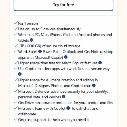
Try for free
For 1 person
Use on up to 5 devices simultaneously
Works on PC, Mac, iPhone, iPad, and Android phones and
tablets
1 TB (1000 GB) of secure cloud storage
Word, Excel,
PowerPoint, Outlook and OneNote desktop
apps with Microsoft Copilot
Higher usage than free for select Copilot features
Use Copilot in select apps with work files in a secure way
Higher usage for AI image creation and editing in
Microsoft Designer, Photos, and Copilot chat
Microsoft Defender advanced security for your identity,
personal data, and devices
OneDrive ransomware protection for your photos and files
Microsoft Teams with Copilot
to call, chat, and
collaborate
Ongoing support for help when you need it