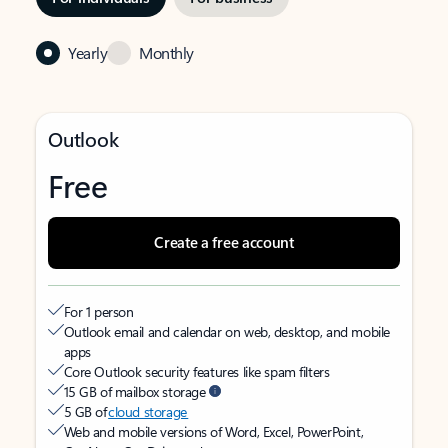
Yearly
Monthly
Outlook
Free
Create a free account
For 1 person
Outlook email and calendar on web, desktop, and mobile
apps
Core Outlook security features like spam filters
15 GB of mailbox storage
5 GB of
cloud storage
Web and mobile versions of Word, Excel, PowerPoint,