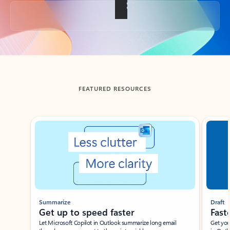
Back to tabs
FEATURED RESOURCES
Showing slide 1 of 3
Summarize
Draft
Get up to speed faster ​
Fast
Let Microsoft Copilot in Outlook summarize long email
Get you