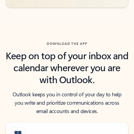
DOWNLOAD THE APP
Keep on top of your inbox and
calendar wherever you are
with Outlook.
Outlook keeps you in control of your day to help
you write and prioritize communications across
email accounts and devices.