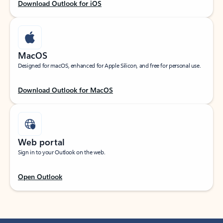
Download Outlook for iOS
MacOS
Designed for macOS, enhanced for Apple Silicon, and free for personal use.
Download Outlook for MacOS
Web portal
Sign in to your Outlook on the web.
Open Outlook