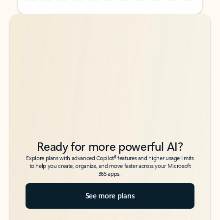
Back to tabs
Back to tabs
Ready for more powerful AI?
6
Explore plans with advanced Copilot
features and higher usage limits
to help you create, organize, and move faster across your Microsoft
365 apps.
See more plans