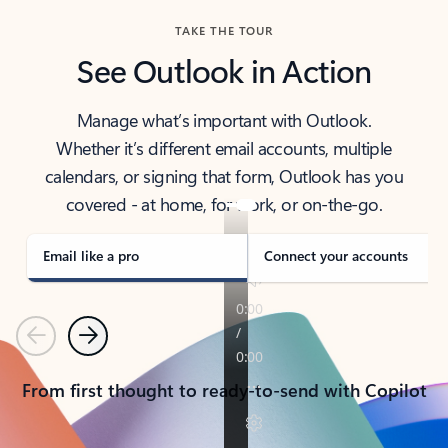
TAKE THE TOUR
See Outlook in Action
Manage what’s important with Outlook.
Whether it’s different email accounts, multiple
calendars, or signing that form, Outlook has you
covered - at home, for work, or on-the-go.
Email like a pro
Connect your accounts
Previous
Next
From first thought to ready-to-send with Copilot