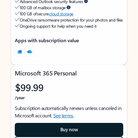
Advanced Outlook security features
100 GB of mailbox storage
100 GB of secure
cloud storage
OneDrive ransomware protection for your photos and files
Ongoing support for help when you need it
Apps with subscription value
Microsoft 365 Personal
$99.99
/year
Subscription automatically renews unless canceled in
Microsoft account.
See terms
.
Buy now