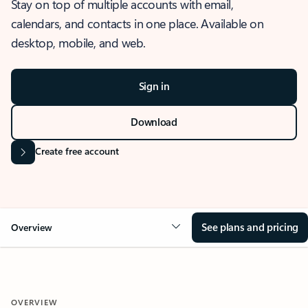
Stay on top of multiple accounts with email,
calendars, and contacts in one place. Available on
desktop, mobile, and web.
Sign in
Download
Create free account
See plans and pricing
Overview
OVERVIEW