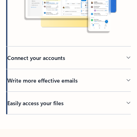
Connect your accounts
Write more effective emails
Easily access your files
Back to tabs