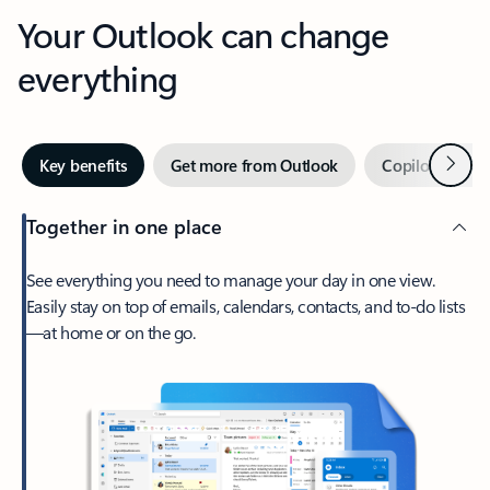
Your Outlook can change
everything
Next
Key benefits
Get more from Outlook
Copilot in Out
Together in one place
See everything you need to manage your day in one view.
Easily stay on top of emails, calendars, contacts, and to-do lists
—at home or on the go.