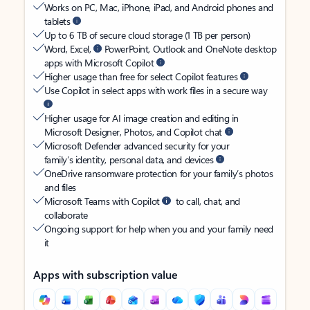
Works on PC, Mac, iPhone, iPad, and Android phones and
tablets
Up to 6 TB of secure cloud storage (1 TB per person)
Word, Excel,
PowerPoint, Outlook and OneNote desktop
apps with Microsoft Copilot
Higher usage than free for select Copilot features
Use Copilot in select apps with work files in a secure way
Higher usage for AI image creation and editing in
Microsoft Designer, Photos, and Copilot chat
Microsoft Defender advanced security for your
family’s identity, personal data, and devices
OneDrive ransomware protection for your family’s photos
and files
Microsoft Teams with Copilot
to call, chat, and
collaborate
Ongoing support for help when you and your family need
it
Apps with subscription value