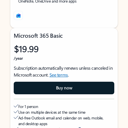
OneNote, OneDrive and more apps
Microsoft 365 Basic
$19.99
/year
Subscription automatically renews unless canceled in
Microsoft account.
See terms
.
Buy now
For 1 person
Use on multiple devices at the same time
Ad-free Outlook email and calendar on web, mobile,
and desktop apps