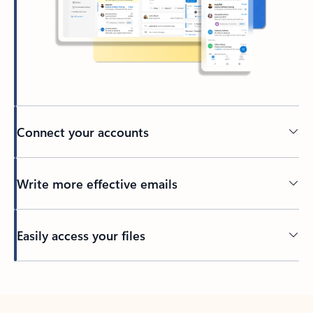
Connect your accounts
Write more effective emails
Easily access your files
Back to tabs