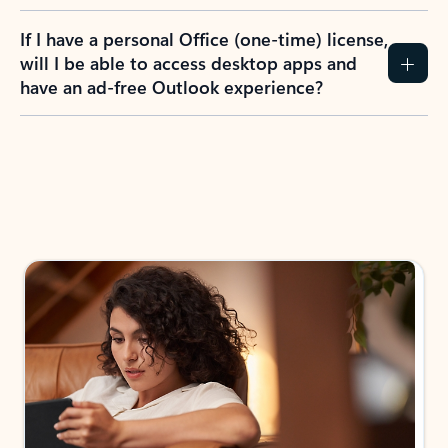
If I have a personal Office (one-time) license,
will I be able to access desktop apps and
have an ad-free Outlook experience?