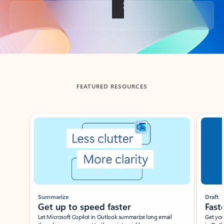
Back to tabs
FEATURED RESOURCES
Showing slide 1 of 3
Summarize
Draft
Get up to speed faster ​
Fast
Let Microsoft Copilot in Outlook summarize long email
Get you