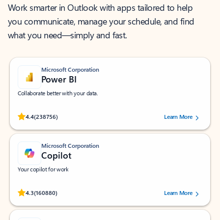
Work smarter in Outlook with apps tailored to help
you communicate, manage your schedule, and find
what you need—simply and fast.
Microsoft Corporation
Power BI
Collaborate better with your data.
Rated (#=ratingAverage#) stars out of 5 stars, by 238756 users.
4.4
(238756)
Learn More
Microsoft Corporation
Copilot
Your copilot for work
Rated (#=ratingAverage#) stars out of 5 stars, by 160880 users.
4.3
(160880)
Learn More