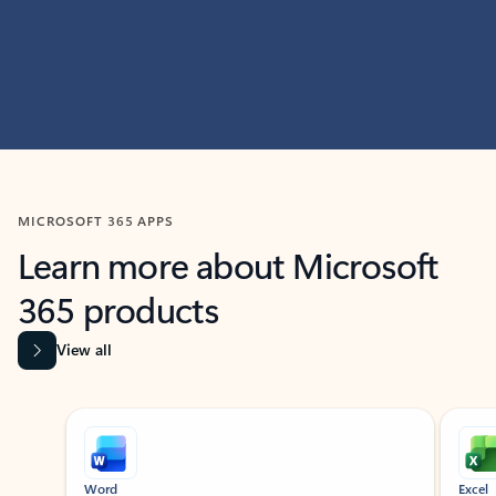
MICROSOFT 365 APPS
Learn more about Microsoft
365 products
View all
Showing slide 1 of 9
Word
Excel