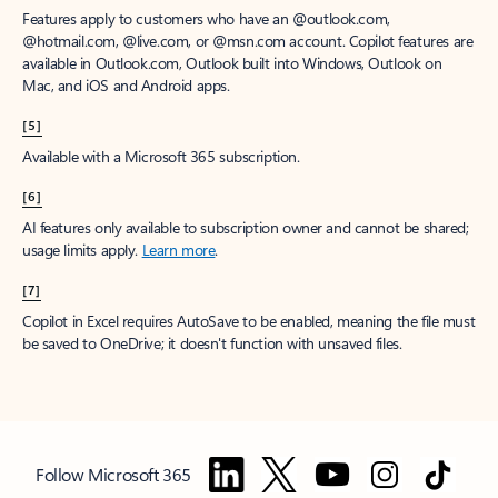
Features apply to customers who have an @outlook.com,
@hotmail.com, @live.com, or @msn.com account. Copilot features are
available in Outlook.com, Outlook built into Windows, Outlook on
Mac, and iOS and Android apps.
[5]
Available with a Microsoft 365 subscription.
[6]
AI features only available to subscription owner and cannot be shared;
usage limits apply.
Learn more
.
[7]
Copilot in Excel requires AutoSave to be enabled, meaning the file must
be saved to OneDrive; it doesn't function with unsaved files.
Follow Microsoft 365