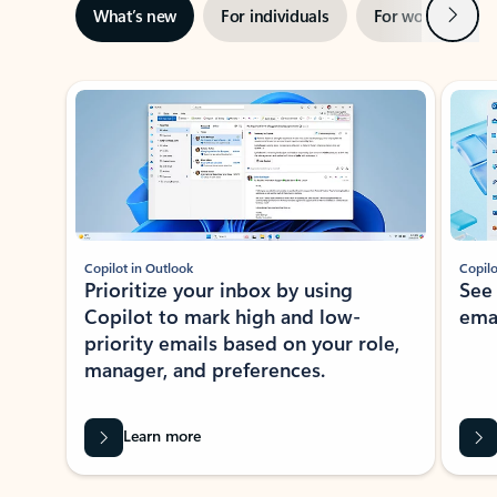
Next
What’s new
For individuals
For work
Ti
Showing slide 1 of 3
Copilot in Outlook
Copilo
Prioritize your inbox by using
See
Copilot to mark high and low-
ema
priority emails based on your role,
manager, and preferences.
Learn more