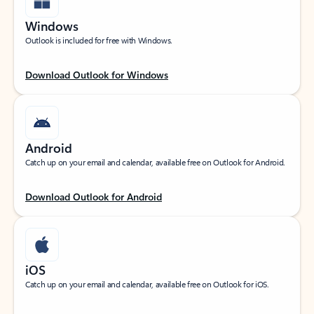
Windows
Outlook is included for free with Windows.
Download Outlook for Windows
Android
Catch up on your email and calendar, available free on Outlook for Android.
Download Outlook for Android
iOS
Catch up on your email and calendar, available free on Outlook for iOS.