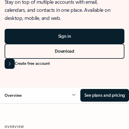
Stay on top of multiple accounts with email,
calendars, and contacts in one place. Available on
desktop, mobile, and web.
Sign in
Download
Create free account
See plans and pricing
Overview
OVERVIEW