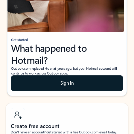
Get started
What happened to
Hotmail?
Outlook.com replaced Hotmail years ago, but your Hotmail account will
continue to work across Outlook apps.
Sign in
Create free account
Don’t have an account? Get started with a free Outlook.com email today.