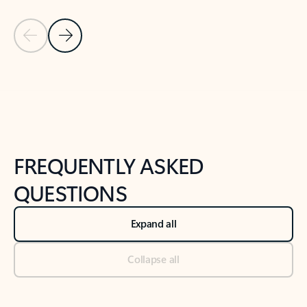
Previous Slide
Next Slide
Back to tabs
Back to NEWS AND TIPS-What's new tab section
FREQUENTLY ASKED
QUESTIONS
Expand all
Collapse all