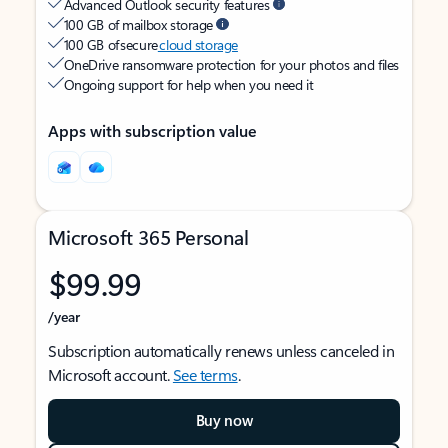
Advanced Outlook security features
100 GB of mailbox storage
100 GB of secure
cloud storage
OneDrive ransomware protection for your photos and files
Ongoing support for help when you need it
Apps with subscription value
Microsoft 365 Personal
$99.99
/year
Subscription automatically renews unless canceled in
Microsoft account.
See terms
.
Buy now