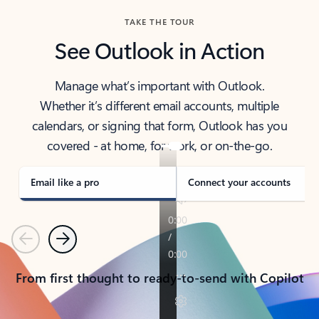
TAKE THE TOUR
See Outlook in Action
Manage what’s important with Outlook.
Whether it’s different email accounts, multiple
calendars, or signing that form, Outlook has you
covered - at home, for work, or on-the-go.
Email like a pro
Connect your accounts
Previous
Next
From first thought to ready-to-send with Copilot