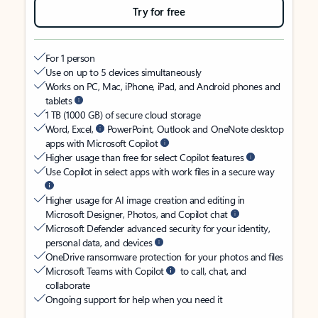
Try for free
For 1 person
Use on up to 5 devices simultaneously
Works on PC, Mac, iPhone, iPad, and Android phones and
tablets
1 TB (1000 GB) of secure cloud storage
Word, Excel,
PowerPoint, Outlook and OneNote desktop
apps with Microsoft Copilot
Higher usage than free for select Copilot features
Use Copilot in select apps with work files in a secure way
Higher usage for AI image creation and editing in
Microsoft Designer, Photos, and Copilot chat
Microsoft Defender advanced security for your identity,
personal data, and devices
OneDrive ransomware protection for your photos and files
Microsoft Teams with Copilot
to call, chat, and
collaborate
Ongoing support for help when you need it