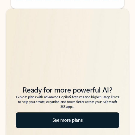
Back to tabs
Back to tabs
Ready for more powerful AI?
6
Explore plans with advanced Copilot
features and higher usage limits
to help you create, organize, and move faster across your Microsoft
365 apps.
See more plans