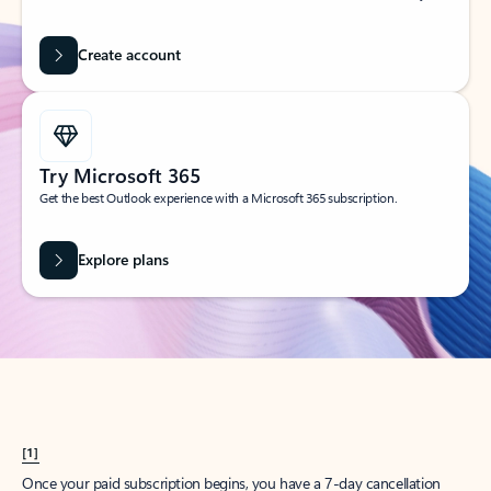
Create account
Try Microsoft 365
Get the best Outlook experience with a Microsoft 365 subscription.
Explore plans
[1]
Once your paid subscription begins, you have a 7-day cancellation