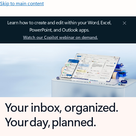
Skip to main content
Learn how to create and edit within your Word, Excel,
PowerPoint, and Outlook apps.
Watch our Copilot webinar on demand.
Your inbox, organized.
Your day, planned.