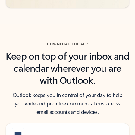
DOWNLOAD THE APP
Keep on top of your inbox and
calendar wherever you are
with Outlook.
Outlook keeps you in control of your day to help
you write and prioritize communications across
email accounts and devices.