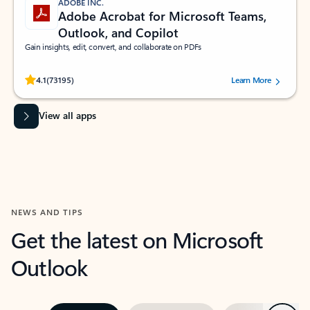
ADOBE INC.
Adobe Acrobat for Microsoft Teams,
Outlook, and Copilot
Gain insights, edit, convert, and collaborate on PDFs
Rated (#=ratingAverage#) stars out of 5 stars, by 73195 users.
4.1
(73195)
Learn More
View all apps
NEWS AND TIPS
Get the latest on Microsoft
Outlook