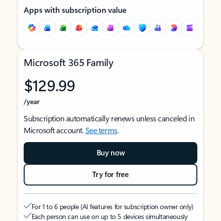
Apps with subscription value
Microsoft 365 Family
$129.99
/year
Subscription automatically renews unless canceled in
Microsoft account.
See terms
.
Buy now
Try for free
For 1 to 6 people (AI features for subscription owner only)
Each person can use on up to 5 devices simultaneously