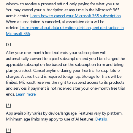
window to receive a prorated refund, only paying for what you use.
You may cancel your subscription at any time in the Microsoft 365
admin center.
Learn how to cancel your Microsoft 365 subscription
.
When a subscription is canceled, all associated data will be
deleted.
Learn more about data retention, deletion, and destruction in
Microsoft 365
.
[2]
After your one-month free trial ends, your subscription will
automatically convert to a paid subscription and you’ll be charged the
applicable subscription fee based on the subscription term and billing
plan you select. Cancel anytime during your free trial to stop future
charges. A credit card is required to sign up. Storage for trials will be
limited. Microsoft reserves the right to suspend access to its products
and services if payment is not received after your one-month free trial
ends.
Learn more
.
[3]
App availability varies by device/language. Features vary by platform.
Minimum age limits may apply to use of AI features.
Details
.
[4]