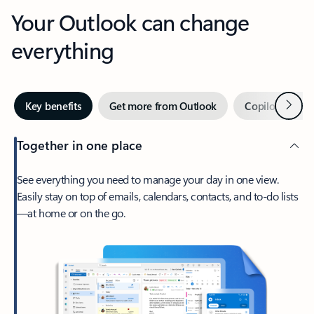
Your Outlook can change
everything
Next
Key benefits
Get more from Outlook
Copilot in Out
Together in one place
See everything you need to manage your day in one view.
Easily stay on top of emails, calendars, contacts, and to-do lists
—at home or on the go.