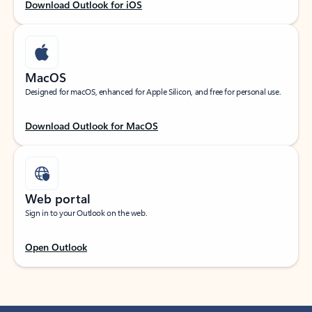
Download Outlook for iOS
MacOS
Designed for macOS, enhanced for Apple Silicon, and free for personal use.
Download Outlook for MacOS
Web portal
Sign in to your Outlook on the web.
Open Outlook