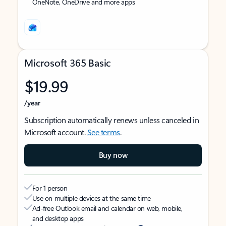
OneNote, OneDrive and more apps
Microsoft 365 Basic
$19.99
/year
Subscription automatically renews unless canceled in
Microsoft account.
See terms
.
Buy now
For 1 person
Use on multiple devices at the same time
Ad-free Outlook email and calendar on web, mobile,
and desktop apps