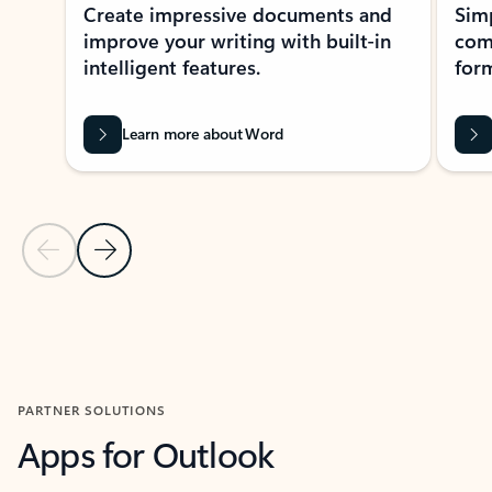
Create impressive documents and
Sim
improve your writing with built-in
com
intelligent features.
form
Learn more about Word
Previous Slide
Next Slide
Back to MICROSOFT 365 APPS carousel section
PARTNER SOLUTIONS
Apps for Outlook