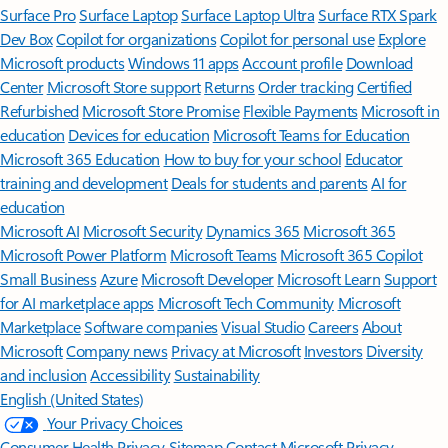
Surface Pro
Surface Laptop
Surface Laptop Ultra
Surface RTX Spark
Dev Box
Copilot for organizations
Copilot for personal use
Explore
Microsoft products
Windows 11 apps
Account profile
Download
Center
Microsoft Store support
Returns
Order tracking
Certified
Refurbished
Microsoft Store Promise
Flexible Payments
Microsoft in
education
Devices for education
Microsoft Teams for Education
Microsoft 365 Education
How to buy for your school
Educator
training and development
Deals for students and parents
AI for
education
Microsoft AI
Microsoft Security
Dynamics 365
Microsoft 365
Microsoft Power Platform
Microsoft Teams
Microsoft 365 Copilot
Small Business
Azure
Microsoft Developer
Microsoft Learn
Support
for AI marketplace apps
Microsoft Tech Community
Microsoft
Marketplace
Software companies
Visual Studio
Careers
About
Microsoft
Company news
Privacy at Microsoft
Investors
Diversity
and inclusion
Accessibility
Sustainability
English (United States)
Your Privacy Choices
Consumer Health Privacy
Sitemap
Contact Microsoft
Privacy