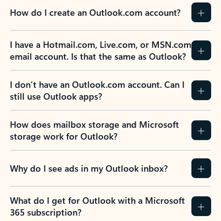
How do I create an Outlook.com account?
I have a Hotmail.com, Live.com, or MSN.com
email account. Is that the same as Outlook?
I don’t have an Outlook.com account. Can I
still use Outlook apps?
How does mailbox storage and Microsoft
storage work for Outlook?
Why do I see ads in my Outlook inbox?
What do I get for Outlook with a Microsoft
365 subscription?