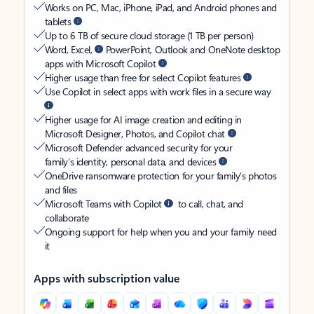
Works on PC, Mac, iPhone, iPad, and Android phones and
tablets
Up to 6 TB of secure cloud storage (1 TB per person)
Word, Excel,
PowerPoint, Outlook and OneNote desktop
apps with Microsoft Copilot
Higher usage than free for select Copilot features
Use Copilot in select apps with work files in a secure way
Higher usage for AI image creation and editing in
Microsoft Designer, Photos, and Copilot chat
Microsoft Defender advanced security for your
family’s identity, personal data, and devices
OneDrive ransomware protection for your family’s photos
and files
Microsoft Teams with Copilot
to call, chat, and
collaborate
Ongoing support for help when you and your family need
it
Apps with subscription value