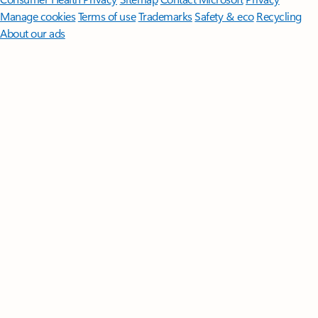
Manage cookies
Terms of use
Trademarks
Safety & eco
Recycling
About our ads