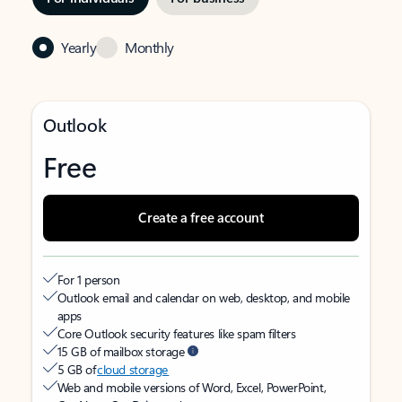
Yearly
Monthly
Outlook
Free
Create a free account
For 1 person
Outlook email and calendar on web, desktop, and mobile
apps
Core Outlook security features like spam filters
15 GB of mailbox storage
5 GB of
cloud storage
Web and mobile versions of Word, Excel, PowerPoint,