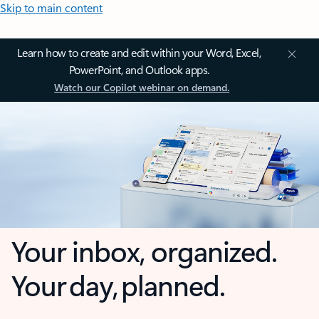
Skip to main content
Learn how to create and edit within your Word, Excel,
PowerPoint, and Outlook apps.
Watch our Copilot webinar on demand.
Your inbox, organized.
Your day, planned.