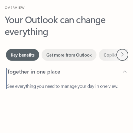
Your Outlook can change
everything
Next
Key benefits
Get more from Outlook
Copilot in Out
Together in one place
See everything you need to manage your day in one view.
Feedback
Easily stay on top of emails, calendars, contacts, and to-do lists
—at home or on the go.