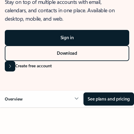
Stay on top of multiple accounts with email,
calendars, and contacts in one place. Available on
desktop, mobile, and web.
Sign in
Download
Create free account
See plans and pricing
Overview
OVERVIEW