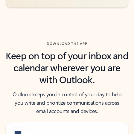
DOWNLOAD THE APP
Keep on top of your inbox and
calendar wherever you are
with Outlook.
Outlook keeps you in control of your day to help
you write and prioritize communications across
email accounts and devices.