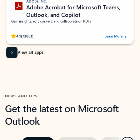
ADOBE INC.
Adobe Acrobat for Microsoft Teams,
Outlook, and Copilot
Gain insights, edit, convert, and collaborate on PDFs
Rated (#=ratingAverage#) stars out of 5 stars, by 73061 users.
4.1
(73061)
Learn More
View all apps
NEWS AND TIPS
Get the latest on Microsoft
Outlook