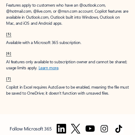
Features apply to customers who have an @outlook.com,
@hotmail.com, @live.com, or @msn.com account. Copilot features are
available in Outlook.com, Outlook built into Windows, Outlook on
Mac, and iOS and Android apps.
[5]
Available with a Microsoft 365 subscription.
[6]
AI features only available to subscription owner and cannot be shared;
usage limits apply.
Learn more
.
[7]
Copilot in Excel requires AutoSave to be enabled, meaning the file must
be saved to OneDrive; it doesn't function with unsaved files.
Follow Microsoft 365