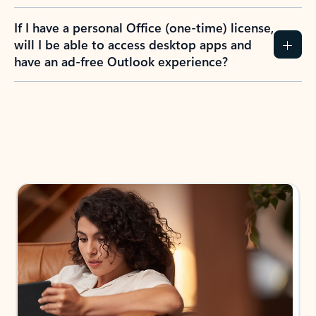
If I have a personal Office (one-time) license,
will I be able to access desktop apps and
have an ad-free Outlook experience?