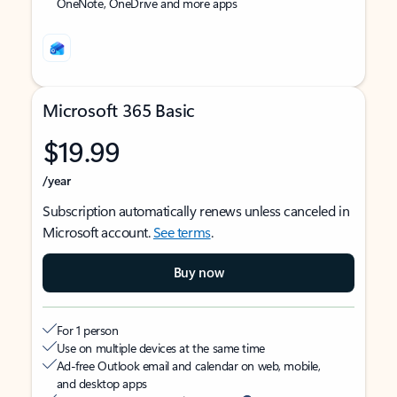
OneNote, OneDrive and more apps
Microsoft 365 Basic
$19.99
/year
Subscription automatically renews unless canceled in
Microsoft account.
See terms
.
Buy now
For 1 person
Use on multiple devices at the same time
Ad-free Outlook email and calendar on web, mobile,
and desktop apps