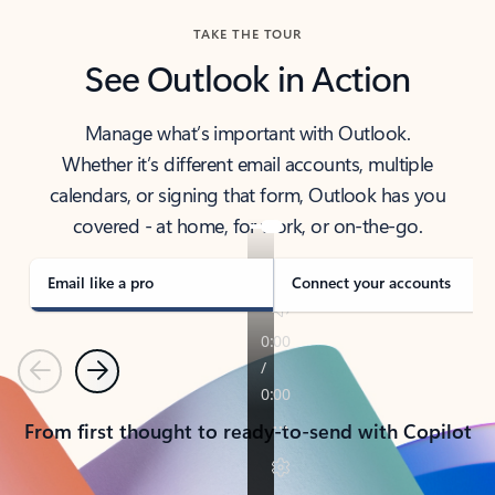
TAKE THE TOUR
See Outlook in Action
Manage what’s important with Outlook.
Whether it’s different email accounts, multiple
calendars, or signing that form, Outlook has you
covered - at home, for work, or on-the-go.
Email like a pro
Connect your accounts
Previous
Next
From first thought to ready-to-send with Copilot