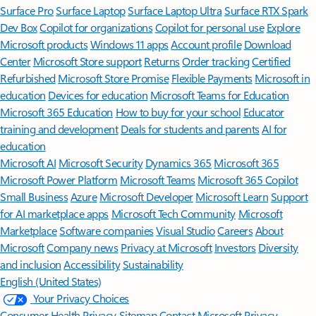
Surface Pro
Surface Laptop
Surface Laptop Ultra
Surface RTX Spark
Dev Box
Copilot for organizations
Copilot for personal use
Explore
Microsoft products
Windows 11 apps
Account profile
Download
Center
Microsoft Store support
Returns
Order tracking
Certified
Refurbished
Microsoft Store Promise
Flexible Payments
Microsoft in
education
Devices for education
Microsoft Teams for Education
Microsoft 365 Education
How to buy for your school
Educator
training and development
Deals for students and parents
AI for
education
Microsoft AI
Microsoft Security
Dynamics 365
Microsoft 365
Microsoft Power Platform
Microsoft Teams
Microsoft 365 Copilot
Small Business
Azure
Microsoft Developer
Microsoft Learn
Support
for AI marketplace apps
Microsoft Tech Community
Microsoft
Marketplace
Software companies
Visual Studio
Careers
About
Microsoft
Company news
Privacy at Microsoft
Investors
Diversity
and inclusion
Accessibility
Sustainability
English (United States)
Your Privacy Choices
Consumer Health Privacy
Sitemap
Contact Microsoft
Privacy