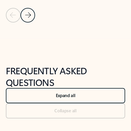
Previous Slide
Next Slide
Back to tabs
Back to NEWS AND TIPS-What's new tab section
FREQUENTLY ASKED
QUESTIONS
Expand all
Collapse all