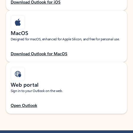
Download Outlook for iOS
MacOS
Designed for macOS, enhanced for Apple Silicon, and free for personal use.
Download Outlook for MacOS
Web portal
Sign in to your Outlook on the web.
Open Outlook