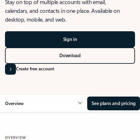
Stay on top of multiple accounts with email,
calendars, and contacts in one place. Available on
desktop, mobile, and web.
Sign in
Download
Create free account
See plans and pricing
Overview
OVERVIEW