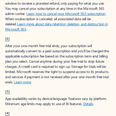
window to receive a prorated refund, only paying for what you use.
You may cancel your subscription at any time in the Microsoft 365
admin center.
Learn how to cancel your Microsoft 365 subscription
.
When a subscription is canceled, all associated data will be
deleted.
Learn more about data retention, deletion, and destruction in
Microsoft 365
.
[2]
After your one-month free trial ends, your subscription will
automatically convert to a paid subscription and you’ll be charged the
applicable subscription fee based on the subscription term and billing
plan you select. Cancel anytime during your free trial to stop future
charges. A credit card is required to sign up. Storage for trials will be
limited. Microsoft reserves the right to suspend access to its products
and services if payment is not received after your one-month free trial
ends.
Learn more
.
[3]
App availability varies by device/language. Features vary by platform.
Minimum age limits may apply to use of AI features.
Details
.
[4]