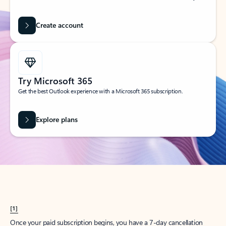
Create account
Try Microsoft 365
Get the best Outlook experience with a Microsoft 365 subscription.
Explore plans
[1]
Once your paid subscription begins, you have a 7-day cancellation