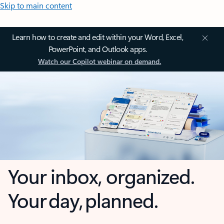
Skip to main content
Learn how to create and edit within your Word, Excel,
PowerPoint, and Outlook apps.
Watch our Copilot webinar on demand.
Your inbox, organized.
Your day, planned.