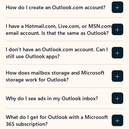
How do I create an Outlook.com account?
I have a Hotmail.com, Live.com, or MSN.com
email account. Is that the same as Outlook?
I don’t have an Outlook.com account. Can I
still use Outlook apps?
How does mailbox storage and Microsoft
storage work for Outlook?
Why do I see ads in my Outlook inbox?
What do I get for Outlook with a Microsoft
365 subscription?