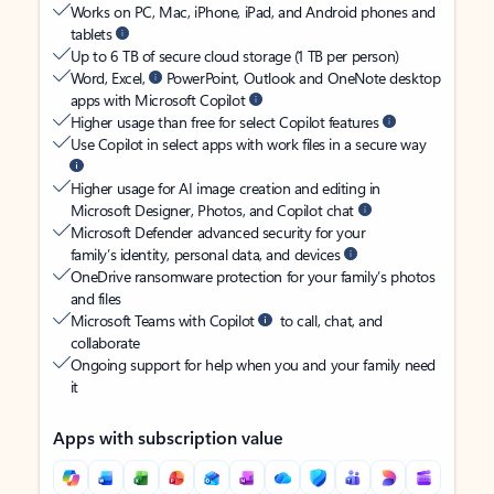
Works on PC, Mac, iPhone, iPad, and Android phones and
tablets
Up to 6 TB of secure cloud storage (1 TB per person)
Word, Excel,
PowerPoint, Outlook and OneNote desktop
apps with Microsoft Copilot
Higher usage than free for select Copilot features
Use Copilot in select apps with work files in a secure way
Higher usage for AI image creation and editing in
Microsoft Designer, Photos, and Copilot chat
Microsoft Defender advanced security for your
family’s identity, personal data, and devices
OneDrive ransomware protection for your family’s photos
and files
Microsoft Teams with Copilot
to call, chat, and
collaborate
Ongoing support for help when you and your family need
it
Apps with subscription value