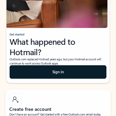
Get started
What happened to
Hotmail?
Outlook.com replaced Hotmail years ago, but your Hotmail account will
continue to work across Outlook apps.
Sign in
Create free account
Don’t have an account? Get started with a free Outlook.com email today.