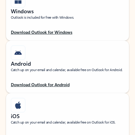
Windows
Outlook is included for free with Windows.
Download Outlook for Windows
Android
Catch up on your email and calendar, available free on Outlook for Android.
Download Outlook for Android
iOS
Catch up on your email and calendar, available free on Outlook for iOS.