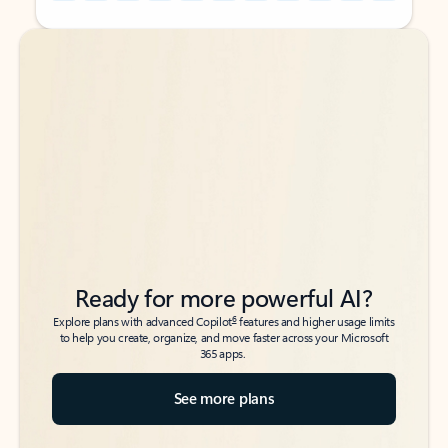
Back to tabs
Back to tabs
Ready for more powerful AI?
6
Explore plans with advanced Copilot
features and higher usage limits
to help you create, organize, and move faster across your Microsoft
365 apps.
See more plans