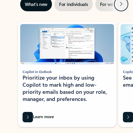
Next
What’s new
For individuals
For work
Ti
Showing slide 1 of 3
Copilot in Outlook
Copilo
Prioritize your inbox by using
See
Copilot to mark high and low-
ema
priority emails based on your role,
manager, and preferences.
Learn more