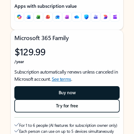
Apps with subscription value
Microsoft 365 Family
$129.99
/year
Subscription automatically renews unless canceled in
Microsoft account.
See terms
.
Buy now
Try for free
For 1 to 6 people (AI features for subscription owner only)
Each person can use on up to 5 devices simultaneously