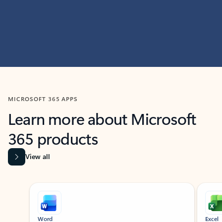
MICROSOFT 365 APPS
Learn more about Microsoft
365 products
View all
Showing slide 1 of 9
Word
Excel