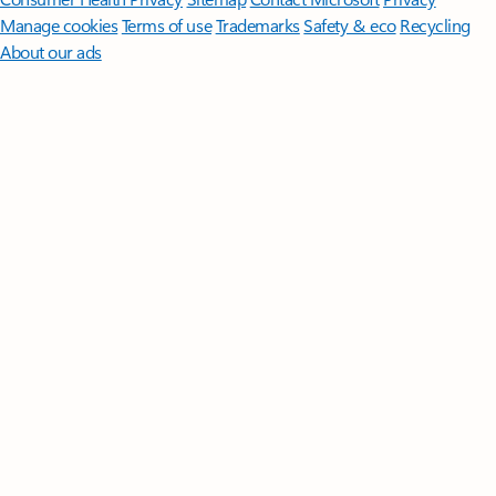
Manage cookies
Terms of use
Trademarks
Safety & eco
Recycling
About our ads