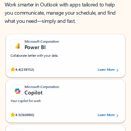
Work smarter in Outlook with apps tailored to help
you communicate, manage your schedule, and find
what you need—simply and fast.
Microsoft Corporation
Power BI
Collaborate better with your data.
Rated (#=ratingAverage#) stars out of 5 stars, by 238152 users.
4.4
(238152)
Learn More
Microsoft Corporation
Copilot
Your copilot for work
Rated (#=ratingAverage#) stars out of 5 stars, by 160880 users.
4.3
(160880)
Learn More