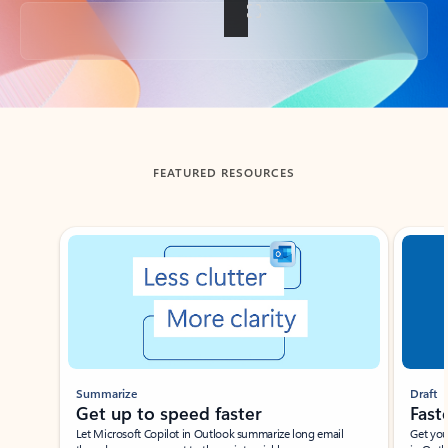
Back to tabs
FEATURED RESOURCES
Showing slide 1 of 3
Summarize
Draft
Get up to speed faster ​
Fast
Let Microsoft Copilot in Outlook summarize long email
Get you