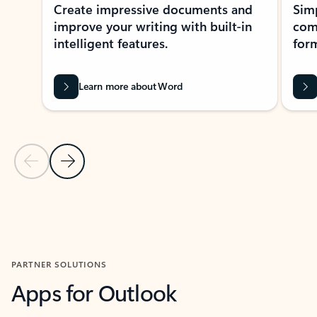
Create impressive documents and
Sim
improve your writing with built-in
com
intelligent features.
form
Learn more about Word
Previous Slide
Next Slide
Back to MICROSOFT 365 APPS carousel section
PARTNER SOLUTIONS
Apps for Outlook