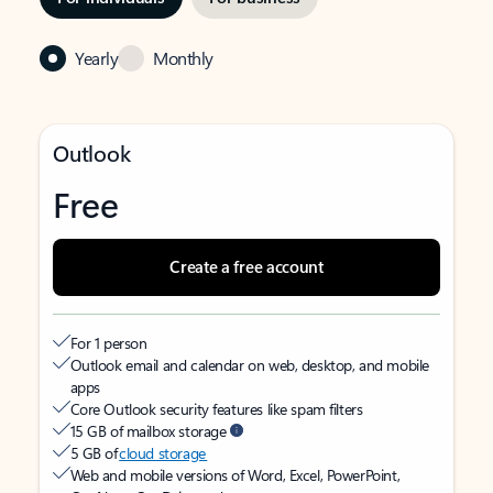
Yearly
Monthly
Outlook
Free
Create a free account
For 1 person
Outlook email and calendar on web, desktop, and mobile
apps
Core Outlook security features like spam filters
15 GB of mailbox storage
5 GB of
cloud storage
Web and mobile versions of Word, Excel, PowerPoint,