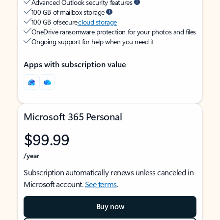
Advanced Outlook security features
100 GB of mailbox storage
100 GB of secure
cloud storage
OneDrive ransomware protection for your photos and files
Ongoing support for help when you need it
Apps with subscription value
Microsoft 365 Personal
$99.99
/year
Subscription automatically renews unless canceled in
Microsoft account.
See terms
.
Buy now