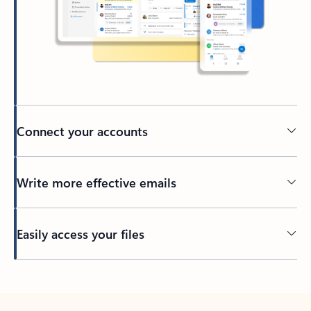
Connect your accounts
Write more effective emails
Easily access your files
Back to tabs