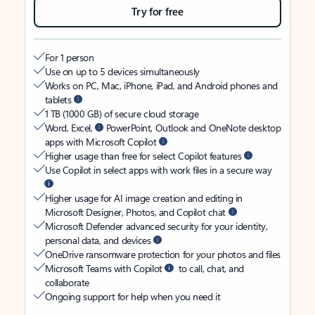
Try for free
For 1 person
Use on up to 5 devices simultaneously
Works on PC, Mac, iPhone, iPad, and Android phones and
tablets
1 TB (1000 GB) of secure cloud storage
Word, Excel,
PowerPoint, Outlook and OneNote desktop
apps with Microsoft Copilot
Higher usage than free for select Copilot features
Use Copilot in select apps with work files in a secure way
Higher usage for AI image creation and editing in
Microsoft Designer, Photos, and Copilot chat
Microsoft Defender advanced security for your identity,
personal data, and devices
OneDrive ransomware protection for your photos and files
Microsoft Teams with Copilot
to call, chat, and
collaborate
Ongoing support for help when you need it