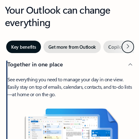
Your Outlook can change
everything
Next
Key benefits
Get more from Outlook
Copilot in Out
Together in one place
See everything you need to manage your day in one view.
Easily stay on top of emails, calendars, contacts, and to-do lists
—at home or on the go.