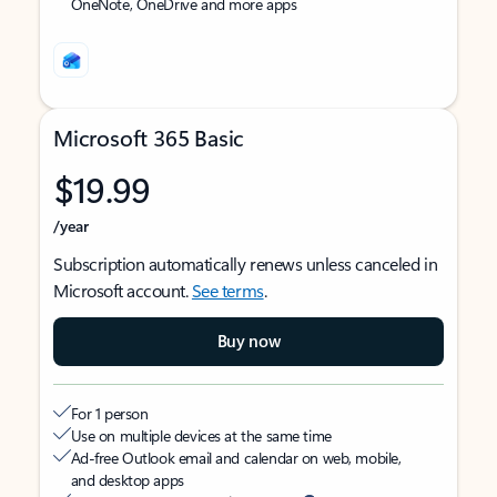
OneNote, OneDrive and more apps
Microsoft 365 Basic
$19.99
/year
Subscription automatically renews unless canceled in
Microsoft account.
See terms
.
Buy now
For 1 person
Use on multiple devices at the same time
Ad-free Outlook email and calendar on web, mobile,
and desktop apps