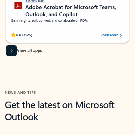
ADOBE INC.
Adobe Acrobat for Microsoft Teams,
Outlook, and Copilot
Gain insights, edit, convert, and collaborate on PDFs
Rated (#=ratingAverage#) stars out of 5 stars, by 73125 users.
4.1
(73125)
Learn More
View all apps
NEWS AND TIPS
Get the latest on Microsoft
Outlook