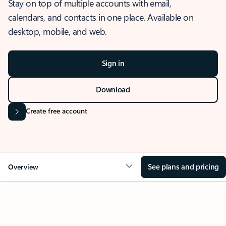
Stay on top of multiple accounts with email,
calendars, and contacts in one place. Available on
desktop, mobile, and web.
Sign in
Download
Create free account
See plans and pricing
Overview
OVERVIEW