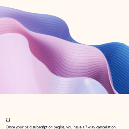
Create account
Try Microsoft 365
Get the best Outlook experience with a Microsoft 365 subscription.
Explore plans
[1]
Once your paid subscription begins, you have a 7-day cancellation