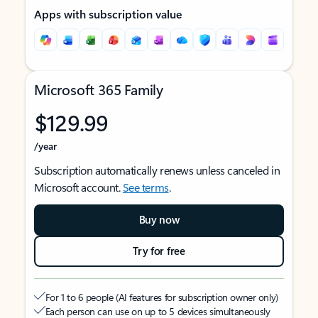
Apps with subscription value
Microsoft 365 Family
$129.99
/year
Subscription automatically renews unless canceled in
Microsoft account.
See terms
.
Buy now
Try for free
For 1 to 6 people (AI features for subscription owner only)
Each person can use on up to 5 devices simultaneously