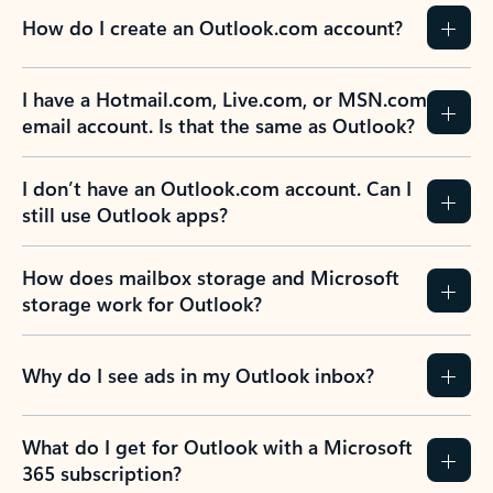
How do I create an Outlook.com account?
I have a Hotmail.com, Live.com, or MSN.com
email account. Is that the same as Outlook?
I don’t have an Outlook.com account. Can I
still use Outlook apps?
How does mailbox storage and Microsoft
storage work for Outlook?
Why do I see ads in my Outlook inbox?
What do I get for Outlook with a Microsoft
365 subscription?