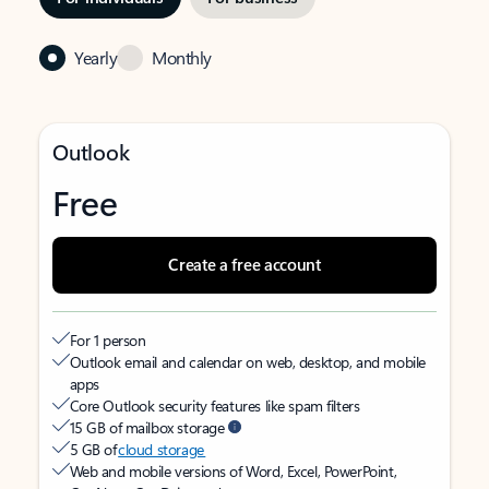
Yearly
Monthly
Outlook
Free
Create a free account
For 1 person
Outlook email and calendar on web, desktop, and mobile
apps
Core Outlook security features like spam filters
15 GB of mailbox storage
5 GB of
cloud storage
Web and mobile versions of Word, Excel, PowerPoint,