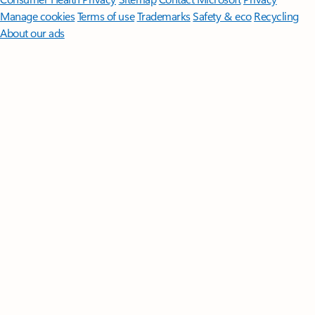
Manage cookies
Terms of use
Trademarks
Safety & eco
Recycling
About our ads