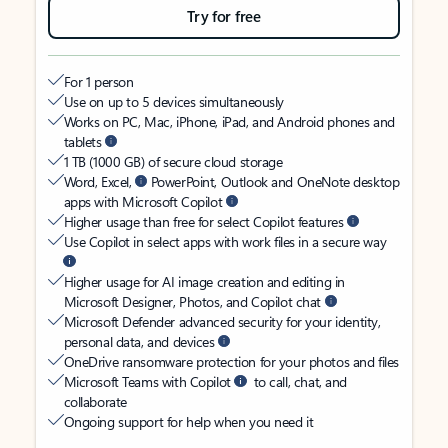
Try for free
For 1 person
Use on up to 5 devices simultaneously
Works on PC, Mac, iPhone, iPad, and Android phones and
tablets
1 TB (1000 GB) of secure cloud storage
Word, Excel,
PowerPoint, Outlook and OneNote desktop
apps with Microsoft Copilot
Higher usage than free for select Copilot features
Use Copilot in select apps with work files in a secure way
Higher usage for AI image creation and editing in
Microsoft Designer, Photos, and Copilot chat
Microsoft Defender advanced security for your identity,
personal data, and devices
OneDrive ransomware protection for your photos and files
Microsoft Teams with Copilot
to call, chat, and
collaborate
Ongoing support for help when you need it