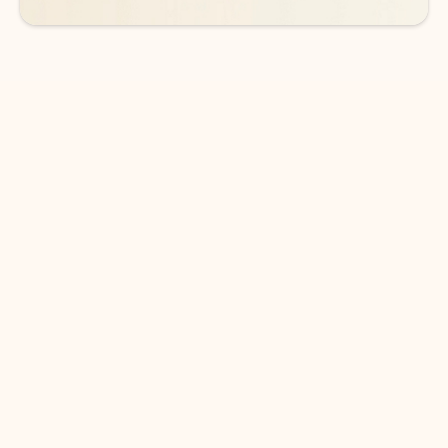
DOWNLOAD THE APP
Keep on top of your inbox and
calendar wherever you are
with Outlook.
Outlook keeps you in control of your day to help
you write and prioritize communications across
email accounts and devices.