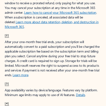
window to receive a prorated refund, only paying for what you use.
You may cancel your subscription at any time in the Microsoft 365
admin center.
Learn how to cancel your Microsoft 365 subscription
.
When a subscription is canceled, all associated data will be
deleted.
Learn more about data retention, deletion, and destruction in
Microsoft 365
.
[2]
After your one-month free trial ends, your subscription will
automatically convert to a paid subscription and you’ll be charged the
applicable subscription fee based on the subscription term and billing
plan you select. Cancel anytime during your free trial to stop future
charges. A credit card is required to sign up. Storage for trials will be
limited. Microsoft reserves the right to suspend access to its products
and services if payment is not received after your one-month free trial
ends.
Learn more
.
[3]
App availability varies by device/language. Features vary by platform.
Minimum age limits may apply to use of AI features.
Details
.
[4]