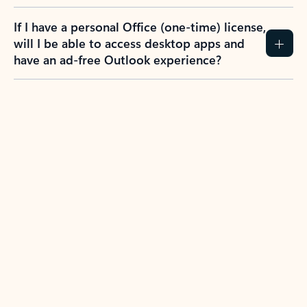
If I have a personal Office (one-time) license,
will I be able to access desktop apps and
have an ad-free Outlook experience?