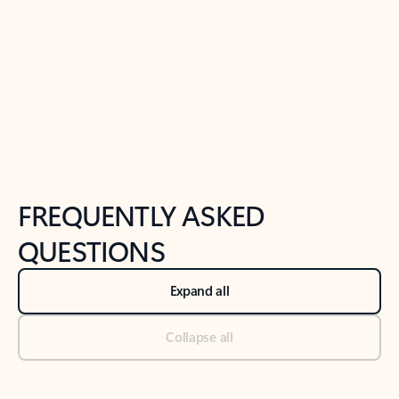
Previous Slide
Next Slide
Back to tabs
Back to NEWS AND TIPS-What's new tab section
FREQUENTLY ASKED
QUESTIONS
Expand all
Collapse all