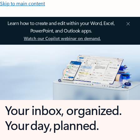
Skip to main content
Learn how to create and edit within your Word, Excel,
PowerPoint, and Outlook apps.
Watch our Copilot webinar on demand.
Your inbox, organized.
Your day, planned.