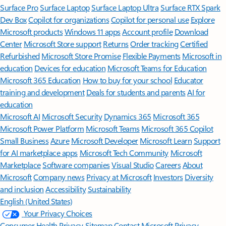
Surface Pro
Surface Laptop
Surface Laptop Ultra
Surface RTX Spark
Dev Box
Copilot for organizations
Copilot for personal use
Explore
Microsoft products
Windows 11 apps
Account profile
Download
Center
Microsoft Store support
Returns
Order tracking
Certified
Refurbished
Microsoft Store Promise
Flexible Payments
Microsoft in
education
Devices for education
Microsoft Teams for Education
Microsoft 365 Education
How to buy for your school
Educator
training and development
Deals for students and parents
AI for
education
Microsoft AI
Microsoft Security
Dynamics 365
Microsoft 365
Microsoft Power Platform
Microsoft Teams
Microsoft 365 Copilot
Small Business
Azure
Microsoft Developer
Microsoft Learn
Support
for AI marketplace apps
Microsoft Tech Community
Microsoft
Marketplace
Software companies
Visual Studio
Careers
About
Microsoft
Company news
Privacy at Microsoft
Investors
Diversity
and inclusion
Accessibility
Sustainability
English (United States)
Your Privacy Choices
Consumer Health Privacy
Sitemap
Contact Microsoft
Privacy