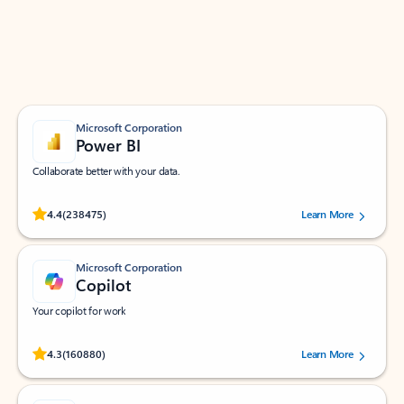
Work smarter in Outlook with apps tailored to help
you communicate, manage your schedule, and find
what you need—simply and fast.
Microsoft Corporation
Power BI
Collaborate better with your data.
Rated (#=ratingAverage#) stars out of 5 stars, by 238475 users.
4.4
(238475)
Learn More
Microsoft Corporation
Copilot
Your copilot for work
Rated (#=ratingAverage#) stars out of 5 stars, by 160880 users.
4.3
(160880)
Learn More