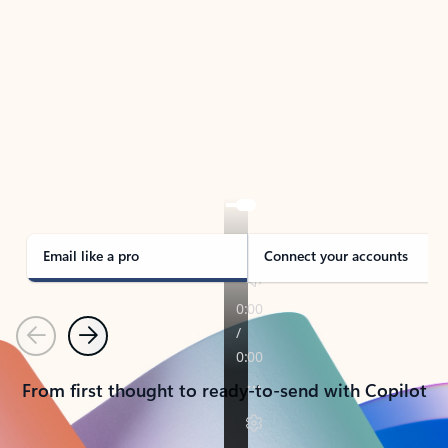
TAKE THE TOUR
See Outlook in Action
Manage what’s important with Outlook.
Whether it’s different email accounts, multiple
calendars, or signing that form, Outlook has you
covered - at home, for work, or on-the-go.
Email like a pro
Connect your accounts
Previous
Next
From first thought to ready-to-send with Copilot