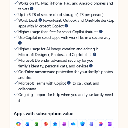
Works on PC, Mac, iPhone, iPad, and Android phones and
tablets
Up to 6 TB of secure cloud storage (1 TB per person)
Word, Excel,
PowerPoint, Outlook and OneNote desktop
apps with Microsoft Copilot
Higher usage than free for select Copilot features
Use Copilot in select apps with work files in a secure way
Higher usage for AI image creation and editing in
Microsoft Designer, Photos, and Copilot chat
Microsoft Defender advanced security for your
family’s identity, personal data, and devices
OneDrive ransomware protection for your family’s photos
and files
Microsoft Teams with Copilot
to call, chat, and
collaborate
Ongoing support for help when you and your family need
it
Apps with subscription value