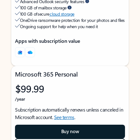
Advanced Outlook security features
100 GB of mailbox storage
100 GB of secure
cloud storage
OneDrive ransomware protection for your photos and files
Ongoing support for help when you need it
Apps with subscription value
Microsoft 365 Personal
$99.99
/year
Subscription automatically renews unless canceled in
Microsoft account.
See terms
.
Buy now