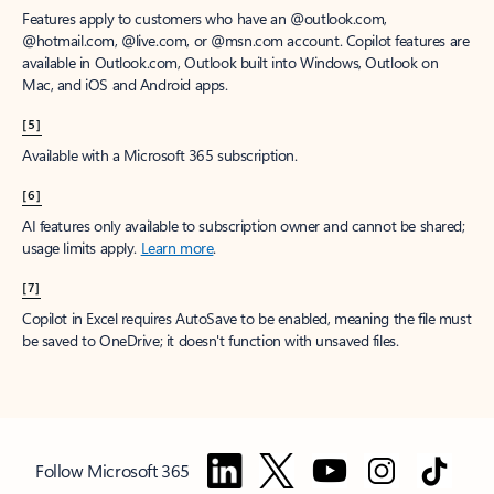
Features apply to customers who have an @outlook.com,
@hotmail.com, @live.com, or @msn.com account. Copilot features are
available in Outlook.com, Outlook built into Windows, Outlook on
Mac, and iOS and Android apps.
[5]
Available with a Microsoft 365 subscription.
[6]
AI features only available to subscription owner and cannot be shared;
usage limits apply.
Learn more
.
[7]
Copilot in Excel requires AutoSave to be enabled, meaning the file must
be saved to OneDrive; it doesn't function with unsaved files.
Follow Microsoft 365