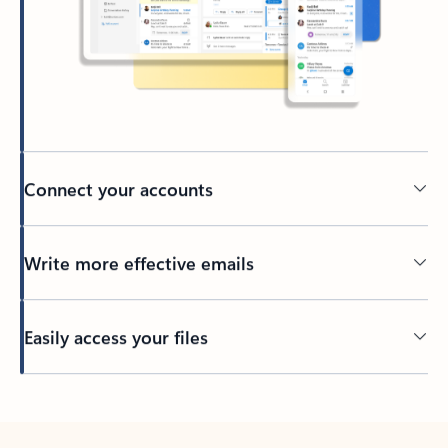
Connect your accounts
Write more effective emails
Easily access your files
Back to tabs