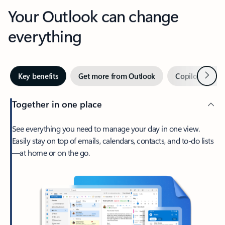
Your Outlook can change
everything
Next
Key benefits
Get more from Outlook
Copilot in Out
Together in one place
See everything you need to manage your day in one view.
Easily stay on top of emails, calendars, contacts, and to-do lists
—at home or on the go.