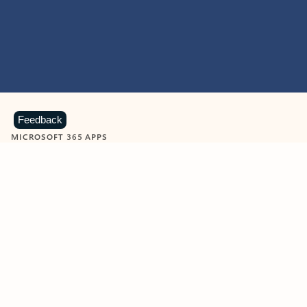
Feedback
MICROSOFT 365 APPS
Learn more about Microsoft
365 products
View all
Showing slide 1 of 9
Word
Excel