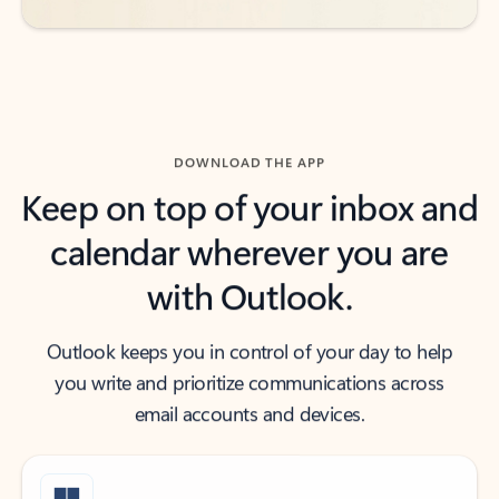
DOWNLOAD THE APP
Keep on top of your inbox and
calendar wherever you are
with Outlook.
Outlook keeps you in control of your day to help
you write and prioritize communications across
email accounts and devices.