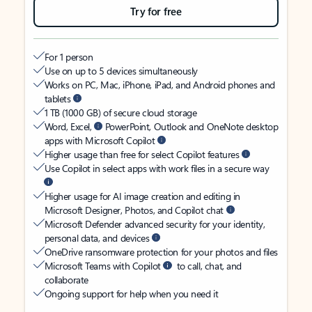
Try for free
For 1 person
Use on up to 5 devices simultaneously
Works on PC, Mac, iPhone, iPad, and Android phones and
tablets
1 TB (1000 GB) of secure cloud storage
Word, Excel,
PowerPoint, Outlook and OneNote desktop
apps with Microsoft Copilot
Higher usage than free for select Copilot features
Use Copilot in select apps with work files in a secure way
Higher usage for AI image creation and editing in
Microsoft Designer, Photos, and Copilot chat
Microsoft Defender advanced security for your identity,
personal data, and devices
OneDrive ransomware protection for your photos and files
Microsoft Teams with Copilot
to call, chat, and
collaborate
Ongoing support for help when you need it