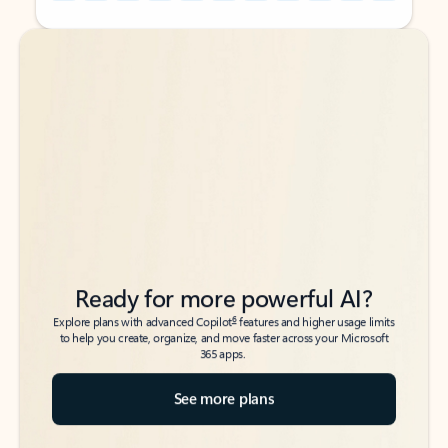
Back to tabs
Back to tabs
Ready for more powerful AI?
6
Explore plans with advanced Copilot
features and higher usage limits
to help you create, organize, and move faster across your Microsoft
365 apps.
See more plans