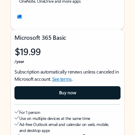
OneNote, OneDrive and more apps
Microsoft 365 Basic
$19.99
/year
Subscription automatically renews unless canceled in
Microsoft account.
See terms
.
Buy now
For 1 person
Use on multiple devices at the same time
Ad-free Outlook email and calendar on web, mobile,
and desktop apps