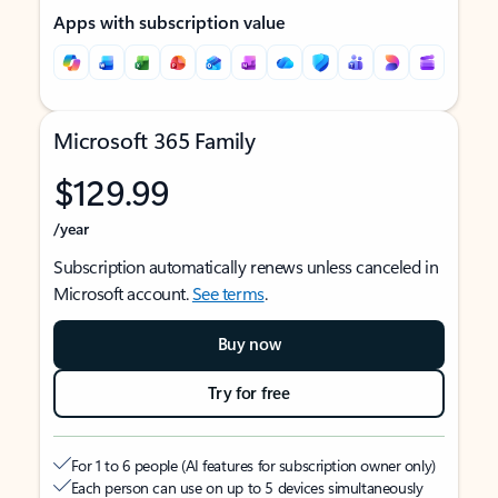
Apps with subscription value
Microsoft 365 Family
$129.99
/year
Subscription automatically renews unless canceled in
Microsoft account.
See terms
.
Buy now
Try for free
For 1 to 6 people (AI features for subscription owner only)
Each person can use on up to 5 devices simultaneously