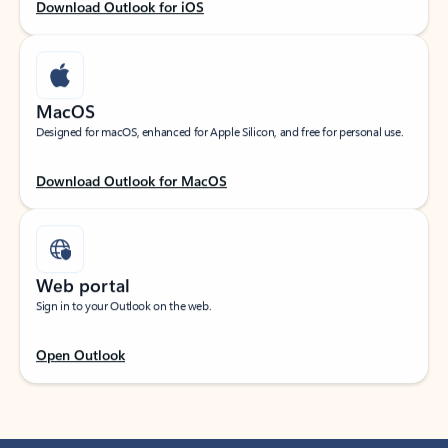
Download Outlook for iOS
MacOS
Designed for macOS, enhanced for Apple Silicon, and free for personal use.
Download Outlook for MacOS
Web portal
Sign in to your Outlook on the web.
Open Outlook