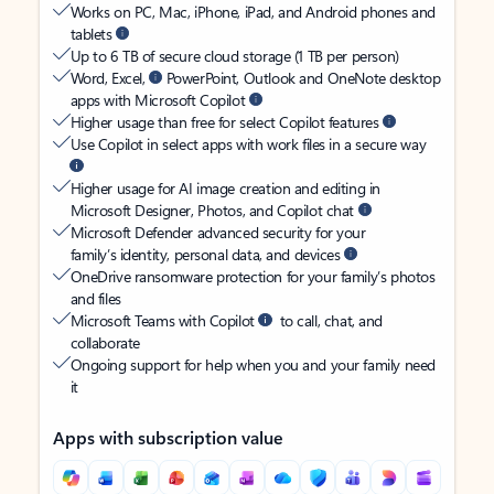
Works on PC, Mac, iPhone, iPad, and Android phones and
tablets
Up to 6 TB of secure cloud storage (1 TB per person)
Word, Excel,
PowerPoint, Outlook and OneNote desktop
apps with Microsoft Copilot
Higher usage than free for select Copilot features
Use Copilot in select apps with work files in a secure way
Higher usage for AI image creation and editing in
Microsoft Designer, Photos, and Copilot chat
Microsoft Defender advanced security for your
family’s identity, personal data, and devices
OneDrive ransomware protection for your family’s photos
and files
Microsoft Teams with Copilot
to call, chat, and
collaborate
Ongoing support for help when you and your family need
it
Apps with subscription value