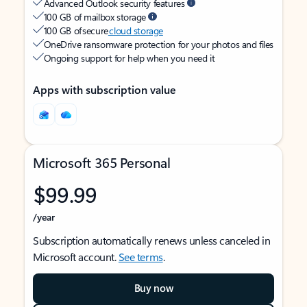
Advanced Outlook security features
100 GB of mailbox storage
100 GB of secure
cloud storage
OneDrive ransomware protection for your photos and files
Ongoing support for help when you need it
Apps with subscription value
Microsoft 365 Personal
$99.99
/year
Subscription automatically renews unless canceled in
Microsoft account.
See terms
.
Buy now