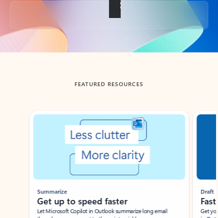
Back to tabs
FEATURED RESOURCES
Showing slide 1 of 3
Summarize
Draft
Get up to speed faster ​
Fast
Let Microsoft Copilot in Outlook summarize long email
Get you