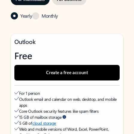
Yearly
Monthly
Outlook
Free
Create a free account
For 1 person
Outlook email and calendar on web, desktop, and mobile
apps
Core Outlook security features like spam filters
15 GB of mailbox storage
5 GB of
cloud storage
Web and mobile versions of Word, Excel, PowerPoint,