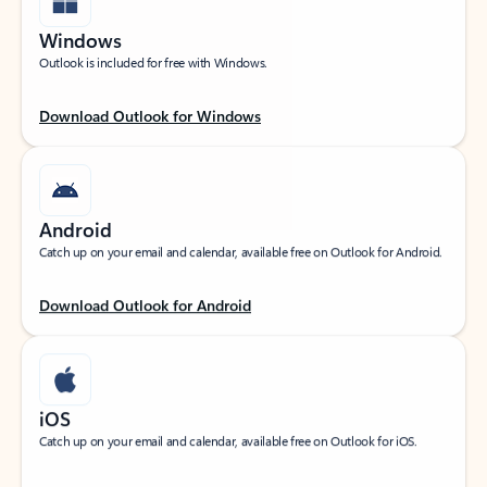
Windows
Outlook is included for free with Windows.
Download Outlook for Windows
Android
Catch up on your email and calendar, available free on Outlook for Android.
Download Outlook for Android
iOS
Catch up on your email and calendar, available free on Outlook for iOS.