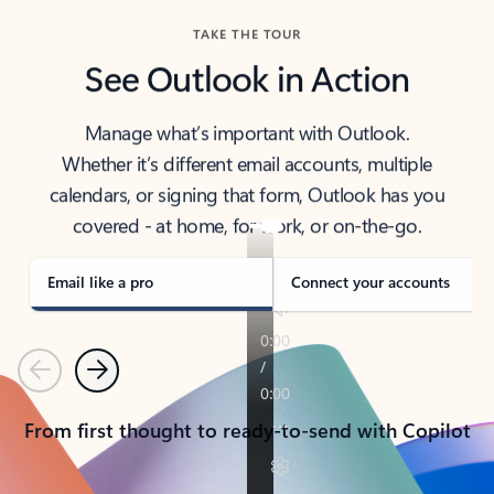
TAKE THE TOUR
See Outlook in Action
Manage what’s important with Outlook.
Whether it’s different email accounts, multiple
calendars, or signing that form, Outlook has you
covered - at home, for work, or on-the-go.
Email like a pro
Connect your accounts
Previous
Next
From first thought to ready-to-send with Copilot