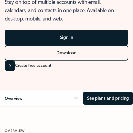
Stay on top of multiple accounts with email,
calendars, and contacts in one place. Available on
desktop, mobile, and web.
Sign in
Download
Create free account
See plans and pricing
Overview
OVERVIEW