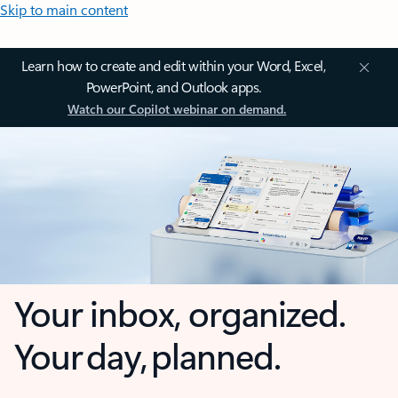
Skip to main content
Learn how to create and edit within your Word, Excel,
PowerPoint, and Outlook apps.
Watch our Copilot webinar on demand.
Your inbox, organized.
Your day, planned.