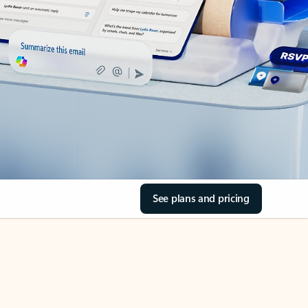
See plans and pricing