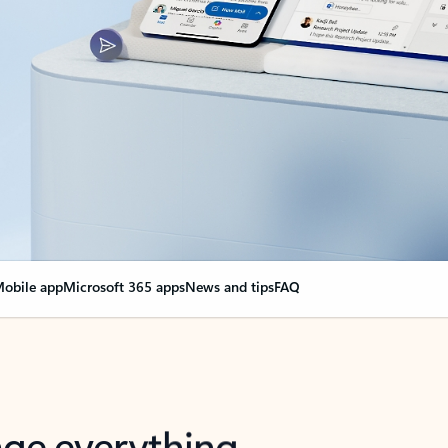
obile app
Microsoft 365 apps
News and tips
FAQ
nge everything