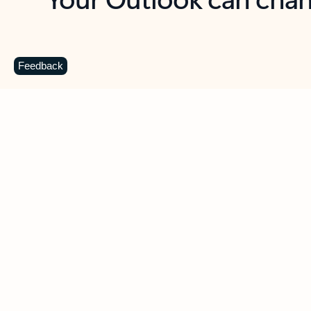
Key benefits
Get more from Outlook
C
Feedback
Together in one place
See everything you need to manage your day in
one view. Easily stay on top of emails, calendars,
contacts, and to-do lists—at home or on the go.
Connect your accounts
Write more effective emails