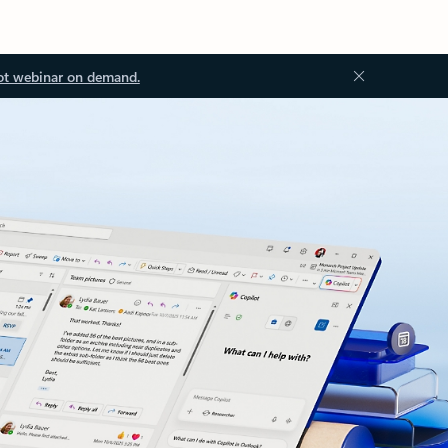
ot webinar on demand.