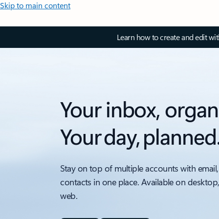
Skip to main content
Learn how to create and edit wi
Your inbox, organ
Your day, planned
Stay on top of multiple accounts with email,
contacts in one place. Available on desktop
web.