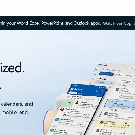
thin your Word, Excel, PowerPoint, and Outlook apps.
Watch our Copil
ized.
.
 calendars, and
, mobile, and