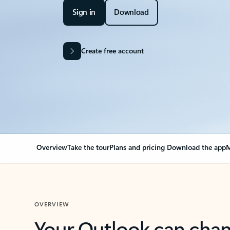
Sign in
Download
Create free account
Overview
Take the tour
Plans and pricing
Download the app
M
OVERVIEW
Your Outlook can cha