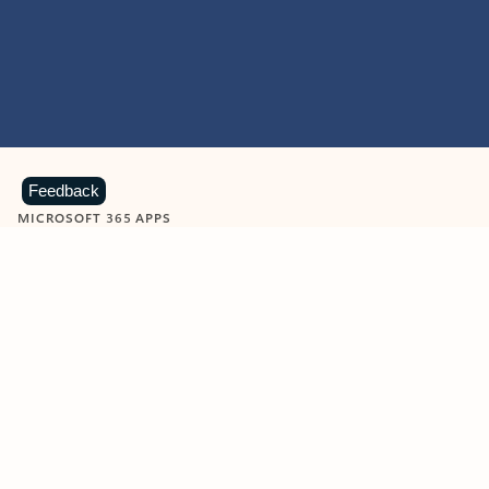
Feedback
MICROSOFT 365 APPS
Learn more about Microsoft
365 products
View all
Showing slide 1 of 9
Word
Excel