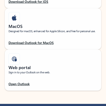
Download Outlook for iOS
MacOS
Designed for macOS, enhanced for Apple Silicon, and free for personal use.
Download Outlook for MacOS
Web portal
Sign in to your Outlook on the web.
Open Outlook