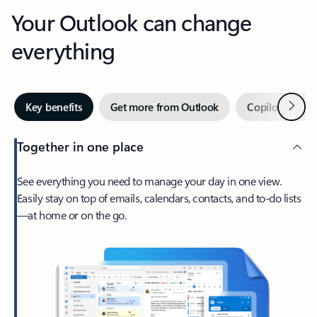
Your Outlook can change
everything
Next
Key benefits
Get more from Outlook
Copilot in Out
Together in one place
See everything you need to manage your day in one view.
Easily stay on top of emails, calendars, contacts, and to-do lists
—at home or on the go.