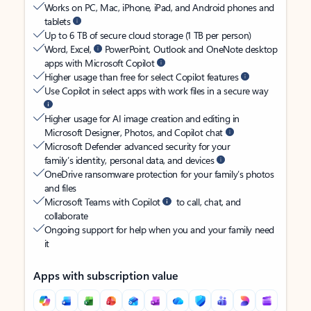
Works on PC, Mac, iPhone, iPad, and Android phones and
tablets
Up to 6 TB of secure cloud storage (1 TB per person)
Word, Excel,
PowerPoint, Outlook and OneNote desktop
apps with Microsoft Copilot
Higher usage than free for select Copilot features
Use Copilot in select apps with work files in a secure way
Higher usage for AI image creation and editing in
Microsoft Designer, Photos, and Copilot chat
Microsoft Defender advanced security for your
family’s identity, personal data, and devices
OneDrive ransomware protection for your family’s photos
and files
Microsoft Teams with Copilot
to call, chat, and
collaborate
Ongoing support for help when you and your family need
it
Apps with subscription value