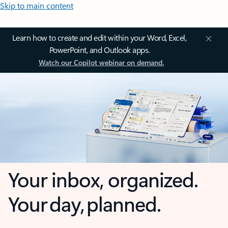
Skip to main content
Learn how to create and edit within your Word, Excel,
PowerPoint, and Outlook apps.
Watch our Copilot webinar on demand.
Your inbox, organized.
Your day, planned.