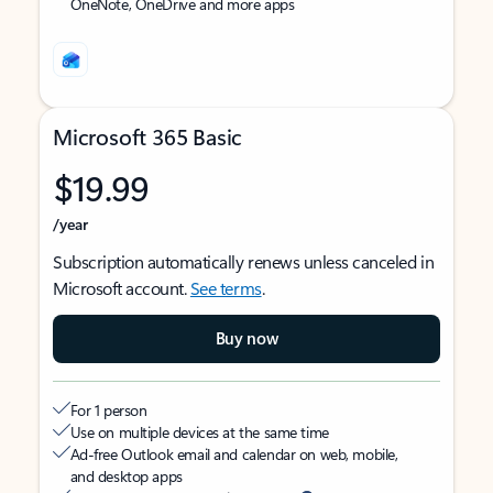
OneNote, OneDrive and more apps
Microsoft 365 Basic
$19.99
/year
Subscription automatically renews unless canceled in
Microsoft account.
See terms
.
Buy now
For 1 person
Use on multiple devices at the same time
Ad-free Outlook email and calendar on web, mobile,
and desktop apps