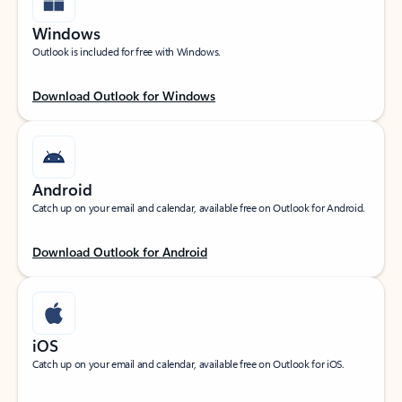
Windows
Outlook is included for free with Windows.
Download Outlook for Windows
Android
Catch up on your email and calendar, available free on Outlook for Android.
Download Outlook for Android
iOS
Catch up on your email and calendar, available free on Outlook for iOS.