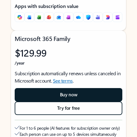
Apps with subscription value
Microsoft 365 Family
$129.99
/year
Subscription automatically renews unless canceled in
Microsoft account.
See terms
.
Buy now
Try for free
For 1 to 6 people (AI features for subscription owner only)
Each person can use on up to 5 devices simultaneously