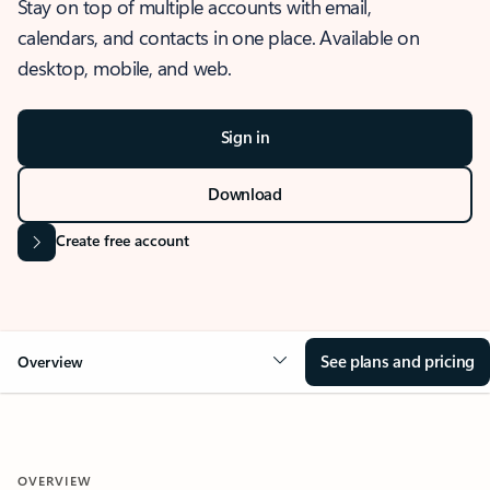
Stay on top of multiple accounts with email,
calendars, and contacts in one place. Available on
desktop, mobile, and web.
Sign in
Download
Create free account
See plans and pricing
Overview
OVERVIEW