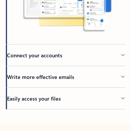
Connect your accounts
Write more effective emails
Easily access your files
Back to tabs