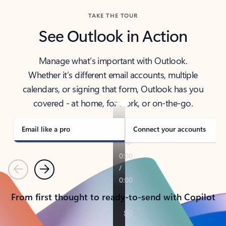
TAKE THE TOUR
See Outlook in Action
Manage what’s important with Outlook.
Whether it’s different email accounts, multiple
calendars, or signing that form, Outlook has you
covered - at home, for work, or on-the-go.
Email like a pro
Connect your accounts
Previous
Next
From first thought to ready-to-send with Copilot