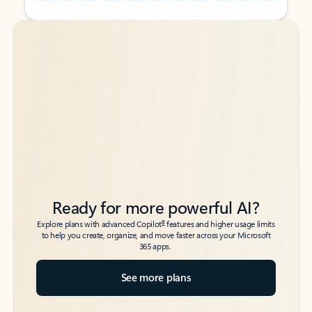
Back to tabs
Back to tabs
Ready for more powerful AI?
6
Explore plans with advanced Copilot
features and higher usage limits
to help you create, organize, and move faster across your Microsoft
365 apps.
See more plans