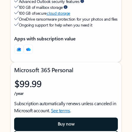
Advanced Outlook security features
100 GB of mailbox storage
100 GB of secure
cloud storage
OneDrive ransomware protection for your photos and files
Ongoing support for help when you need it
Apps with subscription value
Microsoft 365 Personal
$99.99
/year
Subscription automatically renews unless canceled in
Microsoft account.
See terms
.
Buy now