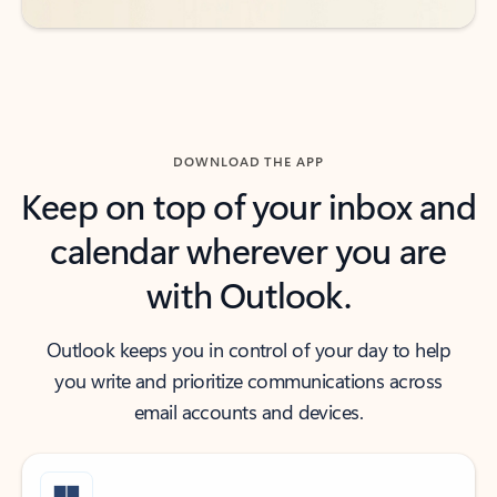
DOWNLOAD THE APP
Keep on top of your inbox and
calendar wherever you are
with Outlook.
Outlook keeps you in control of your day to help
you write and prioritize communications across
email accounts and devices.