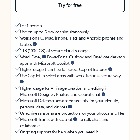
Try for free
For 1 person
Use on up to 5 devices simultaneously
Works on PC, Mac, iPhone, iPad, and Android phones and
tablets
1 TB (1000 GB) of secure cloud storage
Word, Excel,
PowerPoint, Outlook and OneNote desktop
apps with Microsoft Copilot
Higher usage than free for select Copilot features
Use Copilot in select apps with work files in a secure way
Higher usage for AI image creation and editing in
Microsoft Designer, Photos, and Copilot chat
Microsoft Defender advanced security for your identity,
personal data, and devices
OneDrive ransomware protection for your photos and files
Microsoft Teams with Copilot
to call, chat, and
collaborate
Ongoing support for help when you need it