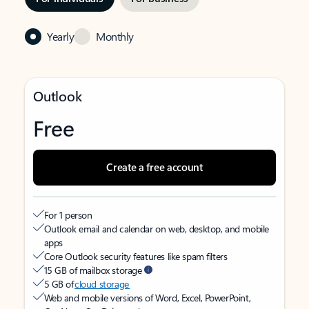
Yearly
Monthly
Outlook
Free
Create a free account
For 1 person
Outlook email and calendar on web, desktop, and mobile
apps
Core Outlook security features like spam filters
15 GB of mailbox storage
5 GB of
cloud storage
Web and mobile versions of Word, Excel, PowerPoint,