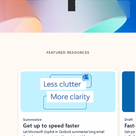
Back to tabs
FEATURED RESOURCES
Showing slide 1 of 3
Summarize
Draft
Get up to speed faster ​
Fast
Let Microsoft Copilot in Outlook summarize long email
Get you