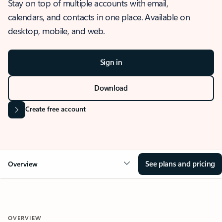
Stay on top of multiple accounts with email,
calendars, and contacts in one place. Available on
desktop, mobile, and web.
Sign in
Download
Create free account
See plans and pricing
Overview
OVERVIEW