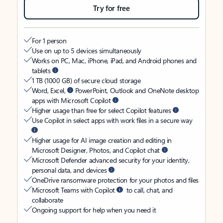
Try for free
For 1 person
Use on up to 5 devices simultaneously
Works on PC, Mac, iPhone, iPad, and Android phones and
tablets
1 TB (1000 GB) of secure cloud storage
Word, Excel,
PowerPoint, Outlook and OneNote desktop
apps with Microsoft Copilot
Higher usage than free for select Copilot features
Use Copilot in select apps with work files in a secure way
Higher usage for AI image creation and editing in
Microsoft Designer, Photos, and Copilot chat
Microsoft Defender advanced security for your identity,
personal data, and devices
OneDrive ransomware protection for your photos and files
Microsoft Teams with Copilot
to call, chat, and
collaborate
Ongoing support for help when you need it