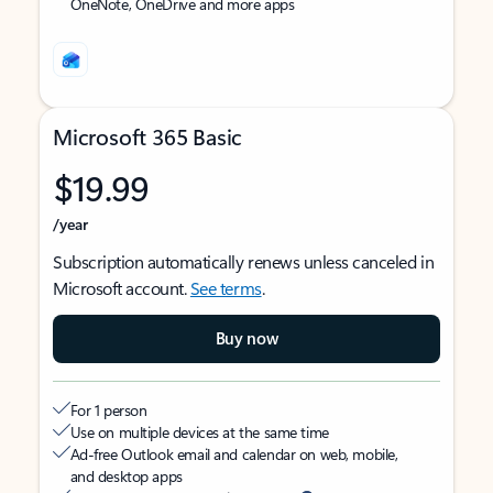
OneNote, OneDrive and more apps
Microsoft 365 Basic
$19.99
/year
Subscription automatically renews unless canceled in
Microsoft account.
See terms
.
Buy now
For 1 person
Use on multiple devices at the same time
Ad-free Outlook email and calendar on web, mobile,
and desktop apps