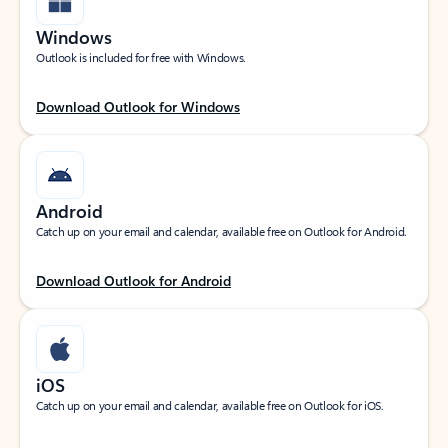
Windows
Outlook is included for free with Windows.
Download Outlook for Windows
Android
Catch up on your email and calendar, available free on Outlook for Android.
Download Outlook for Android
iOS
Catch up on your email and calendar, available free on Outlook for iOS.