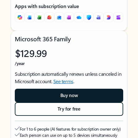
Apps with subscription value
Microsoft 365 Family
$129.99
/year
Subscription automatically renews unless canceled in
Microsoft account.
See terms
.
Buy now
Try for free
For 1 to 6 people (AI features for subscription owner only)
Each person can use on up to 5 devices simultaneously