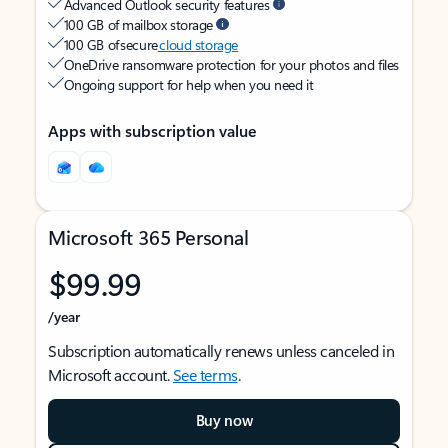
Advanced Outlook security features
100 GB of mailbox storage
100 GB of secure
cloud storage
OneDrive ransomware protection for your photos and files
Ongoing support for help when you need it
Apps with subscription value
Microsoft 365 Personal
$99.99
/year
Subscription automatically renews unless canceled in
Microsoft account.
See terms
.
Buy now