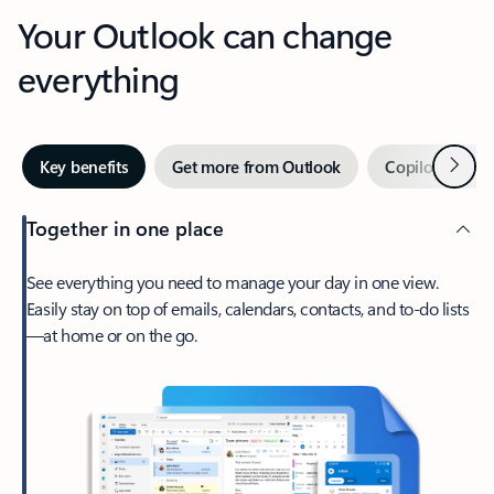
Your Outlook can change
everything
Next
Key benefits
Get more from Outlook
Copilot in Out
Together in one place
See everything you need to manage your day in one view.
Easily stay on top of emails, calendars, contacts, and to-do lists
—at home or on the go.