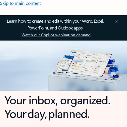
Skip to main content
Learn how to create and edit within your Word, Excel,
PowerPoint, and Outlook apps.
Watch our Copilot webinar on demand.
Your inbox, organized.
Your day, planned.