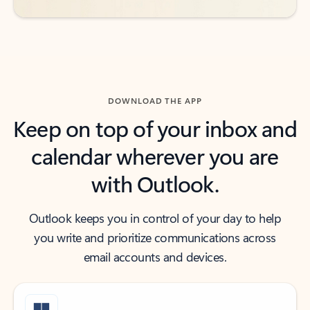
DOWNLOAD THE APP
Keep on top of your inbox and
calendar wherever you are
with Outlook.
Outlook keeps you in control of your day to help
you write and prioritize communications across
email accounts and devices.