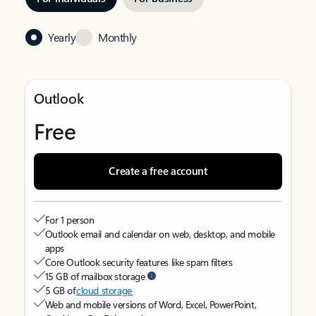
Yearly
Monthly
Outlook
Free
Create a free account
For 1 person
Outlook email and calendar on web, desktop, and mobile
apps
Core Outlook security features like spam filters
15 GB of mailbox storage
5 GB of
cloud storage
Web and mobile versions of Word, Excel, PowerPoint,