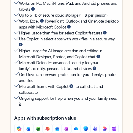
Works on PC, Mac, iPhone, iPad, and Android phones and
tablets
Up to 6 TB of secure cloud storage (1 TB per person)
Word, Excel,
PowerPoint, Outlook and OneNote desktop
apps with Microsoft Copilot
Higher usage than free for select Copilot features
Use Copilot in select apps with work files in a secure way
Higher usage for AI image creation and editing in
Microsoft Designer, Photos, and Copilot chat
Microsoft Defender advanced security for your
family’s identity, personal data, and devices
OneDrive ransomware protection for your family’s photos
and files
Microsoft Teams with Copilot
to call, chat, and
collaborate
Ongoing support for help when you and your family need
it
Apps with subscription value