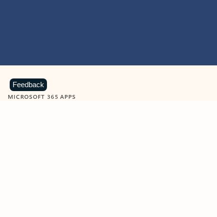
Feedback
MICROSOFT 365 APPS
Learn more about Microsoft
365 products
View all
Showing slide 1 of 9
Word
Excel