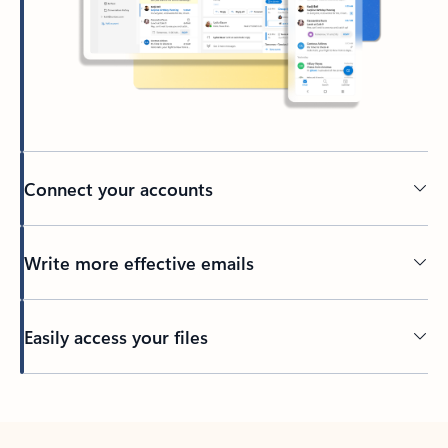
Connect your accounts
Write more effective emails
Easily access your files
Back to tabs