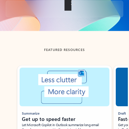
Back to tabs
FEATURED RESOURCES
Showing slide 1 of 3
Summarize
Draft
Get up to speed faster ​
Fast
Let Microsoft Copilot in Outlook summarize long email
Get you