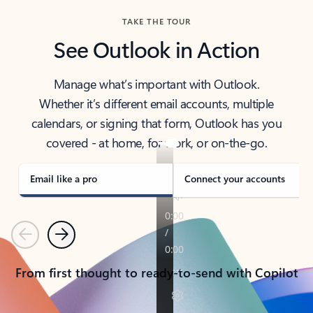
TAKE THE TOUR
See Outlook in Action
Manage what’s important with Outlook.
Whether it’s different email accounts, multiple
calendars, or signing that form, Outlook has you
covered - at home, for work, or on-the-go.
Email like a pro
Connect your accounts
Previous
Next
From first thought to ready-to-send with Copilot