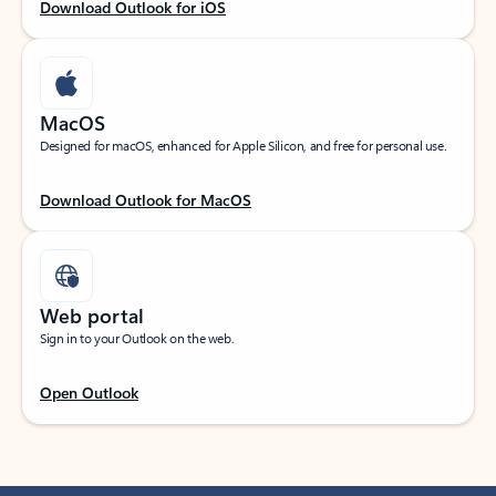
Download Outlook for iOS
MacOS
Designed for macOS, enhanced for Apple Silicon, and free for personal use.
Download Outlook for MacOS
Web portal
Sign in to your Outlook on the web.
Open Outlook