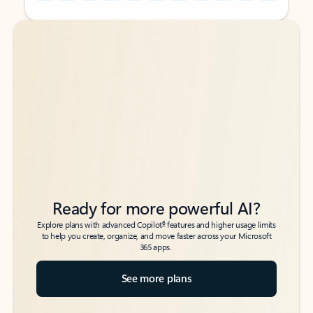
Back to tabs
Back to tabs
Ready for more powerful AI?
6
Explore plans with advanced Copilot
features and higher usage limits
to help you create, organize, and move faster across your Microsoft
365 apps.
See more plans