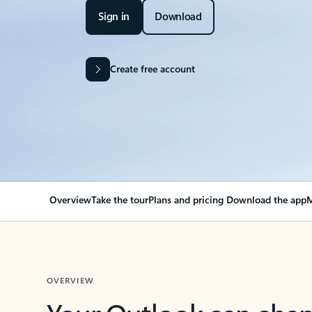
Sign in
Download
Create free account
Overview
Take the tour
Plans and pricing
Download the app
M
OVERVIEW
Your Outlook can cha