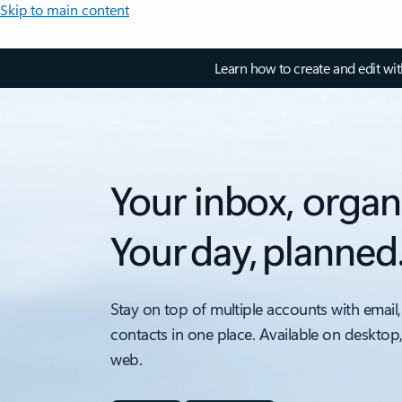
Skip to main content
Learn how to create and edit wi
Your inbox, organ
Your day, planned
Stay on top of multiple accounts with email,
contacts in one place. Available on desktop
web.