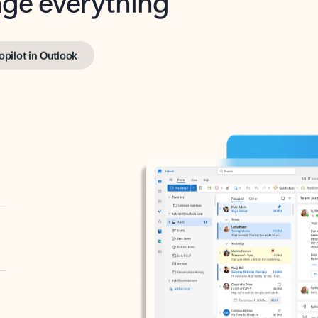
opilot in Outlook