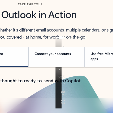
TAKE THE TOUR
 Outlook in Action
her it’s different email accounts, multiple calendars, or sig
ou covered - at home, for work, or on-the-go.
ro
Connect your accounts
Use free Micr
apps
 thought to ready-to-send with Copilot