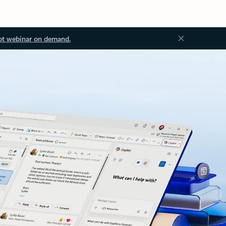
ot webinar on demand.