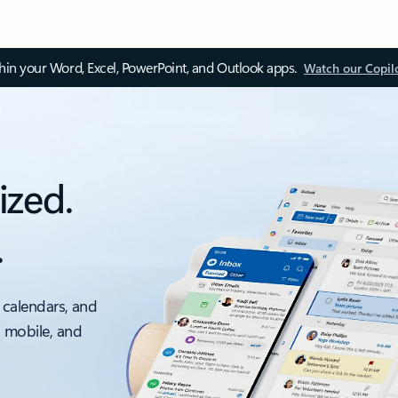
thin your Word, Excel, PowerPoint, and Outlook apps.
Watch our Copil
ized.
.
 calendars, and
, mobile, and