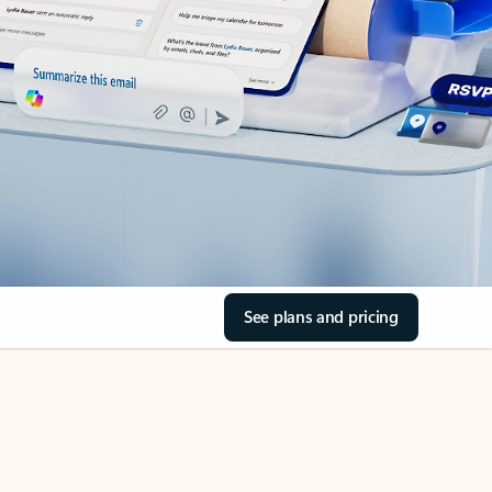
See plans and pricing