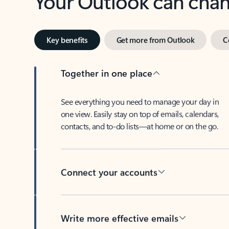
Key benefits
Get more from Outlook
C
Together in one place
See everything you need to manage your day in
one view. Easily stay on top of emails, calendars,
contacts, and to-do lists—at home or on the go.
Connect your accounts
Write more effective emails