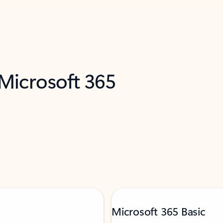
 Microsoft 365
Microsoft 365 Basic