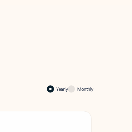
Yearly
Monthly