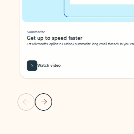
Summarize
Get up to speed faster ​
Let Microsoft Copilot in Outlook summarize long email threads so you can g
Watch video
Previous Slide
Next Slide
Back to carousel navigation controls