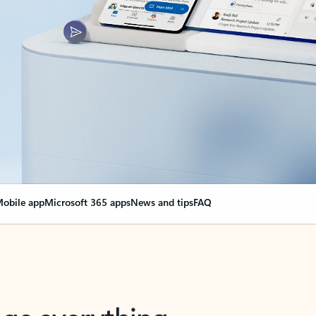
obile app
Microsoft 365 apps
News and tips
FAQ
nge everything