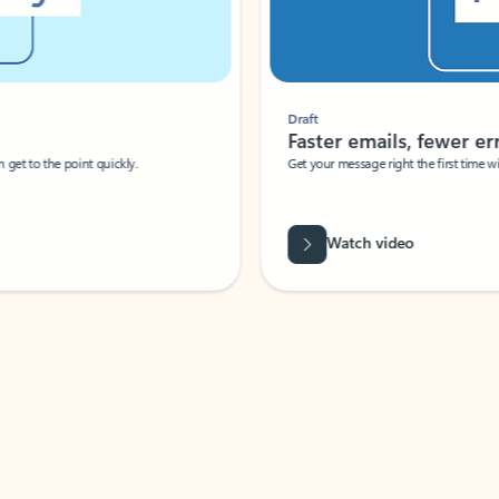
Draft
Faster emails, fewer erro
et to the point quickly.
Get your message right the first time with 
Watch video