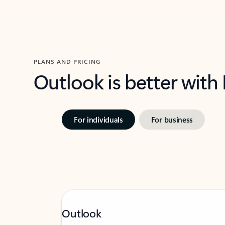
PLANS AND PRICING
Outlook is better with
For individuals
For business
Outlook