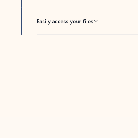
Easily access your files
Back to tabs