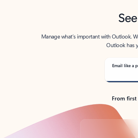
See
Manage what’s important with Outlook. Whet
Outlook has y
Email like a p
From first