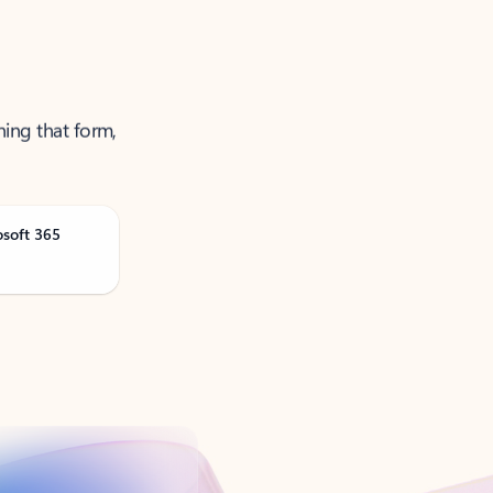
ning that form,
osoft 365