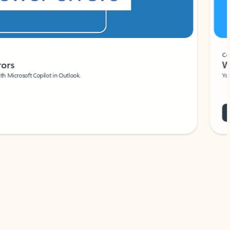
Coach
rs
Write 
Microsoft Copilot in Outlook.
Your person
Wa