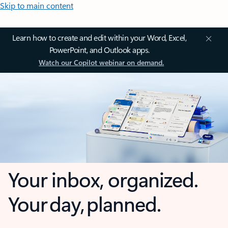
Skip to main content
Learn how to create and edit within your Word, Excel,
PowerPoint, and Outlook apps.
Watch our Copilot webinar on demand.
Your inbox, organized.
Your day, planned.