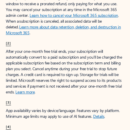
window to receive a prorated refund, only paying for what you use.
You may cancel your subscription at any time in the Microsoft 365
admin center.
Learn how to cancel your Microsoft 365 subscription
.
When a subscription is canceled, all associated data will be
deleted.
Learn more about data retention, deletion, and destruction in
Microsoft 365
.
[2]
After your one-month free trial ends, your subscription will
automatically convert to a paid subscription and you’ll be charged the
applicable subscription fee based on the subscription term and billing
plan you select. Cancel anytime during your free trial to stop future
charges. A credit card is required to sign up. Storage for trials will be
limited. Microsoft reserves the right to suspend access to its products
and services if payment is not received after your one-month free trial
ends.
Learn more
.
[3]
App availability varies by device/language. Features vary by platform.
Minimum age limits may apply to use of AI features.
Details
.
[4]