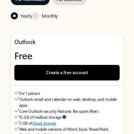
Yearly
Monthly
Outlook
Free
Create a free account
For 1 person
Outlook email and calendar on web, desktop, and mobile
apps
Core Outlook security features like spam filters
15 GB of mailbox storage
5 GB of
cloud storage
Web and mobile versions of Word, Excel, PowerPoint,