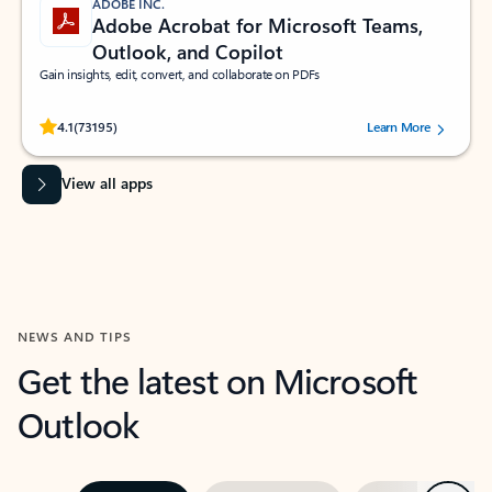
ADOBE INC.
Adobe Acrobat for Microsoft Teams,
Outlook, and Copilot
Gain insights, edit, convert, and collaborate on PDFs
Rated (#=ratingAverage#) stars out of 5 stars, by 73195 users.
4.1
(73195)
Learn More
View all apps
NEWS AND TIPS
Get the latest on Microsoft
Outlook