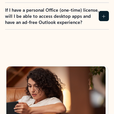
If I have a personal Office (one-time) license,
will I be able to access desktop apps and
have an ad-free Outlook experience?