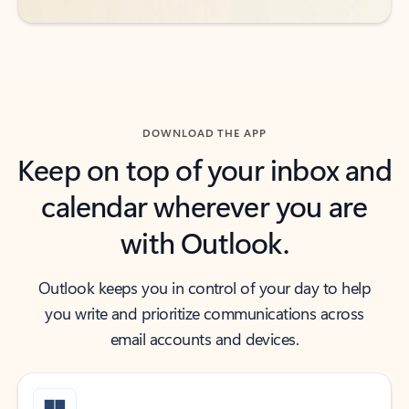
DOWNLOAD THE APP
Keep on top of your inbox and
calendar wherever you are
with Outlook.
Outlook keeps you in control of your day to help
you write and prioritize communications across
email accounts and devices.