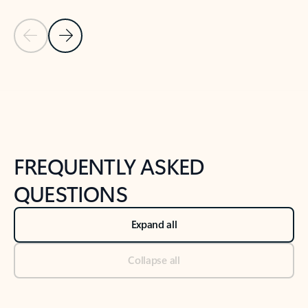
Previous Slide
Next Slide
Back to tabs
Back to NEWS AND TIPS-What's new tab section
FREQUENTLY ASKED
QUESTIONS
Expand all
Collapse all