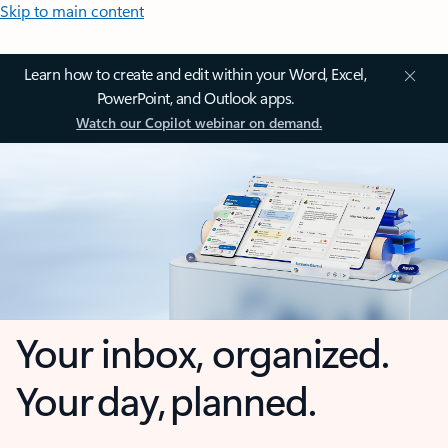
Skip to main content
Learn how to create and edit within your Word, Excel,
PowerPoint, and Outlook apps.
Watch our Copilot webinar on demand.
Your inbox, organized.
Your day, planned.