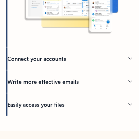
Connect your accounts
Write more effective emails
Easily access your files
Back to tabs