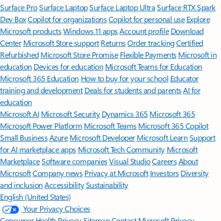
Surface Pro
Surface Laptop
Surface Laptop Ultra
Surface RTX Spark
Dev Box
Copilot for organizations
Copilot for personal use
Explore
Microsoft products
Windows 11 apps
Account profile
Download
Center
Microsoft Store support
Returns
Order tracking
Certified
Refurbished
Microsoft Store Promise
Flexible Payments
Microsoft in
education
Devices for education
Microsoft Teams for Education
Microsoft 365 Education
How to buy for your school
Educator
training and development
Deals for students and parents
AI for
education
Microsoft AI
Microsoft Security
Dynamics 365
Microsoft 365
Microsoft Power Platform
Microsoft Teams
Microsoft 365 Copilot
Small Business
Azure
Microsoft Developer
Microsoft Learn
Support
for AI marketplace apps
Microsoft Tech Community
Microsoft
Marketplace
Software companies
Visual Studio
Careers
About
Microsoft
Company news
Privacy at Microsoft
Investors
Diversity
and inclusion
Accessibility
Sustainability
English (United States)
Your Privacy Choices
Consumer Health Privacy
Sitemap
Contact Microsoft
Privacy