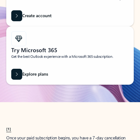
Create account
Try Microsoft 365
Get the best Outlook experience with a Microsoft 365 subscription.
Explore plans
[1]
Once your paid subscription begins, you have a 7-day cancellation