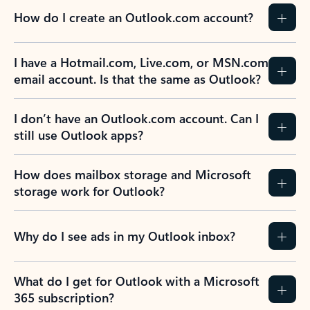
How do I create an Outlook.com account?
I have a Hotmail.com, Live.com, or MSN.com
email account. Is that the same as Outlook?
I don’t have an Outlook.com account. Can I
still use Outlook apps?
How does mailbox storage and Microsoft
storage work for Outlook?
Why do I see ads in my Outlook inbox?
What do I get for Outlook with a Microsoft
365 subscription?