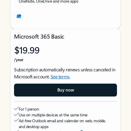
OneNote, OneDrive and more apps
Microsoft 365 Basic
$19.99
/year
Subscription automatically renews unless canceled in
Microsoft account.
See terms
.
Buy now
For 1 person
Use on multiple devices at the same time
Ad-free Outlook email and calendar on web, mobile,
and desktop apps