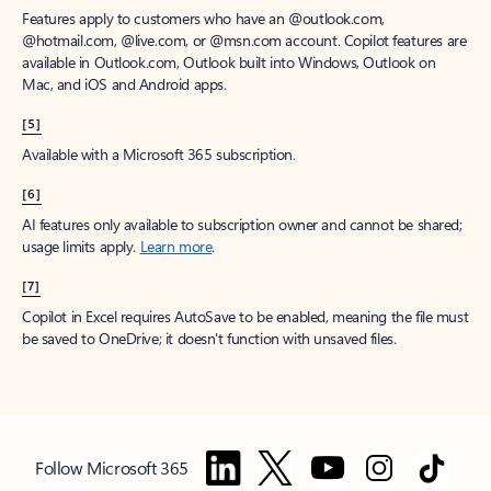
Features apply to customers who have an @outlook.com,
@hotmail.com, @live.com, or @msn.com account. Copilot features are
available in Outlook.com, Outlook built into Windows, Outlook on
Mac, and iOS and Android apps.
[5]
Available with a Microsoft 365 subscription.
[6]
AI features only available to subscription owner and cannot be shared;
usage limits apply.
Learn more
.
[7]
Copilot in Excel requires AutoSave to be enabled, meaning the file must
be saved to OneDrive; it doesn't function with unsaved files.
Follow Microsoft 365