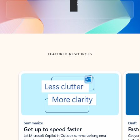
Back to tabs
FEATURED RESOURCES
Showing slide 1 of 3
Summarize
Draft
Get up to speed faster ​
Fast
Let Microsoft Copilot in Outlook summarize long email
Get you