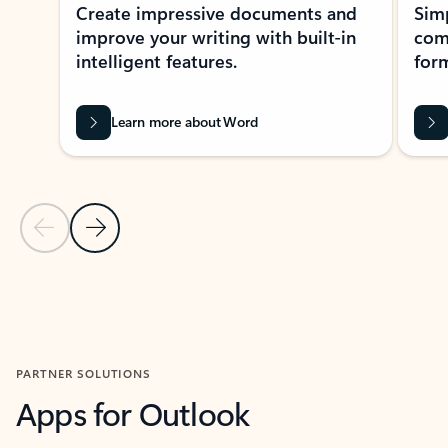
Create impressive documents and
Sim
improve your writing with built-in
com
intelligent features.
form
Learn more about Word
Previous Slide
Next Slide
Back to MICROSOFT 365 APPS carousel section
PARTNER SOLUTIONS
Apps for Outlook