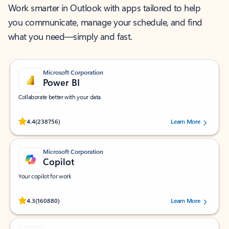
Work smarter in Outlook with apps tailored to help
you communicate, manage your schedule, and find
what you need—simply and fast.
Microsoft Corporation
Power BI
Collaborate better with your data.
Rated (#=ratingAverage#) stars out of 5 stars, by 238756 users.
4.4
(238756)
Learn More
Microsoft Corporation
Copilot
Your copilot for work
Rated (#=ratingAverage#) stars out of 5 stars, by 160880 users.
4.3
(160880)
Learn More