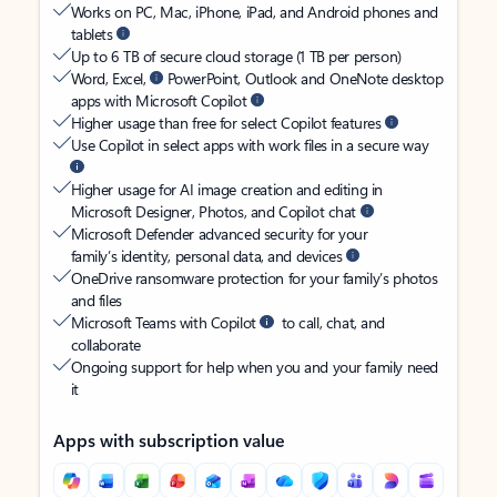
Works on PC, Mac, iPhone, iPad, and Android phones and
tablets
Up to 6 TB of secure cloud storage (1 TB per person)
Word, Excel,
PowerPoint, Outlook and OneNote desktop
apps with Microsoft Copilot
Higher usage than free for select Copilot features
Use Copilot in select apps with work files in a secure way
Higher usage for AI image creation and editing in
Microsoft Designer, Photos, and Copilot chat
Microsoft Defender advanced security for your
family’s identity, personal data, and devices
OneDrive ransomware protection for your family’s photos
and files
Microsoft Teams with Copilot
to call, chat, and
collaborate
Ongoing support for help when you and your family need
it
Apps with subscription value