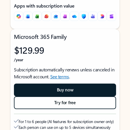
Apps with subscription value
Microsoft 365 Family
$129.99
/year
Subscription automatically renews unless canceled in
Microsoft account.
See terms
.
Buy now
Try for free
For 1 to 6 people (AI features for subscription owner only)
Each person can use on up to 5 devices simultaneously