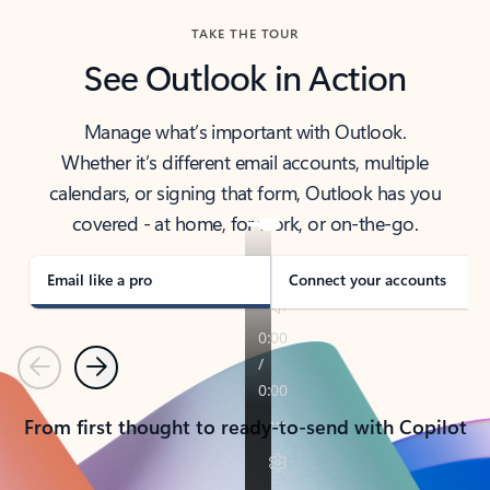
TAKE THE TOUR
See Outlook in Action
Manage what’s important with Outlook.
Whether it’s different email accounts, multiple
calendars, or signing that form, Outlook has you
covered - at home, for work, or on-the-go.
Email like a pro
Connect your accounts
Previous
Next
From first thought to ready-to-send with Copilot