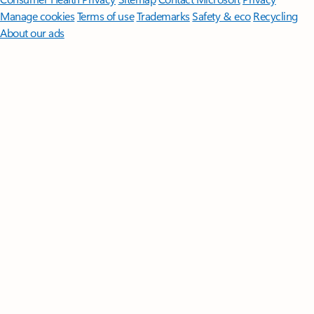
Manage cookies
Terms of use
Trademarks
Safety & eco
Recycling
About our ads