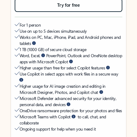
Try for free
For 1 person
Use on up to 5 devices simultaneously
Works on PC, Mac, iPhone, iPad, and Android phones and
tablets
1 TB (1000 GB) of secure cloud storage
Word, Excel,
PowerPoint, Outlook and OneNote desktop
apps with Microsoft Copilot
Higher usage than free for select Copilot features
Use Copilot in select apps with work files in a secure way
Higher usage for AI image creation and editing in
Microsoft Designer, Photos, and Copilot chat
Microsoft Defender advanced security for your identity,
personal data, and devices
OneDrive ransomware protection for your photos and files
Microsoft Teams with Copilot
to call, chat, and
collaborate
Ongoing support for help when you need it