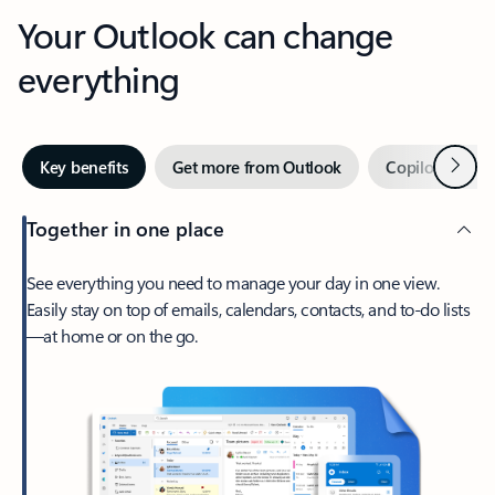
Your Outlook can change
everything
Next
Key benefits
Get more from Outlook
Copilot in Out
Together in one place
See everything you need to manage your day in one view.
Easily stay on top of emails, calendars, contacts, and to-do lists
—at home or on the go.