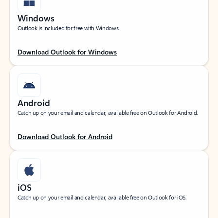
Windows
Outlook is included for free with Windows.
Download Outlook for Windows
Android
Catch up on your email and calendar, available free on Outlook for Android.
Download Outlook for Android
iOS
Catch up on your email and calendar, available free on Outlook for iOS.