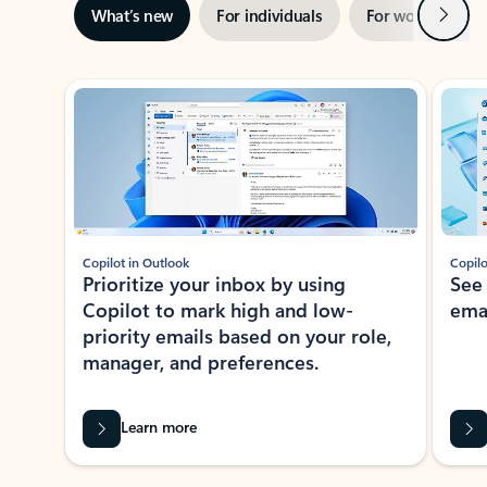
Next
What’s new
For individuals
For work
Ti
Showing slide 1 of 3
Copilot in Outlook
Copilo
Prioritize your inbox by using
See
Copilot to mark high and low-
ema
priority emails based on your role,
manager, and preferences.
Learn more