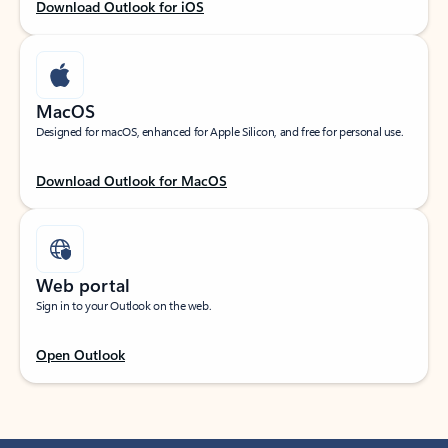
Download Outlook for iOS
MacOS
Designed for macOS, enhanced for Apple Silicon, and free for personal use.
Download Outlook for MacOS
Web portal
Sign in to your Outlook on the web.
Open Outlook