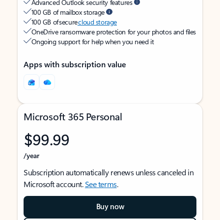
Advanced Outlook security features
100 GB of mailbox storage
100 GB of secure
cloud storage
OneDrive ransomware protection for your photos and files
Ongoing support for help when you need it
Apps with subscription value
Microsoft 365 Personal
$99.99
/year
Subscription automatically renews unless canceled in
Microsoft account.
See terms
.
Buy now