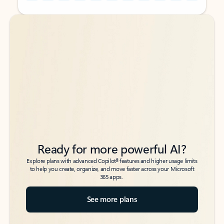
Back to tabs
Back to tabs
Ready for more powerful AI?
6
Explore plans with advanced Copilot
features and higher usage limits
to help you create, organize, and move faster across your Microsoft
365 apps.
See more plans