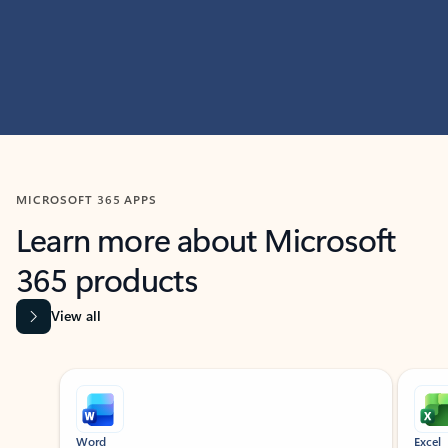
MICROSOFT 365 APPS
Learn more about Microsoft
365 products
View all
Showing slide 1 of 9
Word
Excel