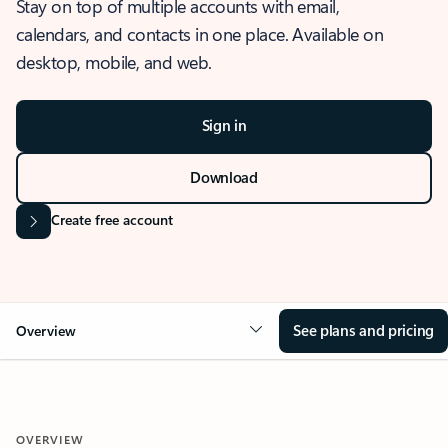
Stay on top of multiple accounts with email,
calendars, and contacts in one place. Available on
desktop, mobile, and web.
Sign in
Download
Create free account
See plans and pricing
Overview
OVERVIEW