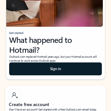
Get started
What happened to
Hotmail?
Outlook.com replaced Hotmail years ago, but your Hotmail account will
continue to work across Outlook apps.
Sign in
Create free account
Don’t have an account? Get started with a free Outlook.com email today.