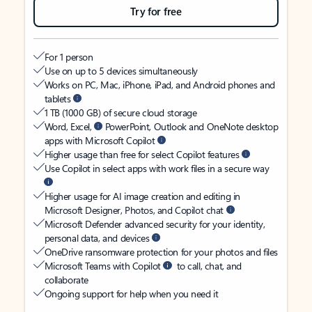
Try for free
For 1 person
Use on up to 5 devices simultaneously
Works on PC, Mac, iPhone, iPad, and Android phones and
tablets
1 TB (1000 GB) of secure cloud storage
Word, Excel,
PowerPoint, Outlook and OneNote desktop
apps with Microsoft Copilot
Higher usage than free for select Copilot features
Use Copilot in select apps with work files in a secure way
Higher usage for AI image creation and editing in
Microsoft Designer, Photos, and Copilot chat
Microsoft Defender advanced security for your identity,
personal data, and devices
OneDrive ransomware protection for your photos and files
Microsoft Teams with Copilot
to call, chat, and
collaborate
Ongoing support for help when you need it