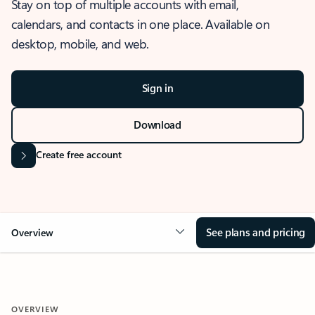
Stay on top of multiple accounts with email,
calendars, and contacts in one place. Available on
desktop, mobile, and web.
Sign in
Download
Create free account
See plans and pricing
Overview
OVERVIEW