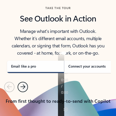
TAKE THE TOUR
See Outlook in Action
Manage what’s important with Outlook.
Whether it’s different email accounts, multiple
calendars, or signing that form, Outlook has you
covered - at home, for work, or on-the-go.
Email like a pro
Connect your accounts
Previous
Next
From first thought to ready-to-send with Copilot