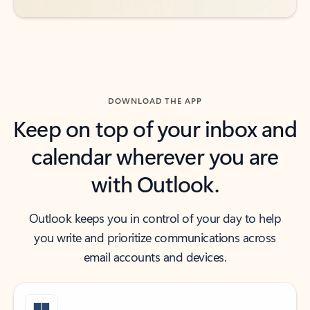
DOWNLOAD THE APP
Keep on top of your inbox and
calendar wherever you are
with Outlook.
Outlook keeps you in control of your day to help
you write and prioritize communications across
email accounts and devices.