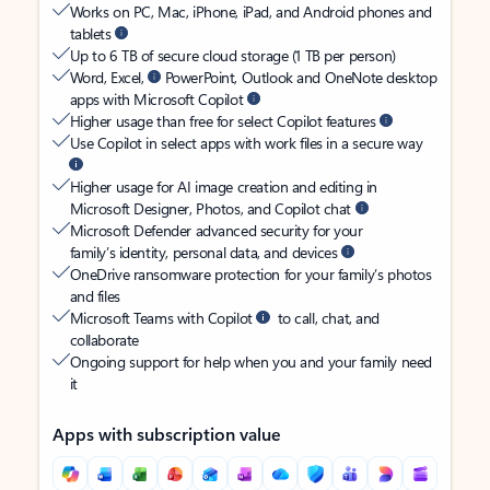
Works on PC, Mac, iPhone, iPad, and Android phones and
tablets
Up to 6 TB of secure cloud storage (1 TB per person)
Word, Excel,
PowerPoint, Outlook and OneNote desktop
apps with Microsoft Copilot
Higher usage than free for select Copilot features
Use Copilot in select apps with work files in a secure way
Higher usage for AI image creation and editing in
Microsoft Designer, Photos, and Copilot chat
Microsoft Defender advanced security for your
family’s identity, personal data, and devices
OneDrive ransomware protection for your family’s photos
and files
Microsoft Teams with Copilot
to call, chat, and
collaborate
Ongoing support for help when you and your family need
it
Apps with subscription value