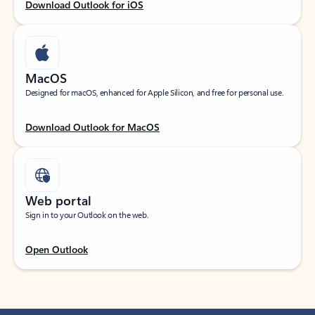
Download Outlook for iOS
MacOS
Designed for macOS, enhanced for Apple Silicon, and free for personal use.
Download Outlook for MacOS
Web portal
Sign in to your Outlook on the web.
Open Outlook