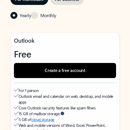
Yearly
Monthly
Outlook
Free
Create a free account
For 1 person
Outlook email and calendar on web, desktop, and mobile
apps
Core Outlook security features like spam filters
15 GB of mailbox storage
5 GB of
cloud storage
Web and mobile versions of Word, Excel, PowerPoint,