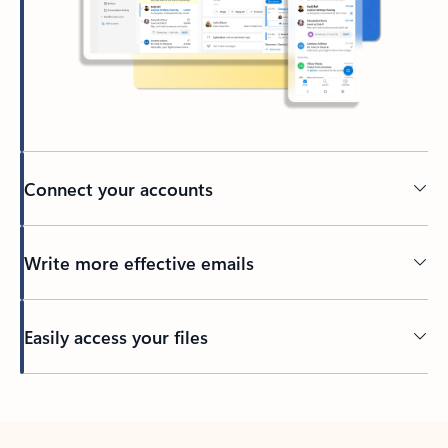
Connect your accounts
Write more effective emails
Easily access your files
Back to tabs