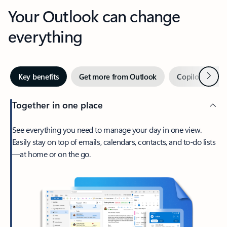
Your Outlook can change
everything
Next
Key benefits
Get more from Outlook
Copilot in Out
Together in one place
See everything you need to manage your day in one view.
Easily stay on top of emails, calendars, contacts, and to-do lists
—at home or on the go.