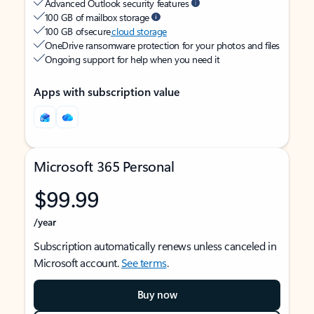
Advanced Outlook security features
100 GB of mailbox storage
100 GB of secure
cloud storage
OneDrive ransomware protection for your photos and files
Ongoing support for help when you need it
Apps with subscription value
Microsoft 365 Personal
$99.99
/year
Subscription automatically renews unless canceled in
Microsoft account.
See terms
.
Buy now