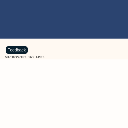
Feedback
MICROSOFT 365 APPS
Learn more about Microsoft
365 products
View all
Showing slide 1 of 9
Word
Excel