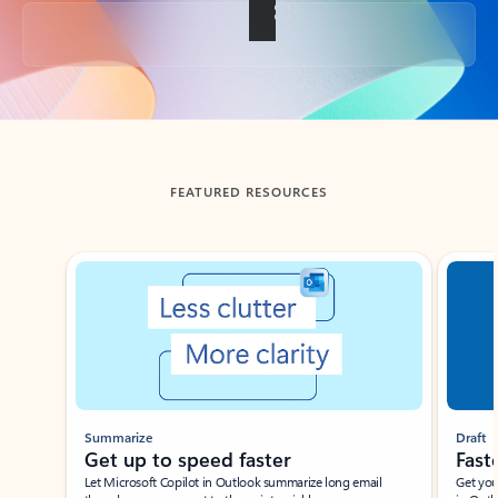
Back to tabs
FEATURED RESOURCES
Showing slide 1 of 3
Summarize
Draft
Get up to speed faster ​
Fast
Let Microsoft Copilot in Outlook summarize long email
Get you