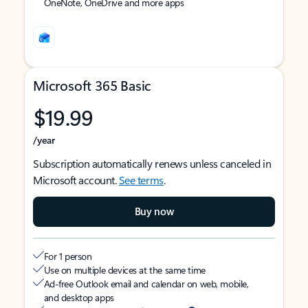
OneNote, OneDrive and more apps
Microsoft 365 Basic
$19.99
/year
Subscription automatically renews unless canceled in
Microsoft account.
See terms
.
Buy now
For 1 person
Use on multiple devices at the same time
Ad-free Outlook email and calendar on web, mobile,
and desktop apps