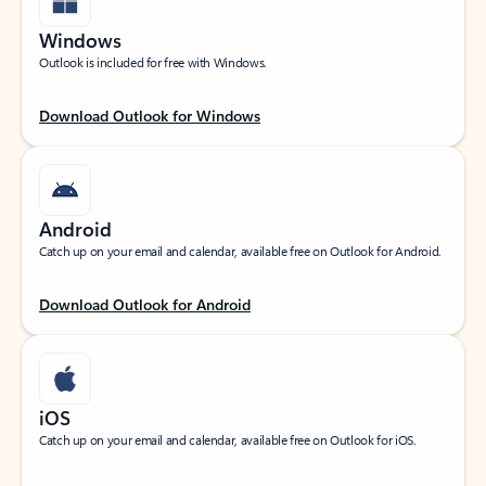
Windows
Outlook is included for free with Windows.
Download Outlook for Windows
Android
Catch up on your email and calendar, available free on Outlook for Android.
Download Outlook for Android
iOS
Catch up on your email and calendar, available free on Outlook for iOS.