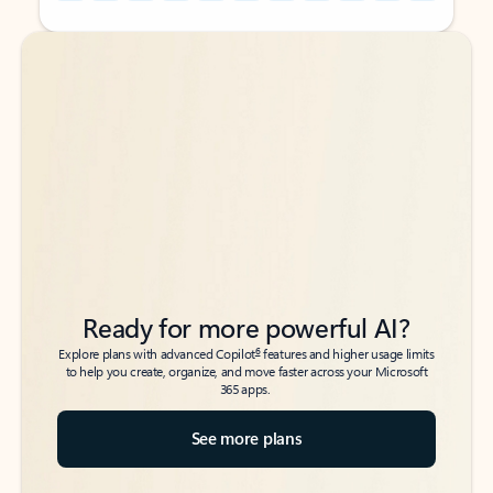
Back to tabs
Back to tabs
Ready for more powerful AI?
6
Explore plans with advanced Copilot
features and higher usage limits
to help you create, organize, and move faster across your Microsoft
365 apps.
See more plans