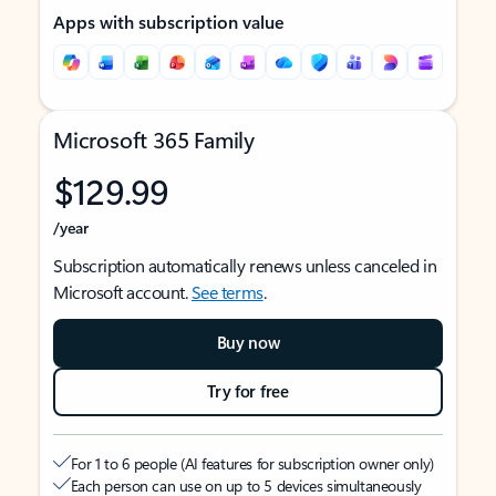
Apps with subscription value
Microsoft 365 Family
$129.99
/year
Subscription automatically renews unless canceled in
Microsoft account.
See terms
.
Buy now
Try for free
For 1 to 6 people (AI features for subscription owner only)
Each person can use on up to 5 devices simultaneously