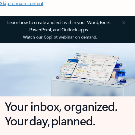
Skip to main content
Learn how to create and edit within your Word, Excel,
PowerPoint, and Outlook apps.
Watch our Copilot webinar on demand.
Your inbox, organized.
Your day, planned.