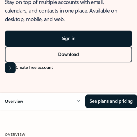
Stay on top of multiple accounts with email,
calendars, and contacts in one place. Available on
desktop, mobile, and web.
Sign in
Download
Create free account
See plans and pricing
Overview
OVERVIEW