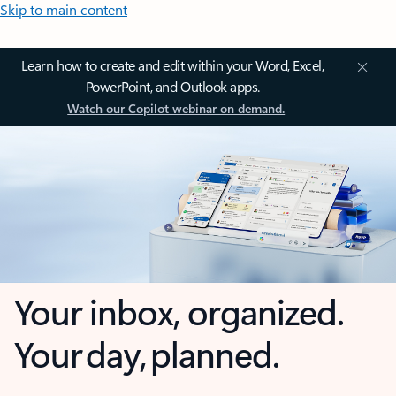
Skip to main content
Learn how to create and edit within your Word, Excel,
PowerPoint, and Outlook apps.
Watch our Copilot webinar on demand.
Your inbox, organized.
Your day, planned.