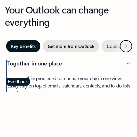
Your Outlook can change
everything
Next
Key benefits
Get more from Outlook
Copilot in Out
Together in one place
See everything you need to manage your day in one view.
Feedback
Easily stay on top of emails, calendars, contacts, and to-do lists
—at home or on the go.