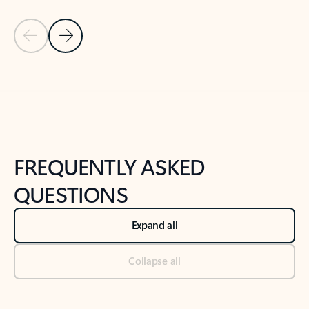
Previous Slide
Next Slide
Back to tabs
Back to NEWS AND TIPS-What's new tab section
FREQUENTLY ASKED
QUESTIONS
Expand all
Collapse all