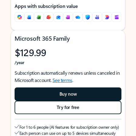
Apps with subscription value
Microsoft 365 Family
$129.99
/year
Subscription automatically renews unless canceled in
Microsoft account.
See terms
.
Buy now
Try for free
For 1 to 6 people (AI features for subscription owner only)
Each person can use on up to 5 devices simultaneously