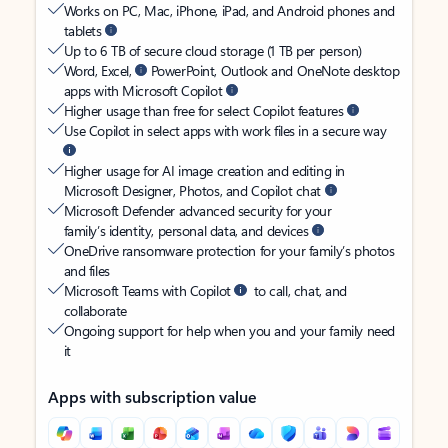
Works on PC, Mac, iPhone, iPad, and Android phones and
tablets
Up to 6 TB of secure cloud storage (1 TB per person)
Word, Excel,
PowerPoint, Outlook and OneNote desktop
apps with Microsoft Copilot
Higher usage than free for select Copilot features
Use Copilot in select apps with work files in a secure way
Higher usage for AI image creation and editing in
Microsoft Designer, Photos, and Copilot chat
Microsoft Defender advanced security for your
family’s identity, personal data, and devices
OneDrive ransomware protection for your family’s photos
and files
Microsoft Teams with Copilot
to call, chat, and
collaborate
Ongoing support for help when you and your family need
it
Apps with subscription value