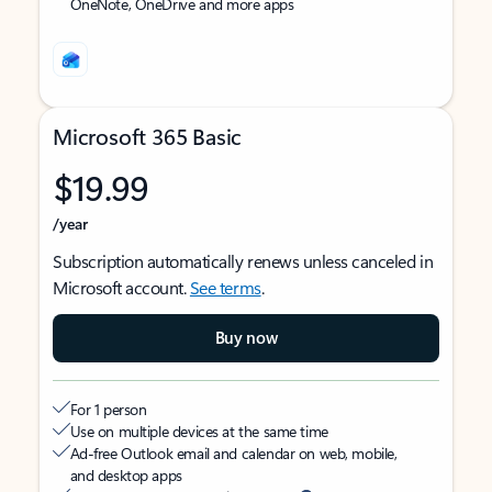
OneNote, OneDrive and more apps
Microsoft 365 Basic
$19.99
/year
Subscription automatically renews unless canceled in
Microsoft account.
See terms
.
Buy now
For 1 person
Use on multiple devices at the same time
Ad-free Outlook email and calendar on web, mobile,
and desktop apps