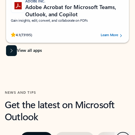
ADOBE INC.
Adobe Acrobat for Microsoft Teams,
Outlook, and Copilot
Gain insights, edit, convert, and collaborate on PDFs
Rated (#=ratingAverage#) stars out of 5 stars, by 73195 users.
4.1
(73195)
Learn More
View all apps
NEWS AND TIPS
Get the latest on Microsoft
Outlook