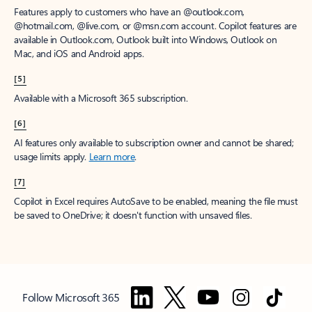
Features apply to customers who have an @outlook.com,
@hotmail.com, @live.com, or @msn.com account. Copilot features are
available in Outlook.com, Outlook built into Windows, Outlook on
Mac, and iOS and Android apps.
[5]
Available with a Microsoft 365 subscription.
[6]
AI features only available to subscription owner and cannot be shared;
usage limits apply.
Learn more
.
[7]
Copilot in Excel requires AutoSave to be enabled, meaning the file must
be saved to OneDrive; it doesn't function with unsaved files.
Follow Microsoft 365