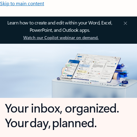
Skip to main content
Learn how to create and edit within your Word, Excel,
PowerPoint, and Outlook apps.
Watch our Copilot webinar on demand.
Your inbox, organized.
Your day, planned.