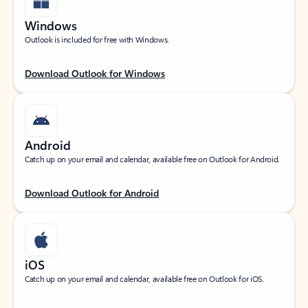
Windows
Outlook is included for free with Windows.
Download Outlook for Windows
Android
Catch up on your email and calendar, available free on Outlook for Android.
Download Outlook for Android
iOS
Catch up on your email and calendar, available free on Outlook for iOS.