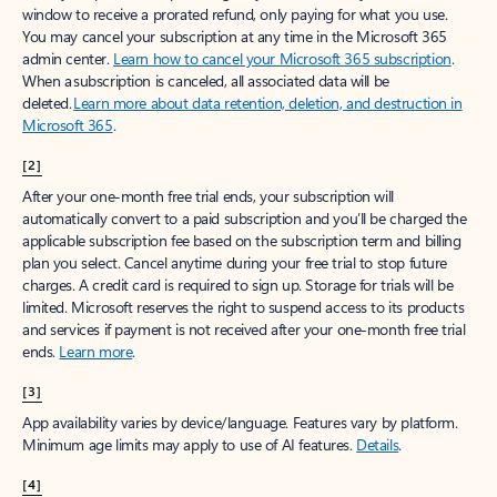
window to receive a prorated refund, only paying for what you use.
You may cancel your subscription at any time in the Microsoft 365
admin center.
Learn how to cancel your Microsoft 365 subscription
.
When a subscription is canceled, all associated data will be
deleted.
Learn more about data retention, deletion, and destruction in
Microsoft 365
.
[2]
After your one-month free trial ends, your subscription will
automatically convert to a paid subscription and you’ll be charged the
applicable subscription fee based on the subscription term and billing
plan you select. Cancel anytime during your free trial to stop future
charges. A credit card is required to sign up. Storage for trials will be
limited. Microsoft reserves the right to suspend access to its products
and services if payment is not received after your one-month free trial
ends.
Learn more
.
[3]
App availability varies by device/language. Features vary by platform.
Minimum age limits may apply to use of AI features.
Details
.
[4]