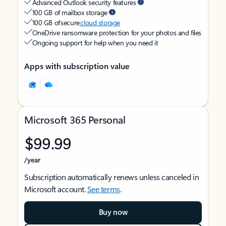
Advanced Outlook security features
100 GB of mailbox storage
100 GB of secure
cloud storage
OneDrive ransomware protection for your photos and files
Ongoing support for help when you need it
Apps with subscription value
Microsoft 365 Personal
$99.99
/year
Subscription automatically renews unless canceled in
Microsoft account.
See terms
.
Buy now