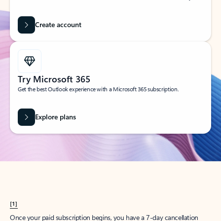
Create account
Try Microsoft 365
Get the best Outlook experience with a Microsoft 365 subscription.
Explore plans
[1]
Once your paid subscription begins, you have a 7-day cancellation