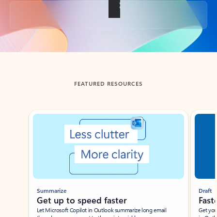
Back to tabs
FEATURED RESOURCES
Showing slide 1 of 3
Summarize
Draft
Get up to speed faster ​
Fast
Let Microsoft Copilot in Outlook summarize long email
Get you