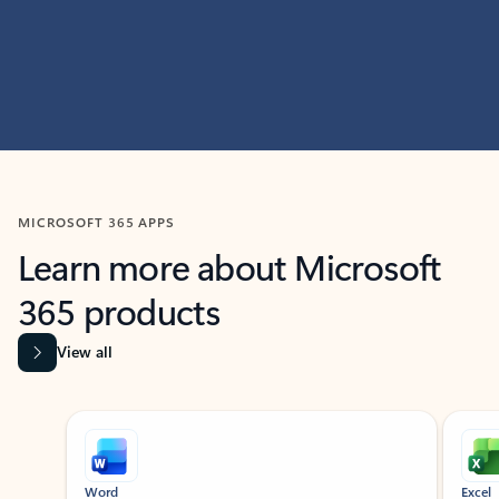
MICROSOFT 365 APPS
Learn more about Microsoft
365 products
View all
Showing slide 1 of 9
Word
Excel