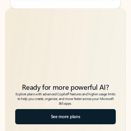
Back to tabs
Back to tabs
Ready for more powerful AI?
6
Explore plans with advanced Copilot
features and higher usage limits
to help you create, organize, and move faster across your Microsoft
365 apps.
See more plans