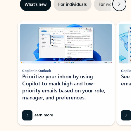
Next
What’s new
For individuals
For work
Ti
Showing slide 1 of 3
Copilot in Outlook
Copilo
Prioritize your inbox by using
See
Copilot to mark high and low-
ema
priority emails based on your role,
manager, and preferences.
Learn more