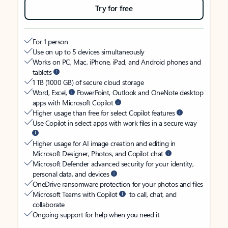
Try for free
For 1 person
Use on up to 5 devices simultaneously
Works on PC, Mac, iPhone, iPad, and Android phones and
tablets
1 TB (1000 GB) of secure cloud storage
Word, Excel,
PowerPoint, Outlook and OneNote desktop
apps with Microsoft Copilot
Higher usage than free for select Copilot features
Use Copilot in select apps with work files in a secure way
Higher usage for AI image creation and editing in
Microsoft Designer, Photos, and Copilot chat
Microsoft Defender advanced security for your identity,
personal data, and devices
OneDrive ransomware protection for your photos and files
Microsoft Teams with Copilot
to call, chat, and
collaborate
Ongoing support for help when you need it