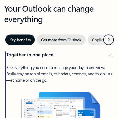
Your Outlook can change
everything
Next
Key benefits
Get more from Outlook
Copilot in Out
Together in one place
See everything you need to manage your day in one view.
Easily stay on top of emails, calendars, contacts, and to-do lists
—at home or on the go.