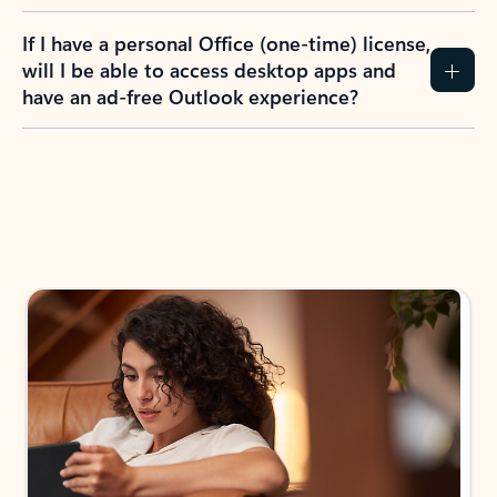
If I have a personal Office (one-time) license,
will I be able to access desktop apps and
have an ad-free Outlook experience?