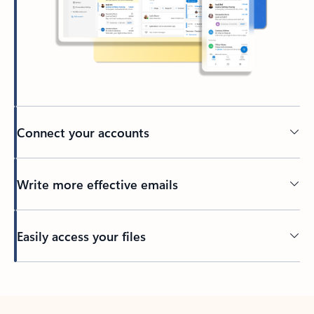
Connect your accounts
Write more effective emails
Easily access your files
Back to tabs