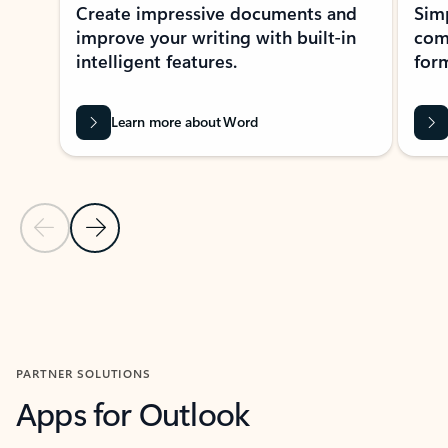
Create impressive documents and
Sim
improve your writing with built-in
com
intelligent features.
form
Learn more about Word
Previous Slide
Next Slide
Back to MICROSOFT 365 APPS carousel section
PARTNER SOLUTIONS
Apps for Outlook