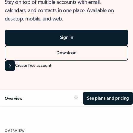
Stay on top of multiple accounts with email,
calendars, and contacts in one place. Available on
desktop, mobile, and web.
Sign in
Download
Create free account
See plans and pricing
Overview
OVERVIEW