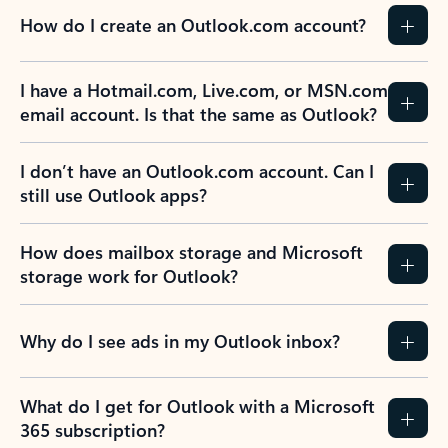
How do I create an Outlook.com account?
I have a Hotmail.com, Live.com, or MSN.com
email account. Is that the same as Outlook?
I don’t have an Outlook.com account. Can I
still use Outlook apps?
How does mailbox storage and Microsoft
storage work for Outlook?
Why do I see ads in my Outlook inbox?
What do I get for Outlook with a Microsoft
365 subscription?