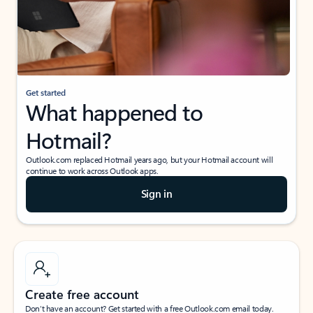
Get started
What happened to
Hotmail?
Outlook.com replaced Hotmail years ago, but your Hotmail account will
continue to work across Outlook apps.
Sign in
Create free account
Don’t have an account? Get started with a free Outlook.com email today.