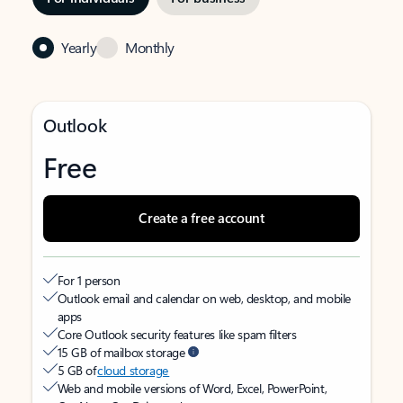
Yearly
Monthly
Outlook
Free
Create a free account
For 1 person
Outlook email and calendar on web, desktop, and mobile
apps
Core Outlook security features like spam filters
15 GB of mailbox storage
5 GB of
cloud storage
Web and mobile versions of Word, Excel, PowerPoint,