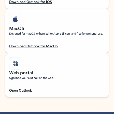
Download Outlook for iOS
MacOS
Designed for macOS, enhanced for Apple Silicon, and free for personal use.
Download Outlook for MacOS
Web portal
Sign in to your Outlook on the web.
Open Outlook