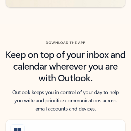
DOWNLOAD THE APP
Keep on top of your inbox and
calendar wherever you are
with Outlook.
Outlook keeps you in control of your day to help
you write and prioritize communications across
email accounts and devices.