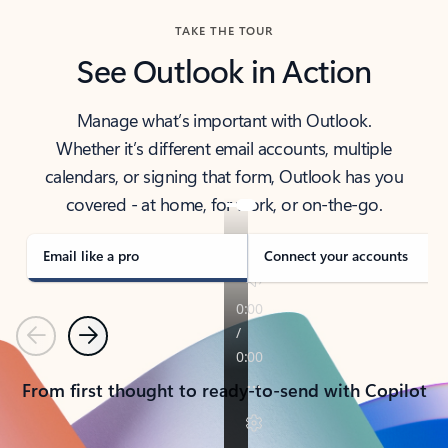
TAKE THE TOUR
See Outlook in Action
Manage what’s important with Outlook.
Whether it’s different email accounts, multiple
calendars, or signing that form, Outlook has you
covered - at home, for work, or on-the-go.
Email like a pro
Connect your accounts
Previous
Next
From first thought to ready-to-send with Copilot