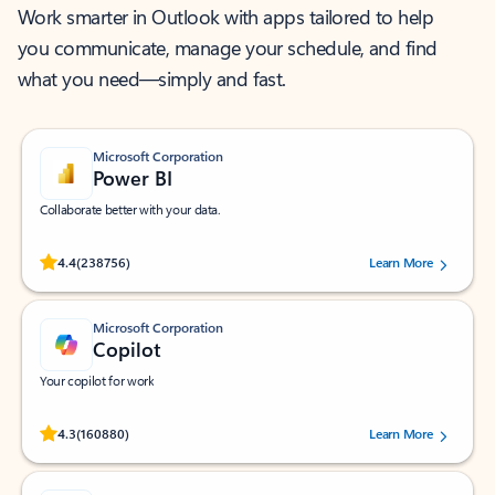
Work smarter in Outlook with apps tailored to help
you communicate, manage your schedule, and find
what you need—simply and fast.
Microsoft Corporation
Power BI
Collaborate better with your data.
Rated (#=ratingAverage#) stars out of 5 stars, by 238756 users.
4.4
(238756)
Learn More
Microsoft Corporation
Copilot
Your copilot for work
Rated (#=ratingAverage#) stars out of 5 stars, by 160880 users.
4.3
(160880)
Learn More