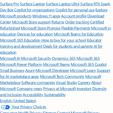
Surface Pro
Surface Laptop
Surface Laptop Ultra
Surface RTX Spark
Dev Box
Copilot for organizations
Copilot for personal use
Explore
Microsoft products
Windows 11 apps
Account profile
Download
Center
Microsoft Store support
Returns
Order tracking
Certified
Refurbished
Microsoft Store Promise
Flexible Payments
Microsoft in
education
Devices for education
Microsoft Teams for Education
Microsoft 365 Education
How to buy for your school
Educator
training and development
Deals for students and parents
AI for
education
Microsoft AI
Microsoft Security
Dynamics 365
Microsoft 365
Microsoft Power Platform
Microsoft Teams
Microsoft 365 Copilot
Small Business
Azure
Microsoft Developer
Microsoft Learn
Support
for AI marketplace apps
Microsoft Tech Community
Microsoft
Marketplace
Software companies
Visual Studio
Careers
About
Microsoft
Company news
Privacy at Microsoft
Investors
Diversity
and inclusion
Accessibility
Sustainability
English (United States)
Your Privacy Choices
Consumer Health Privacy
Sitemap
Contact Microsoft
Privacy