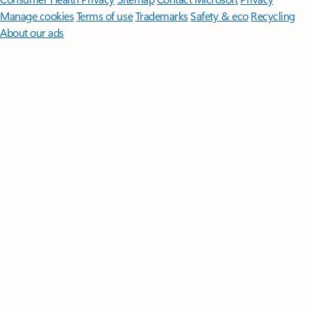
Manage cookies
Terms of use
Trademarks
Safety & eco
Recycling
About our ads