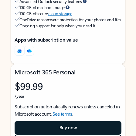
Advanced Outlook security features
100 GB of mailbox storage
100 GB of secure
cloud storage
OneDrive ransomware protection for your photos and files
Ongoing support for help when you need it
Apps with subscription value
Microsoft 365 Personal
$99.99
/year
Subscription automatically renews unless canceled in
Microsoft account.
See terms
.
Buy now