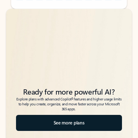
Back to tabs
Back to tabs
Ready for more powerful AI?
6
Explore plans with advanced Copilot
features and higher usage limits
to help you create, organize, and move faster across your Microsoft
365 apps.
See more plans