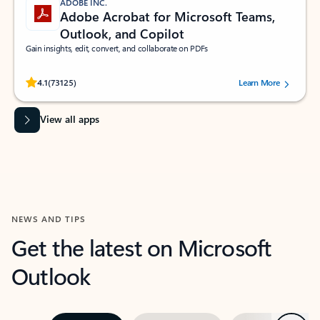
ADOBE INC.
Adobe Acrobat for Microsoft Teams,
Outlook, and Copilot
Gain insights, edit, convert, and collaborate on PDFs
Rated (#=ratingAverage#) stars out of 5 stars, by 73125 users.
4.1
(73125)
Learn More
View all apps
NEWS AND TIPS
Get the latest on Microsoft
Outlook