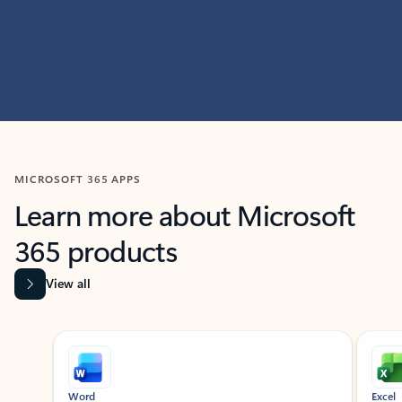
MICROSOFT 365 APPS
Learn more about Microsoft
365 products
View all
Showing slide 1 of 9
Word
Excel