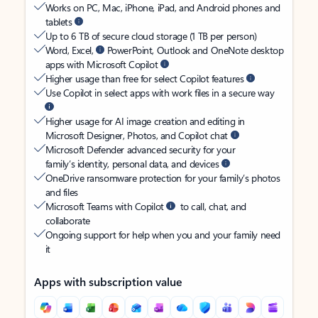
Works on PC, Mac, iPhone, iPad, and Android phones and
tablets
Up to 6 TB of secure cloud storage (1 TB per person)
Word, Excel,
PowerPoint, Outlook and OneNote desktop
apps with Microsoft Copilot
Higher usage than free for select Copilot features
Use Copilot in select apps with work files in a secure way
Higher usage for AI image creation and editing in
Microsoft Designer, Photos, and Copilot chat
Microsoft Defender advanced security for your
family’s identity, personal data, and devices
OneDrive ransomware protection for your family’s photos
and files
Microsoft Teams with Copilot
to call, chat, and
collaborate
Ongoing support for help when you and your family need
it
Apps with subscription value