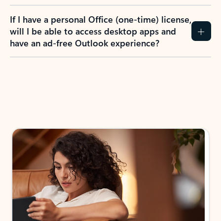
If I have a personal Office (one-time) license,
will I be able to access desktop apps and
have an ad-free Outlook experience?