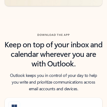
DOWNLOAD THE APP
Keep on top of your inbox and
calendar wherever you are
with Outlook.
Outlook keeps you in control of your day to help
you write and prioritize communications across
email accounts and devices.