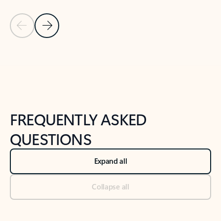
Previous Slide
Next Slide
Back to tabs
Back to NEWS AND TIPS-What's new tab section
FREQUENTLY ASKED
QUESTIONS
Expand all
Collapse all