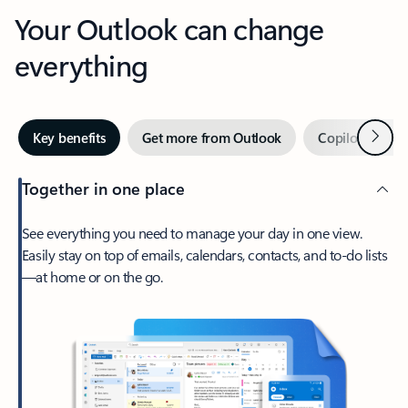
Your Outlook can change
everything
Next
Key benefits
Get more from Outlook
Copilot in Out
Together in one place
See everything you need to manage your day in one view.
Easily stay on top of emails, calendars, contacts, and to-do lists
—at home or on the go.