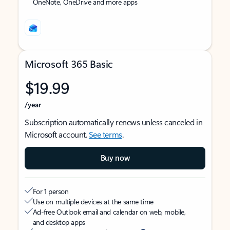
OneNote, OneDrive and more apps
Microsoft 365 Basic
$19.99
/year
Subscription automatically renews unless canceled in
Microsoft account.
See terms
.
Buy now
For 1 person
Use on multiple devices at the same time
Ad-free Outlook email and calendar on web, mobile,
and desktop apps