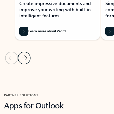
Create impressive documents and
Sim
improve your writing with built-in
com
intelligent features.
form
Learn more about Word
Previous Slide
Next Slide
Back to MICROSOFT 365 APPS carousel section
PARTNER SOLUTIONS
Apps for Outlook