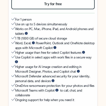
Try for free
For 1 person
Use on up to 5 devices simultaneously
Works on PC, Mac, iPhone, iPad, and Android phones and
tablets
1 TB (1000 GB) of secure cloud storage
Word, Excel,
PowerPoint, Outlook and OneNote desktop
apps with Microsoft Copilot
Higher usage than free for select Copilot features
Use Copilot in select apps with work files in a secure way
Higher usage for AI image creation and editing in
Microsoft Designer, Photos, and Copilot chat
Microsoft Defender advanced security for your identity,
personal data, and devices
OneDrive ransomware protection for your photos and files
Microsoft Teams with Copilot
to call, chat, and
collaborate
Ongoing support for help when you need it