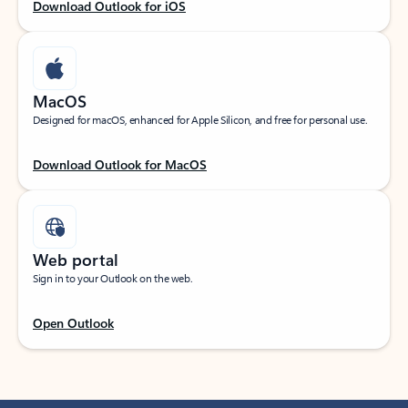
Download Outlook for iOS
MacOS
Designed for macOS, enhanced for Apple Silicon, and free for personal use.
Download Outlook for MacOS
Web portal
Sign in to your Outlook on the web.
Open Outlook