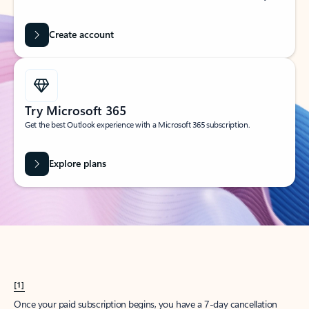
Create account
Try Microsoft 365
Get the best Outlook experience with a Microsoft 365 subscription.
Explore plans
[1]
Once your paid subscription begins, you have a 7-day cancellation