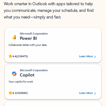
Work smarter in Outlook with apps tailored to help
you communicate, manage your schedule, and find
what you need—simply and fast.
Microsoft Corporation
Power BI
Collaborate better with your data.
Rated (#=ratingAverage#) stars out of 5 stars, by 238475 users.
4.4
(238475)
Learn More
Microsoft Corporation
Copilot
Your copilot for work
Rated (#=ratingAverage#) stars out of 5 stars, by 160880 users.
4.3
(160880)
Learn More