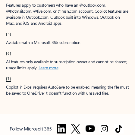
Features apply to customers who have an @outlook.com,
@hotmail.com, @live.com, or @msn.com account. Copilot features are
available in Outlook.com, Outlook built into Windows, Outlook on
Mac, and iOS and Android apps.
[5]
Available with a Microsoft 365 subscription.
[6]
AI features only available to subscription owner and cannot be shared;
usage limits apply.
Learn more
.
[7]
Copilot in Excel requires AutoSave to be enabled, meaning the file must
be saved to OneDrive; it doesn't function with unsaved files.
Follow Microsoft 365