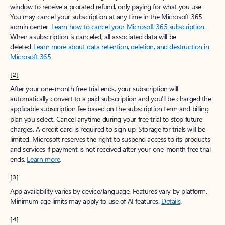
window to receive a prorated refund, only paying for what you use.
You may cancel your subscription at any time in the Microsoft 365
admin center.
Learn how to cancel your Microsoft 365 subscription
.
When a subscription is canceled, all associated data will be
deleted.
Learn more about data retention, deletion, and destruction in
Microsoft 365
.
[2]
After your one-month free trial ends, your subscription will
automatically convert to a paid subscription and you’ll be charged the
applicable subscription fee based on the subscription term and billing
plan you select. Cancel anytime during your free trial to stop future
charges. A credit card is required to sign up. Storage for trials will be
limited. Microsoft reserves the right to suspend access to its products
and services if payment is not received after your one-month free trial
ends.
Learn more
.
[3]
App availability varies by device/language. Features vary by platform.
Minimum age limits may apply to use of AI features.
Details
.
[4]