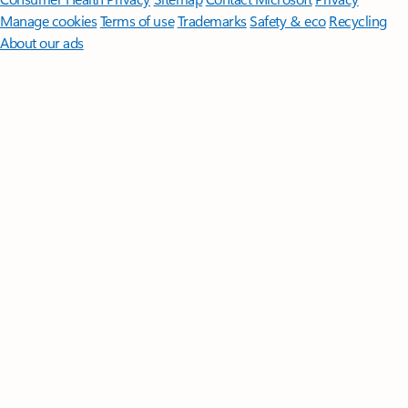
Manage cookies
Terms of use
Trademarks
Safety & eco
Recycling
About our ads