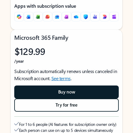
Apps with subscription value
Microsoft 365 Family
$129.99
/year
Subscription automatically renews unless canceled in
Microsoft account.
See terms
.
Buy now
Try for free
For 1 to 6 people (AI features for subscription owner only)
Each person can use on up to 5 devices simultaneously