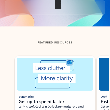
Back to tabs
FEATURED RESOURCES
Showing slide 1 of 3
Summarize
Draft
Get up to speed faster ​
Fast
Let Microsoft Copilot in Outlook summarize long email
Get you