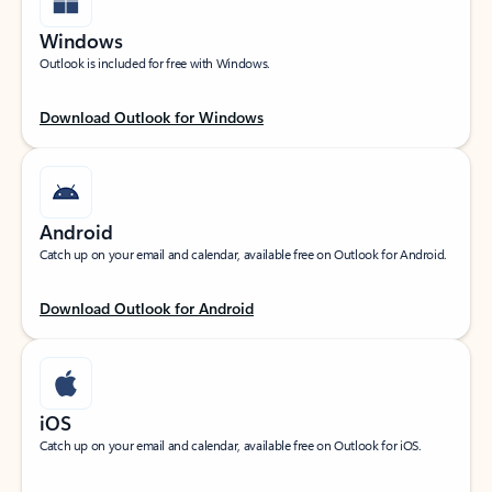
Windows
Outlook is included for free with Windows.
Download Outlook for Windows
Android
Catch up on your email and calendar, available free on Outlook for Android.
Download Outlook for Android
iOS
Catch up on your email and calendar, available free on Outlook for iOS.