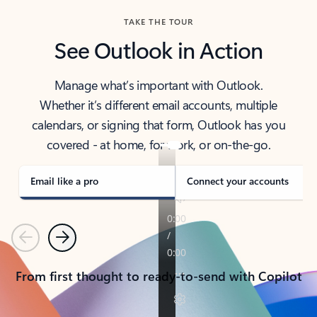
TAKE THE TOUR
See Outlook in Action
Manage what’s important with Outlook.
Whether it’s different email accounts, multiple
calendars, or signing that form, Outlook has you
covered - at home, for work, or on-the-go.
Email like a pro
Connect your accounts
Previous
Next
From first thought to ready-to-send with Copilot