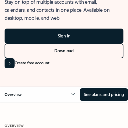
Stay on top of multiple accounts with email,
calendars, and contacts in one place. Available on
desktop, mobile, and web.
Sign in
Download
Create free account
See plans and pricing
Overview
OVERVIEW