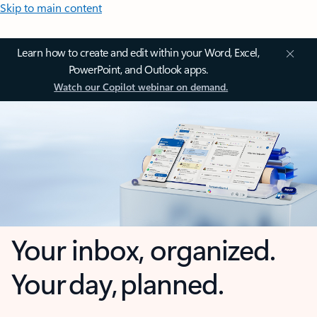
Skip to main content
Learn how to create and edit within your Word, Excel,
PowerPoint, and Outlook apps.
Watch our Copilot webinar on demand.
Your inbox, organized.
Your day, planned.