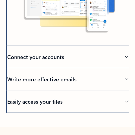
Connect your accounts
Write more effective emails
Easily access your files
Back to tabs