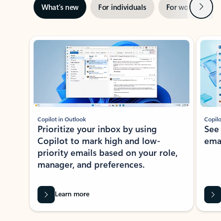
Next
What’s new
For individuals
For work
Ti
Showing slide 1 of 3
Copilot in Outlook
Copilo
Prioritize your inbox by using
See
Copilot to mark high and low-
ema
priority emails based on your role,
manager, and preferences.
Learn more