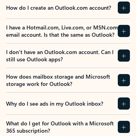
How do I create an Outlook.com account?
I have a Hotmail.com, Live.com, or MSN.com
email account. Is that the same as Outlook?
I don’t have an Outlook.com account. Can I
still use Outlook apps?
How does mailbox storage and Microsoft
storage work for Outlook?
Why do I see ads in my Outlook inbox?
What do I get for Outlook with a Microsoft
365 subscription?