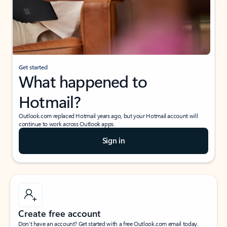
Get started
What happened to
Hotmail?
Outlook.com replaced Hotmail years ago, but your Hotmail account will
continue to work across Outlook apps.
Sign in
Create free account
Don’t have an account? Get started with a free Outlook.com email today.