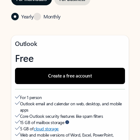
Yearly
Monthly
Outlook
Free
Create a free account
For 1 person
Outlook email and calendar on web, desktop, and mobile
apps
Core Outlook security features like spam filters
15 GB of mailbox storage
5 GB of
cloud storage
Web and mobile versions of Word, Excel, PowerPoint,