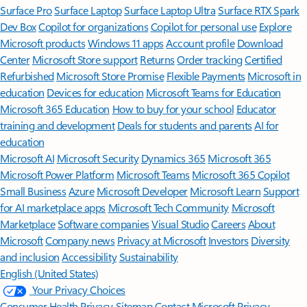
Surface Pro
Surface Laptop
Surface Laptop Ultra
Surface RTX Spark
Dev Box
Copilot for organizations
Copilot for personal use
Explore
Microsoft products
Windows 11 apps
Account profile
Download
Center
Microsoft Store support
Returns
Order tracking
Certified
Refurbished
Microsoft Store Promise
Flexible Payments
Microsoft in
education
Devices for education
Microsoft Teams for Education
Microsoft 365 Education
How to buy for your school
Educator
training and development
Deals for students and parents
AI for
education
Microsoft AI
Microsoft Security
Dynamics 365
Microsoft 365
Microsoft Power Platform
Microsoft Teams
Microsoft 365 Copilot
Small Business
Azure
Microsoft Developer
Microsoft Learn
Support
for AI marketplace apps
Microsoft Tech Community
Microsoft
Marketplace
Software companies
Visual Studio
Careers
About
Microsoft
Company news
Privacy at Microsoft
Investors
Diversity
and inclusion
Accessibility
Sustainability
English (United States)
Your Privacy Choices
Consumer Health Privacy
Sitemap
Contact Microsoft
Privacy