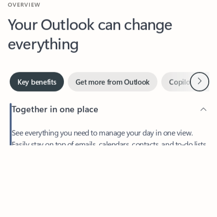
Your Outlook can change
everything
Next
Key benefits
Get more from Outlook
Copilot in Out
Together in one place
See everything you need to manage your day in one view.
Easily stay on top of emails, calendars, contacts, and to-do lists
—at home or on the go.