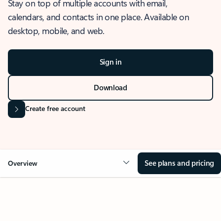
Stay on top of multiple accounts with email,
calendars, and contacts in one place. Available on
desktop, mobile, and web.
Sign in
Download
Create free account
See plans and pricing
Overview
OVERVIEW