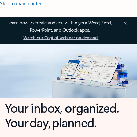
Skip to main content
Learn how to create and edit within your Word, Excel,
PowerPoint, and Outlook apps.
Watch our Copilot webinar on demand.
Your inbox, organized.
Your day, planned.