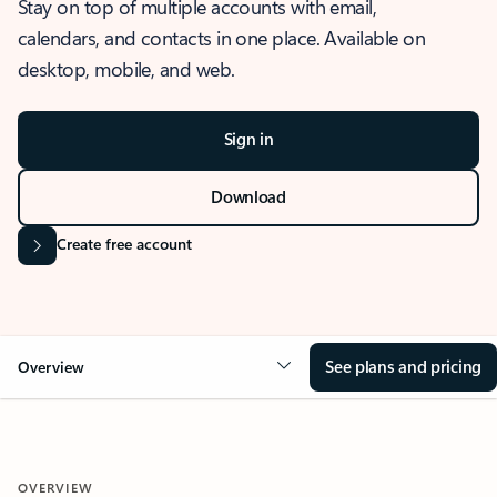
Stay on top of multiple accounts with email,
calendars, and contacts in one place. Available on
desktop, mobile, and web.
Sign in
Download
Create free account
See plans and pricing
Overview
OVERVIEW