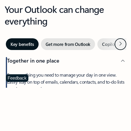
Your Outlook can change
everything
Next
Key benefits
Get more from Outlook
Copilot in Out
Together in one place
See everything you need to manage your day in one view.
Feedback
Easily stay on top of emails, calendars, contacts, and to-do lists
—at home or on the go.