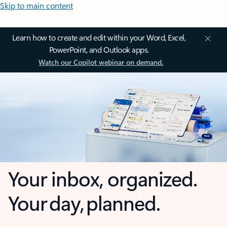
Skip to main content
Learn how to create and edit within your Word, Excel,
PowerPoint, and Outlook apps.
Watch our Copilot webinar on demand.
Your inbox, organized.
Your day, planned.