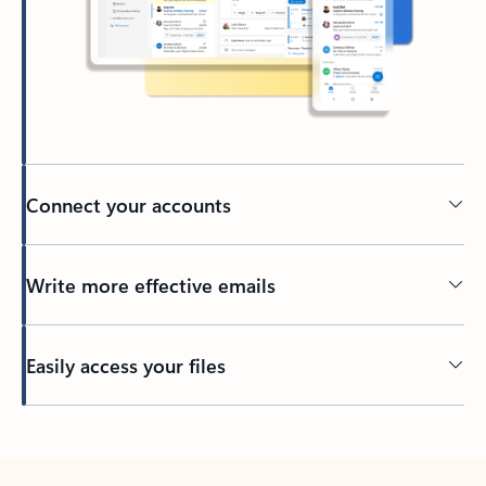
Connect your accounts
Write more effective emails
Easily access your files
Back to tabs