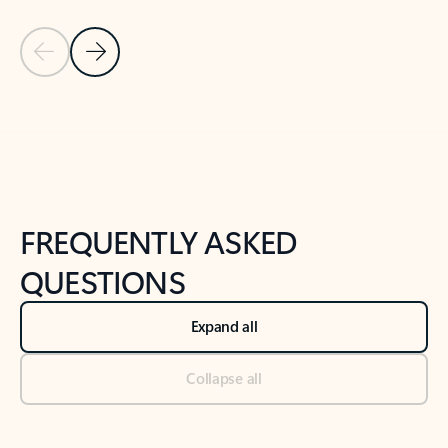
Previous Slide
Next Slide
Back to tabs
Back to NEWS AND TIPS-What's new tab section
FREQUENTLY ASKED
QUESTIONS
Expand all
Collapse all