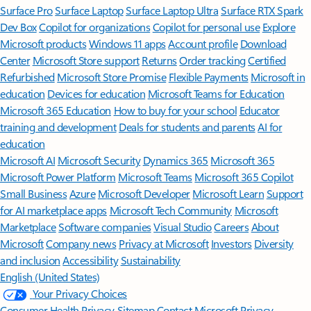
Surface Pro
Surface Laptop
Surface Laptop Ultra
Surface RTX Spark
Dev Box
Copilot for organizations
Copilot for personal use
Explore
Microsoft products
Windows 11 apps
Account profile
Download
Center
Microsoft Store support
Returns
Order tracking
Certified
Refurbished
Microsoft Store Promise
Flexible Payments
Microsoft in
education
Devices for education
Microsoft Teams for Education
Microsoft 365 Education
How to buy for your school
Educator
training and development
Deals for students and parents
AI for
education
Microsoft AI
Microsoft Security
Dynamics 365
Microsoft 365
Microsoft Power Platform
Microsoft Teams
Microsoft 365 Copilot
Small Business
Azure
Microsoft Developer
Microsoft Learn
Support
for AI marketplace apps
Microsoft Tech Community
Microsoft
Marketplace
Software companies
Visual Studio
Careers
About
Microsoft
Company news
Privacy at Microsoft
Investors
Diversity
and inclusion
Accessibility
Sustainability
English (United States)
Your Privacy Choices
Consumer Health Privacy
Sitemap
Contact Microsoft
Privacy