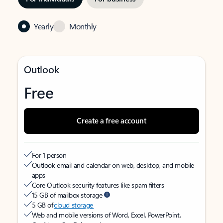
Yearly
Monthly
Outlook
Free
Create a free account
For 1 person
Outlook email and calendar on web, desktop, and mobile
apps
Core Outlook security features like spam filters
15 GB of mailbox storage
5 GB of
cloud storage
Web and mobile versions of Word, Excel, PowerPoint,