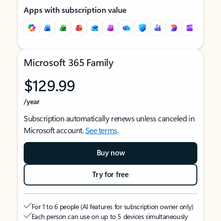
Apps with subscription value
Microsoft 365 Family
$129.99
/year
Subscription automatically renews unless canceled in
Microsoft account.
See terms
.
Buy now
Try for free
For 1 to 6 people (AI features for subscription owner only)
Each person can use on up to 5 devices simultaneously