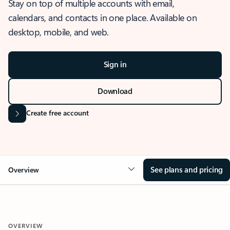
Stay on top of multiple accounts with email,
calendars, and contacts in one place. Available on
desktop, mobile, and web.
Sign in
Download
Create free account
See plans and pricing
Overview
OVERVIEW