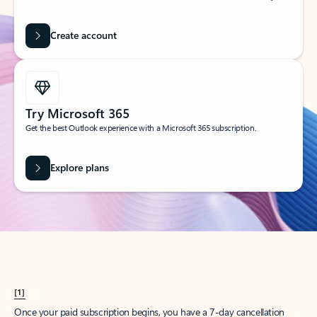
Create account
Try Microsoft 365
Get the best Outlook experience with a Microsoft 365 subscription.
Explore plans
[1]
Once your paid subscription begins, you have a 7-day cancellation