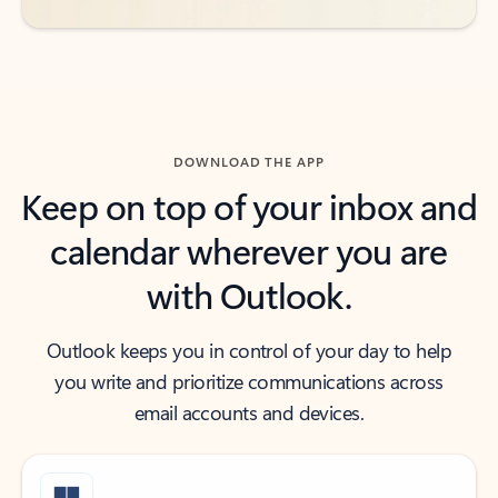
DOWNLOAD THE APP
Keep on top of your inbox and
calendar wherever you are
with Outlook.
Outlook keeps you in control of your day to help
you write and prioritize communications across
email accounts and devices.