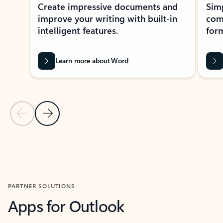
Create impressive documents and
Sim
improve your writing with built-in
com
intelligent features.
form
Learn more about Word
Previous Slide
Next Slide
Back to MICROSOFT 365 APPS carousel section
PARTNER SOLUTIONS
Apps for Outlook