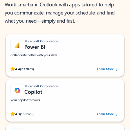
Work smarter in Outlook with apps tailored to help
you communicate, manage your schedule, and find
what you need—simply and fast.
Microsoft Corporation
Power BI
Collaborate better with your data.
Rated (#=ratingAverage#) stars out of 5 stars, by 237878 users.
4.4
(237878)
Learn More
Microsoft Corporation
Copilot
Your copilot for work
Rated (#=ratingAverage#) stars out of 5 stars, by 160879 users.
4.3
(160879)
Learn More