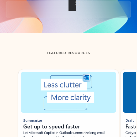
Back to tabs
FEATURED RESOURCES
Showing slide 1 of 3
Summarize
Draft
Get up to speed faster ​
Fast
Let Microsoft Copilot in Outlook summarize long email
Get you