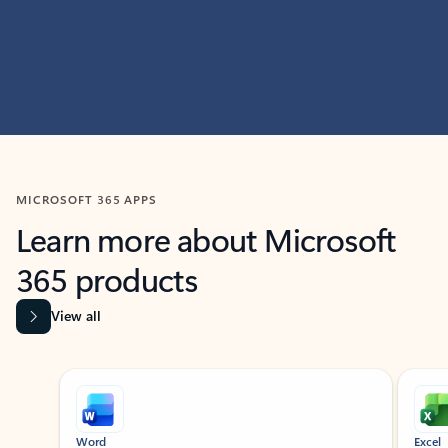
MICROSOFT 365 APPS
Learn more about Microsoft
365 products
View all
Showing slide 1 of 9
Word
Excel