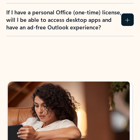
If I have a personal Office (one-time) license,
will I be able to access desktop apps and
have an ad-free Outlook experience?