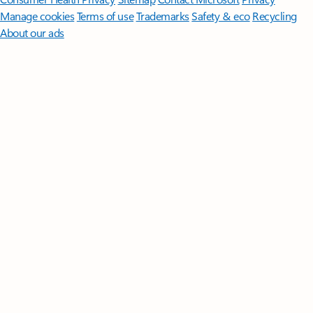
Manage cookies
Terms of use
Trademarks
Safety & eco
Recycling
About our ads