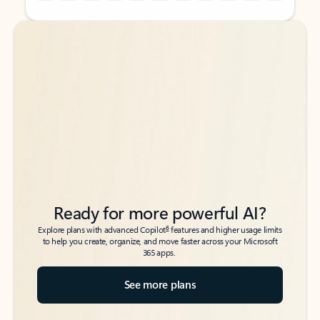
Back to tabs
Back to tabs
Ready for more powerful AI?
6
Explore plans with advanced Copilot
features and higher usage limits
to help you create, organize, and move faster across your Microsoft
365 apps.
See more plans