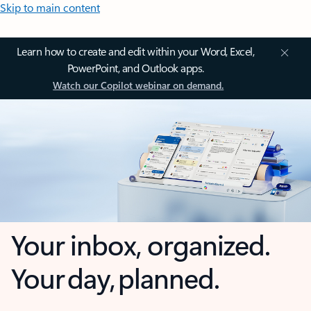
Skip to main content
Learn how to create and edit within your Word, Excel,
PowerPoint, and Outlook apps.
Watch our Copilot webinar on demand.
Your inbox, organized.
Your day, planned.