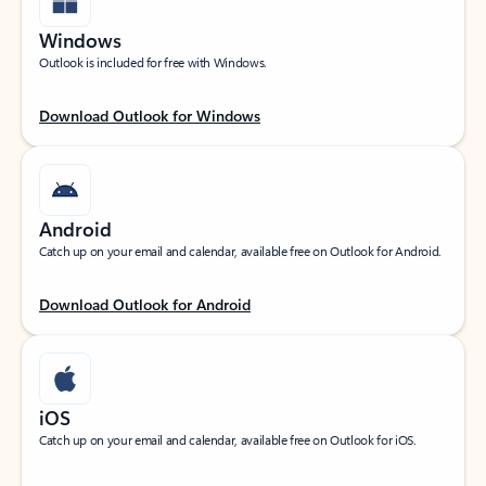
Windows
Outlook is included for free with Windows.
Download Outlook for Windows
Android
Catch up on your email and calendar, available free on Outlook for Android.
Download Outlook for Android
iOS
Catch up on your email and calendar, available free on Outlook for iOS.