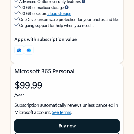
Advanced Outlook security features
100 GB of mailbox storage
100 GB of secure
cloud storage
OneDrive ransomware protection for your photos and files
Ongoing support for help when you need it
Apps with subscription value
Microsoft 365 Personal
$99.99
/year
Subscription automatically renews unless canceled in
Microsoft account.
See terms
.
Buy now