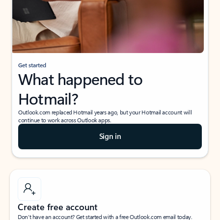
Get started
What happened to
Hotmail?
Outlook.com replaced Hotmail years ago, but your Hotmail account will
continue to work across Outlook apps.
Sign in
Create free account
Don’t have an account? Get started with a free Outlook.com email today.