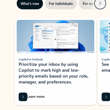
Next
What’s new
For individuals
For work
Ti
Showing slide 1 of 3
Copilot in Outlook
Copilo
Prioritize your inbox by using
See
Copilot to mark high and low-
ema
priority emails based on your role,
manager, and preferences.
Learn more