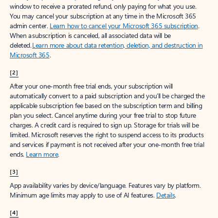
window to receive a prorated refund, only paying for what you use.
You may cancel your subscription at any time in the Microsoft 365
admin center.
Learn how to cancel your Microsoft 365 subscription
.
When a subscription is canceled, all associated data will be
deleted.
Learn more about data retention, deletion, and destruction in
Microsoft 365
.
[2]
After your one-month free trial ends, your subscription will
automatically convert to a paid subscription and you’ll be charged the
applicable subscription fee based on the subscription term and billing
plan you select. Cancel anytime during your free trial to stop future
charges. A credit card is required to sign up. Storage for trials will be
limited. Microsoft reserves the right to suspend access to its products
and services if payment is not received after your one-month free trial
ends.
Learn more
.
[3]
App availability varies by device/language. Features vary by platform.
Minimum age limits may apply to use of AI features.
Details
.
[4]