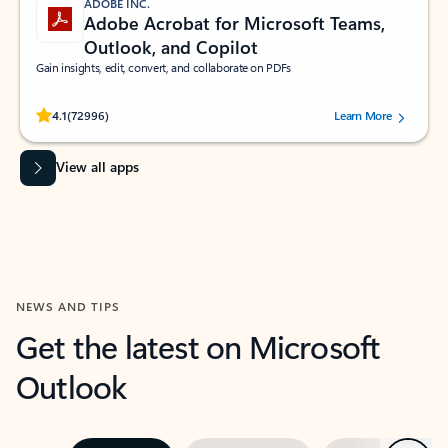
ADOBE INC.
Adobe Acrobat for Microsoft Teams,
Outlook, and Copilot
Gain insights, edit, convert, and collaborate on PDFs
Rated (#=ratingAverage#) stars out of 5 stars, by 72996 users.
4.1
(72996)
Learn More
View all apps
NEWS AND TIPS
Get the latest on Microsoft
Outlook