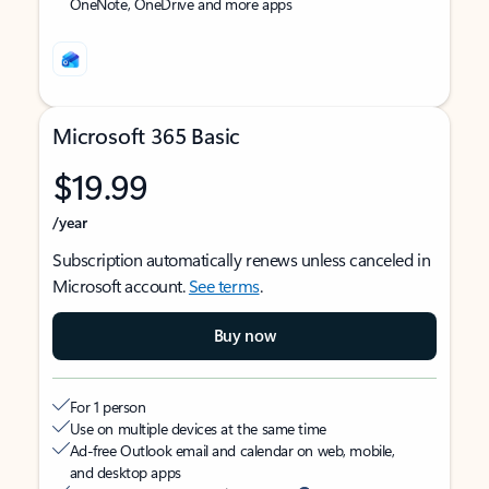
OneNote, OneDrive and more apps
Microsoft 365 Basic
$19.99
/year
Subscription automatically renews unless canceled in
Microsoft account.
See terms
.
Buy now
For 1 person
Use on multiple devices at the same time
Ad-free Outlook email and calendar on web, mobile,
and desktop apps