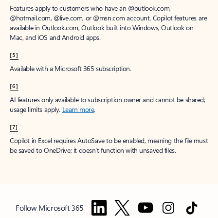
Features apply to customers who have an @outlook.com,
@hotmail.com, @live.com, or @msn.com account. Copilot features are
available in Outlook.com, Outlook built into Windows, Outlook on
Mac, and iOS and Android apps.
[5]
Available with a Microsoft 365 subscription.
[6]
AI features only available to subscription owner and cannot be shared;
usage limits apply.
Learn more
.
[7]
Copilot in Excel requires AutoSave to be enabled, meaning the file must
be saved to OneDrive; it doesn't function with unsaved files.
Follow Microsoft 365