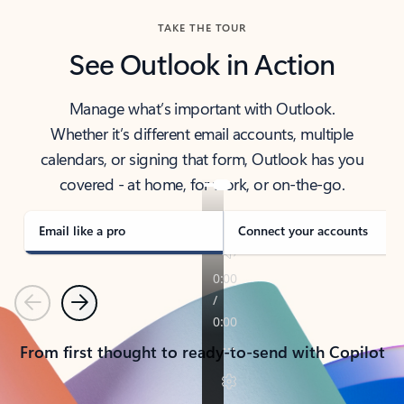
TAKE THE TOUR
See Outlook in Action
Manage what’s important with Outlook.
Whether it’s different email accounts, multiple
calendars, or signing that form, Outlook has you
covered - at home, for work, or on-the-go.
Email like a pro
Connect your accounts
Previous
Next
From first thought to ready-to-send with Copilot