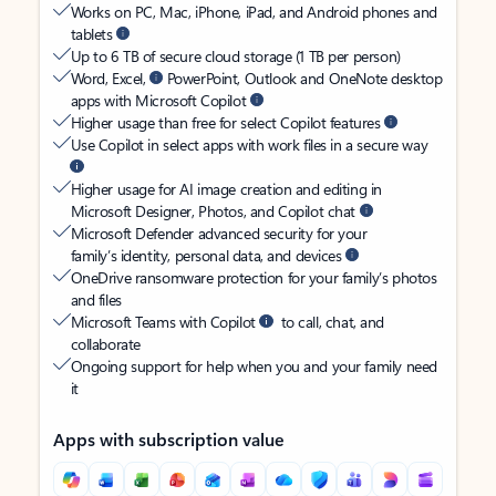
Works on PC, Mac, iPhone, iPad, and Android phones and
tablets
Up to 6 TB of secure cloud storage (1 TB per person)
Word, Excel,
PowerPoint, Outlook and OneNote desktop
apps with Microsoft Copilot
Higher usage than free for select Copilot features
Use Copilot in select apps with work files in a secure way
Higher usage for AI image creation and editing in
Microsoft Designer, Photos, and Copilot chat
Microsoft Defender advanced security for your
family’s identity, personal data, and devices
OneDrive ransomware protection for your family’s photos
and files
Microsoft Teams with Copilot
to call, chat, and
collaborate
Ongoing support for help when you and your family need
it
Apps with subscription value