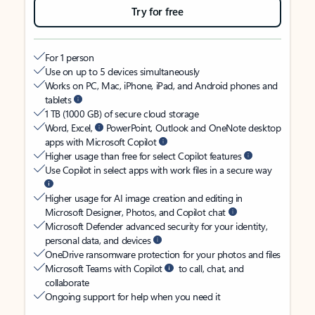
Try for free
For 1 person
Use on up to 5 devices simultaneously
Works on PC, Mac, iPhone, iPad, and Android phones and
tablets
1 TB (1000 GB) of secure cloud storage
Word, Excel,
PowerPoint, Outlook and OneNote desktop
apps with Microsoft Copilot
Higher usage than free for select Copilot features
Use Copilot in select apps with work files in a secure way
Higher usage for AI image creation and editing in
Microsoft Designer, Photos, and Copilot chat
Microsoft Defender advanced security for your identity,
personal data, and devices
OneDrive ransomware protection for your photos and files
Microsoft Teams with Copilot
to call, chat, and
collaborate
Ongoing support for help when you need it