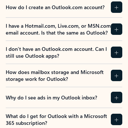
How do I create an Outlook.com account?
I have a Hotmail.com, Live.com, or MSN.com
email account. Is that the same as Outlook?
I don’t have an Outlook.com account. Can I
still use Outlook apps?
How does mailbox storage and Microsoft
storage work for Outlook?
Why do I see ads in my Outlook inbox?
What do I get for Outlook with a Microsoft
365 subscription?