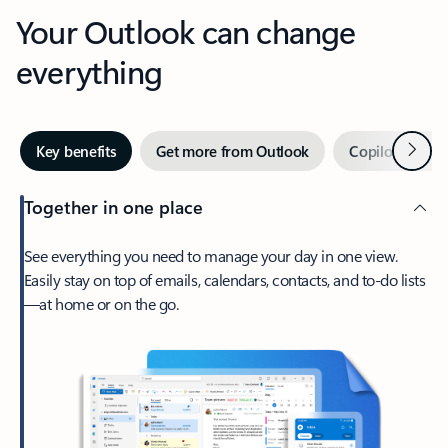
Your Outlook can change
everything
Next
Key benefits
Get more from Outlook
Copilot in Out
Together in one place
See everything you need to manage your day in one view.
Easily stay on top of emails, calendars, contacts, and to-do lists
—at home or on the go.