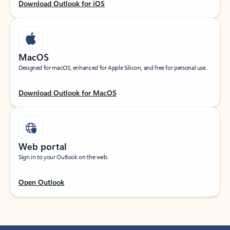
Download Outlook for iOS
MacOS
Designed for macOS, enhanced for Apple Silicon, and free for personal use.
Download Outlook for MacOS
Web portal
Sign in to your Outlook on the web.
Open Outlook