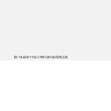
ID: 18.d2d11102.1786128126.f20fc22b