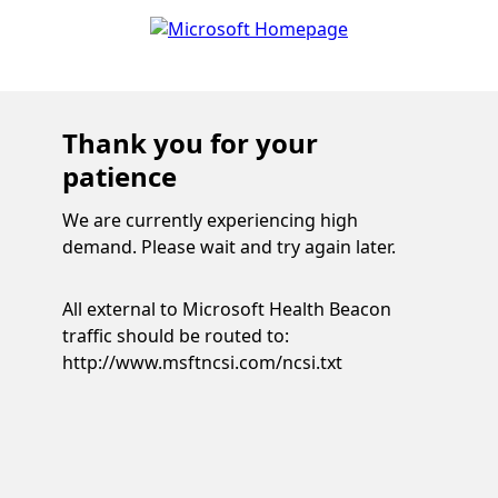
Thank you for your
patience
We are currently experiencing high
demand. Please wait and try again later.
All external to Microsoft Health Beacon
traffic should be routed to:
http://www.msftncsi.com/ncsi.txt