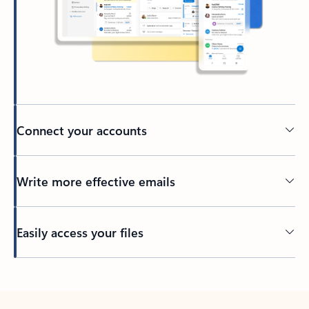
Connect your accounts
Write more effective emails
Easily access your files
Back to tabs