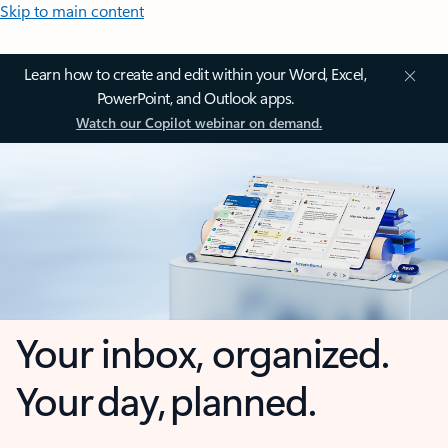
Skip to main content
Learn how to create and edit within your Word, Excel,
PowerPoint, and Outlook apps.
Watch our Copilot webinar on demand.
Your inbox, organized.
Your day, planned.