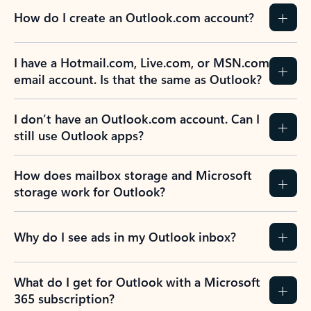
How do I create an Outlook.com account?
I have a Hotmail.com, Live.com, or MSN.com
email account. Is that the same as Outlook?
I don’t have an Outlook.com account. Can I
still use Outlook apps?
How does mailbox storage and Microsoft
storage work for Outlook?
Why do I see ads in my Outlook inbox?
What do I get for Outlook with a Microsoft
365 subscription?