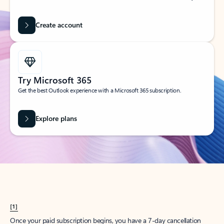
Create account
Try Microsoft 365
Get the best Outlook experience with a Microsoft 365 subscription.
Explore plans
[1]
Once your paid subscription begins, you have a 7-day cancellation