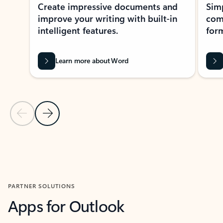
Create impressive documents and
Sim
improve your writing with built-in
com
intelligent features.
form
Learn more about Word
Previous Slide
Next Slide
Back to MICROSOFT 365 APPS carousel section
PARTNER SOLUTIONS
Apps for Outlook