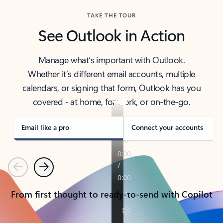
TAKE THE TOUR
See Outlook in Action
Manage what’s important with Outlook.
Whether it’s different email accounts, multiple
calendars, or signing that form, Outlook has you
covered - at home, for work, or on-the-go.
Email like a pro
Connect your accounts
Previous
Next
From first thought to ready-to-send with Copilot