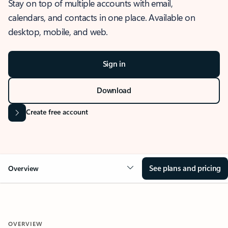
Stay on top of multiple accounts with email,
calendars, and contacts in one place. Available on
desktop, mobile, and web.
Sign in
Download
Create free account
See plans and pricing
Overview
OVERVIEW