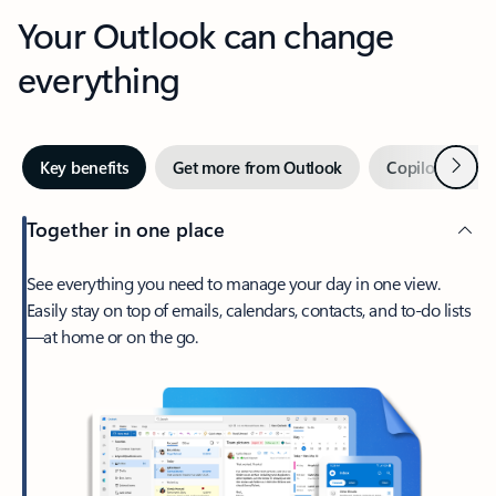
Your Outlook can change
everything
Next
Key benefits
Get more from Outlook
Copilot in Out
Together in one place
See everything you need to manage your day in one view.
Easily stay on top of emails, calendars, contacts, and to-do lists
—at home or on the go.