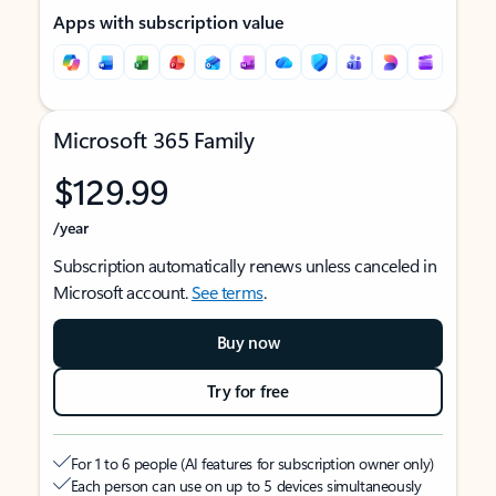
Apps with subscription value
Microsoft 365 Family
$129.99
/year
Subscription automatically renews unless canceled in
Microsoft account.
See terms
.
Buy now
Try for free
For 1 to 6 people (AI features for subscription owner only)
Each person can use on up to 5 devices simultaneously