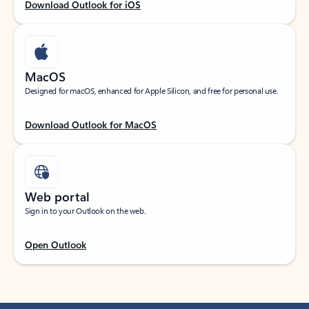
Download Outlook for iOS
MacOS
Designed for macOS, enhanced for Apple Silicon, and free for personal use.
Download Outlook for MacOS
Web portal
Sign in to your Outlook on the web.
Open Outlook