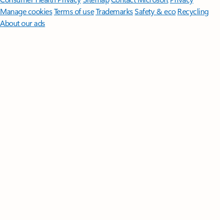
Manage cookies
Terms of use
Trademarks
Safety & eco
Recycling
About our ads