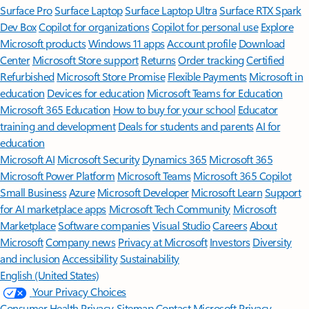
Surface Pro
Surface Laptop
Surface Laptop Ultra
Surface RTX Spark
Dev Box
Copilot for organizations
Copilot for personal use
Explore
Microsoft products
Windows 11 apps
Account profile
Download
Center
Microsoft Store support
Returns
Order tracking
Certified
Refurbished
Microsoft Store Promise
Flexible Payments
Microsoft in
education
Devices for education
Microsoft Teams for Education
Microsoft 365 Education
How to buy for your school
Educator
training and development
Deals for students and parents
AI for
education
Microsoft AI
Microsoft Security
Dynamics 365
Microsoft 365
Microsoft Power Platform
Microsoft Teams
Microsoft 365 Copilot
Small Business
Azure
Microsoft Developer
Microsoft Learn
Support
for AI marketplace apps
Microsoft Tech Community
Microsoft
Marketplace
Software companies
Visual Studio
Careers
About
Microsoft
Company news
Privacy at Microsoft
Investors
Diversity
and inclusion
Accessibility
Sustainability
English (United States)
Your Privacy Choices
Consumer Health Privacy
Sitemap
Contact Microsoft
Privacy