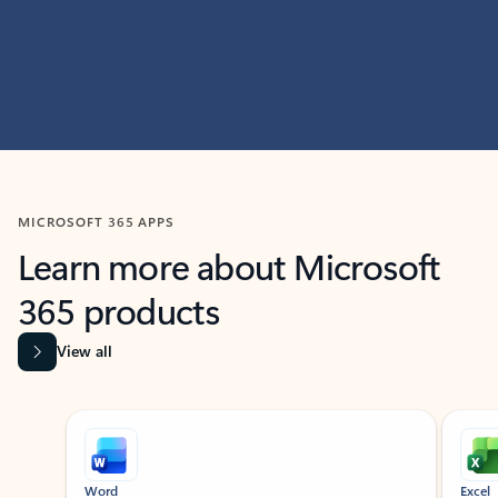
MICROSOFT 365 APPS
Learn more about Microsoft
365 products
View all
Showing slide 1 of 9
Word
Excel