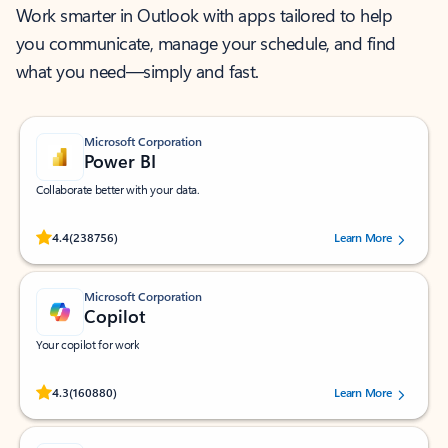
Work smarter in Outlook with apps tailored to help
you communicate, manage your schedule, and find
what you need—simply and fast.
Microsoft Corporation
Power BI
Collaborate better with your data.
Rated (#=ratingAverage#) stars out of 5 stars, by 238756 users.
4.4
(238756)
Learn More
Microsoft Corporation
Copilot
Your copilot for work
Rated (#=ratingAverage#) stars out of 5 stars, by 160880 users.
4.3
(160880)
Learn More