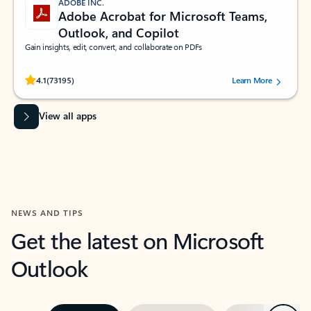
ADOBE INC.
Adobe Acrobat for Microsoft Teams,
Outlook, and Copilot
Gain insights, edit, convert, and collaborate on PDFs
Rated (#=ratingAverage#) stars out of 5 stars, by 73195 users.
4.1
(73195)
Learn More
View all apps
NEWS AND TIPS
Get the latest on Microsoft
Outlook