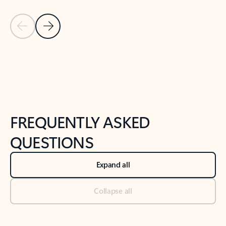
Previous Slide
Next Slide
Back to tabs
Back to NEWS AND TIPS-What's new tab section
FREQUENTLY ASKED
QUESTIONS
Expand all
Collapse all