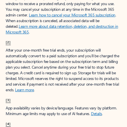
window to receive a prorated refund, only paying for what you use.
You may cancel your subscription at any time in the Microsoft 365
admin center.
Learn how to cancel your Microsoft 365 subscription
.
When a subscription is canceled, all associated data will be
deleted.
Learn more about data retention, deletion, and destruction in
Microsoft 365
.
[2]
After your one-month free trial ends, your subscription will
automatically convert to a paid subscription and you’ll be charged the
applicable subscription fee based on the subscription term and billing
plan you select. Cancel anytime during your free trial to stop future
charges. A credit card is required to sign up. Storage for trials will be
limited. Microsoft reserves the right to suspend access to its products
and services if payment is not received after your one-month free trial
ends.
Learn more
.
[3]
App availability varies by device/language. Features vary by platform.
Minimum age limits may apply to use of AI features.
Details
.
[4]