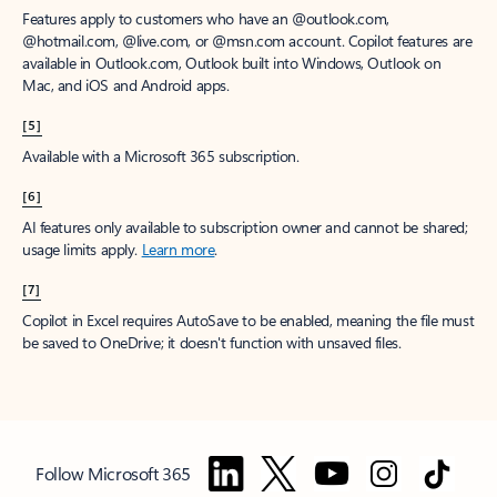
Features apply to customers who have an @outlook.com,
@hotmail.com, @live.com, or @msn.com account. Copilot features are
available in Outlook.com, Outlook built into Windows, Outlook on
Mac, and iOS and Android apps.
[5]
Available with a Microsoft 365 subscription.
[6]
AI features only available to subscription owner and cannot be shared;
usage limits apply.
Learn more
.
[7]
Copilot in Excel requires AutoSave to be enabled, meaning the file must
be saved to OneDrive; it doesn't function with unsaved files.
Follow Microsoft 365