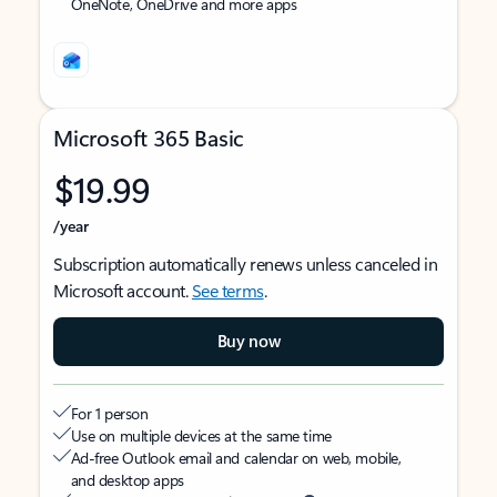
OneNote, OneDrive and more apps
Microsoft 365 Basic
$19.99
/year
Subscription automatically renews unless canceled in
Microsoft account.
See terms
.
Buy now
For 1 person
Use on multiple devices at the same time
Ad-free Outlook email and calendar on web, mobile,
and desktop apps