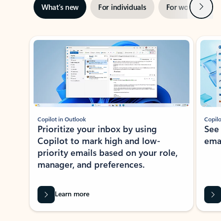
Next
What’s new
For individuals
For work
Ti
Showing slide 1 of 3
Copilot in Outlook
Copilo
Prioritize your inbox by using
See
Copilot to mark high and low-
ema
priority emails based on your role,
manager, and preferences.
Learn more