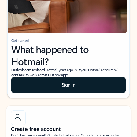
Get started
What happened to
Hotmail?
Outlook.com replaced Hotmail years ago, but your Hotmail account will
continue to work across Outlook apps.
Sign in
Create free account
Don’t have an account? Get started with a free Outlook.com email today.