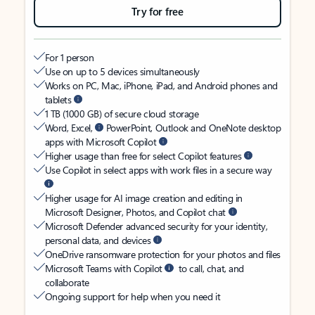
Try for free
For 1 person
Use on up to 5 devices simultaneously
Works on PC, Mac, iPhone, iPad, and Android phones and
tablets
1 TB (1000 GB) of secure cloud storage
Word, Excel,
PowerPoint, Outlook and OneNote desktop
apps with Microsoft Copilot
Higher usage than free for select Copilot features
Use Copilot in select apps with work files in a secure way
Higher usage for AI image creation and editing in
Microsoft Designer, Photos, and Copilot chat
Microsoft Defender advanced security for your identity,
personal data, and devices
OneDrive ransomware protection for your photos and files
Microsoft Teams with Copilot
to call, chat, and
collaborate
Ongoing support for help when you need it