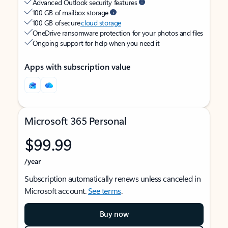
Advanced Outlook security features
100 GB of mailbox storage
100 GB of secure
cloud storage
OneDrive ransomware protection for your photos and files
Ongoing support for help when you need it
Apps with subscription value
Microsoft 365 Personal
$99.99
/year
Subscription automatically renews unless canceled in
Microsoft account.
See terms
.
Buy now