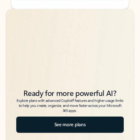
Back to tabs
Back to tabs
Ready for more powerful AI?
6
Explore plans with advanced Copilot
features and higher usage limits
to help you create, organize, and move faster across your Microsoft
365 apps.
See more plans