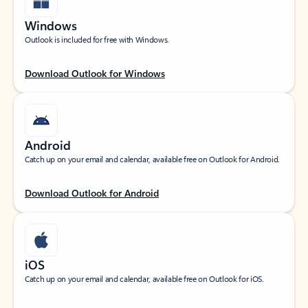
Windows
Outlook is included for free with Windows.
Download Outlook for Windows
Android
Catch up on your email and calendar, available free on Outlook for Android.
Download Outlook for Android
iOS
Catch up on your email and calendar, available free on Outlook for iOS.