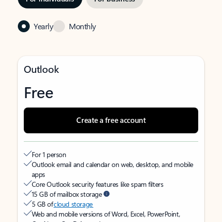
Yearly
Monthly
Outlook
Free
Create a free account
For 1 person
Outlook email and calendar on web, desktop, and mobile
apps
Core Outlook security features like spam filters
15 GB of mailbox storage
5 GB of
cloud storage
Web and mobile versions of Word, Excel, PowerPoint,