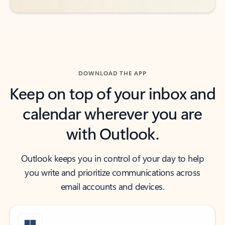
DOWNLOAD THE APP
Keep on top of your inbox and
calendar wherever you are
with Outlook.
Outlook keeps you in control of your day to help
you write and prioritize communications across
email accounts and devices.