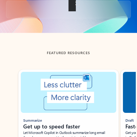
Back to tabs
FEATURED RESOURCES
Showing slide 1 of 3
Summarize
Draft
Get up to speed faster ​
Fast
Let Microsoft Copilot in Outlook summarize long email
Get you