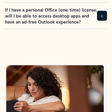
If I have a personal Office (one-time) license,
will I be able to access desktop apps and
have an ad-free Outlook experience?