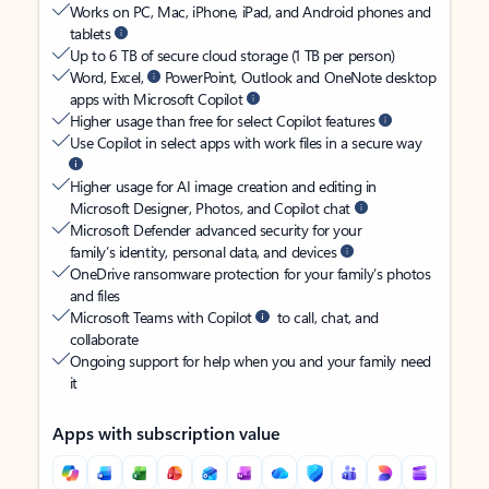
Works on PC, Mac, iPhone, iPad, and Android phones and
tablets
Up to 6 TB of secure cloud storage (1 TB per person)
Word, Excel,
PowerPoint, Outlook and OneNote desktop
apps with Microsoft Copilot
Higher usage than free for select Copilot features
Use Copilot in select apps with work files in a secure way
Higher usage for AI image creation and editing in
Microsoft Designer, Photos, and Copilot chat
Microsoft Defender advanced security for your
family’s identity, personal data, and devices
OneDrive ransomware protection for your family’s photos
and files
Microsoft Teams with Copilot
to call, chat, and
collaborate
Ongoing support for help when you and your family need
it
Apps with subscription value